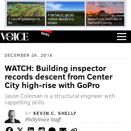
FOR SALE: $9.95
7 secret getaways in
million Bucks Co.
Waterfront festivals in
NJ
estate
Harford County
NEWS
DECEMBER 26, 2016
WATCH: Building inspector
records descent from Center
City high-rise with GoPro
Jason Coleman is a structural engineer with
rappelling skills
BY
KEVIN C. SHELLY
PhillyVoice Staff