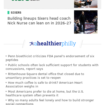
SIXERS
Building lineups Sixers head coach
Nick Nurse can lean on in 2026-27
For Coleman, a certified rope technician and licensed
Penn bioethicist criticizes FDA panel's endorsement of six
professional engineer, it’s all about having a
peptides
competitive edge in the competitive field of
Public schools often lack sufficient support for students with
concussions, report says
construction.
Rittenhouse Square dental office that closed due to
unsanitary practices is set to reopen
He added the rope skills to his résumé about six years
How much coffee is safe to drink? American Heart
ago when his job became as much about selling as
Association weighs in
engineering.
Most Americans prefer to die at home, but the U.S.
healthcare system often prevents it
“It was about acquiring more opportunity. Keeping up
Why so many adults feel lonely and how to build stronger
social connections