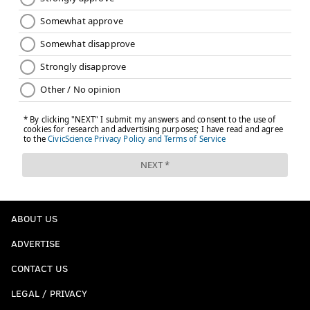
ABOUT US
ADVERTISE
CONTACT US
LEGAL / PRIVACY