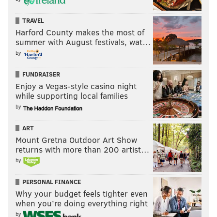
to Coleman, who got to see it – up close.
Next month, Coleman tests to be certified as a Level 2
TRAVEL
Harford County makes the most of
rope technician -- meaning he's already spent more
summer with August festivals, wat…
than 1,500 hours suspended by a rope.
by
FUNDRAISER
KEVIN C. SHELLY
Enjoy a Vegas-style casino night
PhillyVoice Staff
while supporting local families
by
READ MORE
VIDEOS
ENGINEERING
CENTER CITY
JOBS
ART
Mount Gretna Outdoor Art Show
PHILADELPHIA
CLIMB
returns with more than 200 artist…
by
PERSONAL FINANCE
Why your budget feels tighter even
when you’re doing everything right
by