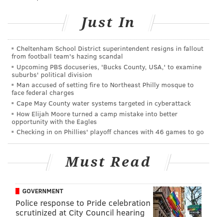
in engineering lingo – on a computer notepad
tethered to him. Everything – he carries a bag of tools
Just In
– is tethered for safety. “Zero drop,” he explained.
Cheltenham School District superintendent resigns in fallout
from football team's hazing scandal
Upcoming PBS docuseries, 'Bucks County, USA,' to examine
suburbs' political division
Man accused of setting fire to Northeast Philly mosque to
face federal charges
Cape May County water systems targeted in cyberattack
How Elijah Moore turned a camp mistake into better
opportunity with the Eagles
Checking in on Phillies' playoff chances with 46 games to go
Must Read
O'DONNELL & NACCARATO/FOR PHILLYVOICE
A screen grab from a video of the rope inspection of 1500
Walnut St.
GOVERNMENT
Police response to Pride celebration
Using the notepad, with information about
scrutinized at City Council hearing