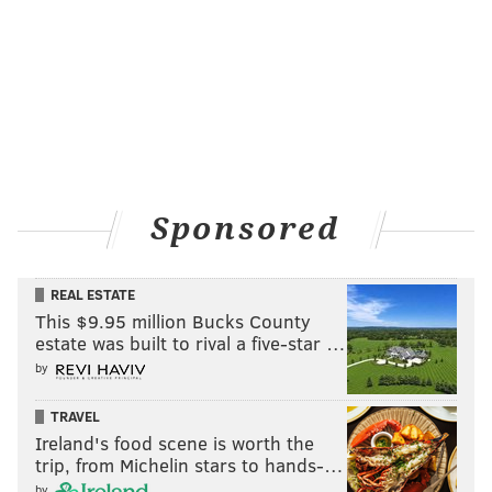
scaffolding – think window washers – or aerial lifts,
which have reach limitations.
Coleman's rope training took about five days and was
followed by an eight-hour examination by
SPRAT
, the
Society of Professional Rope Access Technicians.
Coleman, who had considered studying architecture
before pursuing structural engineering, loves the Art
Sponsored
Deco style of 1500 Walnut.
He’s working on a plan to
address a few problems with the limestone
REAL ESTATE
façade.
Limestone is vulnerable to water intrusion
This $9.95 million Bucks County
where steel pins fasten limestone plates in place,
estate was built to rival a five-star …
degradation due to freezing and thawing and also
by
erosion due to the effects of acid rain.
TRAVEL
Some terra cotta embellishments on the building will
Ireland's food scene is worth the
trip, from Michelin stars to hands-…
also need work, but overall the building looked good
by