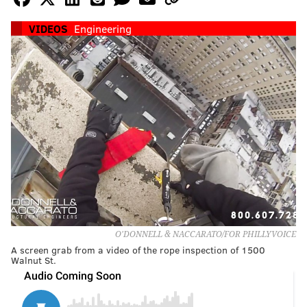
VIDEOS
Engineering
O'DONNELL & NACCARATO/FOR PHILLYVOICE
A screen grab from a video of the rope inspection of 1500
Walnut St.