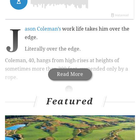
J
ason Coleman’s
work life takes him over the
edge.
Literally over the edge.
Coleman, 40, hangs from high-rises at heights of
sometimes more than 300 feet, suspended only by a
Read More
rope.
Featured
RELATED STORIES:
Coworking: Millennials and information tech
driving demand
See Philadelphia from 890 feet up in video from
new Comcast building