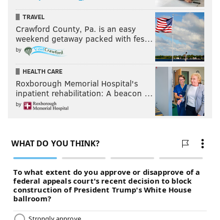
TRAVEL
Crawford County, Pa. is an easy
weekend getaway packed with fes…
by
HEALTH CARE
Roxborough Memorial Hospital's
inpatient rehabilitation: A beacon …
by