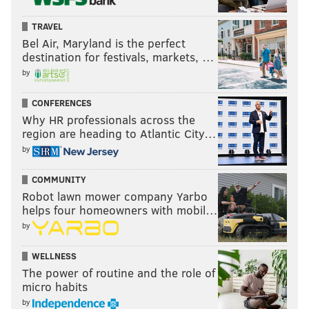
TRAVEL
Bel Air, Maryland is the perfect
destination for festivals, markets, …
by
CONFERENCES
Why HR professionals across the
region are heading to Atlantic City…
by
COMMUNITY
Robot lawn mower company Yarbo
helps four homeowners with mobil…
by
WELLNESS
The power of routine and the role of
micro habits
by