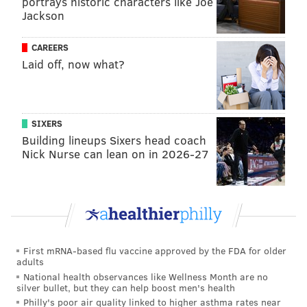
portrays historic characters like Joe
Jackson
receded and said damage didn't occur. More from the
Huffington Post
:
CAREERS
Laid off, now what?
"I don't even know what critics you're talking
about," Christie said in response to a question
from The Huffington Post's Sam Stein on MSNBC's
SIXERS
"Morning Joe" on Monday. "There is no residual
Building lineups Sixers head coach
damage. There is no residual flooding damage. All
Nick Nurse can lean on in 2026-27
the flooding receded yesterday morning."
"I have not heard any of that criticism, I have not
seen any of that criticism, and I think you're just
making it up," he added.
First mRNA-based flu vaccine approved by the FDA for older
It is still unclear the exact financial toll the flooding
adults
took on many of the shore towns that were impacted.
National health observances like Wellness Month are no
silver bullet, but they can help boost men's health
Philly's poor air quality linked to higher asthma rates near