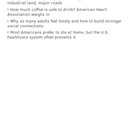
industrial land, major roads
DANIEL CRAIG
How much coffee is safe to drink? American Heart
Association weighs in
PhillyVoice Staff
Why so many adults feel lonely and how to build stronger
social connections
Most Americans prefer to die at home, but the U.S.
READ MORE
FLOODING
CHRIS CHRISTIE
NEW JERSEY
healthcare system often prevents it
CAPE MAY COUNTY
WEATHER
SOUTH JERSEY
VIDEOS
2016 PRESIDENTIAL RACE