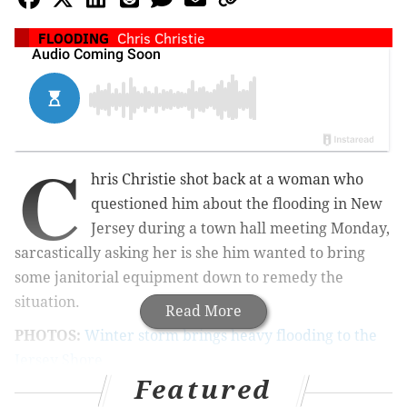
FLOODING
Chris Christie
C
hris Christie shot back at a woman who
questioned him about the flooding in New
Jersey during a town hall meeting Monday,
sarcastically asking her is she him wanted to bring
some janitorial equipment down to remedy the
situation.
Read More
PHOTOS:
Winter storm brings heavy flooding to the
Jersey Shore
Featured
According
to ABC News, the exchange occurred in