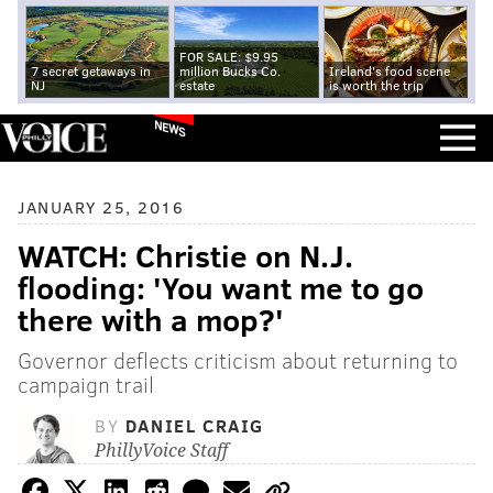
FOR SALE: $9.95
7 secret getaways in
million Bucks Co.
Ireland's food scene
NJ
estate
is worth the trip
NEWS
JANUARY 25, 2016
WATCH: Christie on N.J.
flooding: 'You want me to go
there with a mop?'
Governor deflects criticism about returning to
campaign trail
BY
DANIEL CRAIG
PhillyVoice Staff