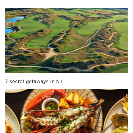
Hooksett, New Hampshire, at an event held for the
governor’s presidential campaign.
The woman, a student who attended school in New
Jersey, said she had lots of friends and family in the
state who were wondering why Christie wasn't there
for the cleanup efforts after Winter Storm Jonas
brought severe flooding to South Jersey
.
WATCH:
Drone footage shows success of shore town's
dunes against blizzard
7 secret getaways in NJ
Christie responded by saying the cleanup was "done,"
and when the woman wasn't pleased with that
answer, he said, "Do you want me to go down there
with a mop?" A video of the encounter can be viewed
below: