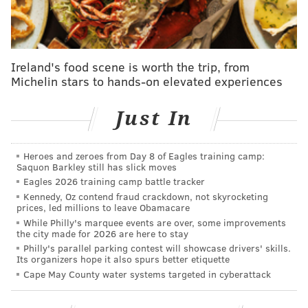
Ireland's food scene is worth the trip, from
Michelin stars to hands-on elevated experiences
Just In
The governor argued the woman's assertion that the
Heroes and zeroes from Day 8 of Eagles training camp:
Saquon Barkley still has slick moves
flooding was occurring all over the state, saying it was
Eagles 2026 training camp battle tracker
isolated to Cape May County. ABC reports that Christie
Kennedy, Oz contend fraud crackdown, not skyrocketing
got the numbers of her friends and family, saying he'd
prices, led millions to leave Obamacare
While Philly's marquee events are over, some improvements
personally call them to hear their concerns.
the city made for 2026 are here to stay
Philly's parallel parking contest will showcase drivers' skills.
Its organizers hope it also spurs better etiquette
Cape May County water systems targeted in cyberattack
MORE ON
CHRISTIE
Christie faces heat from Moody's for vetoing