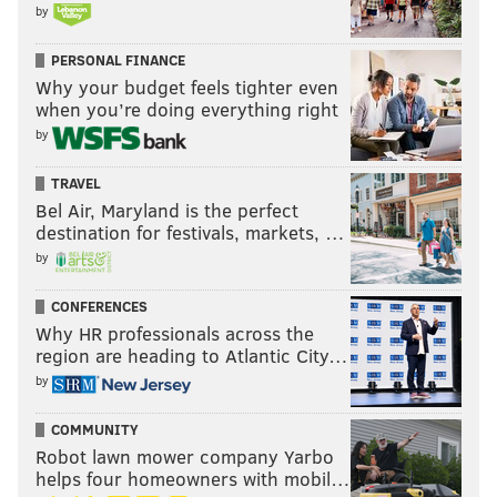
by
PERSONAL FINANCE
Why your budget feels tighter even
when you’re doing everything right
by
TRAVEL
Bel Air, Maryland is the perfect
destination for festivals, markets, …
by
CONFERENCES
Why HR professionals across the
region are heading to Atlantic City…
by
COMMUNITY
Robot lawn mower company Yarbo
helps four homeowners with mobil…