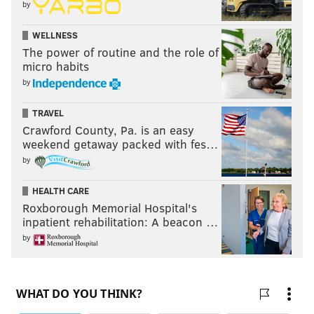
by
WELLNESS
The power of routine and the role of
micro habits
by
TRAVEL
Crawford County, Pa. is an easy
weekend getaway packed with fes…
by
HEALTH CARE
Roxborough Memorial Hospital's
inpatient rehabilitation: A beacon …
by