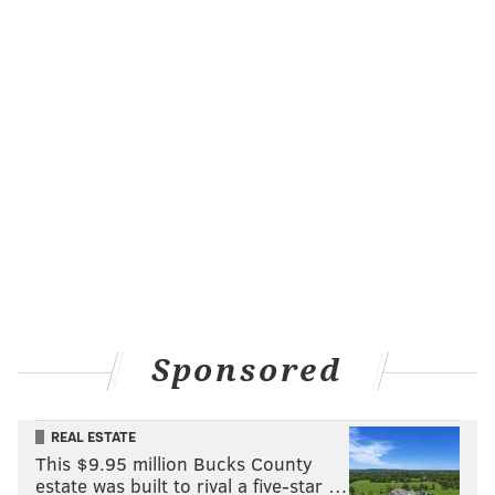
Sponsored
REAL ESTATE
This $9.95 million Bucks County
estate was built to rival a five-star …