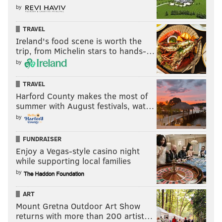
by
TRAVEL
Ireland's food scene is worth the
trip, from Michelin stars to hands-…
by
TRAVEL
Harford County makes the most of
summer with August festivals, wat…
by
FUNDRAISER
Enjoy a Vegas-style casino night
while supporting local families
by
ART
Mount Gretna Outdoor Art Show
returns with more than 200 artist…