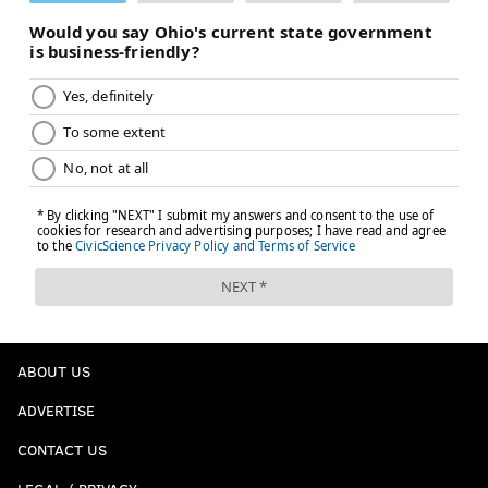
ABOUT US
ADVERTISE
CONTACT US