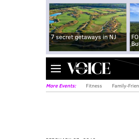
7 secret getaways in NJ
FO
Bu
Menu
More Events:
Fitness
Family-Frien