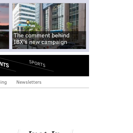
The comment behind
IBX's new campaign
NTS
SPORTS
ing
Newsletters