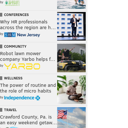
by
CONFERENCES
Why HR professionals
across the region are h…
by
COMMUNITY
Robot lawn mower
company Yarbo helps f…
by
WELLNESS
The power of routine and
the role of micro habits
by
TRAVEL
Crawford County, Pa. is
an easy weekend getaw…