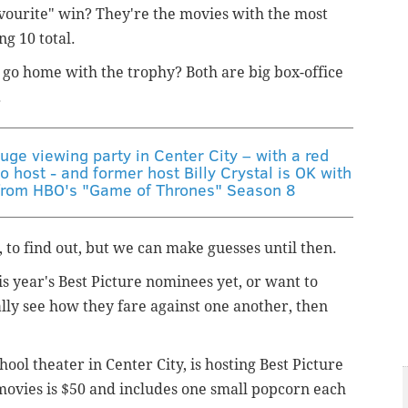
vourite" win? They're the movies with the most
g 10 total.
" go home with the trophy? Both are big box-office
.
uge viewing party in Center City – with a red
o host - and former host Billy Crystal is OK with
s from HBO's "Game of Thrones" Season 8
, to find out, but we can make guesses until then.
is year's Best Picture nominees yet, or want to
lly see how they fare against one another, then
ool theater in Center City, is hosting Best Picture
 movies is $50 and includes one small popcorn each