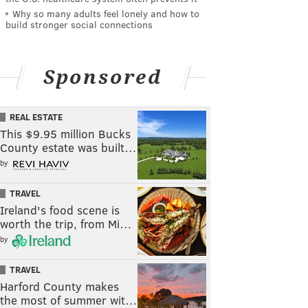
Why so many adults feel lonely and how to
build stronger social connections
Sponsored
REAL ESTATE
This $9.95 million Bucks
County estate was built…
by
TRAVEL
Ireland's food scene is
worth the trip, from Mi…
by
TRAVEL
Harford County makes
the most of summer wit…