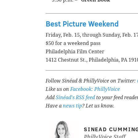
Best Picture Weekend
Friday, Feb. 15, through Sunday, Feb. 1
$50 for a weekend pass
Philadelphia Film Center
1412 Chestnut St., Philadelphia, PA 191
Follow Sinéad & PhillyVoice on Twitter:
Like us on
Facebook: PhillyVoice
Add
Sinéad's RSS feed
to your feed reade
Have a
news tip
? Let us know.
SINEAD CUMMIN
PhillyVoice Staff