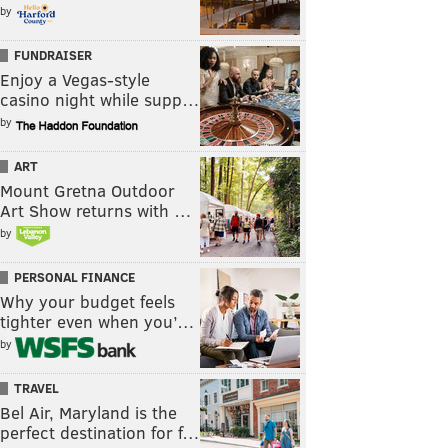
by
FUNDRAISER
Enjoy a Vegas-style
casino night while supp…
by
ART
Mount Gretna Outdoor
Art Show returns with …
by
PERSONAL FINANCE
Why your budget feels
tighter even when you’…
by
TRAVEL
Bel Air, Maryland is the
perfect destination for f…