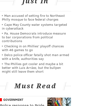
Just In
Man accused of setting fire to Northeast
Philly mosque to face federal charges
Cape May County water systems targeted
in cyberattack
Pa. House Democrats introduce measure
to bar corporations from political
contributions
Checking in on Phillies' playoff chances
with 46 games to go
Delco police officer fatally shot man armed
with a knife, authorities say
The Phillies got cooler and maybe a bit
better with Luis Arráez, but the bullpen
might still leave them short
Must Read
GOVERNMENT
Police response to Pride