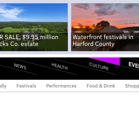
R SALE: $9.95 million
Waterfront festivals in
cks Co. estate
Harford County
EVE
CULTURE
HEALTH
NEWS
dly
Festivals
Performances
Food & Drink
Shopp