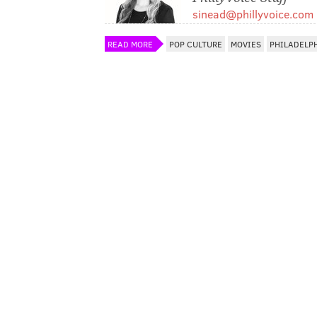
sinead@phillyvoice.com
READ MORE
POP CULTURE
MOVIES
PHILADELP