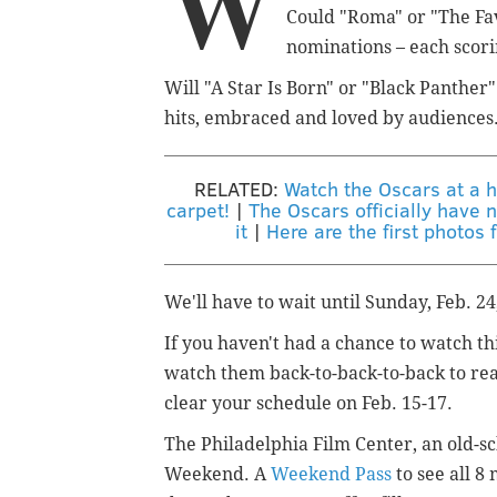
W
Could "Roma" or "The Fa
nominations – each scorin
Will "A Star Is Born" or "Black Panther
hits, embraced and loved by audiences
RELATED:
Watch the Oscars at a h
carpet!
|
The Oscars officially have n
it
|
Here are the first photo
We'll have to wait until Sunday, Feb. 24
If you haven't had a chance to watch th
watch them back-to-back-to-back to rea
clear your schedule on Feb. 15-17.
The Philadelphia Film Center, an old-sch
Weekend. A
Weekend Pass
to see all 8