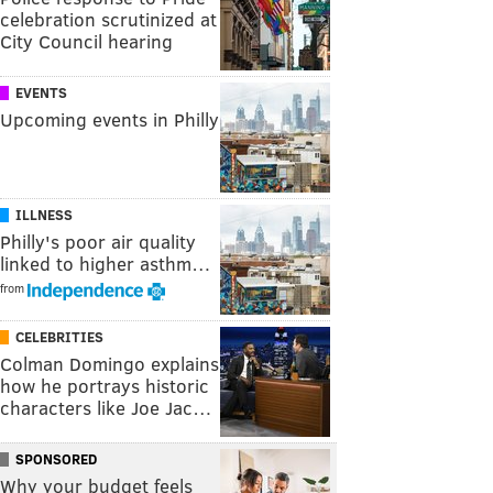
celebration scrutinized at
City Council hearing
EVENTS
Upcoming events in Philly
ILLNESS
Philly's poor air quality
linked to higher asthm…
from
CELEBRITIES
Colman Domingo explains
how he portrays historic
characters like Joe Jac…
SPONSORED
Why your budget feels