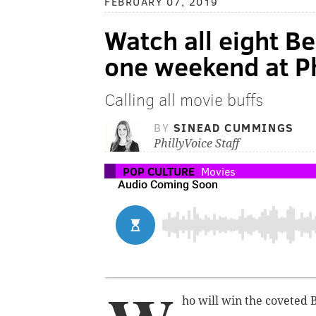
FEBRUARY 07, 2019
Watch all eight B
one weekend at Ph
Calling all movie buffs
BY
SINEAD CUMMINGS
PhillyVoice Staff
POP CULTURE
Movies
ho will win the coveted 