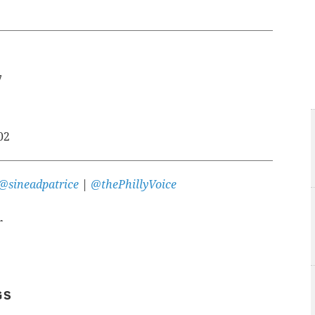
7
02
@sineadpatrice
|
@thePhillyVoice
r
GS