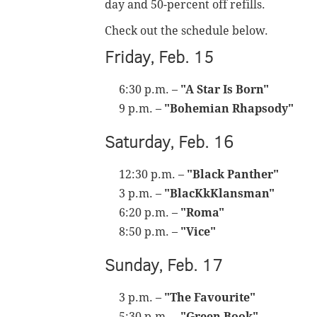
day and 50-percent off refills.
Check out the schedule below.
Friday, Feb. 15
6:30 p.m. –
"A Star Is Born"
9 p.m. –
"Bohemian Rhapsody"
Saturday, Feb. 16
12:30 p.m. –
"Black Panther"
3 p.m. –
"BlacKkKlansman"
6:20 p.m. –
"Roma"
8:50 p.m. –
"Vice"
Sunday, Feb. 17
3 p.m. –
"The Favourite"
5:30 p.m. –
"Green Book"