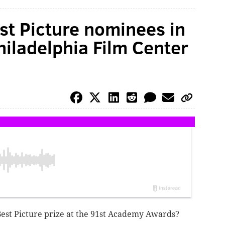
est Picture nominees in
iladelphia Film Center
Best Picture prize at the 91st Academy Awards?