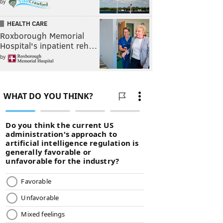
by
HEALTH CARE
Roxborough Memorial
Hospital's inpatient reh…
by