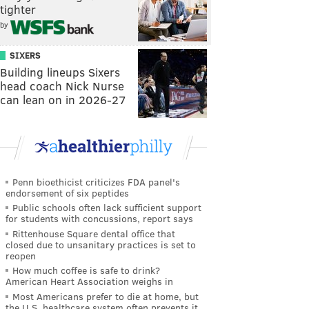
tighter
by
SIXERS
Building lineups Sixers
head coach Nick Nurse
can lean on in 2026-27
Penn bioethicist criticizes FDA panel's
endorsement of six peptides
Public schools often lack sufficient support
for students with concussions, report says
Rittenhouse Square dental office that
closed due to unsanitary practices is set to
reopen
How much coffee is safe to drink?
American Heart Association weighs in
Most Americans prefer to die at home, but
the U.S. healthcare system often prevents it