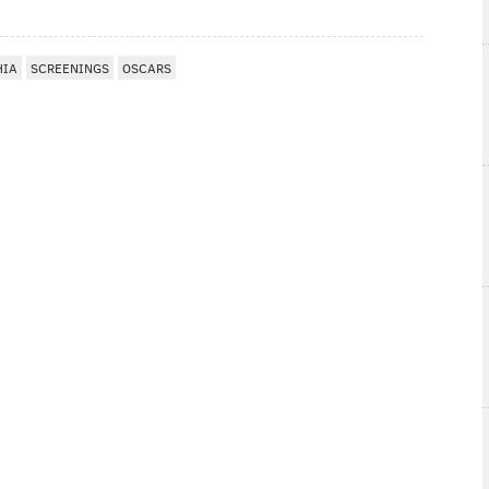
HIA
SCREENINGS
OSCARS