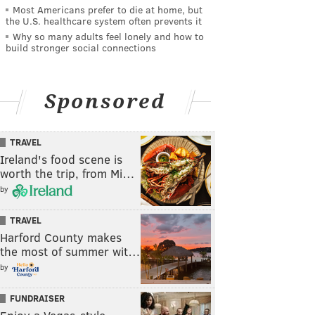
Most Americans prefer to die at home, but
the U.S. healthcare system often prevents it
Why so many adults feel lonely and how to
build stronger social connections
Sponsored
TRAVEL
Ireland's food scene is
worth the trip, from Mi…
by
TRAVEL
Harford County makes
the most of summer wit…
by
FUNDRAISER