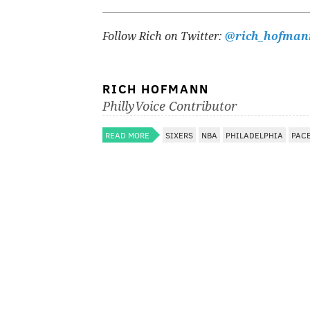
Follow Rich on Twitter:
@rich_hofman
RICH HOFMANN
PhillyVoice Contributor
READ MORE
SIXERS
NBA
PHILADELPHIA
PAC