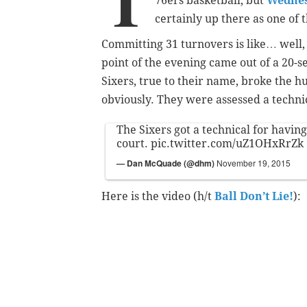
T
76ers basketball, but
Wednesd
certainly up there as one of 
Committing 31 turnovers is like… well, 
point of the evening came out of a 20-
Sixers, true to their name, broke the h
obviously. They were assessed a technic
The Sixers got a technical for having
court.
pic.twitter.com/uZ1OHxRrZk
— Dan McQuade (@dhm)
November 19, 2015
Here is the video (h/t
Ball Don’t Lie!
):