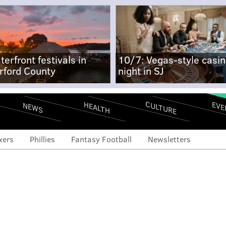
terfront festivals in
10/7: Vegas-style casi
rford County
night in SJ
CULTURE
EVE
HEALTH
NEWS
xers
Phillies
Fantasy Football
Newsletters