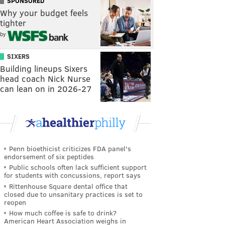
SPONSORED
Why your budget feels
tighter
by
SIXERS
Building lineups Sixers
head coach Nick Nurse
can lean on in 2026-27
Penn bioethicist criticizes FDA panel's
endorsement of six peptides
Public schools often lack sufficient support
for students with concussions, report says
Rittenhouse Square dental office that
closed due to unsanitary practices is set to
reopen
How much coffee is safe to drink?
American Heart Association weighs in