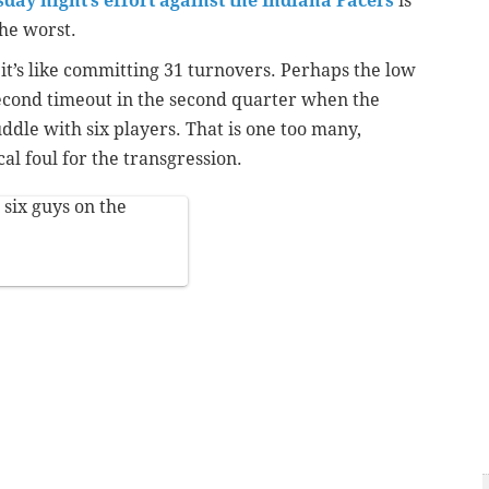
ay night’s effort against the Indiana Pacers
is
the worst.
it’s like committing 31 turnovers. Perhaps the low
second timeout in the second quarter when the
uddle with six players. That is one too many,
al foul for the transgression.
 six guys on the