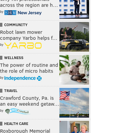
across the region are h…
by
COMMUNITY
Robot lawn mower
company Yarbo helps f…
by
WELLNESS
The power of routine and
the role of micro habits
by
TRAVEL
Crawford County, Pa. is
an easy weekend getaw…
by
HEALTH CARE
Roxborough Memorial