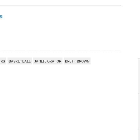
n
ERS
BASKETBALL
JAHLIL OKAFOR
BRETT BROWN