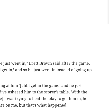
 he just went in,” Brett Brown said after the game.
il get in,’ and so he just went in instead of going up
ng at him ‘Jahlil get in the game’ and he just
d’ve ushered him to the scorer’s table. With the
 I was trying to beat the play to get him in, he
at’s on me, but that’s what happened.”