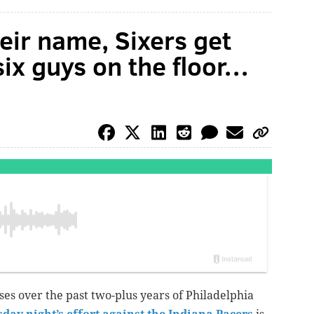
eir name, Sixers get
six guys on the floor…
es over the past two-plus years of Philadelphia