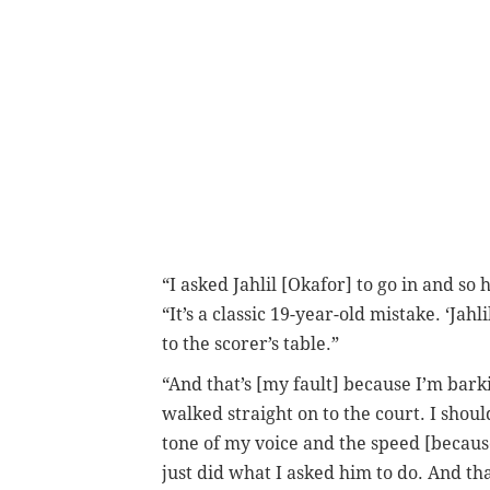
“I asked Jahlil [Okafor] to go in and so
“It’s a classic 19-year-old mistake. ‘Jahl
to the scorer’s table.”
“And that’s [my fault] because I’m barki
walked straight on to the court. I shoul
tone of my voice and the speed [because]
just did what I asked him to do. And th