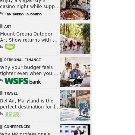
Enjoy a Vegas-style
casino night while supp…
by
ART
Mount Gretna Outdoor
Art Show returns with …
by
PERSONAL FINANCE
Why your budget feels
tighter even when you’…
by
TRAVEL
Bel Air, Maryland is the
perfect destination for f…
by
CONFERENCES
Why HR professionals