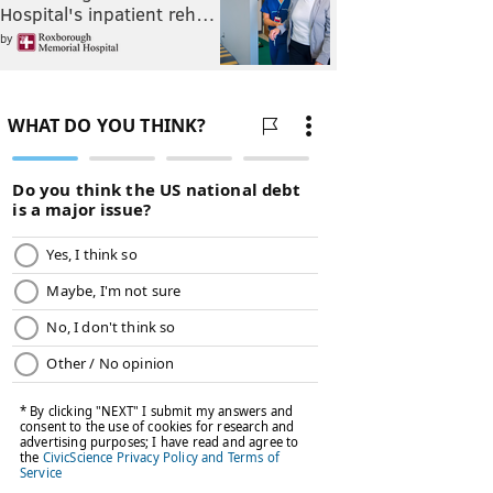
Hospital's inpatient reh…
by