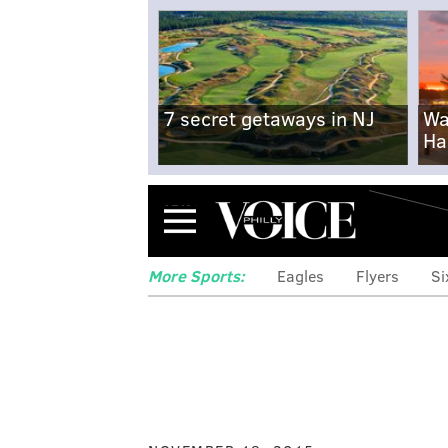
7 secret getaways in NJ
Wa
Ha
Menu
More Sports:
Eagles
Flyers
Si