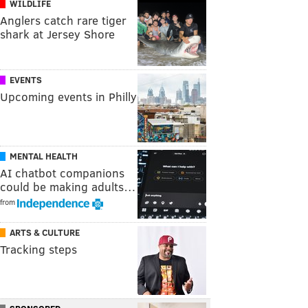
WILDLIFE
Anglers catch rare tiger
shark at Jersey Shore
EVENTS
Upcoming events in Philly
MENTAL HEALTH
AI chatbot companions
could be making adults…
from
ARTS & CULTURE
Tracking steps