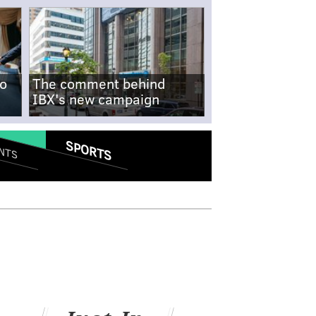
no
The comment behind
IBX's new campaign
SPORTS
NTS