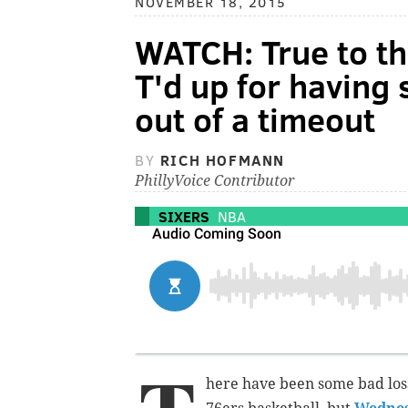
NOVEMBER 18, 2015
WATCH: True to th
T'd up for having 
out of a timeout
BY
RICH HOFMANN
PhillyVoice Contributor
SIXERS
NBA
here have been some bad loss