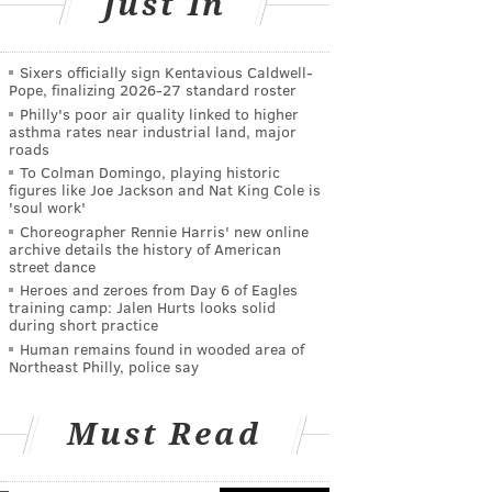
Just In
Sixers officially sign Kentavious Caldwell-
Pope, finalizing 2026-27 standard roster
Philly's poor air quality linked to higher
asthma rates near industrial land, major
roads
To Colman Domingo, playing historic
figures like Joe Jackson and Nat King Cole is
'soul work'
Choreographer Rennie Harris' new online
archive details the history of American
street dance
Heroes and zeroes from Day 6 of Eagles
training camp: Jalen Hurts looks solid
during short practice
Human remains found in wooded area of
Northeast Philly, police say
Must Read