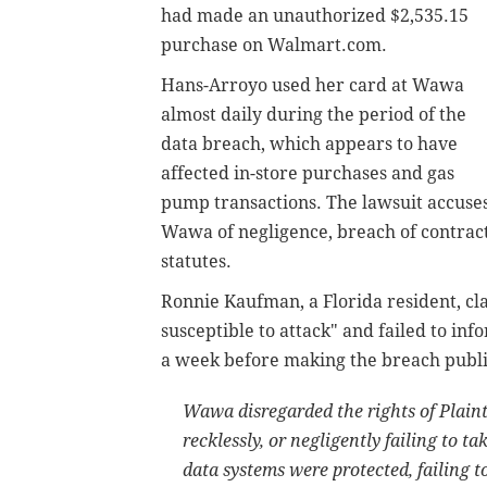
had made an unauthorized $2,535.15
purchase on Walmart.com.
Hans-Arroyo used her card at Wawa
almost daily during the period of the
data breach, which appears to have
affected in-store purchases and gas
pump transactions. The lawsuit accuse
Wawa of negligence, breach of contract
statutes.
Ronnie Kaufman, a Florida resident, c
susceptible to attack" and failed to in
a week before making the breach publ
Wawa disregarded the rights of Plainti
recklessly, or negligently failing to 
data systems were protected, failing to