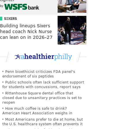
by
SIXERS
Building lineups Sixers
head coach Nick Nurse
can lean on in 2026-27
Penn bioethicist criticizes FDA panel's
endorsement of six peptides
Public schools often lack sufficient support
for students with concussions, report says
Rittenhouse Square dental office that
closed due to unsanitary practices is set to
reopen
How much coffee is safe to drink?
American Heart Association weighs in
Most Americans prefer to die at home, but
the U.S. healthcare system often prevents it