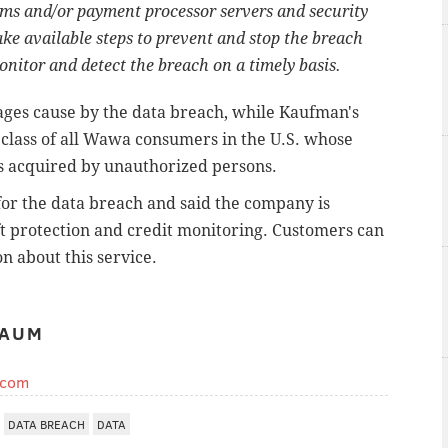
ms and/or payment processor servers and security
take available steps to prevent and stop the breach
onitor and detect the breach on a timely basis.
ages cause by the data breach, while Kaufman's
 class of all Wawa consumers in the U.S. whose
as acquired by unauthorized persons.
r the data breach and said the company is
ft protection and credit monitoring. Customers can
n about this service.
BAUM
.com
DATA BREACH
DATA