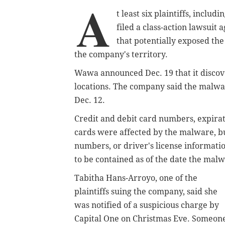
A
t least six plaintiffs, incl
filed a class-action lawsuit
that potentially exposed the
the company's territory.
Wawa announced Dec. 19 that it discove
locations. The company said the malwa
Dec. 12.
Credit and debit card numbers, expira
cards were affected by the malware, b
numbers, or driver's license informati
to be contained as of the date the mal
Tabitha Hans-Arroyo, one of the
plaintiffs suing the company, said she
was notified of a suspicious charge by
Capital One on Christmas Eve. Someon