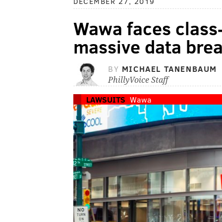
DECEMBER 27, 2019
Wawa faces class-
massive data bre
BY
MICHAEL TANENBAUM
PhillyVoice Staff
LAWSUITS
Wawa