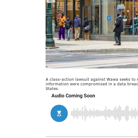
A class-action lawsuit against Wawa seeks to
information were compromised in a data breach
States.