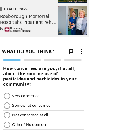
HEALTH CARE
Roxborough Memorial
Hospital's inpatient reh…
by