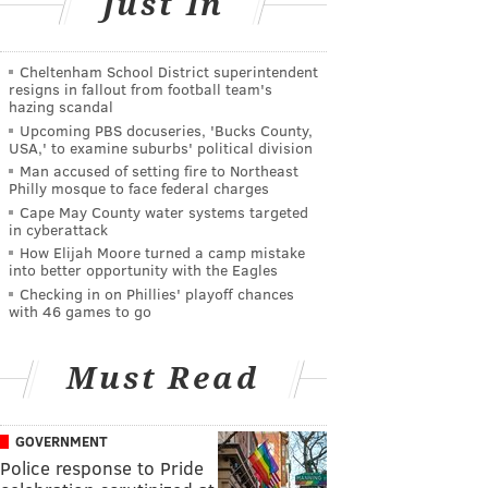
Just In
Cheltenham School District superintendent
resigns in fallout from football team's
hazing scandal
Upcoming PBS docuseries, 'Bucks County,
USA,' to examine suburbs' political division
Man accused of setting fire to Northeast
Philly mosque to face federal charges
Cape May County water systems targeted
in cyberattack
How Elijah Moore turned a camp mistake
into better opportunity with the Eagles
Checking in on Phillies' playoff chances
with 46 games to go
Must Read
GOVERNMENT
Police response to Pride