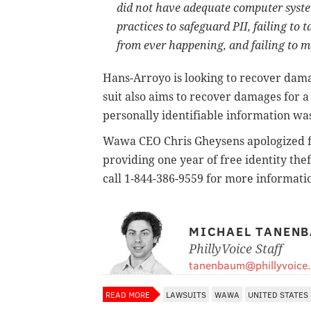
did not have adequate computer syste
practices to safeguard PII, failing to 
from ever happening, and failing to m
Hans-Arroyo is looking to recover dam
suit also aims to recover damages for a
personally identifiable information w
Wawa CEO Chris Gheysens apologized fo
providing one year of free identity the
call 1-844-386-9559 for more informatio
MICHAEL TANEN
PhillyVoice Staff
tanenbaum@phillyvoice
READ MORE
LAWSUITS
WAWA
UNITED STATES