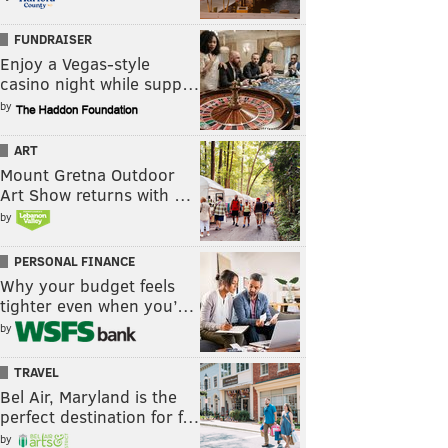
FUNDRAISER
Enjoy a Vegas-style
casino night while supp…
by
ART
Mount Gretna Outdoor
Art Show returns with …
by
PERSONAL FINANCE
Why your budget feels
tighter even when you’…
by
TRAVEL
Bel Air, Maryland is the
perfect destination for f…
by