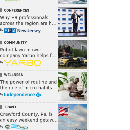
CONFERENCES
Why HR professionals
across the region are h…
by
COMMUNITY
Robot lawn mower
company Yarbo helps f…
by
WELLNESS
The power of routine and
the role of micro habits
by
TRAVEL
Crawford County, Pa. is
an easy weekend getaw…
by