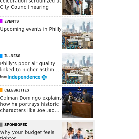
celebration scrutinized at
City Council hearing
EVENTS
Upcoming events in Philly
ILLNESS
Philly's poor air quality
linked to higher asthm…
from
CELEBRITIES
Colman Domingo explains
how he portrays historic
characters like Joe Jac…
SPONSORED
Why your budget feels
tighter