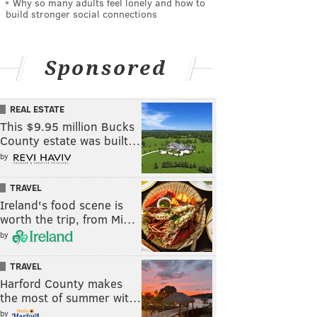
Why so many adults feel lonely and how to
build stronger social connections
Sponsored
REAL ESTATE
This $9.95 million Bucks
County estate was built…
by
TRAVEL
Ireland's food scene is
worth the trip, from Mi…
by
TRAVEL
Harford County makes
the most of summer wit…
by