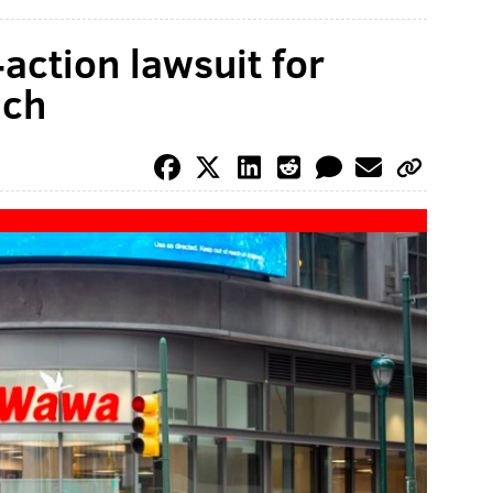
action lawsuit for
ach