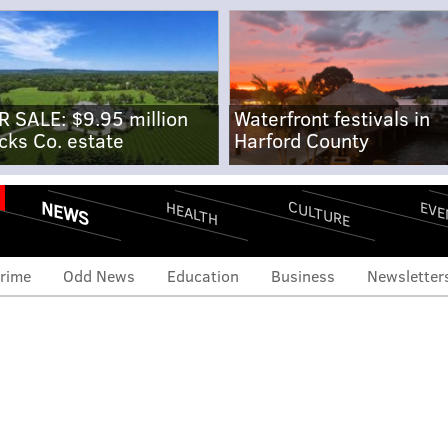
R SALE: $9.95 million
Waterfront festivals in
cks Co. estate
Harford County
NEWS
CULTURE
EVE
HEALTH
rime
Odd News
Education
Business
Newsletter