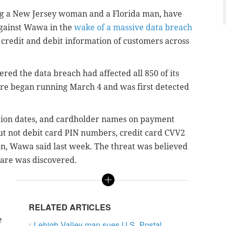
uding a New Jersey woman and a Florida man, have
 against Wawa in the
wake of a massive data breach
 credit and debit information of customers across
red the data breach had affected all 850 of its
re began running March 4 and was first detected
tion dates, and cardholder names on payment
ut not debit card PIN numbers, credit card CVV2
on, Wawa said last week. The threat was believed
ware was discovered.
RELATED ARTICLES
e
Lehigh Valley man sues U.S. Postal