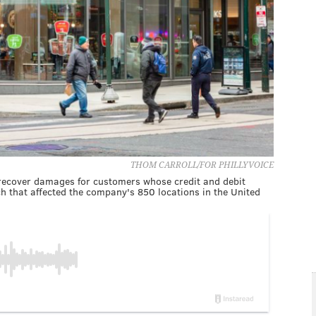
THOM CARROLL/FOR PHILLYVOICE
 recover damages for customers whose credit and debit
 that affected the company's 850 locations in the United