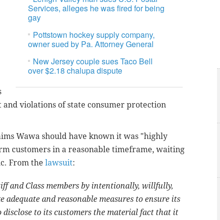
Services, alleges he was fired for being
gay
Pottstown hockey supply company,
owner sued by Pa. Attorney General
New Jersey couple sues Taco Bell
over $2.18 chalupa dispute
s
 and violations of state consumer protection
laims Wawa should have known it was "highly
form customers in a reasonable timeframe, waiting
ic. From the
lawsuit
:
ff and Class members by intentionally, willfully,
take adequate and reasonable measures to ensure its
 disclose to its customers the material fact that it