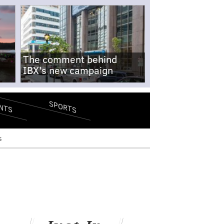
The comment behind
IBX's new campaign
SPORTS
NTS
s