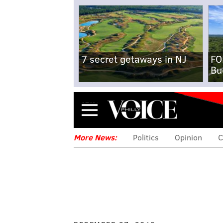
7 secret getaways in NJ
FO
Bu
Menu
More News:
Politics
Opinion
C