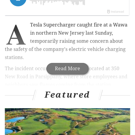
A
Tesla Supercharger caught fire at a Wawa
in northern New Jersey last Sunday,
temporarily raising some concern about
the safety of the company's electric vehicle charging
stations.
The incident occurred at the Wawa located at 350
Read More
New Road in Parsippany, where store employees and
neighbors saw flames coming from the station.
Featured
Images of smoke emanating from the station were
later shared on social media.
#Tesla
Supercharger station caught on fire
while ~13 gas stations had fires (Wawa New
Jersey)
https://t.co/F4T3eOXNlm
pic.twitter.com/Wvv02Zs5AR