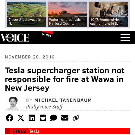
7 secret getaways in
Waterfront festivals in
10/7: Vegas-style
NJ
Harford County
casino night in SJ
NEWS
NOVEMBER 20, 2019
Tesla supercharger station not
responsible for fire at Wawa in
New Jersey
BY
MICHAEL TANENBAUM
PhillyVoice Staff
FIRES
Tesla