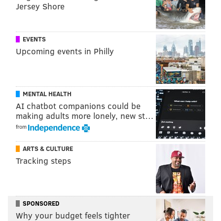
Jersey Shore
stations in 2020.
A Wawa official told
CNBC
the fire did not effect the
EVENTS
store and no one was injured.
Upcoming events in Philly
"Tesla had an issue with their cabinet and the power
has been shut off while they are investigating," the
Wawa spokesperson said. "Our store was unaffected
MENTAL HEALTH
as it is on a completely separate power line."
AI chatbot companions could be
making adults more lonely, new st…
from
MICHAEL TANENBAUM
ARTS & CULTURE
PhillyVoice Staff
Tracking steps
tanenbaum@phillyvoice.com
READ MORE
FIRES
TESLA
NEW JERSEY
WAWA
ELECTRIC CARS
ELECTRIC VEHICLES
SPONSORED
Why your budget feels tighter