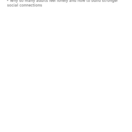
Why so many adults feel lonely and how to build stronger
social connections