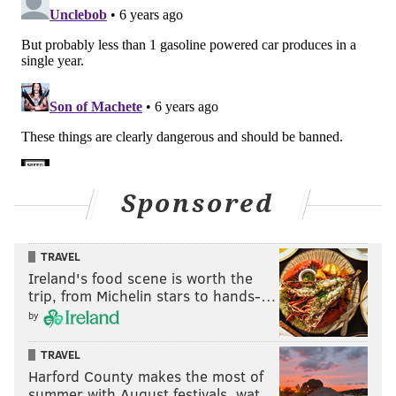
Sponsored
TRAVEL
Ireland's food scene is worth the
trip, from Michelin stars to hands-…
by
TRAVEL
Harford County makes the most of
summer with August festivals, wat…