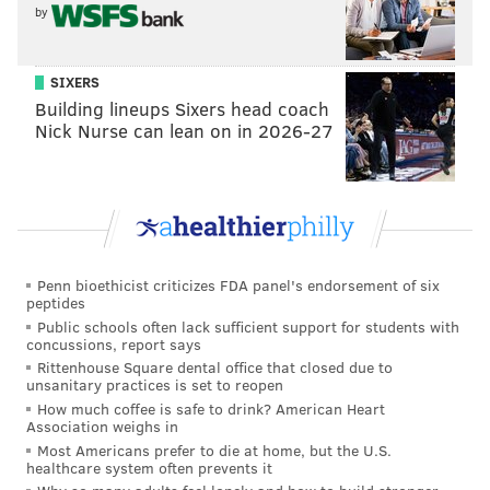
by
SIXERS
Building lineups Sixers head coach
Nick Nurse can lean on in 2026-27
Penn bioethicist criticizes FDA panel's endorsement of six
peptides
Public schools often lack sufficient support for students with
concussions, report says
Rittenhouse Square dental office that closed due to
unsanitary practices is set to reopen
How much coffee is safe to drink? American Heart
Association weighs in
Most Americans prefer to die at home, but the U.S.
healthcare system often prevents it