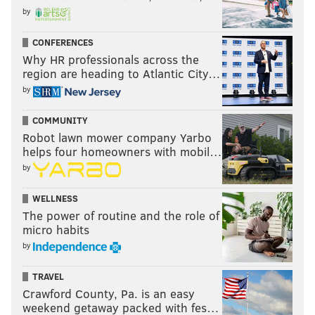
by
CONFERENCES
Why HR professionals across the
region are heading to Atlantic City…
by
COMMUNITY
Robot lawn mower company Yarbo
helps four homeowners with mobil…
by
WELLNESS
The power of routine and the role of
micro habits
by
TRAVEL
Crawford County, Pa. is an easy
weekend getaway packed with fes…