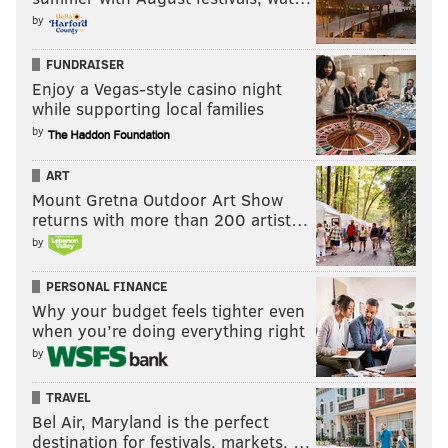
by
FUNDRAISER
Enjoy a Vegas-style casino night
while supporting local families
by
ART
Mount Gretna Outdoor Art Show
returns with more than 200 artist…
by
PERSONAL FINANCE
Why your budget feels tighter even
when you’re doing everything right
by
TRAVEL
Bel Air, Maryland is the perfect
destination for festivals, markets, …