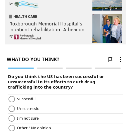
by
HEALTH CARE
Roxborough Memorial Hospital's
inpatient rehabilitation: A beacon …
by