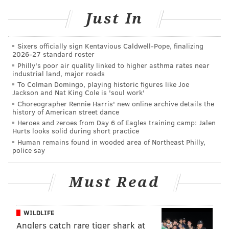
480-volt DC fast-charging stations at locations around
the country. With the expanding popularity of Tesla's
Just In
Model S, X and 3 vehicles, the company has responded
to pressure for wider availability of superchargers.
Sixers officially sign Kentavious Caldwell-Pope, finalizing
2026-27 standard roster
Philly's poor air quality linked to higher asthma rates near
industrial land, major roads
MORE NEWS
To Colman Domingo, playing historic figures like Joe
Jackson and Nat King Cole is 'soul work'
Chinese hunter diagnosed with bubonic plague
Choreographer Rennie Harris' new online archive details the
after eating wild hare
history of American street dance
Heroes and zeroes from Day 6 of Eagles training camp: Jalen
13 prison employees suspended following inmate
Hurts looks solid during short practice
death in Schuylkill County
Human remains found in wooded area of Northeast Philly,
police say
Atlantic City man charged with attempted murder
in Camden-Pleasantville football game
Must Read
Wawa currently has 16 Tesla Superchargers installed
WILDLIFE
among all of the chain's U.S. locations, and the store
Anglers catch rare tiger shark at
recently announced plans to expand to 30 charging