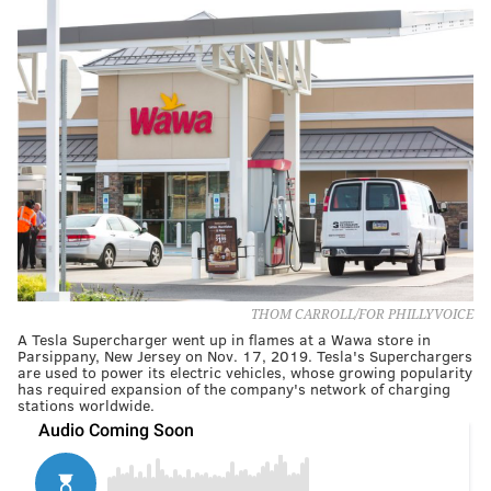
THOM CARROLL/FOR PHILLYVOICE
A Tesla Supercharger went up in flames at a Wawa store in
Parsippany, New Jersey on Nov. 17, 2019. Tesla's Superchargers
are used to power its electric vehicles, whose growing popularity
has required expansion of the company's network of charging
stations worldwide.