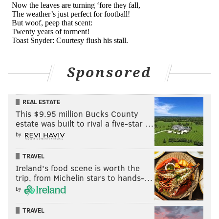
Good luck vs Myles Garrett
pic.twitter.com/vbO2K45OMu
— Daniel Jeremiah (@MoveTheSticks)
September 25, 2023
Sponsored
And this:
Myles Garrett again
REAL ESTATE
pic.twitter.com/moWlsOtTXy
This $9.95 million Bucks County
— Daniel Jeremiah (@MoveTheSticks)
September 25, 2023
estate was built to rival a five-star …
by
And this:
TRAVEL
Ireland's food scene is worth the
This was over quickly. Myles Garrett went off
trip, from Michelin stars to hands-…
yesterday.
pic.twitter.com/M4Op3lfZOc
by
— Daniel Jeremiah (@MoveTheSticks)
September 25, 2023
TRAVEL