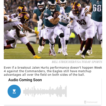
BILL STREICHER/USA TODAY SPORTS
Even if a breakout Jalen Hurts performance doesn't happen Week
4 against the Commanders, the Eagles still have matchup
advantages all over the field on both sides of the ball.