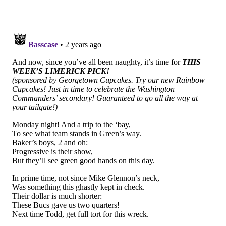
70 points last week. Legit lol at this:
#DaBears
don't disappoint.
I've never seen the yell at block before.
Full video for the QBSPC only.
Join:
https://t.co/l0CJd0Ambj
pic.twitter.com/YMtH4k8hRy
— The QB School (@theqbschool)
September 27, 2023
Everyone in Chicago is getting fired.
Bengals (-2) at Titans
: I get that this is Myles Garrett
below, who is in my opinion the best pass rusher in
the NFL, but Andre Dillard just isn't a functional NFL
starter. Watch this: