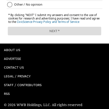
weekly NFC Hierarchy/Obituary column.
Steelers (-3) at Texans
: Of the starting rookie
quarterbacks, C.J. Stroud has looked the best so far, as
ABOUT US
shown here:
ADVERTISE
CONTACT US
LEGAL / PRIVACY
STAFF / CONTRIBUTORS
RSS
© 2026 WWB Holdings, LLC. All rights reserved