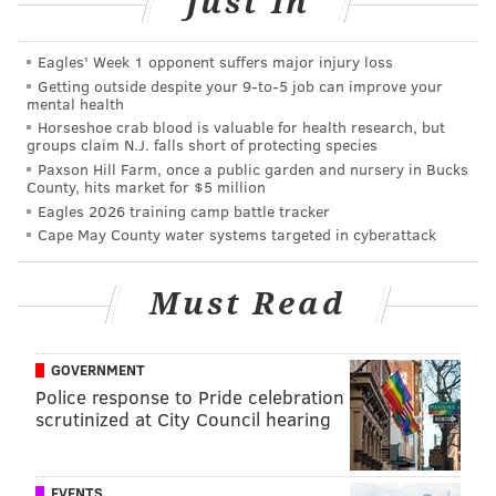
Just In
it's only a matter of time before Doug Pederson and
Trevor Lawrence start figuring things out. I have no
Eagles' Week 1 opponent suffers major injury loss
such confidence in Arthur Smith and Desmond
Getting outside despite your 9‑to‑5 job can improve your
mental health
Ridder.
Horseshoe crab blood is valuable for health research, but
groups claim N.J. falls short of protecting species
Paxson Hill Farm, once a public garden and nursery in Bucks
County, hits market for $5 million
Eagles 2026 training camp battle tracker
Cape May County water systems targeted in cyberattack
Commanders at Eagles (-8)
: Sam Howell has been
Must Read
sacked 19 times already this season. The next closest
team has taken 13 sacks. That's especially concerning
since two of the teams that Washington has faced
GOVERNMENT
were the Cardinals and Broncos, who are easily both
Police response to Pride celebration
"bottom quarter of the NFL" teams. It is imperative
scrutinized at City Council hearing
that they find some success on the ground to take
pressure off of Howell and an offensive line that has
EVENTS