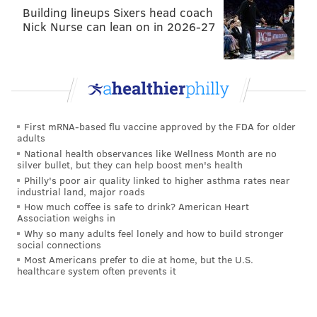
On the other side of the ball, the Eagles' smash-mouth
Building lineups Sixers head coach
Nick Nurse can lean on in 2026-27
run game has been utterly dominant, and while the
passing attack isn't where it was in 2022 just yet, there
have been improvements from Week 1 to Week 2 to
Week 3. The Commanders' biggest strength — their
talented foursome up front — should be neutralized
by the Eagles' elite offensive line.
First mRNA-based flu vaccine approved by the FDA for older
adults
National health observances like Wellness Month are no
silver bullet, but they can help boost men's health
Philly's poor air quality linked to higher asthma rates near
industrial land, major roads
How much coffee is safe to drink? American Heart
Association weighs in
Dolphins at Bills (-3)
: The Bills had a really bad loss
Why so many adults feel lonely and how to build stronger
social connections
Week 1 to a Jets team that lost Aaron Rodgers on his
Most Americans prefer to die at home, but the U.S.
fourth snap of the game, but they have looked like
healthcare system often prevents it
Super Bowl contenders in each of the last two weeks,
blowing out a couple of bad teams in the Raiders and