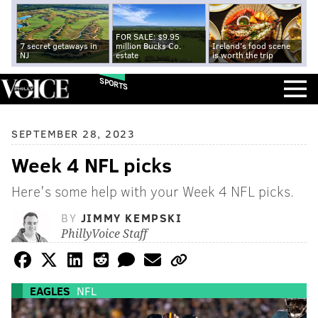
FOR SALE: $9.95
7 secret getaways in
million Bucks Co.
Ireland's food scene
NJ
estate
is worth the trip
SPORTS
SEPTEMBER 28, 2023
Week 4 NFL picks
Here's some help with your Week 4 NFL picks.
BY
JIMMY KEMPSKI
PhillyVoice Staff
EAGLES
NFL