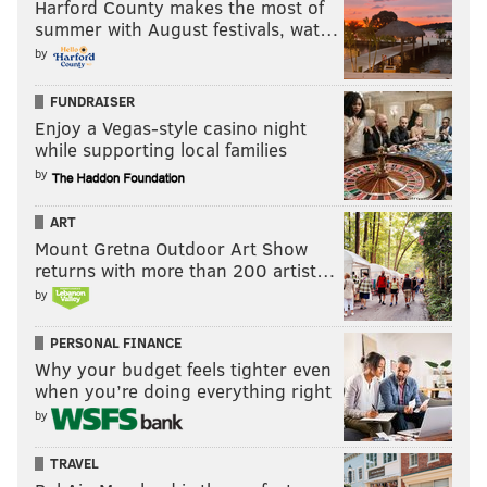
You can put me down for picks against the Titans for
Harford County makes the most of
summer with August festivals, wat…
the foreseeable future, until Vegas realizes that they
by
are a bottom five team that can't protect against good
pass rushers, which the Bengals have. Dillard will
FUNDRAISER
have to face Trey Hendrickson, an underrated star
Enjoy a Vegas-style casino night
while supporting local families
DE.
by
ART
Mount Gretna Outdoor Art Show
returns with more than 200 artist…
by
Ravens at Browns (-2.5)
: Jim Schwartz is killing it in
Cleveland, as the Browns' defense has allowed just
PERSONAL FINANCE
one touchdown so far this season. If Deshaun Watson
Why your budget feels tighter even
when you’re doing everything right
and the Browns' offense can simply not give games
by
away like they did against the Steelers Week 2, this
defense can win on its own.
TRAVEL