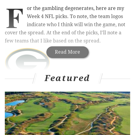
F
or the gambling degenerates, here are my
Week 4 NFL picks. To note, the team logos
indicate who I think will win the game, not
cover the spread. At the end of the picks, I'll note a
few teams that I like based on the spread.
Read More
Featured
Lions (-1.5) at Packers
: This is a great early season
Thursday matchup between a couple of promising
teams that I think most are still trying to get a handle
on. The Packers remain really banged up, but they
have played well enough to win games regardless,
and their Week 3 comeback win over the Saints from
a 17-0 fourth quarter deficit is the kind of game that