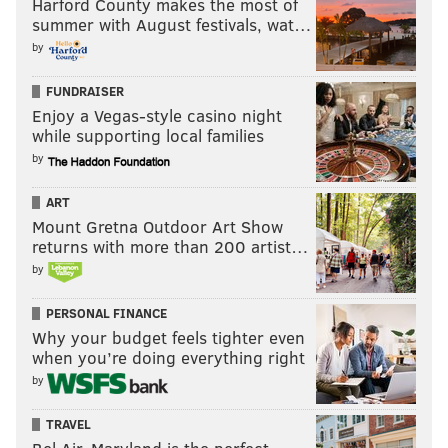
Harford County makes the most of
not score, but led to a pair of touchdowns.
summer with August festivals, wat…
by
The Cowboys have not shown a willingness to take
shots down the field with rookie Dak Prescott, and it
FUNDRAISER
could be more difficult to sustain longer drives
Enjoy a Vegas-style casino night
while supporting local families
against a veteran Bengals defense than it was against
by
teams like the Redskins, Bears, and 49ers.
ART
Mount Gretna Outdoor Art Show
returns with more than 200 artist…
by
PERSONAL FINANCE
Bills at Rams (-2.5)
: If you have strong feelings one
Why your budget feels tighter even
way or the other about these two highly erratic
when you’re doing everything right
teams, you're a better man (or woman) than me.
by
TRAVEL