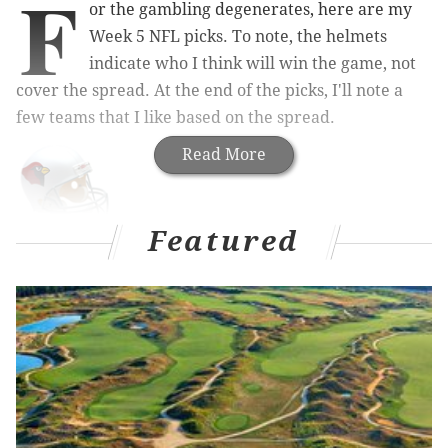
F
or the gambling degenerates, here are my
Week 5 NFL picks. To note, the helmets
indicate who I think will win the game, not
cover the spread. At the end of the picks, I'll note a
few teams that I like based on the spread.
Read More
Featured
Cardinals (-4) at 49ers
: The Cardinals are in
desperate need of a win after starting 1-3, with losses
to the Deflatey McGee-less Patri*ts, the Bills, and the
Rams. They may have to pick up a win without
starting quarterback Carson Palmer, who suffered a
concussion against the Rams last Sunday.
On the one hand, a short week is the wrong week to