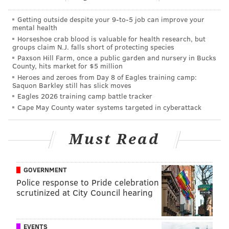
as we noted in
our five matchups to watch
, with Lions
Getting outside despite your 9‑to‑5 job can improve your
stud pass rusher Ziggy Ansah likely out, the Eagles will
mental health
Horseshoe crab blood is valuable for health research, but
face an opposing defense with a starting front seven
groups claim N.J. falls short of protecting species
that lacks consistent, experienced pass rushers. In
Paxson Hill Farm, once a public garden and nursery in Bucks
County, hits market for $5 million
their first three games against the Browns, Bears, and
Heroes and zeroes from Day 8 of Eagles training camp:
Steelers, the Eagles' offensive line has given rookie
Saquon Barkley still has slick moves
quarterback Carson Wentz plenty of time to throw,
Eagles 2026 training camp battle tracker
Cape May County water systems targeted in cyberattack
and Wentz has made opposing secondaries pay the
price. That should be the case once again this Sunday
Must Read
in Detroit.
On the other side of the ball, the Lions should find it
difficult to run the ball against the Eagles' defense (or
GOVERNMENT
Police response to Pride celebration
against any other defense, for that matter). Starting
scrutinized at City Council hearing
running back Ameer Abdullah is on IR, backup
Dwayne Washington missed practice this week with
an ankle injury, and Theo Riddick, while a good
EVENTS