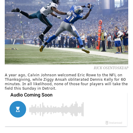
RICK OSENTOSKI/AP
A year ago, Calvin Johnson welcomed Eric Rowe to the NFL on
Thanksgiving, while Ziggy Ansah obliterated Dennis Kelly for 60
minutes. In all likelihood, none of those four players will take the
field this Sunday in Detroit.