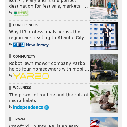
Bel Air, Maryland is the perfect
destination for festivals, markets, …
by
Chargers at Raiders (-3.5)
: The Chargers are 1-3, but
CONFERENCES
have lost their three games by a combined 11 points,
Why HR professionals across the
region are heading to Atlantic City…
which makes them the participation trophy
by
champions of the NFL. As Donald Trump would say,
they're loosahs.
COMMUNITY
Robot lawn mower company Yarbo
helps four homeowners with mobil…
by
WELLNESS
The power of routine and the role of
Giants at Packers (-7)
: The Giants' secondary is in bad
micro habits
shape heading into Lambeau this week. There are
by
four Giants DBs listed on their Wednesday injury
report:
TRAVEL
Crawford County, Pa. is an easy