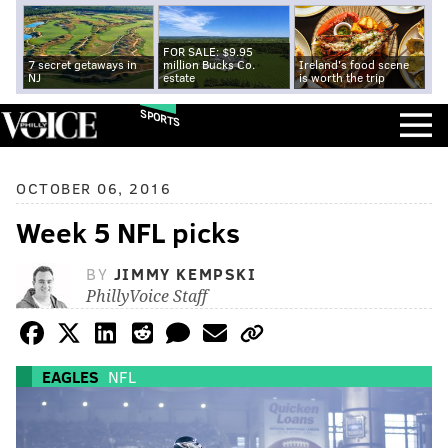
FOR SALE: $9.95
7 secret getaways in
million Bucks Co.
Ireland's food scene
NJ
estate
is worth the trip
SPORTS
OCTOBER 06, 2016
Week 5 NFL picks
BY
JIMMY KEMPSKI
PhillyVoice Staff
EAGLES
NFL