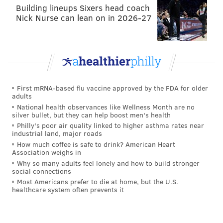
The Bears have a bad quarterback surrounded by a
Building lineups Sixers head coach
Nick Nurse can lean on in 2026-27
bad supporting cast.
First mRNA-based flu vaccine approved by the FDA for older
Titans at Dolphins (-3.5)
: Who cares?
adults
National health observances like Wellness Month are no
silver bullet, but they can help boost men's health
Philly's poor air quality linked to higher asthma rates near
industrial land, major roads
How much coffee is safe to drink? American Heart
Association weighs in
Why so many adults feel lonely and how to build stronger
social connections
Redskins at Ravens (-4)
: All of the Ravens' games so
Most Americans prefer to die at home, but the U.S.
far this season have been decided by six or fewer
healthcare system often prevents it
points, as were 12 of their 16 games a year ago. Based
on that, I do like the Redskins and the points. The