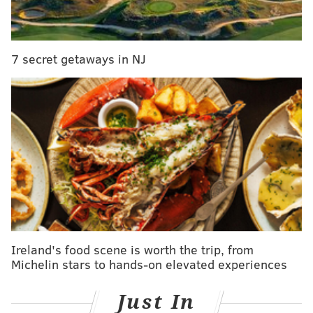
have a concussed quarterback who does not have the
full advantage of six recovery days. On the other
hand, if you're going to be missing your quarterback,
7 secret getaways in NJ
it may as well be against the crappy Niners.
Patri*ts (-10) at Browns
: Deflatey McGee returns to
the Patri*ts this week, who should easily dispatch of
the worst team in the NFL, without even cheating.
Ireland's food scene is worth the trip, from
Michelin stars to hands-on elevated experiences
Just In
Eagles (-3) at Lions
: For the fourth consecutive game,