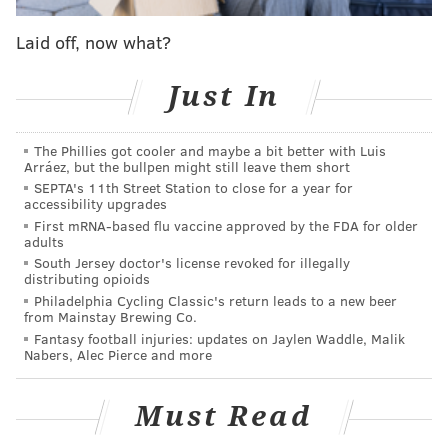
The Eagles work out a contract extension (or
Laid off, now what?
some sort of other re-worked contract) with
him
Just In
Agholor is traded
Agholor is released
The Phillies got cooler and maybe a bit better with Luis
Arráez, but the bullpen might still leave them short
According to Jeff McLane of the Inquirer, the most
SEPTA's 11th Street Station to close for a year for
likely scenario is that the team simply keeps him at
accessibility upgrades
First mRNA-based flu vaccine approved by the FDA for older
$9,387,000.
adults
South Jersey doctor's license revoked for illegally
Nelson Agholor is likely to remain with the
distributing opioids
#Eagles
, and not necessarily with new contract,
Philadelphia Cycling Classic's return leads to a new beer
source said. Would likely take an attractive offer
from Mainstay Brewing Co.
to pry him away, and maybe if he’s open to
Fantasy football injuries: updates on Jaylen Waddle, Malik
restructuring to play elsewhere w/ bigger role,
Nabers, Alec Pierce and more
that’s possible. But expectation is he stays.
— Jeff McLane (@Jeff_McLane)
March 12, 2019
Must Read
Let's examine each option.