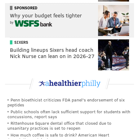
• After the season, the seemingly worst case scenario
SPONSORED
would be that the Eagles could then let Agholor walk
Why your budget feels tighter
in free agency, when he would almost certainly earn a
by
contract big enough to count toward the
compensatory pick formula.
SIXERS
Cons:
Building lineups Sixers head coach
Nick Nurse can lean on in 2026-27
• Obviously, $9,387,000 is a high cost for a slot
receiver, and the team would be paying their top
three receivers overall a whole lot of money. Jeffery is
scheduled to count for
$14,725,000 against the cap this
season. To be determined what Jackson's first year
cap number will be, though it's usually the lowest
Penn bioethicist criticizes FDA panel's endorsement of six
peptides
number on the contract, by a wide margin.
Public schools often lack sufficient support for students with
concussions, report says
Is Agholor worth $9,387,000? That's debatable. Many
Rittenhouse Square dental office that closed due to
would say no (and I would agree with them).
unsanitary practices is set to reopen
How much coffee is safe to drink? American Heart
However, it would make some sense to keep Agholor