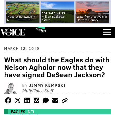
FOR SALE: $9.95
7 secret getaways in
million Bucks Co.
Waterfront festivals in
NJ
estate
Harford County
SPORTS
MARCH 12, 2019
What should the Eagles do with
Nelson Agholor now that they
have signed DeSean Jackson?
BY
JIMMY KEMPSKI
PhillyVoice Staff
EAGLES
NFL