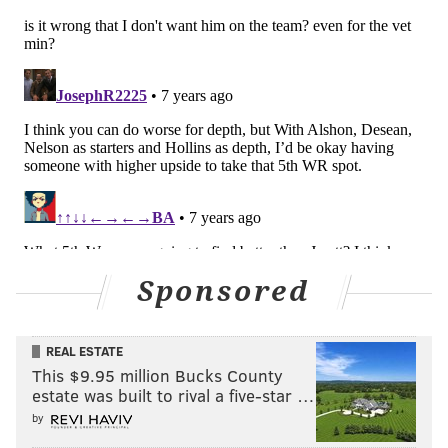
They keep him, as is, on his fifth-year option
Trade
Re-worked contract
Released
Follow Jimmy & PhillyVoice on
Twitter:
@JimmyKempski
|
@thePhillyVoice
Like us on Facebook:
PhillyVoice Sports
Sponsored
Add
Jimmy's RSS feed
to your feed reader
REAL ESTATE
JIMMY KEMPSKI
This $9.95 million Bucks County
PhillyVoice Staff
estate was built to rival a five-star …
jimmy@phillyvoice.com
by