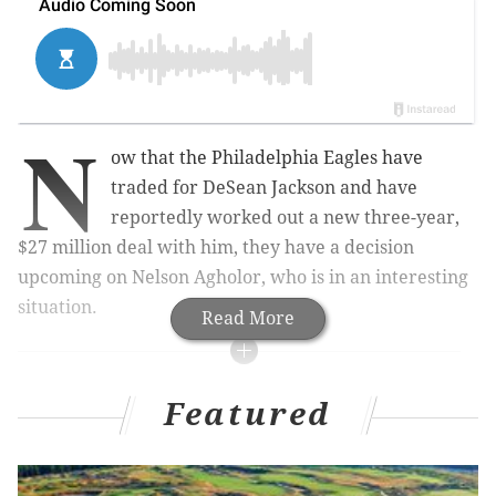
N
ow that the Philadelphia Eagles have
traded for DeSean Jackson and have
reportedly worked out a new three-year,
$27 million deal with him, they have a decision
upcoming on Nelson Agholor, who is in an interesting
situation.
Read More
MORE ON THE EAGLES
Featured
Grading the Eagles' first day of (sort of) free
agency
Report: Eagles to place second-round restricted