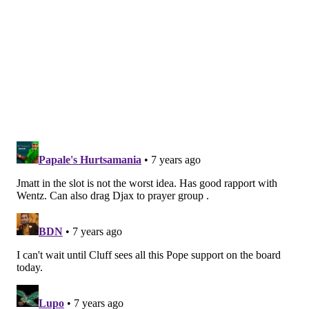
The Eagles are very clearly open to this option, and
it's probably their preference if they can get
something worthwhile in return. I believe a player-
for-player swap would make some sense for other
teams around the league. We'll see if the Eagles can
get something done today.
4) Agholor is released
It would be a tough pill to swallow to just cut a player
they've worked hard to coach up over the last four
years. I have believed all offseason that this is the
least likely scenario. It is also the one that the Eagles
aren't considering, according to McLane's report
above.
After the trade for Jackson, I would rank Agholor's
new likelihoods like so: