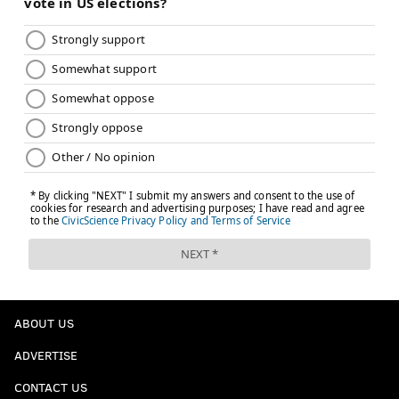
ABOUT US
ADVERTISE
CONTACT US