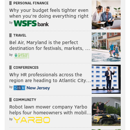
PERSONAL FINANCE
Why your budget feels tighter even
when you’re doing everything right
by
TRAVEL
Bel Air, Maryland is the perfect
destination for festivals, markets, …
by
CONFERENCES
Why HR professionals across the
region are heading to Atlantic City…
by
COMMUNITY
Robot lawn mower company Yarbo
helps four homeowners with mobil…
by