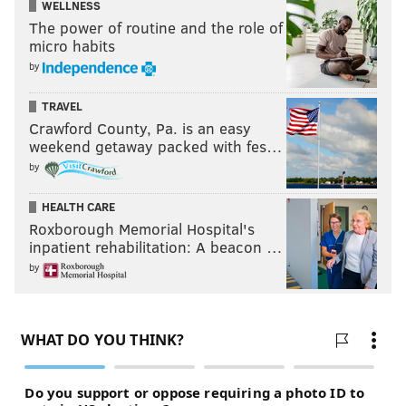
WELLNESS
The power of routine and the role of
micro habits
by
TRAVEL
Crawford County, Pa. is an easy
weekend getaway packed with fes…
by
HEALTH CARE
Roxborough Memorial Hospital's
inpatient rehabilitation: A beacon …
by