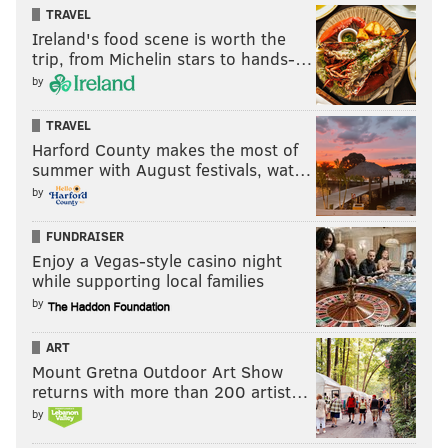
READ MORE
EAGLES
NFL
PHILADELPHIA
NELSON AGHOLOR
TRAVEL
Ireland's food scene is worth the
trip, from Michelin stars to hands-…
by
TRAVEL
Harford County makes the most of
summer with August festivals, wat…
by
FUNDRAISER
Enjoy a Vegas-style casino night
while supporting local families
by
ART
Mount Gretna Outdoor Art Show
returns with more than 200 artist…
by