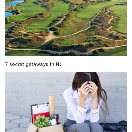
free agent tender on QB Nate Sudfeld
Report: Eagles trade for DeSean Jackson
Eagles expected to let Stefen Wisniewski walk in
free agency
The Eagles exercised Agholor's fifth-year option last
offseason, and he is scheduled to be on the Eagles'
7 secret getaways in NJ
salary cap in 2019 at $9,387,000. His contract is
currently not guaranteed, meaning that the Eagles
can trade or cut him without penalty, for now. It
becomes fully guaranteed on March 13 (tomorrow), at
which point he won't be going anywhere.
There are four ways it can go with Agholor:
The team simply keeps him at $9,387,000 on
his fifth-year option