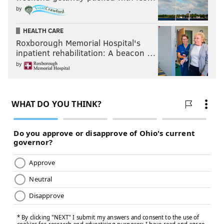
by
HEALTH CARE
Roxborough Memorial Hospital's
inpatient rehabilitation: A beacon …
by