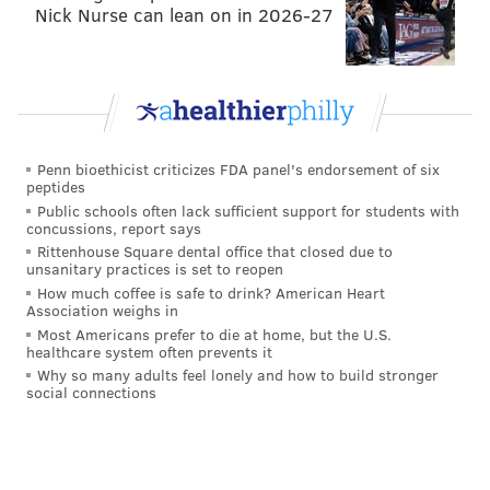
Nick Nurse can lean on in 2026-27
Penn bioethicist criticizes FDA panel's endorsement of six
peptides
Public schools often lack sufficient support for students with
concussions, report says
Rittenhouse Square dental office that closed due to
unsanitary practices is set to reopen
How much coffee is safe to drink? American Heart
Association weighs in
Most Americans prefer to die at home, but the U.S.
healthcare system often prevents it
Why so many adults feel lonely and how to build stronger
social connections