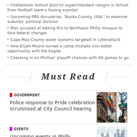
Healing Hearts Foundation
,
whose mission is to
Cheltenham School District superintendent resigns in fallout
provide financial aid to families who are in need,
from football team's hazing scandal
Upcoming PBS docuseries, 'Bucks County, USA,' to examine
due to recent adversity or tragedy such as sudden
suburbs' political division
death or illness of a parent or child or the loss of a
Man accused of setting fire to Northeast Philly mosque to
face federal charges
home or property due to fire, flood or disaster. We
Cape May County water systems targeted in cyberattack
also will be supporting the
Fraternal Order of
How Elijah Moore turned a camp mistake into better
Police Survivor's Fund
that helps families of fallen
opportunity with the Eagles
Checking in on Phillies' playoff chances with 46 games to go
officers.
The participating locations and accompanying map
Must Read
has yet to be released, but if the
map from last year
is
any indication, there should be a heavy concentration
of bars in Center City, Old City, and Northern
GOVERNMENT
Police response to Pride celebration
Liberties. The crawl will stop in over 50 spots.
scrutinized at City Council hearing
So wether you're excited for an excuse to day-drink or
dreading a sea of intoxicated partiers, mark May 9 on
EVENTS
your calendar.
Upcoming events in Philly