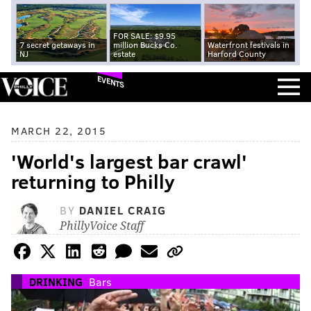
FOR SALE: $9.95
7 secret getaways in
million Bucks Co.
Waterfront festivals in
NJ
estate
Harford County
EVENTS
MARCH 22, 2015
'World's largest bar crawl'
returning to Philly
BY
DANIEL CRAIG
PhillyVoice Staff
DRINKING
Bars