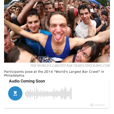
THE WORLD'S LARGEST BAR CRAWL/THECRAWL.COM
Participants pose at the 2014 "World's Largest Bar Crawl" in
Philadelphia.