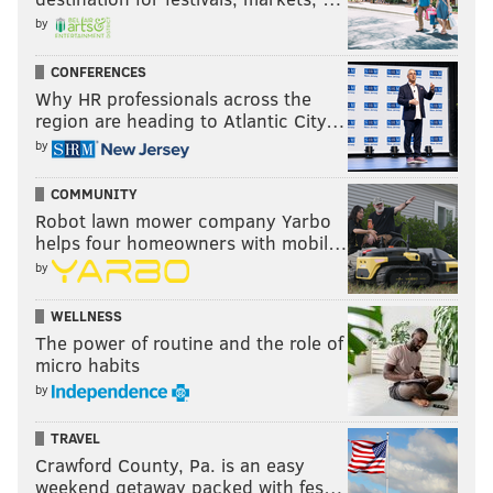
by
CONFERENCES
Why HR professionals across the
region are heading to Atlantic City…
by
COMMUNITY
Robot lawn mower company Yarbo
helps four homeowners with mobil…
by
WELLNESS
The power of routine and the role of
micro habits
by
TRAVEL
Crawford County, Pa. is an easy
weekend getaway packed with fes…