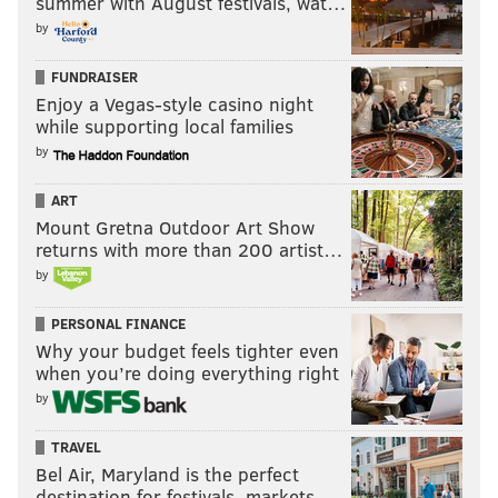
summer with August festivals, wat…
by
FUNDRAISER
Enjoy a Vegas-style casino night
while supporting local families
by
ART
Mount Gretna Outdoor Art Show
returns with more than 200 artist…
by
PERSONAL FINANCE
Why your budget feels tighter even
when you’re doing everything right
by
TRAVEL
Bel Air, Maryland is the perfect
destination for festivals, markets, …