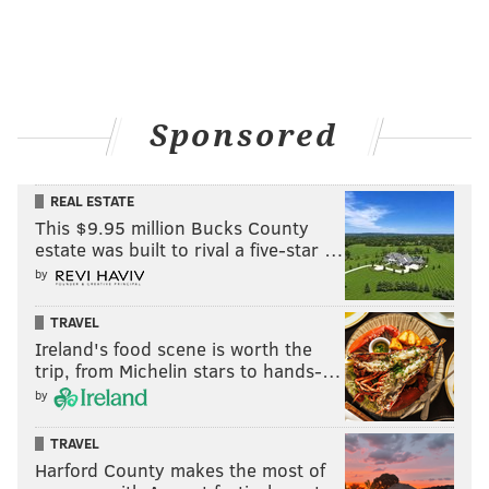
Sponsored
REAL ESTATE
This $9.95 million Bucks County
estate was built to rival a five-star …
by
TRAVEL
Ireland's food scene is worth the
trip, from Michelin stars to hands-…
by
TRAVEL
Harford County makes the most of