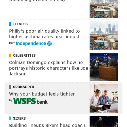
The World's Largest Bar Crawl
ILLNESS
Philly's poor air quality linked to
higher asthma rates near industri…
Saturday, May 9
from
12:00 - 8:00 p.m. | $5 - $20
Multiple locations
CELEBRITIES
Colman Domingo explains how he
portrays historic characters like Joe
Jackson
DANIEL CRAIG
SPONSORED
PhillyVoice Staff
Why your budget feels tighter
by
READ MORE
DRINKING
BARS
PHILADELPHIA
THE CRAWL
SIXERS
BAR CRAWL
Building lineups Sixers head coach