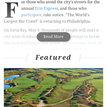
F
or those who avoid the city's streets for the
annual
Erin Express
, and those who
participate
, take notice. "The World's
Largest Bar Crawl" is returning to Philadelphia.
On Saturday, May 9, thousands of people will start a
city-wide drinking parade that will attempt to break
Read More
the record of largest bar crawl.
The Guinness Book of
World Records
lists Kansas City, Missouri as the
Featured
current title holder for the 2013 Crawl for Cancer that
had 4,885 participants and spanned 10 bars.
A USA Today report from 2014
on how police struggle
with bar crawls quotes Ray Sheehan, one of the
event's organizers, who said despite having over 5,000
people for last year's event, they didn't technically
break the record. This year, the early projection from
organizers is 10,000 people: