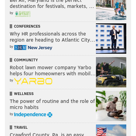
destination for festivals, markets, …
by
CONFERENCES
Why HR professionals across the
region are heading to Atlantic City…
by
COMMUNITY
Robot lawn mower company Yarbo
helps four homeowners with mobil…
by
WELLNESS
The power of routine and the role of
micro habits
by
TRAVEL
Crawford County, Pa. is an easy