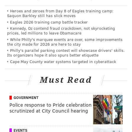
#49ers
, the NFL announced Tuesday.
Heroes and zeroes from Day 8 of Eagles training camp:
The 49ers must send the Eagles their original
Saquon Barkley still has slick moves
seventh-round pick this year. S.F. now has nine
Eagles 2026 training camp battle tracker
draft picks.
Kennedy, Oz contend fraud crackdown, not skyrocketing
— Matt Maiocco (@MaioccoNBCS)
March 16, 2021
prices, led millions to leave Obamacare
While Philly's marquee events are over, some improvements
the city made for 2026 are here to stay
The Eagles will also save $4,281,250 on their cap, with
Philly's parallel parking contest will showcase drivers' skills.
Its organizers hope it also spurs better etiquette
no dead money.
Cape May County water systems targeted in cyberattack
Goodwin now joins Frank Gore, Nick Fairley, Kenny
Britt, and Jay Valai in the LeCharles Bentley Ring of
Must Read
Honor.
GOVERNMENT
Police response to Pride celebration
Follow Jimmy & PhillyVoice on Twitter:
scrutinized at City Council hearing
@JimmyKempski
|
thePhillyVoice
Like us on Facebook:
PhillyVoice Sports
EVENTS