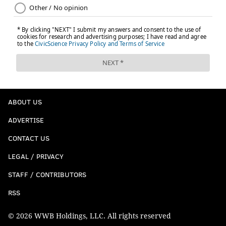
ABOUT US
ADVERTISE
CONTACT US
LEGAL / PRIVACY
STAFF / CONTRIBUTORS
RSS
© 2026 WWB Holdings, LLC. All rights reserved