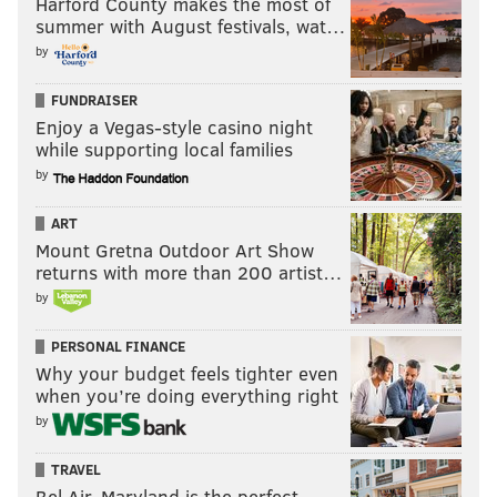
Harford County makes the most of
summer with August festivals, wat…
by
FUNDRAISER
Enjoy a Vegas-style casino night
while supporting local families
by
ART
Mount Gretna Outdoor Art Show
returns with more than 200 artist…
by
PERSONAL FINANCE
Why your budget feels tighter even
when you’re doing everything right
by
TRAVEL
Bel Air, Maryland is the perfect