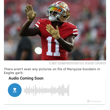
CARY EDMONDSON/USA TODAY SPORTS
There aren't even any pictures on file of Marquise Goodwin in
Eagles garb.