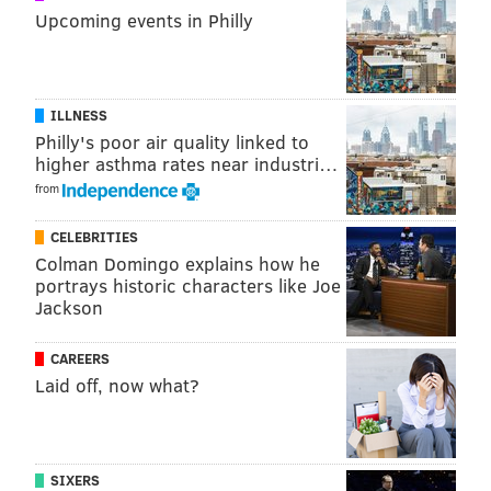
Add
Jimmy's RSS feed
to your feed reader
Upcoming events in Philly
JIMMY KEMPSKI
ILLNESS
PhillyVoice Staff
Philly's poor air quality linked to
jimmy@phillyvoice.com
higher asthma rates near industri…
from
READ MORE
EAGLES
NFL
PHILADELPHIA
MARQUISE GOODWIN
CELEBRITIES
Colman Domingo explains how he
portrays historic characters like Joe
Jackson
CAREERS
Laid off, now what?
SIXERS