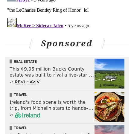
Sponsored
REAL ESTATE
This $9.95 million Bucks County
estate was built to rival a five-star …
by
TRAVEL
Ireland's food scene is worth the
trip, from Michelin stars to hands-…
by
TRAVEL