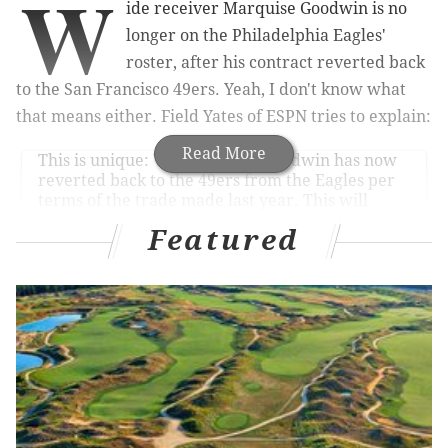
W
ide receiver Marquise Goodwin is no
longer on the Philadelphia Eagles'
roster, after his contract reverted back
to the San Francisco 49ers. Yeah, I don't know what
that means either. Field Yates of ESPN tries to explain:
Read More
This is unique: WR Marquise Goodwin has now
reverted back to the 49ers from the Eagles per
terms of the trade made last year. This will
likely be just a procedural move, as it’s unlikely
Featured
Goodwin fits into San Francisco’s WR plans.
— Field Yates (@FieldYates)
March 16, 2021
Yeah, I still don't know what that means. Whatever.
The bottom line is that
Goodwin's name has been
scrubbed from the Eagles' roster
, and
he doesn't work
there anymore
.