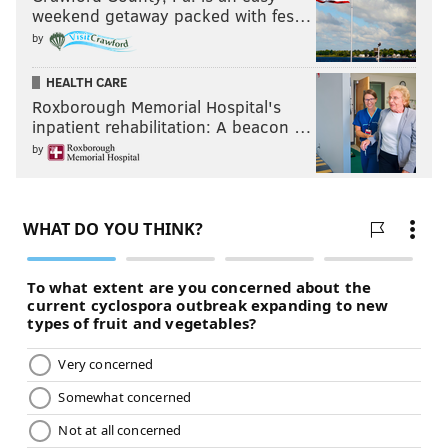
weekend getaway packed with fes…
by
HEALTH CARE
Roxborough Memorial Hospital's
inpatient rehabilitation: A beacon …
by