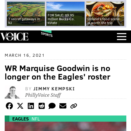
FOR SALE: $9.95
7 secret getaways in
million Bucks Co.
Ireland's food scene
NJ
estate
is worth the trip
SPORTS
MARCH 16, 2021
WR Marquise Goodwin is no
longer on the Eagles' roster
BY
JIMMY KEMPSKI
PhillyVoice Staff
EAGLES
NFL