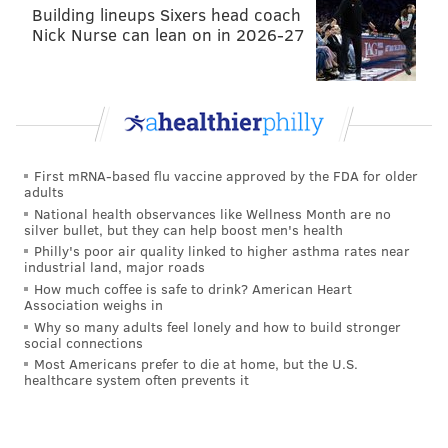
Building lineups Sixers head coach
Nick Nurse can lean on in 2026-27
First mRNA-based flu vaccine approved by the FDA for older
adults
National health observances like Wellness Month are no
silver bullet, but they can help boost men's health
Philly's poor air quality linked to higher asthma rates near
industrial land, major roads
How much coffee is safe to drink? American Heart
Association weighs in
Why so many adults feel lonely and how to build stronger
social connections
Most Americans prefer to die at home, but the U.S.
healthcare system often prevents it