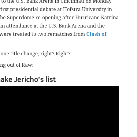
 to the U.S. Bank Arena in Cincinnati on Monday
irst presidential debate at Hofstra University in
the Superdome re-opening after Hurricane Katrina
 in attendance at the U.S. Bank Arena and the
 were treated to two rematches from
Clash of
 one title change, right? Right?
ng out of Raw:
ke Jericho’s list