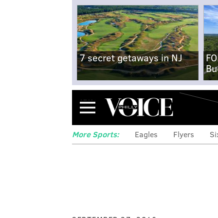
7 secret getaways in NJ
FO
Bu
Menu
More Sports:
Eagles
Flyers
Si