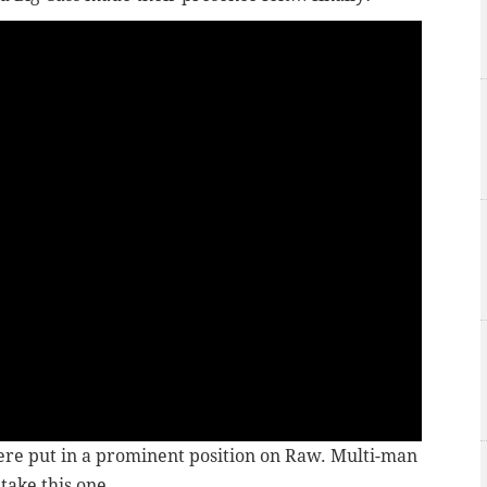
were put in a prominent position on Raw. Multi-man
 take this one.