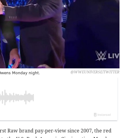
 Owens Monday night.
@WWEUNIVERSE/TWITTER
rst Raw brand pay-per-view since 2007, the red