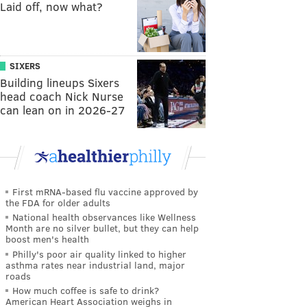
Laid off, now what?
SIXERS
Building lineups Sixers
head coach Nick Nurse
can lean on in 2026-27
First mRNA-based flu vaccine approved by
the FDA for older adults
National health observances like Wellness
Month are no silver bullet, but they can help
boost men's health
Philly's poor air quality linked to higher
asthma rates near industrial land, major
roads
How much coffee is safe to drink?
American Heart Association weighs in