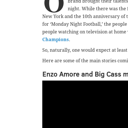
O
brand brought their talents
night. While there was the f
New York and the 10th anniversary of 
for ‘Monday Night Football,’ the people
people watching on television at home
Champions
.
So, naturally, one would expect at least
Here are some of the main stories comi
Enzo Amore and Big Cass ma