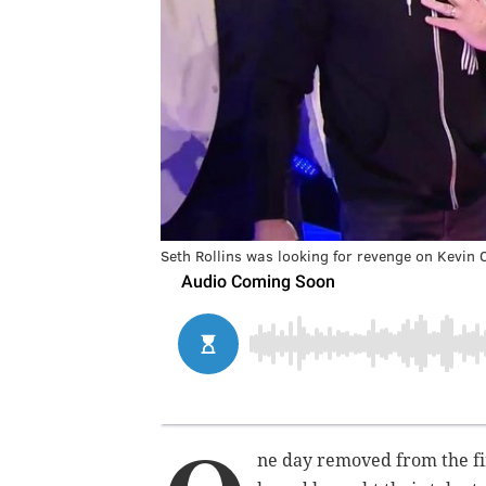
Seth Rollins was looking for revenge on Kevin
ne day removed from the fi