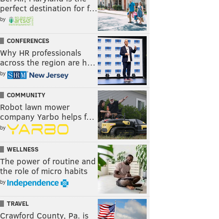
perfect destination for f…
by
CONFERENCES
Why HR professionals
across the region are h…
by
COMMUNITY
Robot lawn mower
company Yarbo helps f…
by
WELLNESS
The power of routine and
the role of micro habits
by
TRAVEL
Crawford County, Pa. is