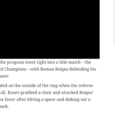
 the program went right into a title match – the
h of Champions – with Roman Reigns defending his
usev.
ded on the outside of the ring when the referee
 all. Rusev grabbed a chair and attacked Reigns’
 favor after hitting a spear and dishing out a
back.