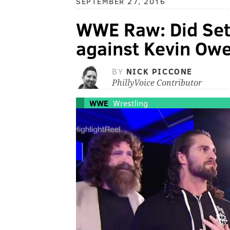
SEPTEMBER 27, 2016
WWE Raw: Did Seth
against Kevin Ow
BY
NICK PICCONE
PhillyVoice Contributor
WWE
Wrestling