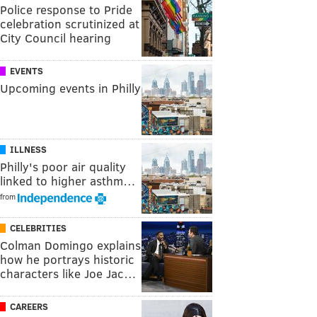
Police response to Pride
celebration scrutinized at
City Council hearing
EVENTS
Upcoming events in Philly
ILLNESS
Philly's poor air quality
linked to higher asthm…
from
CELEBRITIES
Colman Domingo explains
how he portrays historic
characters like Joe Jac…
CAREERS