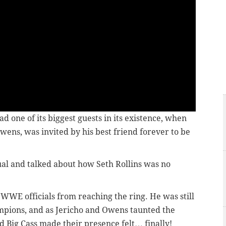
d one of its biggest guests in its existence, when
ns, was invited by his best friend forever to be
al and talked about how Seth Rollins was no
WWE officials from reaching the ring. He was still
hampions, and as Jericho and Owens taunted the
d Big Cass made their presence felt… finally!