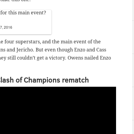
 for this main event?
7, 2016
 four superstars, and the main event of the
ns and Jericho. But even though Enzo and Cass
ey still couldn’t get a victory. Owens nailed Enzo
Clash of Champions rematch