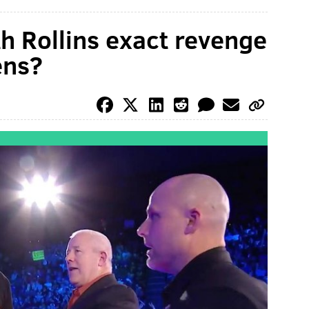
 Rollins exact revenge
ens?