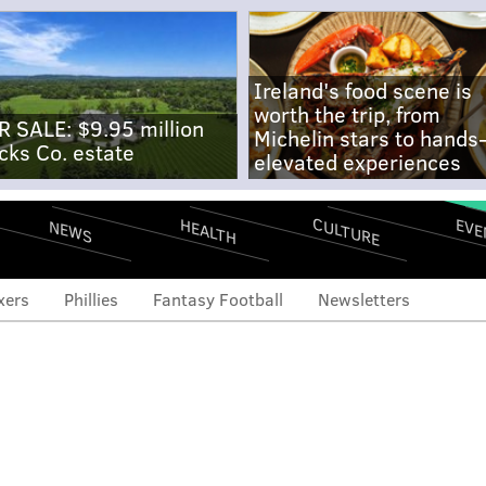
Ireland's food scene is
worth the trip, from
R SALE: $9.95 million
Michelin stars to hands
cks Co. estate
elevated experiences
CULTURE
EVE
HEALTH
NEWS
xers
Phillies
Fantasy Football
Newsletters