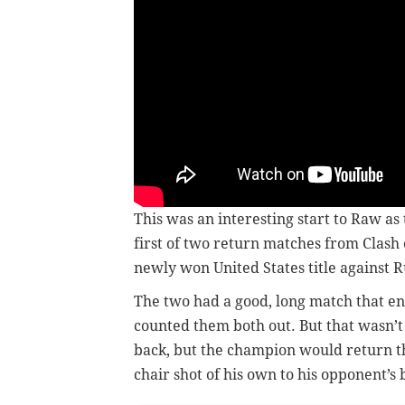
This was an interesting start to Raw as
first of two return matches from Clas
newly won United States title against R
The two had a good, long match that en
counted them both out. But that wasn’t
back, but the champion would return the
chair shot of his own to his opponent’s 