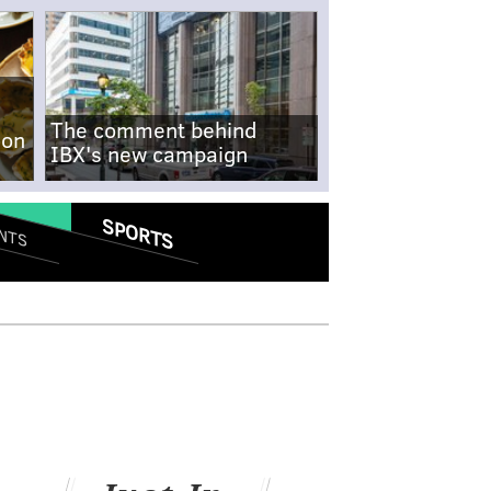
The comment behind
-on
IBX's new campaign
SPORTS
NTS