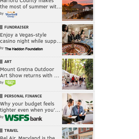
Harford County makes
the most of summer wit…
by
FUNDRAISER
Enjoy a Vegas-style
casino night while supp…
by
ART
Mount Gretna Outdoor
Art Show returns with …
by
PERSONAL FINANCE
Why your budget feels
tighter even when you’…
by
TRAVEL
Bel Air, Maryland is the