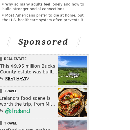
Why so many adults feel lonely and how to
build stronger social connections
Most Americans prefer to die at home, but
the U.S. healthcare system often prevents it
Sponsored
REAL ESTATE
This $9.95 million Bucks
County estate was built…
by
TRAVEL
Ireland's food scene is
worth the trip, from Mi…
by
TRAVEL