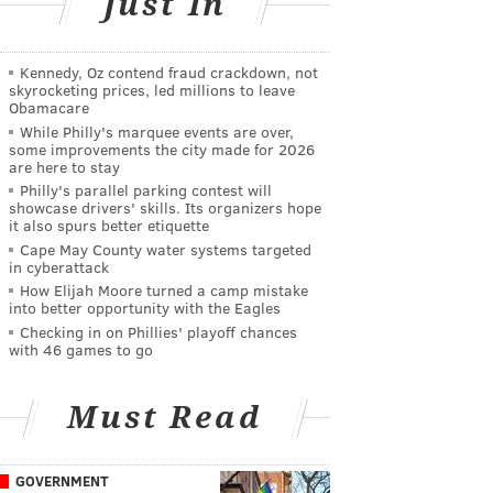
Just In
Kennedy, Oz contend fraud crackdown, not
skyrocketing prices, led millions to leave
Obamacare
While Philly's marquee events are over,
some improvements the city made for 2026
are here to stay
Philly's parallel parking contest will
showcase drivers' skills. Its organizers hope
it also spurs better etiquette
Cape May County water systems targeted
in cyberattack
How Elijah Moore turned a camp mistake
into better opportunity with the Eagles
Checking in on Phillies' playoff chances
with 46 games to go
Must Read
GOVERNMENT