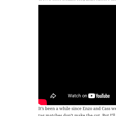
It’s been a while since Enzo and Cass 
tag matches don’t make the cut. But I’ll