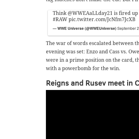
Think
@WWEAaLLday21
is fired up
#RAW
pic.twitter.com/JcNfm7JcXB
— WWE Universe (@WWEUniverse)
September 2
The war of words escalated between the
evening was set: Enzo and Cass vs. Owe
were in a prime position on the card, th
with a powerbomb for the win.
Reigns and Rusev meet in 