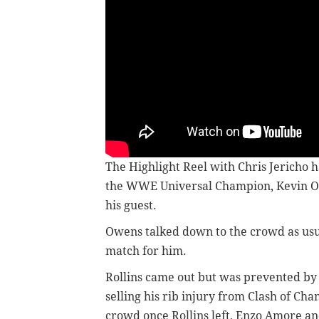
The Highlight Reel with Chris Jericho ha
the WWE Universal Champion, Kevin Owe
his guest.
Owens talked down to the crowd as usu
match for him.
Rollins came out but was prevented by 
selling his rib injury from Clash of C
crowd once Rollins left, Enzo Amore an