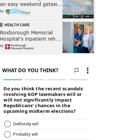
an easy weekend getaw…
by
HEALTH CARE
Roxborough Memorial
Hospital's inpatient reh…
by