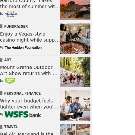
Harford County makes
the most of summer wit…
by
FUNDRAISER
Enjoy a Vegas-style
casino night while supp…
by
ART
Mount Gretna Outdoor
Art Show returns with …
by
PERSONAL FINANCE
Why your budget feels
tighter even when you’…
by
TRAVEL
Bel Air, Maryland is the