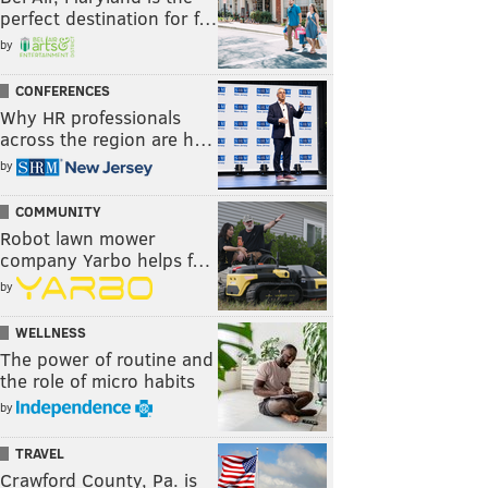
perfect destination for f…
by
CONFERENCES
Why HR professionals
across the region are h…
by
COMMUNITY
Robot lawn mower
company Yarbo helps f…
by
WELLNESS
The power of routine and
the role of micro habits
by
TRAVEL
Crawford County, Pa. is