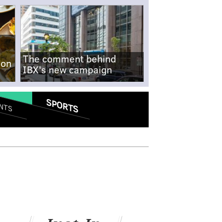
The comment behind
-on
IBX's new campaign
SPORTS
NTS