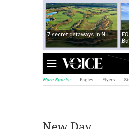
7 secret getaways in NJ
FO
Bu
Menu
More Sports:
Eagles
Flyers
Si
New Day