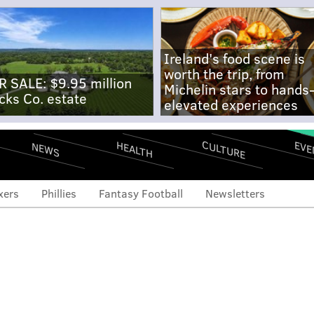
Ireland's food scene is
worth the trip, from
R SALE: $9.95 million
Michelin stars to hands
cks Co. estate
elevated experiences
CULTURE
EVE
HEALTH
NEWS
xers
Phillies
Fantasy Football
Newsletters