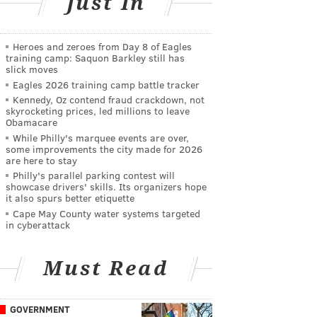
Just In
Heroes and zeroes from Day 8 of Eagles
training camp: Saquon Barkley still has
slick moves
Eagles 2026 training camp battle tracker
Kennedy, Oz contend fraud crackdown, not
skyrocketing prices, led millions to leave
Obamacare
While Philly's marquee events are over,
some improvements the city made for 2026
are here to stay
Philly's parallel parking contest will
showcase drivers' skills. Its organizers hope
it also spurs better etiquette
Cape May County water systems targeted
in cyberattack
Must Read
GOVERNMENT