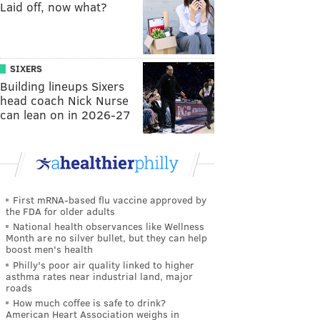
Laid off, now what?
SIXERS
Building lineups Sixers
head coach Nick Nurse
can lean on in 2026-27
First mRNA-based flu vaccine approved by
the FDA for older adults
National health observances like Wellness
Month are no silver bullet, but they can help
boost men's health
Philly's poor air quality linked to higher
asthma rates near industrial land, major
roads
How much coffee is safe to drink?
American Heart Association weighs in