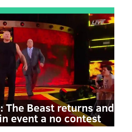
l: The Beast returns and
in event a no contest