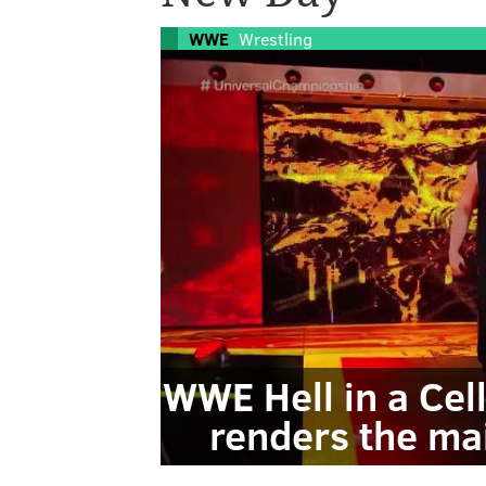
WWE
Wrestling
WWE Hell in a Cel
renders the ma