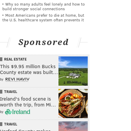
Why so many adults feel lonely and how to
build stronger social connections
Most Americans prefer to die at home, but
the U.S. healthcare system often prevents it
Sponsored
REAL ESTATE
This $9.95 million Bucks
County estate was built…
by
TRAVEL
Ireland's food scene is
worth the trip, from Mi…
by
TRAVEL