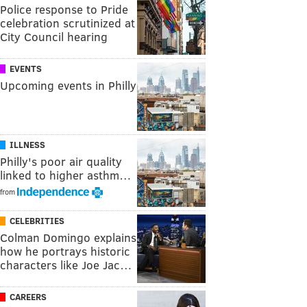
Police response to Pride
celebration scrutinized at
City Council hearing
EVENTS
Upcoming events in Philly
ILLNESS
Philly's poor air quality
linked to higher asthm…
from
CELEBRITIES
Colman Domingo explains
how he portrays historic
characters like Joe Jac…
CAREERS