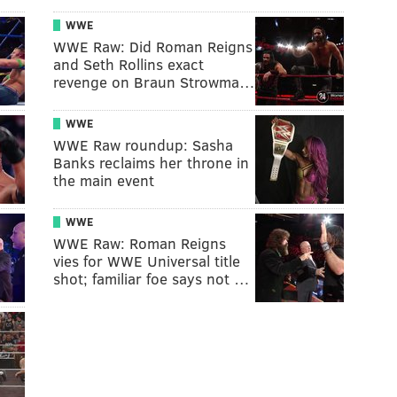
WWE
WWE Raw: Did Roman Reigns
and Seth Rollins exact
revenge on Braun Strowma…
WWE
WWE Raw roundup: Sasha
Banks reclaims her throne in
the main event
WWE
WWE Raw: Roman Reigns
vies for WWE Universal title
shot; familiar foe says not …