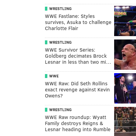
WRESTLING
WWE Fastlane: Styles
survives, Asuka to challenge
Charlotte Flair
WRESTLING
WWE Survivor Series:
Goldberg decimates Brock
Lesnar in less than two mi…
WWE
WWE Raw: Did Seth Rollins
exact revenge against Kevin
Owens?
WRESTLING
WWE Raw roundup: Wyatt
Family destroys Reigns &
Lesnar heading into Rumble