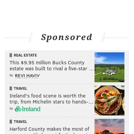
back. Those were probably the wrong words to use in
his promo.
Sponsored
REAL ESTATE
This $9.95 million Bucks County
estate was built to rival a five-star …
by
TRAVEL
Ireland's food scene is worth the
trip, from Michelin stars to hands-…
Kevin Owens interrupted Ryback, and this likely will
by
lead to a feud between the two. I like it, as long as
Owens gets the title in the end.
TRAVEL
Harford County makes the most of
During the Rollins-Ryback match, one would think