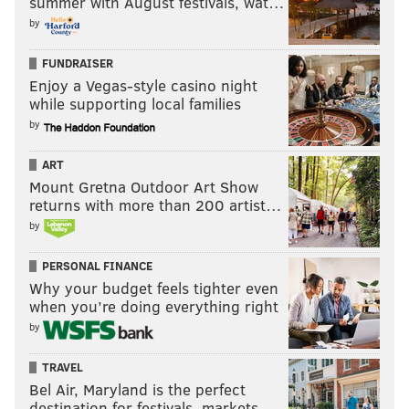
summer with August festivals, wat…
Owens would be the one to interfere and cost Ryback
by
the match, but it was actually The Vigilante, Sting,
who would affect the outcome. He appeared on the
FUNDRAISER
Enjoy a Vegas-style casino night
Tron with Rollins’ statue, causing the distraction and
while supporting local families
allowing Ryback to roll Rollins up with a funky looking
by
small package for the win. So we now have the
Intercontinental Champion pinning the World
ART
Heavyweight Champion. May be something to
Mount Gretna Outdoor Art Show
returns with more than 200 artist…
remember down the road.
by
PERSONAL FINANCE
Why your budget feels tighter even
when you’re doing everything right
by
TRAVEL
Bel Air, Maryland is the perfect
destination for festivals, markets, …