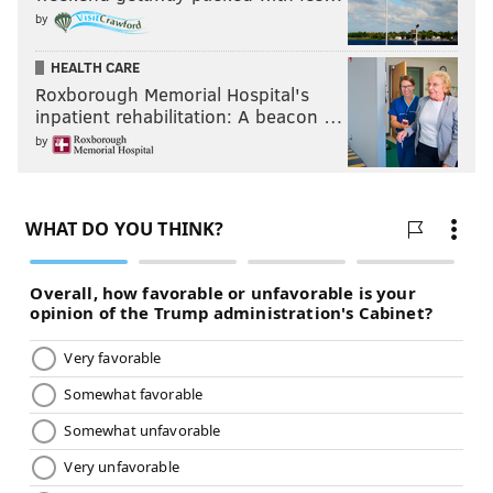
by
The Dudleys seem ready.
HEALTH CARE
Roxborough Memorial Hospital's
inpatient rehabilitation: A beacon …
by
After Randy Orton was seen talking to Roman Reigns
and Dean Ambrose backstage, likely about the
possibility of teaming up with them to take on the
Wyatt Family at Night of Champions, the Wyatts
decided to take a preemptive strike against the Apex