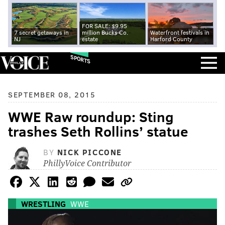
FOR SALE: $9.95
7 secret getaways in
million Bucks Co.
Waterfront festivals in
NJ
estate
Harford County
SPORTS
SEPTEMBER 08, 2015
WWE Raw roundup: Sting
trashes Seth Rollins’ statue
BY
NICK PICCONE
PhillyVoice Contributor
WRESTLING
WWE