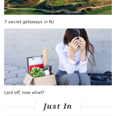
Here are some of the main stories coming out of Raw:
7 secret getaways in NJ
I really enjoyed the opening segment of Raw, if for
Laid off, now what?
nothing else that it reminded us at Night of
Champions, despite Seth Rollins defending gold twice
Just In
on the card, that Sheamus is lurking, waiting for his