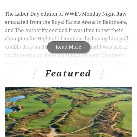
The Labor Day edition of WWE’s Monday Night Raw
emanated from the Royal Farms Arena in Baltimore,
and The Authority decided it was time to test their
champion for Night of Champions by having him pull
double duty on Raw. The rest of the night was pretty
Read More
much setting up some big things for next Monday’s
season premiere of Raw, which will be going head-to-
Featured
head with our Eagles on Monday Night Football.
It’s going to be a terrible night for me, but a great
night for wrestling fans because WWE will certainly
pull out all the stops for a huge show next Monday.
Also, check out our fifth episode of The Straight
Shooters on Wildfire Radio, where we talk about the
hot button topics in professional wrestling, and
introduce the Thursday Night Debate.