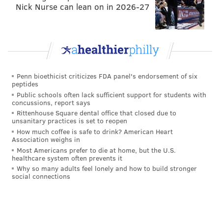
in the WWE Headquarters in Stamford? Why is Triple
Nick Nurse can lean on in 2026-27
H having this la dee da attitude towards the fact that
it’s missing? Did he have something to do with it?
Penn bioethicist criticizes FDA panel's endorsement of six
peptides
Public schools often lack sufficient support for students with
concussions, report says
Rittenhouse Square dental office that closed due to
unsanitary practices is set to reopen
How much coffee is safe to drink? American Heart
Association weighs in
Most Americans prefer to die at home, but the U.S.
healthcare system often prevents it
Why so many adults feel lonely and how to build stronger
social connections
Well, it turned out that Sting was in Baltimore all
along. GASP! After teasing Rollins the last three weeks
regarding his statue, Sting trashed the Styrofoam