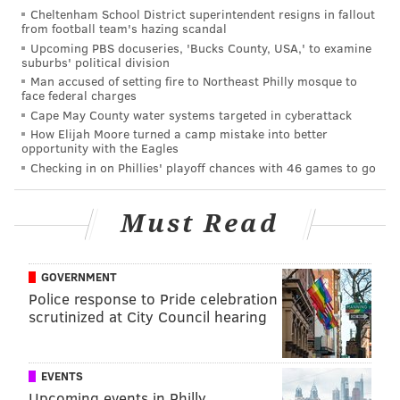
moment to cash in his Money in the Bank briefcase.
Cheltenham School District superintendent resigns in fallout
from football team's hazing scandal
Coining himself “Seth ‘Freakin’” Rollins, the WWE
Upcoming PBS docuseries, 'Bucks County, USA,' to examine
World Heavyweight Champion owned the opening of
suburbs' political division
Man accused of setting fire to Northeast Philly mosque to
the show, even though we’ve seen much of the same
face federal charges
stuff week after week, and I think he hit a home run. I
Cape May County water systems targeted in cyberattack
really enjoyed Sheamus coming out to remind us
How Elijah Moore turned a camp mistake into better
opportunity with the Eagles
Rollins may be working triple duty on September
Checking in on Phillies' playoff chances with 46 games to go
20th, because it just makes sense. Sometimes, the little
things matter. If Sheamus was nowhere to be found,
Must Read
and wound up not doing anything in regards to the
WWE World Heavyweight Championship at Night of
Champions, then it really would have left a severely
GOVERNMENT
Police response to Pride celebration
bad taste in my mouth. I’m just glad WWE creative
scrutinized at City Council hearing
didn’t forget about this highly important angle.
On the other hand, the seeds definitely are planted
EVENTS
for a future Triple H/Rollins feud, as evident by the
Upcoming events in Philly