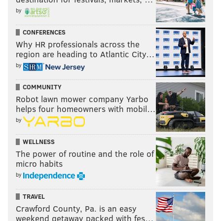
by
CONFERENCES
Why HR professionals across the
Speaking of The New Day, the team will defend their
region are heading to Atlantic City…
Tag Team titles on Raw next week against the Prime
by
Time Players, and the winners of that match will face
the Dudley Boyz at Night of Champions for the titles.
COMMUNITY
Robot lawn mower company Yarbo
helps four homeowners with mobil…
by
WELLNESS
The power of routine and the role of
micro habits
by
TRAVEL
Crawford County, Pa. is an easy
weekend getaway packed with fes…