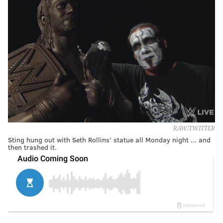
RAW/TWITTER
Sting hung out with Seth Rollins’ statue all Monday night ... and
then trashed it.