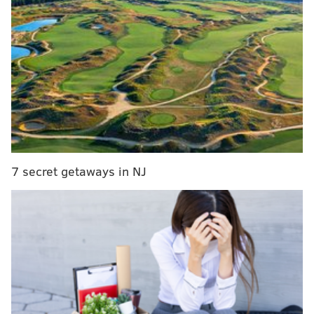
Friday the 13th - whatever you want! Just don't sit
home with Ben and Jerry all weekend.
Shakespeare's "Othello"
Romeo, shmromeo. Ditch the Bard's sweetest play for
an intense, intimate performance of "Othello," a story
of jealousy and betrayal.
Thursdays-Saturdays, February 12-March 14
7 secret getaways in NJ
8 p.m. | $15-25
Curio Theatre Company's Corner Stage
4740 Baltimore Ave.
(215) 525-1350
Nest's
Fourth Annual Tweetheart
Social Benefitting PAWS