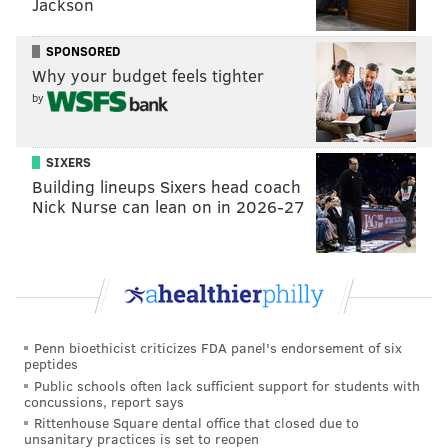
Jackson
6:30-7:30 p.m. | $20 tickets with promo code TINDER
SPONSORED
The Kimmel Center SEI Innovation Center
Why your budget feels tighter
300 S. Broad St.
by
(215) 893-1999
SIXERS
Zombie Skate
Building lineups Sixers head coach
Nick Nurse can lean on in 2026-27
Terror Behind the Walls at Eastern State Penitentiary
hosts a special Friday the 13th skate with spooky tunes
from DJ Jen Blaze and photo ops with "zombies."
Friday, February 13
7-10 p.m. | $3 for children 10 and under, $4 for adults,
Penn bioethicist criticizes FDA panel's endorsement of six
$8 skate rental
peptides
Rothman Rink at Dilworth Park
Public schools often lack sufficient support for students with
concussions, report says
Broad and Market Streets
Rittenhouse Square dental office that closed due to
unsanitary practices is set to reopen