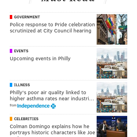
industries. Fifteen percent of your purchases will go
to the organization and chocolate and spiked hot
GOVERNMENT
Police response to Pride celebration
chocolate will be available.
scrutinized at City Council hearing
Friday, February 13
5-7:30 p.m. | Pay as you go
EVENTS
Scarlett Alley
Upcoming events in Philly
241 Race St.
(215) 592-7898
ILLNESS
The Skivvies Tinder Lounge
Philly's poor air quality linked to
higher asthma rates near industri…
Prior to the "undie-rock" duo's performance, singles
from
looking for a Valentine can mingle in the lounge
outside the SEI Innovation Studio with $1 off drink
CELEBRITIES
specials and connect via Tinder.
Colman Domingo explains how he
portrays historic characters like Joe
Friday, February 13