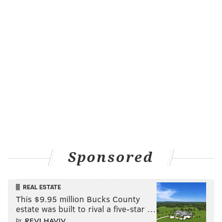
Ex-Files StorySlam
Hear horror stories (and hilarious stories) of break
ups and relationships as you and other storytellers
revel in the anti-Valentine's Day spirit.
Saturday, February 14
7 p.m. | $14-18
Underground Arts
1200 Callowhill St.
The Noise Presents: Periphery with
Nothing More
Sponsored
Alternative rock bands
Periphery
,
Nothing More
and
REAL ESTATE
Wovenwar
will perform, as will pop act
Thank You
This $9.95 million Bucks County
Scientist.
estate was built to rival a five-star …
Saturday, February 14
by