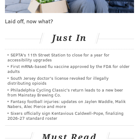
Grab your family to play with some cute puppies,
make some crafts, nibble on chocolate and have a few
drinks. Make sure to bring some donations to
PAWS
,
Laid off, now what?
including canned food for cats and dogs, toys and
Just In
supplies.
Friday, February 13
SEPTA's 11th Street Station to close for a year for
4-6:30 p.m. | $30-35 per family, free for purple
accessibility upgrades
members
First mRNA-based flu vaccine approved by the FDA for older
adults
Nest
South Jersey doctor's license revoked for illegally
1301 Locust St.
distributing opioids
(215) 545-6378
Philadelphia Cycling Classic's return leads to a new beer
from Mainstay Brewing Co.
Fantasy football injuries: updates on Jaylen Waddle, Malik
Nabers, Alec Pierce and more
Valentine's Benefit Party
Sixers officially sign Kentavious Caldwell-Pope, finalizing
2026-27 standard roster
Raise money for the Philadelphia Chapter of
Les
Dames d'Escoffier
, the philanthropic society of
Must Read
professional women in the food and hospitality