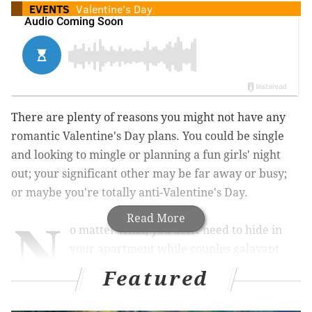
EVENTS
Valentine's Day
There are plenty of reasons you might not have any
romantic Valentine's Day plans. You could be single
and looking to mingle or planning a fun girls' night
out; your significant other may be far away or busy;
or maybe you're totally anti-Valentine's Day.
N
Read More
o matter what, you don't need to hide in
your apartment while couples galavant
around town. Head out to meet other
Featured
singles the night before V-Day, enjoy a fossil festival,
have a "Gal"-entine's Day with friends, celebrate