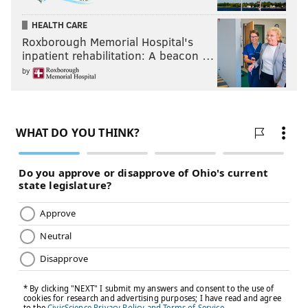
HEALTH CARE
Roxborough Memorial Hospital's
inpatient rehabilitation: A beacon …
by