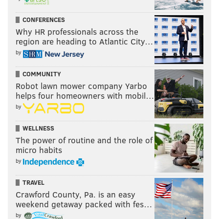
CONFERENCES
Why HR professionals across the
region are heading to Atlantic City…
by
COMMUNITY
Robot lawn mower company Yarbo
helps four homeowners with mobil…
by
WELLNESS
The power of routine and the role of
micro habits
by
TRAVEL
Crawford County, Pa. is an easy
weekend getaway packed with fes…
by