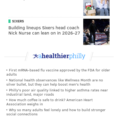
JOHN PAUL TITLOW
SIXERS
PhillyVoice Staff
Building lineups Sixers head coach
johnpaul@phillyvoice.com
Nick Nurse can lean on in 2026-27
READ MORE
CRIME
SHOOTINGS
PHILADELPHIA
NORTH PHILADELPHIA
GERMANTOWN
POLICE
GUN VIOLENCE
First mRNA-based flu vaccine approved by the FDA for older
adults
National health observances like Wellness Month are no
silver bullet, but they can help boost men's health
Philly's poor air quality linked to higher asthma rates near
industrial land, major roads
How much coffee is safe to drink? American Heart
Association weighs in
Why so many adults feel lonely and how to build stronger
social connections