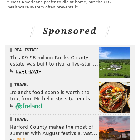
Most Americans prefer to die at home, but the U.S.
healthcare system often prevents it
Sponsored
REAL ESTATE
This $9.95 million Bucks County
estate was built to rival a five-star …
by
TRAVEL
Ireland's food scene is worth the
trip, from Michelin stars to hands-…
by
TRAVEL
Harford County makes the most of
summer with August festivals, wat…
by