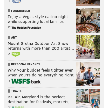
FUNDRAISER
Enjoy a Vegas-style casino night
while supporting local families
by
ART
Mount Gretna Outdoor Art Show
returns with more than 200 artist…
by
PERSONAL FINANCE
Why your budget feels tighter even
when you’re doing everything right
by
TRAVEL
Bel Air, Maryland is the perfect
destination for festivals, markets, …
by