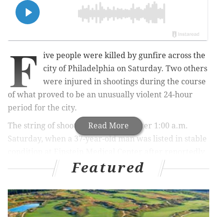
F
ive people were killed by gunfire across the
city of Philadelphia on Saturday. Two others
were injured in shootings during the course
of what proved to be an unusually violent 24-hour
period for the city.
The string of shootings began just after 1:00 a.m.
Read More
Saturday, when a 37-year-old man was listed in stable
condition at Einstein Medical Center after reportedly
Featured
being shot in the hand. No other details about that
shooting were released as of Sunday morning.
MORE NEWS: