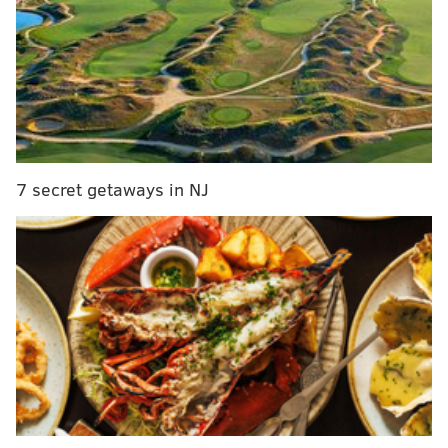
Suspect identified in hit-and-run that killed Delco
mother
Philly police officer Mark Dial charged with murder
in fatal shooting of Eddie Irizarry
PECO worker, three others injured in North Philly
shooting
7 secret getaways in NJ
Another man was shot just before 7:00 a.m., this time
fatally. The 54-year-old man was pronounced dead at
the scene on the 100 block of Herman Street after
having been shot in the chest, police said.
Over the next six hours, three more people died in
different shootings across the city, according to
multiple
news reports.
A 33-year-old man was
pronounced dead after reportedly being shot in the