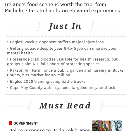
neck at Cleveland and Cumberland Streets in North
Ireland's food scene is worth the trip, from
Michelin stars to hands-on elevated experiences
Philadelphia. About 30 minutes later, police found a
45-year-old woman unresponsive in the living room of
Just In
an East Germantown home with a gunshot wound to
the chest. Police have not ruled out the possibility that
these two shootings could be related, according to
CBS
Eagles' Week 1 opponent suffers major injury loss
Getting outside despite your 9‑to‑5 job can improve your
News Philadelphia
.
mental health
Horseshoe crab blood is valuable for health research, but
Another man was pronounced dead at the hospital
groups claim N.J. falls short of protecting species
just before 1:00 p.m. after reportedly being shot
Paxson Hill Farm, once a public garden and nursery in Bucks
County, hits market for $5 million
multiple times on the 7300 block of North 19th Street,
Eagles 2026 training camp battle tracker
in the Nicetown-Tioga section of North Philadelphia.
Cape May County water systems targeted in cyberattack
In another incident, a 14-year-old boy was
shot in the
leg
on the 100 block of W. Logan Street in
Must Read
Germantown. He was in stable condition at Temple
University Hospital, authorities said.
GOVERNMENT
Finally, a man was killed at North Broad and West
Police response to Pride celebration