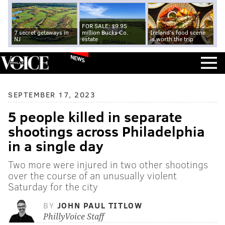
FOR SALE: $9.95
7 secret getaways in
million Bucks Co.
Ireland's food scene
NJ
estate
is worth the trip
NEWS
SEPTEMBER 17, 2023
5 people killed in separate
shootings across Philadelphia
in a single day
Two more were injured in two other shootings
over the course of an unusually violent
Saturday for the city
BY
JOHN PAUL TITLOW
PhillyVoice Staff