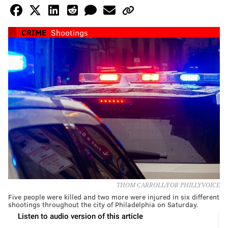
CRIME
Shootings
THOM CARROLL/FOR PHILLYVOICE
Five people were killed and two more were injured in six different
shootings throughout the city of Philadelphia on Saturday.