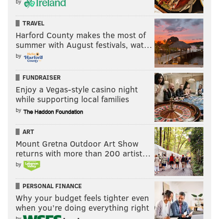
by
TRAVEL
Harford County makes the most of
summer with August festivals, wat…
by
FUNDRAISER
Enjoy a Vegas-style casino night
while supporting local families
by
ART
Mount Gretna Outdoor Art Show
returns with more than 200 artist…
by
PERSONAL FINANCE
Why your budget feels tighter even
when you’re doing everything right
by