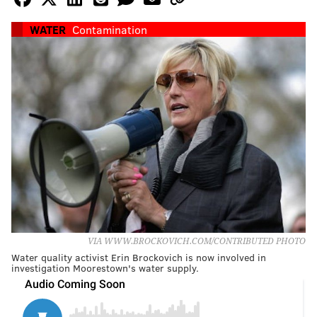
WATER
Contamination
VIA WWW.BROCKOVICH.COM/CONTRIBUTED PHOTO
Water quality activist Erin Brockovich is now involved in
investigation Moorestown's water supply.