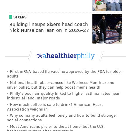
"We ... started reaching out to them early this year
and have been persistently sending them information
SIXERS
about the water issues Moorestown residents faced.
Building lineups Sixers head coach
T
hat was long before I decided to run for town
Nick Nurse can lean on in 2026-27
council.
"The reason I decided to run for council was because
our local elected officials were failing us when
dealing with the water, and I wanted to try to get on
First mRNA-based flu vaccine approved by the FDA for older
and make a difference," she said.
adults
National health observances like Wellness Month are no
To read the entire Burlington County Times account,
silver bullet, but they can help boost men's health
click here.
Philly's poor air quality linked to higher asthma rates near
industrial land, major roads
How much coffee is safe to drink? American Heart
Association weighs in
KEVIN C. SHELLY
Why so many adults feel lonely and how to build stronger
PhillyVoice Staff
social connections
Most Americans prefer to die at home, but the U.S.
healthcare system often prevents it