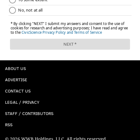
ABOUT US
ADVERTISE
CONTACT US
LEGAL / PRIVACY
STAFF / CONTRIBUTORS
RSS
© 2026 WWB Holdings, LLC. All rights reserved