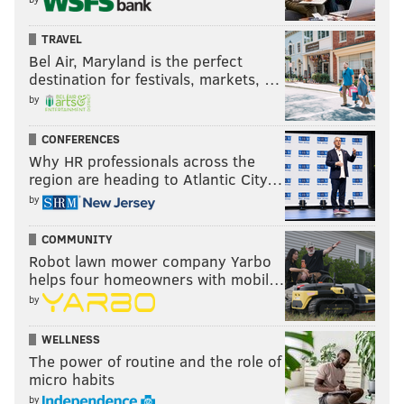
TRAVEL
Bel Air, Maryland is the perfect
destination for festivals, markets, …
by
CONFERENCES
Why HR professionals across the
region are heading to Atlantic City…
by
COMMUNITY
Robot lawn mower company Yarbo
helps four homeowners with mobil…
by
WELLNESS
The power of routine and the role of
micro habits
by