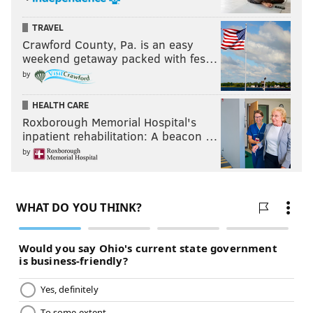
TRAVEL
Crawford County, Pa. is an easy
weekend getaway packed with fes…
by
HEALTH CARE
Roxborough Memorial Hospital's
inpatient rehabilitation: A beacon …
by