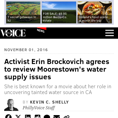
FOR SALE: $9.95
7 secret getaways in
million Bucks Co.
Ireland's food scene
NJ
estate
is worth the trip
NEWS
NOVEMBER 01, 2016
Activist Erin Brockovich agrees
to review Moorestown's water
supply issues
She is best known for a movie about her role in
uncovering tainted water source in CA
BY
KEVIN C. SHELLY
PhillyVoice Staff