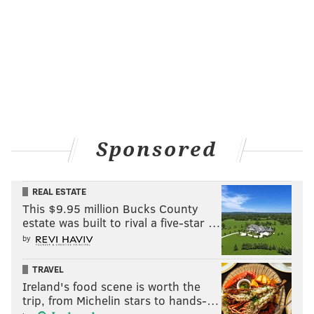
Sponsored
REAL ESTATE
This $9.95 million Bucks County
estate was built to rival a five-star …
by
TRAVEL
Ireland's food scene is worth the
trip, from Michelin stars to hands-…