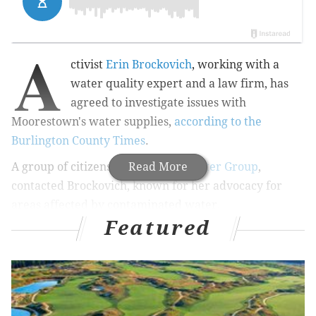
A
ctivist
Erin Brockovich
, working with a
water quality expert and a law firm, has
agreed to investigate issues with
Moorestown's water supplies,
according to the
Burlington County Times
.
A group of citizens,
Moorestown Water Group
Read More
,
contacted Brockovich, known for her advocacy for
areas affected by contaminated water.
Featured
Moorestown has found several chemicals in its water
supply and the citizen's group has charged officials
with foot-dragging.
The most troubling is 1,2,3-tricholoropane, a chemical
typically found at industrial and hazardous waste