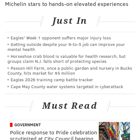
Though labeled a "likely carcinogen" by the U.S.
Michelin stars to hands-on elevated experiences
Environmental Protection Agency, it is unregulated by
the state and federal authorities.
Just In
Other contaminants such as trichloroethylene and
Eagles' Week 1 opponent suffers major injury loss
radium have also been detected.
Getting outside despite your 9‑to‑5 job can improve your
mental health
Some residents have complained recently about
Horseshoe crab blood is valuable for health research, but
discolored water coming from their taps.
groups claim N.J. falls short of protecting species
Paxson Hill Farm, once a public garden and nursery in Bucks
The town's mayor, Phil Garwood, told the Burlington
County, hits market for $5 million
newspaper that he suspects politics are at play given
Eagles 2026 training camp battle tracker
Cape May County water systems targeted in cyberattack
that the announcement of Brockovich's involvement
comes just before a local election.
One of the citizen
Must Read
group members, Kati Angelini, is running as a
Democrat against the Garwood and other
Republicans.
GOVERNMENT
Police response to Pride celebration
Garwood did not immediately respond to a request
scrutinized at City Council hearing