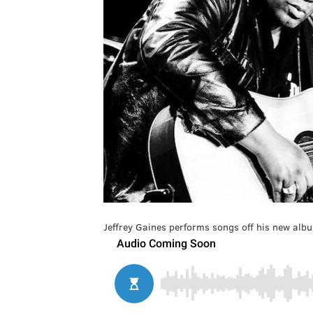
Jeffrey Gaines performs songs off his new albu