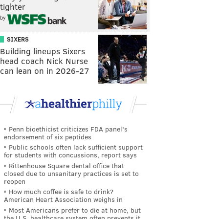
tighter
by
SIXERS
Building lineups Sixers
head coach Nick Nurse
can lean on in 2026-27
Penn bioethicist criticizes FDA panel's
endorsement of six peptides
Public schools often lack sufficient support
for students with concussions, report says
Rittenhouse Square dental office that
closed due to unsanitary practices is set to
reopen
How much coffee is safe to drink?
American Heart Association weighs in
Most Americans prefer to die at home, but
the U.S. healthcare system often prevents it