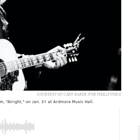
COURTESY OF CARY BAKER /FOR PHILLYVOICE
m, "Alright," on Jan. 31 at Ardmore Music Hall.