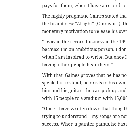
pays for them, when I have a record c
The highly pragmatic Gaines stated th
the brand new "Alright" (Omnivore), th
monetary motivation to release his ow
"I was in the record business in the 199
because I'm an ambitious person. I don't
when I am inspired to write. But once I'
having other people hear them."
With that, Gaines proves that he has no 
speak, but instead, he exists in his own 
him and his guitar – he can pick up a
with 15 people to a stadium with 15,000,
"Once I have written down that thing th
trying to understand – my songs are not
success. When a painter paints, he has fu