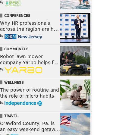
by
CONFERENCES
Why HR professionals
across the region are h…
by
COMMUNITY
Robot lawn mower
company Yarbo helps f…
by
WELLNESS
The power of routine and
the role of micro habits
by
TRAVEL
Crawford County, Pa. is
an easy weekend getaw…