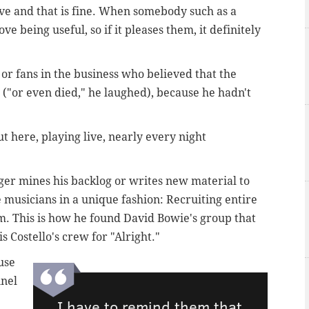
live and that is fine. When somebody such as a
ove being useful, so if it pleases them, it definitely
or fans in the business who believed that the
("or even died," he laughed), because he hadn't
ut here, playing live, nearly every night
ger mines his backlog or writes new material to
e musicians in a unique fashion: Recruiting entire
im. This is how he found David Bowie's group that
s Costello's crew for "Alright."
use
nnel
I have to remind them that