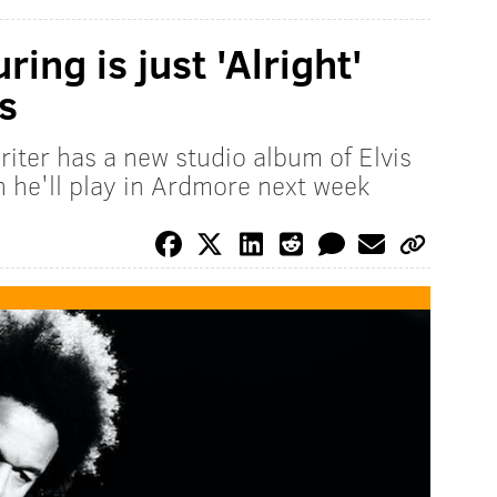
ring is just 'Alright'
s
iter has a new studio album of Elvis
h he'll play in Ardmore next week