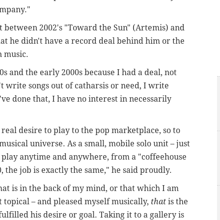
ompany."
at between 2002's "Toward the Sun" (Artemis) and
at he didn't have a record deal behind him or the
n music.
0s and the early 2000s because I had a deal, not
 write songs out of catharsis or need, I write
ve done that, I have no interest in necessarily
real desire to play to the pop marketplace, so to
musical universe. As a small, mobile solo unit – just
nd play anytime and anywhere, from a "coffeehouse
 the job is exactly the same," he said proudly.
at is in the back of my mind, or that which I am
 topical – and pleased myself musically,
that
is the
lfilled his desire or goal. Taking it to a gallery is