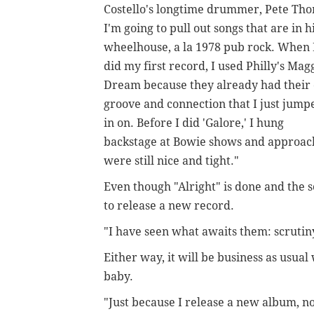
Costello's longtime drummer, Pete Tho
I'm going to pull out songs that are in h
wheelhouse, a la 1978 pub rock. When 
did my first record, I used Philly's Magg
Dream because they already had their
groove and connection that I just jump
in on. Before I did 'Galore,' I hung
backstage at Bowie shows and approach
were still nice and tight."
Even though "Alright" is done and the so
to release a new record.
"I have seen what awaits them: scrutiny
Either way, it will be business as usu
baby.
"Just because I release a new album, no