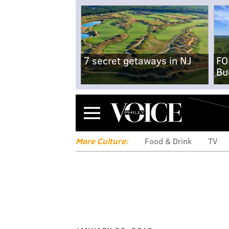
7 secret getaways in NJ
FO
Bu
Menu
More Culture:
Food & Drink
TV