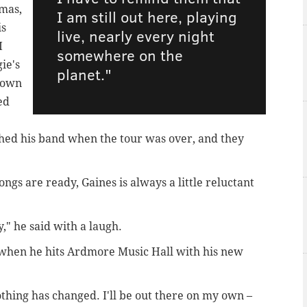
mas,
I am still out here, playing
is
live, nearly every night
I
somewhere on the
ie's
planet."
 own
ed
ed his band when the tour was over, and they
ngs are ready, Gaines is always a little reluctant
," he said with a laugh.
al when he hits Ardmore Music Hall with his new
thing has changed. I'll be out there on my own –