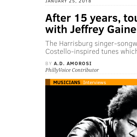
JANUARY 25, 2018
After 15 years, tou
with Jeffrey Gaine
The Harrisburg singer-songwr
Costello-inspired tunes whic
BY
A.D. AMOROSI
PhillyVoice Contributor
MUSICIANS
Interviews