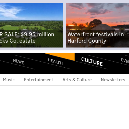
R SALE: $9.95 million
Waterfront festivals in
cks Co. estate
Harford County
CULTURE
EVE
HEALTH
NEWS
Music
Entertainment
Arts & Culture
Newsletters