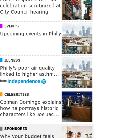
celebration scrutinized at
City Council hearing
EVENTS
Upcoming events in Philly
ILLNESS
Philly's poor air quality
linked to higher asthm…
from
CELEBRITIES
Colman Domingo explains
how he portrays historic
characters like Joe Jac…
SPONSORED
Why your budget feels