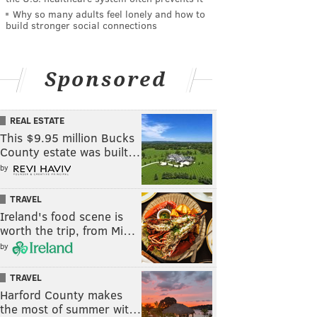
Why so many adults feel lonely and how to
build stronger social connections
Sponsored
REAL ESTATE
This $9.95 million Bucks
County estate was built…
by
TRAVEL
Ireland's food scene is
worth the trip, from Mi…
by
TRAVEL
Harford County makes
the most of summer wit…