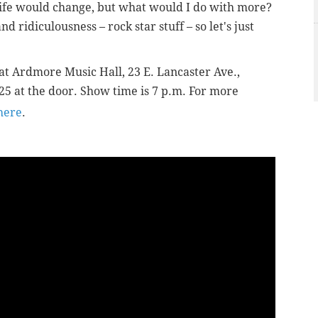
 life would change, but what would I do with more?
d ridiculousness – rock star stuff – so let's just
at Ardmore Music Hall, 23 E. Lancaster Ave.,
25 at the door. Show time is 7 p.m. For more
here
.