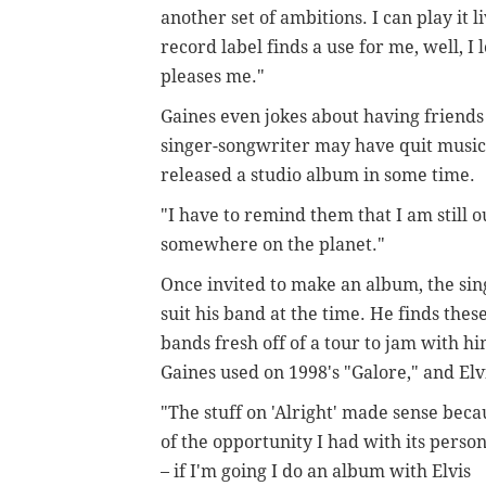
another set of ambitions. I can play it 
record label finds a use for me, well, I l
pleases me."
Gaines even jokes about having friends 
singer-songwriter may have quit music 
released a studio album in some time.
"I have to remind them that I am still o
somewhere on the planet."
Once invited to make an album, the sin
suit his band at the time. He finds thes
bands fresh off of a tour to jam with h
Gaines used on 1998's "Galore," and Elvi
"The stuff on 'Alright' made sense beca
of the opportunity I had with its perso
– if I'm going I do an album with Elvis