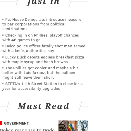
Just In
Pa. House Democrats introduce measure
to bar corporations from political
contributions
Checking in on Phillies' playoff chances
with 46 games to go
Delco police officer fatally shot man armed
with a knife, authorities say
Lucky Duck debuts eggless breakfast pizza
with maple syrup and hash browns
The Phillies got cooler and maybe a bit
better with Luis Arráez, but the bullpen
might still leave them short
SEPTA's 11th Street Station to close for a
year for accessibility upgrades
Must Read
GOVERNMENT
Police response to Pride