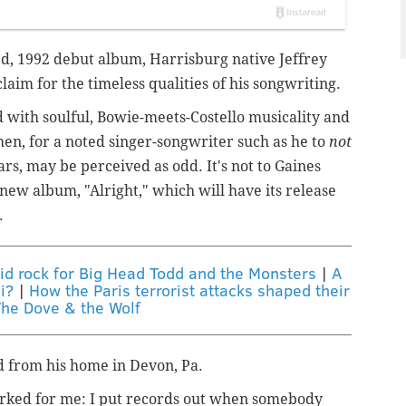
tled, 1992 debut album, Harrisburg native Jeffrey
aim for the timeless qualities of his songwriting.
ed with soulful, Bowie-meets-Costello musicality and
then, for a noted singer-songwriter such as he to
not
rs, may be perceived as odd. It's not to Gaines
new album, "Alright," which will have its release
.
lid rock for Big Head Todd and the Monsters
|
A
i?
|
How the Paris terrorist attacks shaped their
The Dove & the Wolf
aid from his home in Devon, Pa.
worked for me: I put records out when somebody