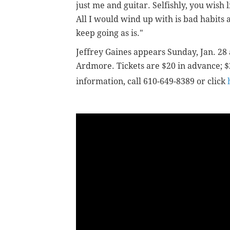
just me and guitar. Selfishly, you wish
All I would wind up with is bad habits an
keep going as is."
Jeffrey Gaines
appears Sunday, Jan. 28 
Ardmore. Tickets are $20 in advance; $
information, call 610-649-8389 or click