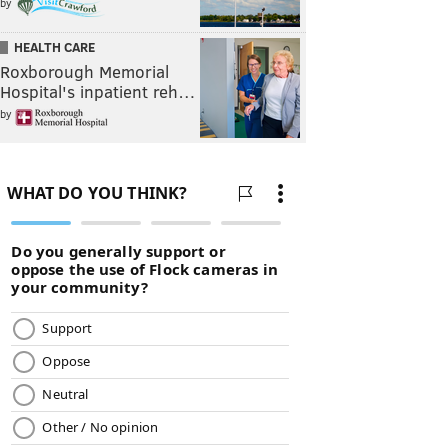
by
HEALTH CARE
Roxborough Memorial
Hospital's inpatient reh…
by