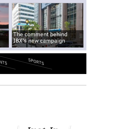
The comment behind
IBX's new campaign
SPORTS
NTS