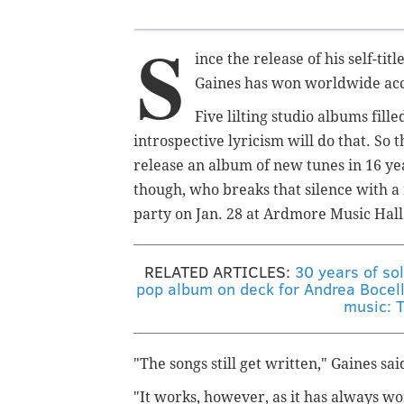
S
ince the release of his self-ti
Gaines has won worldwide accl
Five lilting studio albums fill
introspective lyricism will do that. So 
release an album of new tunes in 16 yea
though, who breaks that silence with a 
party on Jan. 28 at Ardmore Music Hall
RELATED ARTICLES:
30 years of so
pop album on deck for Andrea Bocell
music: 
"The songs still get written," Gaines s
"It works, however, as it has always 