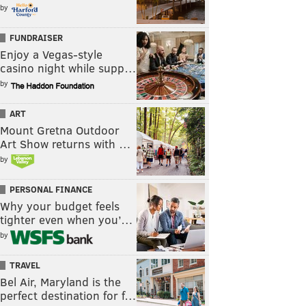
by
FUNDRAISER
Enjoy a Vegas-style
casino night while supp…
by
ART
Mount Gretna Outdoor
Art Show returns with …
by
PERSONAL FINANCE
Why your budget feels
tighter even when you’…
by
TRAVEL
Bel Air, Maryland is the
perfect destination for f…