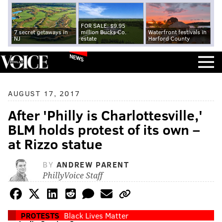
FOR SALE: $9.95
7 secret getaways in
million Bucks Co.
Waterfront festivals in
NJ
estate
Harford County
NEWS
AUGUST 17, 2017
After 'Philly is Charlottesville,'
BLM holds protest of its own –
at Rizzo statue
BY
ANDREW PARENT
PhillyVoice Staff
PROTESTS
Black Lives Matter