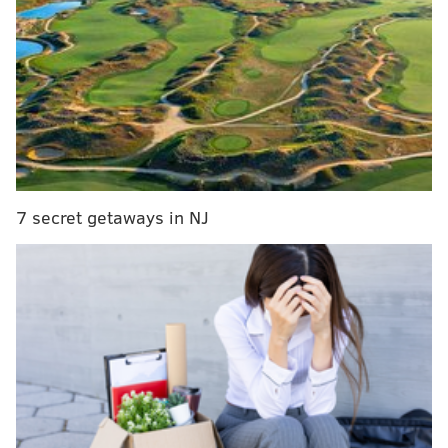
“Hold the line,” he said.
Asa Khalif, a Black Lives Matter activist, participated
in the
“Philly is Charlottesville"
march and rally that
drew a huge crowd to Center City, trended locally on
social media and sent news choppers skyward on
Wednesday evening.
7 secret getaways in NJ
RELATED ARTICLES
Report: Man arrested after hurling eggs at Rizzo
statue
Pennsylvania lawmaker wants to ban guns at
public demonstrations
WATCH: 'Terrified' white supremacist in Vice mini-
doc cries over arrest warrant