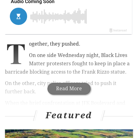
T
ogether, they pushed.
On one side Wednesday night, Black Lives
Matter protesters fought to keep in place a
barricade blocking access to the Frank Rizzo statue.
On the other, city police officers tried to push it
Read More
further back.
When the brief confrontation at JFK Boulevard and
15th Street began to subside and the protesters
Featured
moved to continue their march along Broad Street,
one officer gave an order to those positioned along
the barricade.