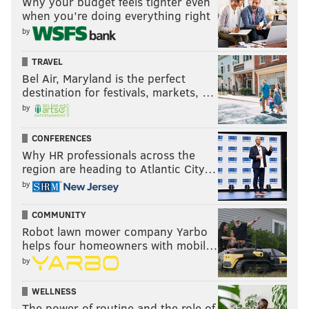
Why your budget feels tighter even
when you’re doing everything right
“Before Christmas, that statue’s going down one way
by
or the other,” he said.
"That's a promise."
TRAVEL
Bel Air, Maryland is the perfect
destination for festivals, markets, …
by
ANDREW PARENT
PhillyVoice Staff
CONFERENCES
andrew@phillyvoice.com
Why HR professionals across the
region are heading to Atlantic City…
READ MORE
PROTESTS
BLACK LIVES MATTER
PHILADELPHIA
by
RALLIES
ASA KHALIF
CENTER CITY
CHARLOTTESVILLE
HELEN GYM
COMMUNITY
FRANK RIZZO
STATUES
BLACK LIVES MATTER
Robot lawn mower company Yarbo
helps four homeowners with mobil…
by
WELLNESS
The power of routine and the role of