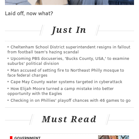
Khalif and company had planned to go home after
Laid off, now what?
that march, but another group asked them to stay for
Just In
an “action” against the statue, he told PhillyVoice on
Thursday. Although that group’s plan to try to topple
the statue right then and there didn’t pan out, Khalif’s
Cheltenham School District superintendent resigns in fallout
from football team's hazing scandal
group stayed anyway and continued to protest the
Upcoming PBS docuseries, 'Bucks County, USA,' to examine
monument’s location outside the city’s Municipal
suburbs' political division
Man accused of setting fire to Northeast Philly mosque to
Services Building, across from City Hall.
face federal charges
Around 10 p.m., Khalif and scores of other protesters
Cape May County water systems targeted in cyberattack
How Elijah Moore turned a camp mistake into better
stood on JFK Boulevard, keeping irate drivers from
opportunity with the Eagles
getting by.
Checking in on Phillies' playoff chances with 46 games to go
“This is now an occupation by the people,” Khalif
Must Read
shouted toward the stopped cars. “Put that s*** in
reverse. Put it in park.
We are shutting this street
down.”
GOVERNMENT