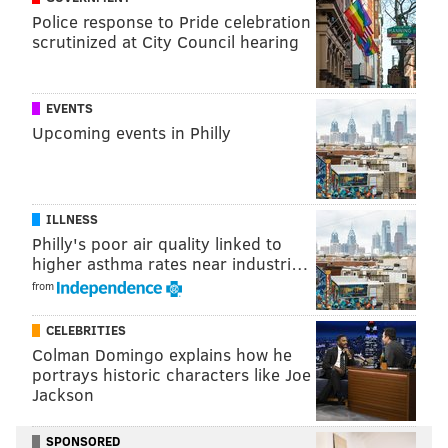
Police response to Pride celebration
Warning: The videos below contain adult language.
scrutinized at City Council hearing
EVENTS
Upcoming events in Philly
ILLNESS
Philly's poor air quality linked to
higher asthma rates near industri…
from
Ultimately, city police rerouted traffic and shut down
the street.
CELEBRITIES
Colman Domingo explains how he
The group also intermittently criticized “racist”
portrays historic characters like Joe
officers and demanded
justice for David Jones
, who
Jackson
was fatally shot from behind by a Philadelphia
patrolman on June 8 after being stopped for driving
SPONSORED