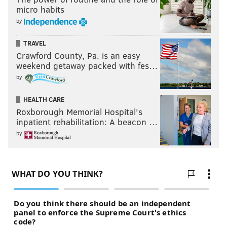
micro habits
by
TRAVEL
Crawford County, Pa. is an easy
weekend getaway packed with fes…
by
HEALTH CARE
Roxborough Memorial Hospital's
inpatient rehabilitation: A beacon …
by