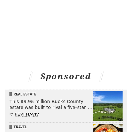
neighborhoods worked in tandem in an attempt to
reduce friction between civilians and police forces.”
Khalif, who dispelled that argument when asked
about it on Thursday, said he has spoken on the issue
at length with black residents who were around in the
Rizzo era. He’s also heard firsthand tales from his
uncles and grandfather.
“That's why the fight is so personal,” he said.
“Everyone out there has relatives who are older …
Sponsored
elders who say, ‘Hey, this happened.’”
“We should not have to be reminded with a ‘f*** you’
REAL ESTATE
This $9.95 million Bucks County
every time we see that damn statue,” he added.
estate was built to rival a five-star …
by
The violence in Charlottesville over the weekend
spurred city Councilwoman-at-large Helen Gym’s call
TRAVEL
on Twitter Monday for the city to remove the