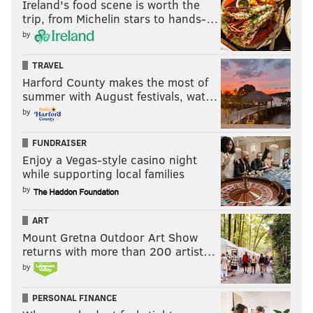
Ireland's food scene is worth the
monument.
trip, from Michelin stars to hands-…
by
The next day, a spokeswoman for Mayor Jim Kenney
said
“now is the time”
to have that conversation.
TRAVEL
Harford County makes the most of
But Khalif wants none of that.
summer with August festivals, wat…
As he indicated time and time again to officers on
by
Wednesday night, his patience is running low.
FUNDRAISER
“It’s coming down one way or the other,” he told them
Enjoy a Vegas-style casino night
while supporting local families
Wednesday night.
by
He and other Black Lives Matter members plan to
hold a “secret meeting” at an undisclosed location on
ART
Mount Gretna Outdoor Art Show
Wednesday, he said. There, they’ll discuss a timeline
returns with more than 200 artist…
and plan to topple the statue.
by
He said the group does want to give the city some
PERSONAL FINANCE
time to deal with the situation, but not too much time.