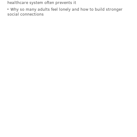
healthcare system often prevents it
Why so many adults feel lonely and how to build stronger
social connections
Opponents of the city-owned monument say it
glorifies a former police commissioner and mayor
who they say targeted the city’s black and gay
communities.
Those who want to keep the 9-foot-high bronze
statue argue that Rizzo, in fact, worked to change the
culture within the city’s police department during his
distinguished tenure as commissioner, and then as