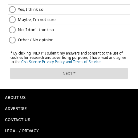
ABOUT US
ADVERTISE
CONTACT US
LEGAL / PRIVACY