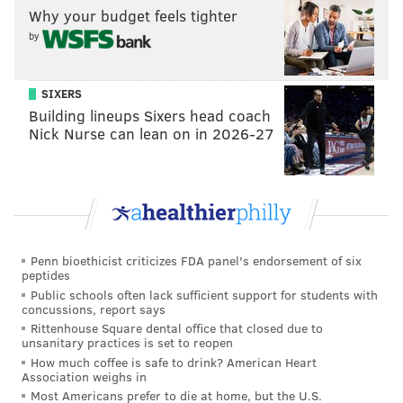
Why your budget feels tighter
his dirt bike “in a reckless manner” near Whitaker
by
and Hunting Park avenues in Feltonville.
But the rhetoric centered around the statue. After
SIXERS
blocking JFK Boulevard, the group soon marched
Building lineups Sixers head coach
along the street near City Hall to chants of “Tear it
Nick Nurse can lean on in 2026-27
down” and “Whose streets? Our streets,” among
others.
The BLM activists congregated along the barricades
set up by police Tuesday night to protect the
monument to former Mayor Frank Rizzo, stating their
Penn bioethicist criticizes FDA panel's endorsement of six
peptides
demands and chanting while dozens of officers stood
Public schools often lack sufficient support for students with
silently around the statue and along JFK Boulevard.
concussions, report says
Rittenhouse Square dental office that closed due to
At one point, Khalif calmly told an officer that he just
unsanitary practices is set to reopen
wants the statue taken down.
How much coffee is safe to drink? American Heart
Association weighs in
Most Americans prefer to die at home, but the U.S.