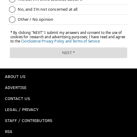
ABOUT US
ADVERTISE
CONTACT US
LEGAL / PRIVACY
STAFF / CONTRIBUTORS
RSS