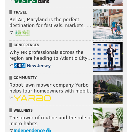
TRAVEL
Bel Air, Maryland is the perfect
destination for festivals, markets, …
by
CONFERENCES
Why HR professionals across the
region are heading to Atlantic City…
by
COMMUNITY
Robot lawn mower company Yarbo
helps four homeowners with mobil…
by
WELLNESS
The power of routine and the role of
micro habits
by