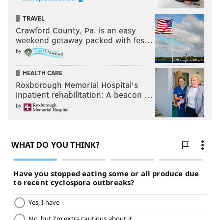
TRAVEL
Crawford County, Pa. is an easy
weekend getaway packed with fes…
by
HEALTH CARE
Roxborough Memorial Hospital's
inpatient rehabilitation: A beacon …
by