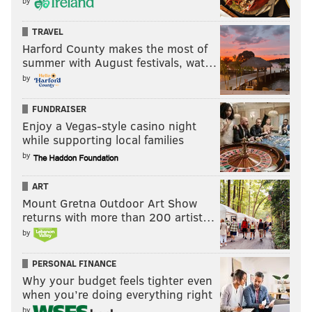
by
TRAVEL
Harford County makes the most of
summer with August festivals, wat…
by
FUNDRAISER
Enjoy a Vegas-style casino night
while supporting local families
by
ART
Mount Gretna Outdoor Art Show
returns with more than 200 artist…
by
PERSONAL FINANCE
Why your budget feels tighter even
when you’re doing everything right
by