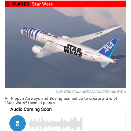
PLANES
Star Wars
CONTRIBUTED ART/ALL NIPPON AIRWAYS
All Nippon Airways and Boeing teamed up to create a trio of
"Star Wars" themed planes.