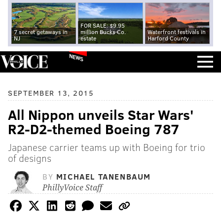
FOR SALE: $9.95
7 secret getaways in
million Bucks Co.
Waterfront festivals in
NJ
estate
Harford County
NEWS
SEPTEMBER 13, 2015
All Nippon unveils Star Wars'
R2-D2-themed Boeing 787
Japanese carrier teams up with Boeing for trio
of designs
BY
MICHAEL TANENBAUM
PhillyVoice Staff