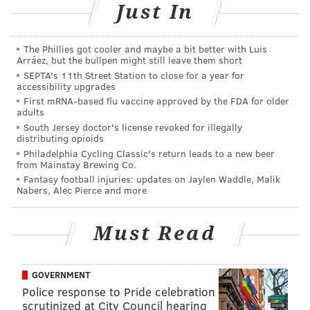
Just In
theaters December 15.
The Phillies got cooler and maybe a bit better with Luis
Arráez, but the bullpen might still leave them short
MICHAEL TANENBAUM
SEPTA's 11th Street Station to close for a year for
PhillyVoice Staff
accessibility upgrades
tanenbaum@phillyvoice.com
First mRNA-based flu vaccine approved by the FDA for older
adults
South Jersey doctor's license revoked for illegally
READ MORE
PLANES
STAR WARS
JAPAN
BUSINESS
BOEING
distributing opioids
Philadelphia Cycling Classic's return leads to a new beer
WASHINGTON
from Mainstay Brewing Co.
Fantasy football injuries: updates on Jaylen Waddle, Malik
Nabers, Alec Pierce and more
Must Read
GOVERNMENT
Police response to Pride celebration
scrutinized at City Council hearing