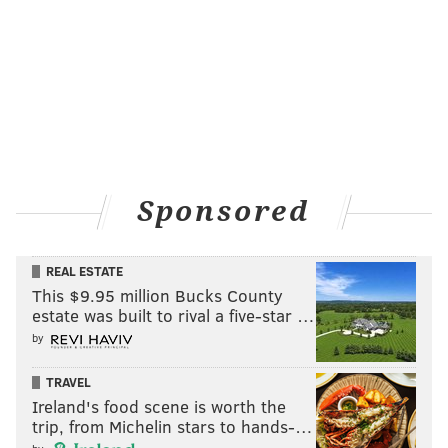
Sponsored
REAL ESTATE
This $9.95 million Bucks County
estate was built to rival a five-star …
by
TRAVEL
Ireland's food scene is worth the
trip, from Michelin stars to hands-…