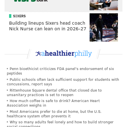
SIXERS
Building lineups Sixers head coach
Nick Nurse can lean on in 2026-27
Penn bioethicist criticizes FDA panel's endorsement of six
peptides
Public schools often lack sufficient support for students with
concussions, report says
Rittenhouse Square dental office that closed due to
unsanitary practices is set to reopen
How much coffee is safe to drink? American Heart
Association weighs in
Most Americans prefer to die at home, but the U.S.
healthcare system often prevents it
Why so many adults feel lonely and how to build stronger
social connections