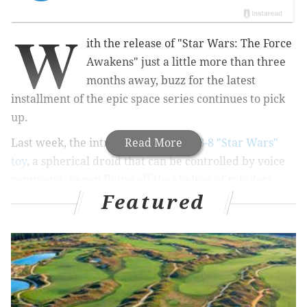
W
ith the release of "Star Wars: The Force
Awakens" just a little more than three
months away, buzz for the latest
installment of the epic space series continues to pick
up.
Last week, the introduction of the
Read More
BB-8 "Star Wars"
toy
, a spherical droid that can be controlled by voice
command, began flying off the shelves of retailers.
Featured
While the new droid in town might have dimmed the
stars of old favorites like C-3PO and R2-D2, it turns out
that R2 is flying in an entirely different way.
A collaboration between Japan's All Nippon Airways
and Boeing brings the world an R2-D2 themed Boeing
787 "Dreamliner," unveiled Saturday at Boeing's