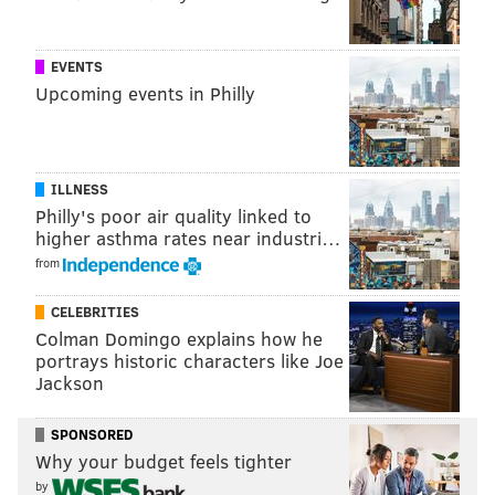
EVENTS
Upcoming events in Philly
ILLNESS
Philly's poor air quality linked to
higher asthma rates near industri…
from
CELEBRITIES
Colman Domingo explains how he
portrays historic characters like Joe
Jackson
SPONSORED
Why your budget feels tighter
by