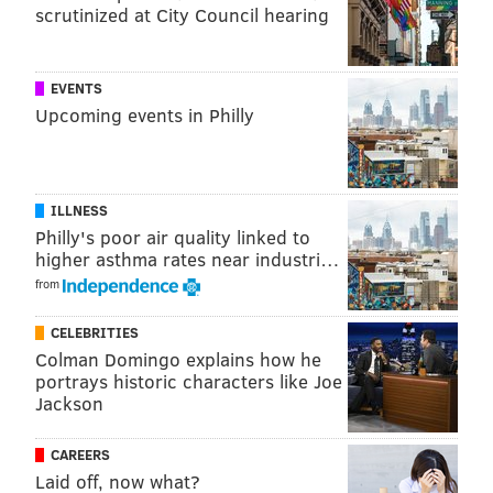
scrutinized at City Council hearing
SHARON LURYE
PhillyVoice Contributor
EVENTS
READ MORE
AIRLINES
ISRAEL
PHILADELPHIA
BUSINESS
Upcoming events in Philly
AMERICAN AIRLINES
ILLNESS
Philly's poor air quality linked to
higher asthma rates near industri…
from
CELEBRITIES
Colman Domingo explains how he
portrays historic characters like Joe
Jackson
CAREERS
Laid off, now what?