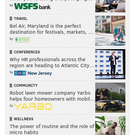
by
TRAVEL
Bel Air, Maryland is the perfect
destination for festivals, markets, …
by
CONFERENCES
Why HR professionals across the
region are heading to Atlantic City…
by
COMMUNITY
Robot lawn mower company Yarbo
helps four homeowners with mobil…
by
WELLNESS
The power of routine and the role of
micro habits