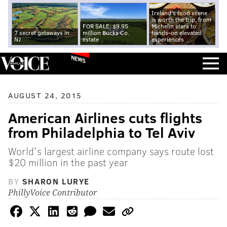
Ireland's food scene
is worth the trip, from
FOR SALE: $9.95
Michelin stars to
7 secret getaways in
million Bucks Co.
hands-on elevated
NJ
estate
experiences
NEWS
AUGUST 24, 2015
American Airlines cuts flights
from Philadelphia to Tel Aviv
World's largest airline company says route lost
$20 million in the past year
BY
SHARON LURYE
PhillyVoice Contributor