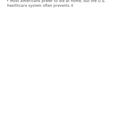
Most Americans prefer to die at home, but the U.S.
healthcare system often prevents it