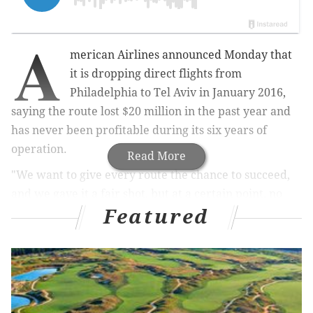
A
merican Airlines announced Monday that
it is dropping direct flights from
Philadelphia to Tel Aviv in January 2016,
saying the route lost $20 million in the past year and
has never been profitable during its six years of
operation.
Read More
"We want to give every route the chance to succeed,
and we gave it a fair shot, but at a certain point, no
Featured
matter how much we want to serve a particular
route, we have to make the right decision for our
business," the company said in
a statement
released
by the Association of Professional Flight Attendants.
American Airlines assured the union that PHL is still