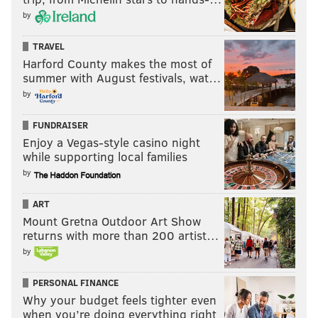
by
TRAVEL
Harford County makes the most of
summer with August festivals, wat…
by
FUNDRAISER
Enjoy a Vegas-style casino night
while supporting local families
by
ART
Mount Gretna Outdoor Art Show
returns with more than 200 artist…
by
PERSONAL FINANCE
Why your budget feels tighter even
when you’re doing everything right