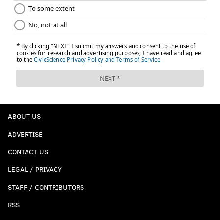
ABOUT US
ADVERTISE
CONTACT US
LEGAL / PRIVACY
STAFF / CONTRIBUTORS
RSS