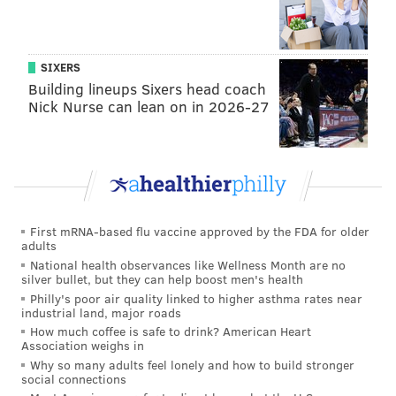
SIXERS
Building lineups Sixers head coach
Nick Nurse can lean on in 2026-27
First mRNA-based flu vaccine approved by the FDA for older
adults
National health observances like Wellness Month are no
silver bullet, but they can help boost men's health
Philly's poor air quality linked to higher asthma rates near
industrial land, major roads
How much coffee is safe to drink? American Heart
Association weighs in
Why so many adults feel lonely and how to build stronger
social connections