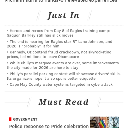
"Convenient air travel between the Middle Atlantic
Just In
States and Israel is an important factor in sustaining
future business growth," said [Philadelphia Mayor
Michael] Nutter in a statement, who visited
Heroes and zeroes from Day 8 of Eagles training camp:
Saquon Barkley still has slick moves
companies in Israel
just last month
.
The end is nearing for Eagles star RT Lane Johnson, and
2026 is "probably" it for him
Congressman Chaka Fattah also voiced his opposition
Kennedy, Oz contend fraud crackdown, not skyrocketing
to the change.
prices, led millions to leave Obamacare
While Philly's marquee events are over, some improvements
"I am strongly opposed to the decision announced
the city made for 2026 are here to stay
Philly's parallel parking contest will showcase drivers' skills.
today by American Airlines to cancel this flight
Its organizers hope it also spurs better etiquette
route,"
he said in a statement. "
It is a critically
Cape May County water systems targeted in cyberattack
important route, both for the constituents in my
district who travel between Philadelphia and Tel
Must Read
Aviv and also for the growing business relationship
between our city and Israel."
GOVERNMENT
Police response to Pride celebration