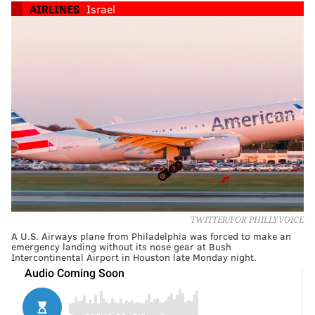
AIRLINES
Israel
TWITTER/FOR PHILLYVOICE
A U.S. Airways plane from Philadelphia was forced to make an
emergency landing without its nose gear at Bush
Intercontinental Airport in Houston late Monday night.