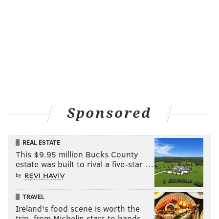
Sponsored
REAL ESTATE
This $9.95 million Bucks County
estate was built to rival a five-star …
by
TRAVEL
Ireland's food scene is worth the
trip, from Michelin stars to hands-…