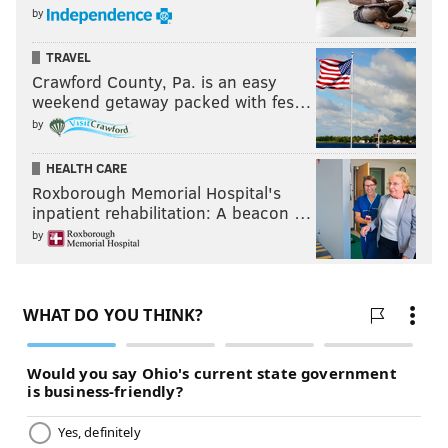
by
TRAVEL
Crawford County, Pa. is an easy
weekend getaway packed with fes…
by
HEALTH CARE
Roxborough Memorial Hospital's
inpatient rehabilitation: A beacon …
by