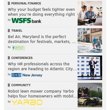
PERSONAL FINANCE
Why your budget feels tighter even
when you’re doing everything right
by
TRAVEL
Bel Air, Maryland is the perfect
destination for festivals, markets, …
by
CONFERENCES
Why HR professionals across the
region are heading to Atlantic City…
by
COMMUNITY
Robot lawn mower company Yarbo
helps four homeowners with mobil…
by