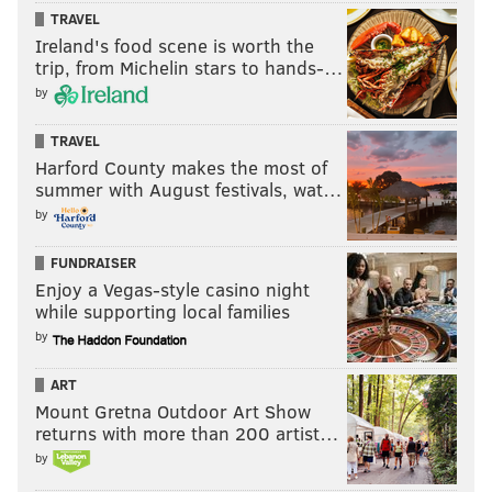
TRAVEL
Ireland's food scene is worth the
trip, from Michelin stars to hands-…
by
TRAVEL
Harford County makes the most of
summer with August festivals, wat…
by
FUNDRAISER
Enjoy a Vegas-style casino night
while supporting local families
by
ART
Mount Gretna Outdoor Art Show
returns with more than 200 artist…
by