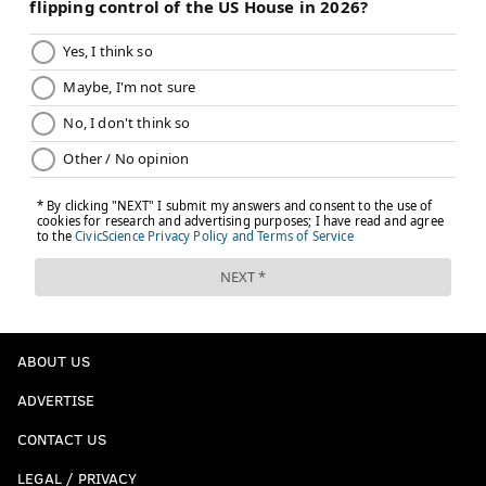
ABOUT US
ADVERTISE
CONTACT US
LEGAL / PRIVACY