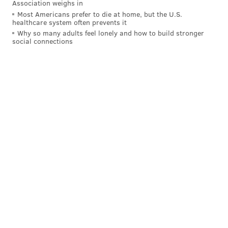
Association weighs in
Most Americans prefer to die at home, but the U.S.
healthcare system often prevents it
Why so many adults feel lonely and how to build stronger
social connections