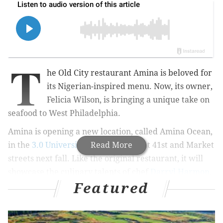
T
he Old City restaurant Amina is beloved for
its Nigerian-inspired menu. Now, its owner,
Felicia Wilson, is bringing a unique take on
seafood to West Philadelphia.
Amina is opening a new location, called Amina Ocean,
in the
3.0 University Place
Read More
building at 41st and Market
streets next fall. Like the original restaurant, it will
showcase the culinary talents of chef
Darryl Harmon
,
Featured
who previously served as the executive chef of the
Water Works Restaurant & Lounge in Fairmount.