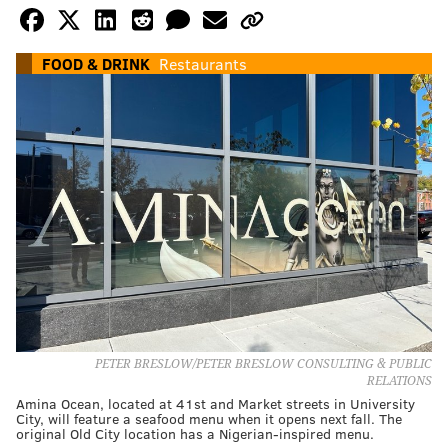
FOOD & DRINK
Restaurants
PETER BRESLOW/PETER BRESLOW CONSULTING & PUBLIC
RELATIONS
Amina Ocean, located at 41st and Market streets in University
City, will feature a seafood menu when it opens next fall. The
original Old City location has a Nigerian-inspired menu.