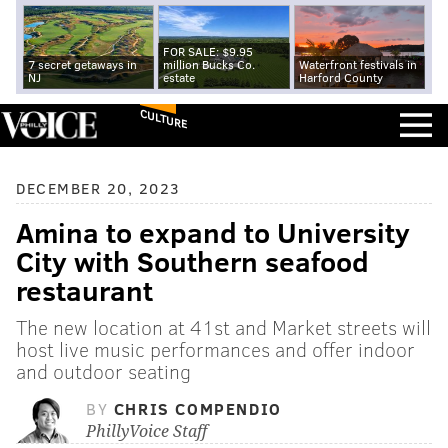
FOR SALE: $9.95
7 secret getaways in
million Bucks Co.
Waterfront festivals in
NJ
estate
Harford County
CULTURE
DECEMBER 20, 2023
Amina to expand to University
City with Southern seafood
restaurant
The new location at 41st and Market streets will
host live music performances and offer indoor
and outdoor seating
BY
CHRIS COMPENDIO
PhillyVoice Staff