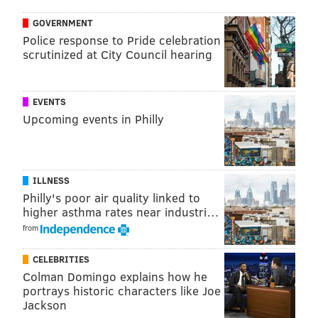
will have a
Fulton Bank
, which will occupy 2,250
GOVERNMENT
square feet, and an urgent care center.
Police response to Pride celebration
scrutinized at City Council hearing
CHRIS COMPENDIO
EVENTS
PhillyVoice Staff
Upcoming events in Philly
chris@phillyvoice.com
READ MORE
FOOD & DRINK
RESTAURANTS
PHILADELPHIA
ILLNESS
WEST PHILADELPHIA
AMINA
UNIVERSITY CITY
Philly's poor air quality linked to
higher asthma rates near industri…
from
CELEBRITIES
Colman Domingo explains how he
portrays historic characters like Joe
Jackson