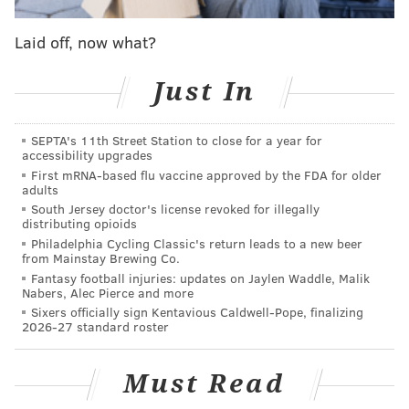
including 20 seats at the bar – which will feature a
built-in raw bar – and about two dozen outdoor seats.
Laid off, now what?
There will be a small stage for performers to "serve
up sultry sounds, jazz and blues regularly," Wilson
Just In
said. Construction begins in February.
SEPTA's 11th Street Station to close for a year for
Amina Ocean will be located on the ground floor of
accessibility upgrades
3.0 University Place, which houses several life
First mRNA-based flu vaccine approved by the FDA for older
adults
sciences organizations.
South Jersey doctor's license revoked for illegally
distributing opioids
"We're excited to have Amina Ocean onboard as our
Philadelphia Cycling Classic's return leads to a new beer
anchor retail tenant," said Scott Mazo, the CEO of
from Mainstay Brewing Co.
University Place Associates. "An upscale restaurant in
Fantasy football injuries: updates on Jaylen Waddle, Malik
Nabers, Alec Pierce and more
this location is exactly what the community told us
Sixers officially sign Kentavious Caldwell-Pope, finalizing
they wanted, and we are thrilled to make this
2026-27 standard roster
happen."
Must Read
The building has "three or four additional spaces" for
retailers, totaling 15,000 square feet, Mazo said. It also