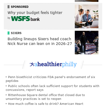
SPONSORED
Why your budget feels tighter
by
SIXERS
Building lineups Sixers head coach
Nick Nurse can lean on in 2026-27
Penn bioethicist criticizes FDA panel's endorsement of six
peptides
Public schools often lack sufficient support for students with
concussions, report says
Rittenhouse Square dental office that closed due to
unsanitary practices is set to reopen
How much coffee is safe to drink? American Heart