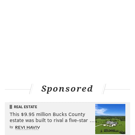
Sponsored
REAL ESTATE
This $9.95 million Bucks County
estate was built to rival a five-star …
by