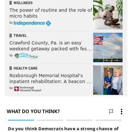
WELLNESS
The power of routine and the role of
micro habits
by
TRAVEL
Crawford County, Pa. is an easy
weekend getaway packed with fes…
by
HEALTH CARE
Roxborough Memorial Hospital's
inpatient rehabilitation: A beacon …
by