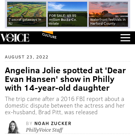
FOR SALE: $9.95
7 secret getaways in
million Bucks Co.
Waterfront festivals in
NJ
estate
Harford County
CULTURE
AUGUST 23, 2022
Angelina Jolie spotted at 'Dear
Evan Hansen' show in Philly
with 14-year-old daughter
The trip came after a 2016 FBI report about a
domestic dispute between the actress and her
ex-husband, Brad Pitt, was released
BY
NOAH ZUCKER
PhillyVoice Staff