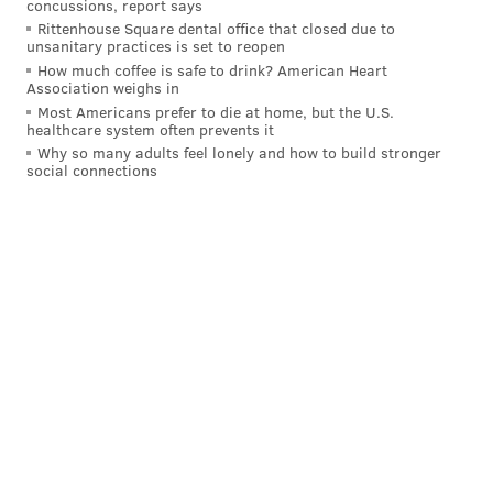
concussions, report says
READ MORE
CELEBRITIES
ACTORS
PHILADELPHIA
THEATER
Rittenhouse Square dental office that closed due to
unsanitary practices is set to reopen
BRAD PITT
ANGELINA JOLIE
FBI
DOMESTIC VIOLENCE
How much coffee is safe to drink? American Heart
Association weighs in
FORREST THEATRE
Most Americans prefer to die at home, but the U.S.
healthcare system often prevents it
Why so many adults feel lonely and how to build stronger
social connections