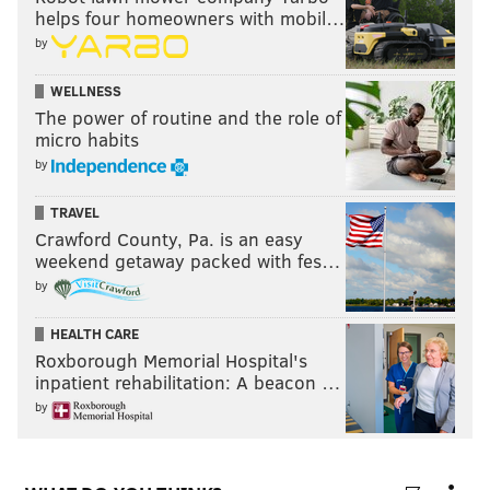
helps four homeowners with mobil…
by
WELLNESS
The power of routine and the role of
micro habits
by
TRAVEL
Crawford County, Pa. is an easy
weekend getaway packed with fes…
by
HEALTH CARE
Roxborough Memorial Hospital's
inpatient rehabilitation: A beacon …
by