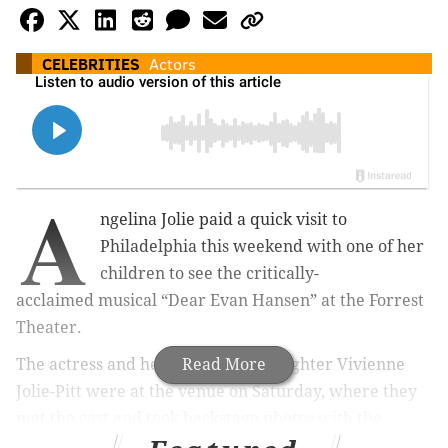
CELEBRITIES
Actors
A
ngelina Jolie paid a quick visit to
Philadelphia this weekend with one of her
children to see the critically-
acclaimed musical “Dear Evan Hansen” at the Forrest
Theater.
The actress and her 14-year-old daughter Vivienne
Read More
Jolie-Pitt were at the venue on Saturday, where they
met the cast and took backstage photos with the
show’s star, Anthony Norman.