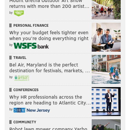
Mount Gretna Outdoor Art Show
returns with more than 200 artist…
by
PERSONAL FINANCE
Why your budget feels tighter even
when you’re doing everything right
by
TRAVEL
Bel Air, Maryland is the perfect
destination for festivals, markets, …
by
CONFERENCES
Why HR professionals across the
region are heading to Atlantic City…
by
COMMUNITY
Robot lawn mower company Yarbo