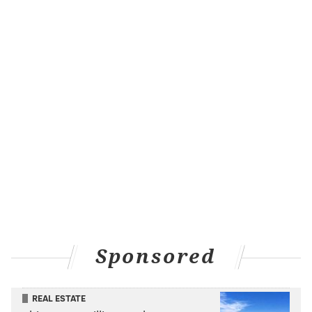
Sponsored
REAL ESTATE