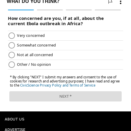
ABOUT US
ADVERTISE