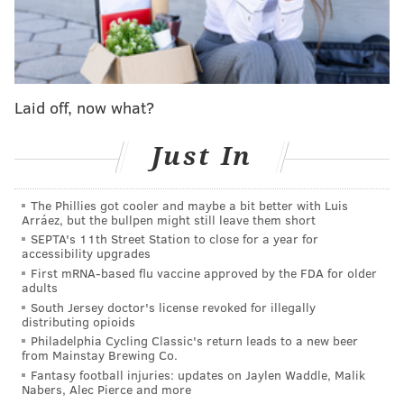
instrumentalist from Chicago and has appeared in
several TV shows, including HBO's "
Mare of
Easttown
," NBC's "Chicago Med" and Netflix's "
Social
Distance
."
Laid off, now what?
"
Dear Evan Hansen
" follows a lonely teen who has
social anxiety and a broken arm. Based on a twist of
Just In
fate and a letter that was never meant to be read, he
finally has a chance to fit in – but only if he's willing to
The Phillies got cooler and maybe a bit better with Luis
live a lie.
Arráez, but the bullpen might still leave them short
SEPTA's 11th Street Station to close for a year for
The musical was written by Steven Levenson,
accessibility upgrades
directed by Michael Greif and was scored by Benj
First mRNA-based flu vaccine approved by the FDA for older
adults
Pasek and Justin Paul. Pasek, who is an Ardmore
South Jersey doctor's license revoked for illegally
native, based the story in part on his experience
distributing opioids
attending ​​Friends' Central School in Lower Merion.
Philadelphia Cycling Classic's return leads to a new beer
from Mainstay Brewing Co.
Since debuting in 2016, the show has won six Tony
Fantasy football injuries: updates on Jaylen Waddle, Malik
Nabers, Alec Pierce and more
Awards and the original Broadway cast recording