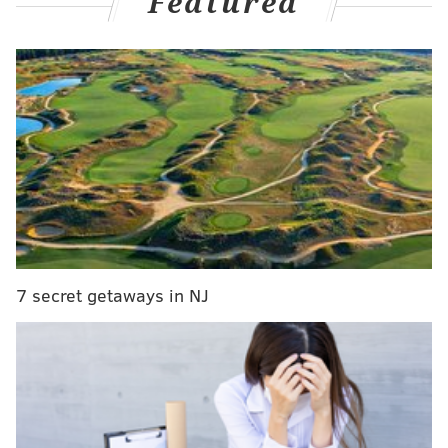
Featured
MORE:
Jazmine Sullivan to appear on upcoming season
of 'The Voice' as John Legend's advisor
Vivienne already saw the show in Los Angeles, but she
enjoyed it so much that Jolie decided to fly to Philly to
catch it again, People
reported
.
In the pictures posted on Monday, the teen can be
seen holding a cast worn by Norman during the show.
7 secret getaways in NJ
👋👋👋 waving back at Angelina and Vivianne
this weekend in Philly
pic.twitter.com/Np9h3zR89E
— Dear Evan Hansen (@DearEvanHansen)
August 22, 2022
Norman, who stars as Evan Hansen, is a multi-