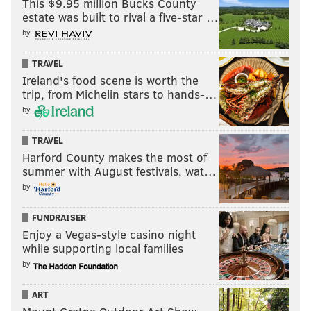
This $9.95 million Bucks County
estate was built to rival a five-star …
by
TRAVEL
Ireland's food scene is worth the
trip, from Michelin stars to hands-…
by
TRAVEL
Harford County makes the most of
summer with August festivals, wat…
by
FUNDRAISER
Enjoy a Vegas-style casino night
while supporting local families
by
ART