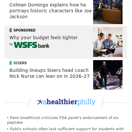
accusing her of “ruining” their family following a two-
Colman Domingo explains how he
week trip in California.
portrays historic characters like Joe
Jackson
The FBI dropped its investigation into the child abuse
claims, which prompted Jolie to anonymously petition
SPONSORED
for the report to be released, NBC
reported
.
Details in
Why your budget feels tighter
the report line up with what Jolie has said about Pitt
by
during the couple’s divorce proceedings.
The couple's 2016 separation spawned a messy
SIXERS
Building lineups Sixers head coach
custody battle which has still not been resolved.
They
Nick Nurse can lean on in 2026-27
first met in 2003 and raised six children together over
the course of their
relationship
.
NOAH ZUCKER
PhillyVoice Staff
Penn bioethicist criticizes FDA panel's endorsement of six
peptides
noah@phillyvoice.com
Public schools often lack sufficient support for students with