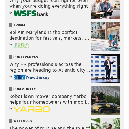
Why your budget feels tighter even
when you’re doing everything right
ENTERTAINMENT
STRIKE
DELCO
DELAWARE COUNTY
by
TRAVEL
Bel Air, Maryland is the perfect
destination for festivals, markets, …
by
CONFERENCES
Why HR professionals across the
region are heading to Atlantic City…
by
COMMUNITY
Robot lawn mower company Yarbo
helps four homeowners with mobil…
by
WELLNESS
The power of routine and the role of