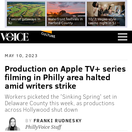
7 secret getaways in
Waterfront festivals in
10/7: Vegas-style
NJ
Harford County
casino night in SJ
CULTURE
MAY 10, 2023
Production on Apple TV+ series
filming in Philly area halted
amid writers strike
Workers picketed the 'Sinking Spring' set in
Delaware County this week, as productions
across Hollywood shut down
BY
FRANKI RUDNESKY
PhillyVoice Staff