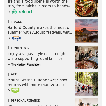
days, costing Los Angeles an estimated
$2.1 billion
in
Ireland's food scene is worth the
trip, from Michelin stars to hands-…
economic output. On Monday, President Joe Biden
by
called for a
"fair deal"
for writers
during a White
House screening of the upcoming Disney+ series
TRAVEL
"American Born Chinese."
Harford County makes the most of
summer with August festivals, wat…
by
Follow Franki & PhillyVoice on Twitter:
FUNDRAISER
@wordsbyfranki
|
@thePhillyVoice
Enjoy a Vegas-style casino night
Like us on
Facebook: PhillyVoice
while supporting local families
Have a
news tip
? Let us know.
by
ART
Mount Gretna Outdoor Art Show
FRANKI RUDNESKY
returns with more than 200 artist…
PhillyVoice Staff
by
franki@phillyvoice.com
PERSONAL FINANCE
READ MORE
TV
APPLE TV
PHILADELPHIA
WRITERS