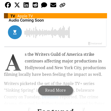
TV
Apple TV
A
s the Writers Guild of America strike
continues affecting major productions in
Hollywood and New York City,
productions
filming locally have been feeling the impact as well.
Writers picketed the set of the Apple TV+ series
"Sinking Spring" in
Newtown Square, Delaware
Read More
County on Tuesday,
Deadline
reported. The crime
drama,
directed by Ridley Scott and created by Peter
Craig of "Top Gun: Maverick," has been seen filming in