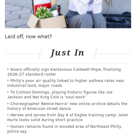
'Saturday Night Live' cancels May 6 episode
featuring Lil Uzi Vert amid writers strike
'The Goldbergs' series finale pays homage to the
past decade, sends characters into the future
'Bel-Air' actress Jazlyn Martin discusses her
Laid off, now what?
experience as the 'new girl on the block' and her
hopes for next season
Just In
"Sinking Spring" is based on the novel "Dope Thief" by
Sixers officially sign Kentavious Caldwell-Pope, finalizing
2026-27 standard roster
Philadelphia native Dennis Tafoya. The story follows a
Philly's poor air quality linked to higher asthma rates near
group of delinquent grifters and friends from Philly
industrial land, major roads
who pose as DEA agents to rob petty drug dealers.
To Colman Domingo, playing historic figures like Joe
Jackson and Nat King Cole is 'soul work'
They target a house in the countryside, and
Choreographer Rennie Harris' new online archive details the
unwittingly become embroiled in the largest hidden
history of American street dance
Heroes and zeroes from Day 6 of Eagles training camp: Jalen
narcotics network on the Eastern seaboard.
Hurts looks solid during short practice
Human remains found in wooded area of Northeast Philly,
The "Sinking Spring" cast is led by Oscar-nominated
police say
"Causeway" star Brian Tyree Henry alongside Amir