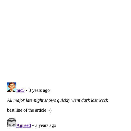
entertainment writing has also been a point of
contention.
Depending how long the strike lasts, the labor dispute
could have a domino effect on upcoming TV and film
productions. While live TV shows already have been
upended, it could take longer for the strike's impact
on scripted series and films to be felt. Should the
strike continue through the summer, fall TV schedules
could be demolished.
Many other TV writer rooms have already
shut down
,
including the teams behind the hit shows "Stranger
Things," "Cobra Kai," "Yellowjackets" and "Abbott
Elementary," the ABC sitcom set in a Philadelphia
public school.
"Abbott Elementary" creator and star Quinta Brunson,