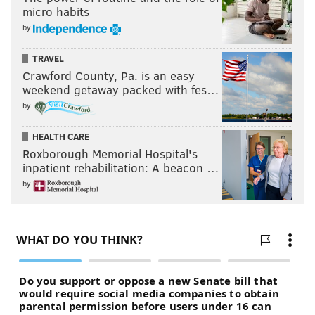
micro habits
by
TRAVEL
Crawford County, Pa. is an easy
weekend getaway packed with fes…
by
HEALTH CARE
Roxborough Memorial Hospital's
inpatient rehabilitation: A beacon …
by