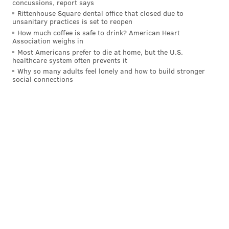
concussions, report says
an early end to its 48th season.
Rittenhouse Square dental office that closed due to
unsanitary practices is set to reopen
About 11,500 film and television writers represented
How much coffee is safe to drink? American Heart
by the WGA ceased working last Tuesday after
failing
Association weighs in
to reach a new contract
with the Alliance of Motion
Most Americans prefer to die at home, but the U.S.
healthcare system often prevents it
Picture and Television Producers, the trade
Why so many adults feel lonely and how to build stronger
association that represents Hollywood studios and
social connections
production companies.
This strike has been brewing for some time, with 98%
of WGA members
voting to authorize
a strike last
month.
Writers have grown frustrated with shrinking TV
writer rooms and their pay not keeping pace with
inflation. The onset of streaming has created more
jobs for writers, but they say they are working under
strained conditions and making less money than
before. The use of artificial intelligence within