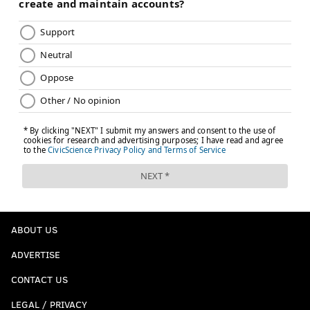
ABOUT US
ADVERTISE
CONTACT US
LEGAL / PRIVACY