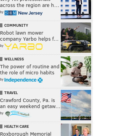
across the region are h…
by
COMMUNITY
Robot lawn mower
company Yarbo helps f…
by
WELLNESS
The power of routine and
the role of micro habits
by
TRAVEL
Crawford County, Pa. is
an easy weekend getaw…
by
HEALTH CARE
Roxborough Memorial