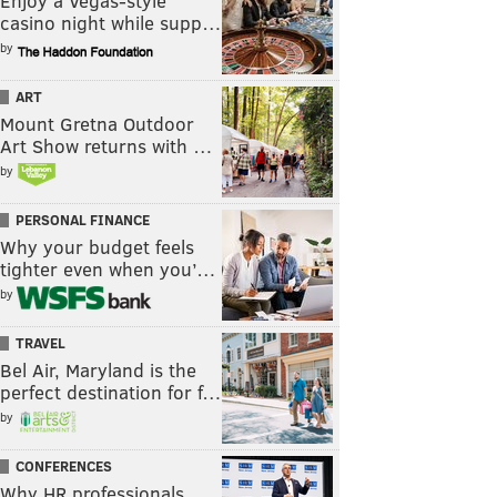
Enjoy a Vegas-style
casino night while supp…
by
ART
Mount Gretna Outdoor
Art Show returns with …
by
PERSONAL FINANCE
Why your budget feels
tighter even when you’…
by
TRAVEL
Bel Air, Maryland is the
perfect destination for f…
by
CONFERENCES
Why HR professionals