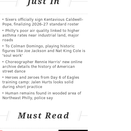
Just In
Sixers officially sign Kentavious Caldwell-
Pope, finalizing 2026-27 standard roster
Philly's poor air quality linked to higher
asthma rates near industrial land, major
roads
To Colman Domingo, playing historic
figures like Joe Jackson and Nat King Cole is
'soul work'
Choreographer Rennie Harris' new online
archive details the history of American
street dance
Heroes and zeroes from Day 6 of Eagles
training camp: Jalen Hurts looks solid
during short practice
Human remains found in wooded area of
Northeast Philly, police say
Must Read