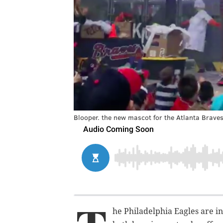
Blooper. the new mascot for the Atlanta Braves
he Philadelphia Eagles are in