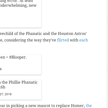
ng error. At least
 underwhelming, new
lovechild of the Phanatic and the Houston Astros'
ise, considering the way they've
flirted
with
each
een =
#Blooper
.
18
n the Phillie Phanatic
R6h
 27, 2018
lear in picking a new mascot to replace Homer,
the