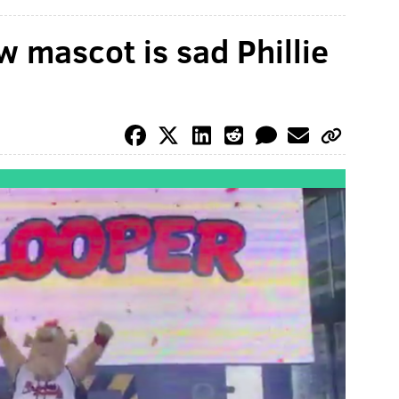
w mascot is sad Phillie