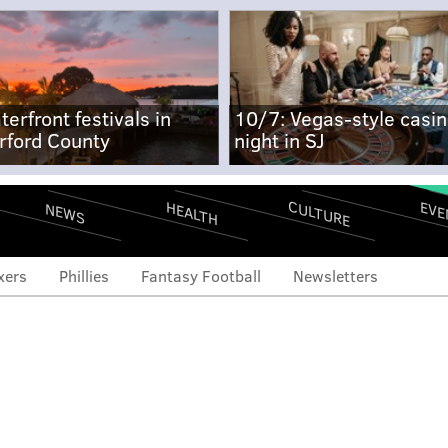
terfront festivals in
10/7: Vegas-style casi
rford County
night in SJ
CULTURE
EVE
HEALTH
NEWS
xers
Phillies
Fantasy Football
Newsletters