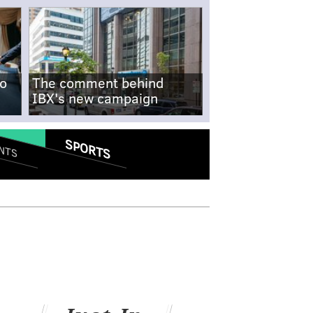
no
The comment behind
IBX's new campaign
SPORTS
NTS