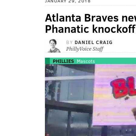
JANUARY 29, 2018
Atlanta Braves ne
Phanatic knockoff
BY
DANIEL CRAIG
PhillyVoice Staff
PHILLIES
Mascots