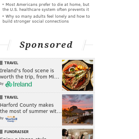
Most Americans prefer to die at home, but
the U.S. healthcare system often prevents it
Why so many adults feel lonely and how to
build stronger social connections
Sponsored
TRAVEL
Ireland's food scene is
worth the trip, from Mi…
by
TRAVEL
Harford County makes
the most of summer wit…
by
FUNDRAISER