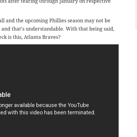
pots after tearing through January on respective
all and the upcoming Phillies season may not be
, and that's understandable. With that being said,
ck is this, Atlanta Braves?