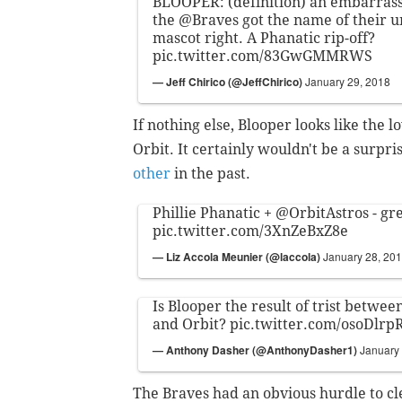
BLOOPER: (definition) an embarrassi
the
@Braves
got the name of their
mascot right. A Phanatic rip-off?
pic.twitter.com/83GwGMMRWS
— Jeff Chirico (@JeffChirico)
January 29, 2018
If nothing else, Blooper looks like the 
Orbit. It certainly wouldn't be a surpr
other
in the past.
Phillie Phanatic +
@OrbitAstros
- gr
pic.twitter.com/3XnZeBxZ8e
— Liz Accola Meunier (@laccola)
January 28, 20
Is Blooper the result of trist betwee
and Orbit?
pic.twitter.com/osoDlrp
— Anthony Dasher (@AnthonyDasher1)
January
The Braves had an obvious hurdle to c