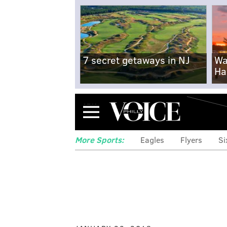
7 secret getaways in NJ
Wa
Ha
Menu
More Sports:
Eagles
Flyers
Si