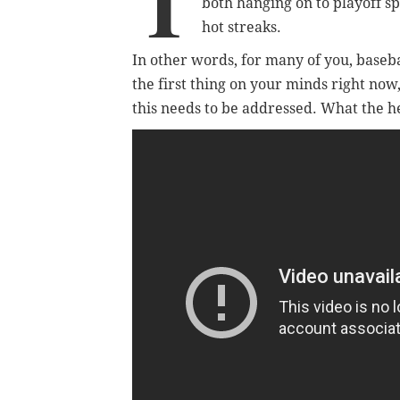
T
both hanging on to playoff s
hot streaks.
In other words, for many of you, baseb
the first thing on your minds right now
this needs to be addressed. What the he