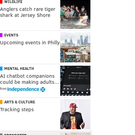
WILDLIFE
Anglers catch rare tiger
shark at Jersey Shore
EVENTS
Upcoming events in Philly
MENTAL HEALTH
AI chatbot companions
could be making adults…
from
ARTS & CULTURE
Tracking steps