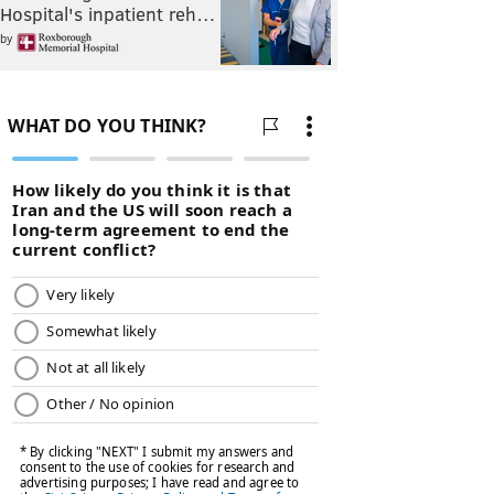
Hospital's inpatient reh…
by