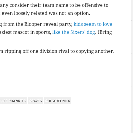
any consider their team name to be offensive to
 even loosely related was not an option.
ng from the Blooper reveal party,
kids seem to love
laziest mascot in sports,
like the Sixers' dog
. (Bring
m ripping off one division rival to copying another.
ILLIE PHANATIC
BRAVES
PHILADELPHIA