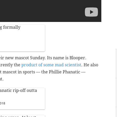
g formally
heir new mascot Sunday. Its name is Blooper.
arently the
product of some mad scientist
. He also
t mascot in sports — the Phillie Phanatic —
t.
anatic rip-off outta
2018