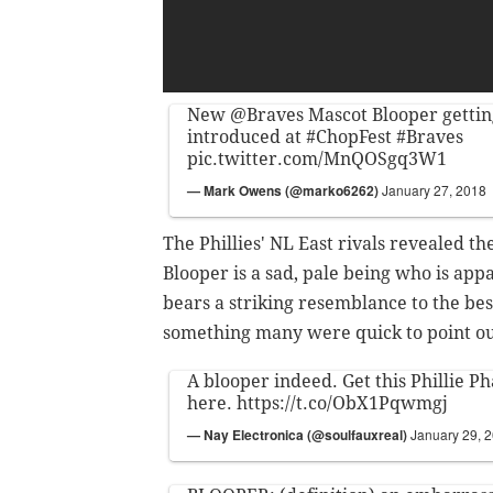
New
@Braves
Mascot Blooper gettin
introduced at
#ChopFest
#Braves
pic.twitter.com/MnQOSgq3W1
— Mark Owens (@marko6262)
January 27, 2018
The Phillies' NL East rivals revealed t
Blooper is a sad, pale being who is app
bears a striking resemblance to the bes
something many were quick to point ou
A blooper indeed. Get this Phillie Ph
here.
https://t.co/ObX1Pqwmgj
— Nay Electronica (@soulfauxreal)
January 29, 