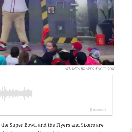
.
ATLANTA BRAVES /FACEBOOK
 the Super Bowl, and the Flyers and Sixers are