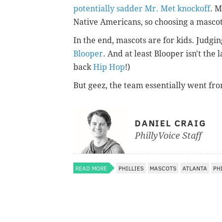
potentially sadder Mr. Met knockoff
. M
Native Americans, so choosing a mascot
In the end, mascots are for kids. Judgi
Blooper
. And at least Blooper isn't the 
back
Hip Hop
!)
But geez, the team essentially went fro
DANIEL CRAIG
PhillyVoice Staff
READ MORE
PHILLIES
MASCOTS
ATLANTA
PH