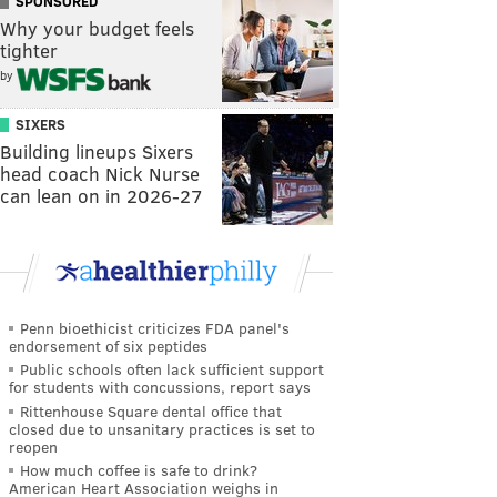
SPONSORED
Why your budget feels
tighter
by
SIXERS
Building lineups Sixers
head coach Nick Nurse
can lean on in 2026-27
Penn bioethicist criticizes FDA panel's
endorsement of six peptides
Public schools often lack sufficient support
for students with concussions, report says
Rittenhouse Square dental office that
closed due to unsanitary practices is set to
reopen
How much coffee is safe to drink?
American Heart Association weighs in