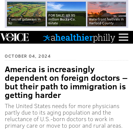
FOR SALE: $9.95
7 secret getaways in
million Bucks Co.
Waterfront festivals in
NJ
estate
Harford County
OCTOBER 04, 2024
America is increasingly
dependent on foreign doctors −
but their path to immigration is
getting harder
The United States needs for more physicians
partly due to its aging population and the
reluctance of U.S.-born doctors to work in
primary care or move to poor and rural areas.