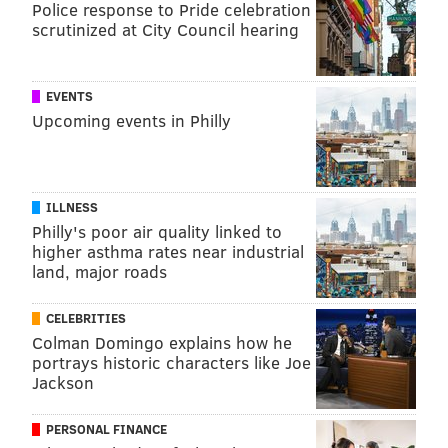
Police response to Pride celebration
match into residency,
immigrant physicians typically
scrutinized at City Council hearing
need to outperform their American peers
on exams.
They also need to have more prestigious research
qualifications and stronger recommendation letters.
EVENTS
Upcoming events in Philly
Still, immigrant doctors
are more likely to match into
less competitive residency programs
.
While interviewing immigrant physicians, many
ILLNESS
testified to the competition getting steeper in recent
Philly's poor air quality linked to
years.
higher asthma rates near industrial
land, major roads
"I told a friend, if you don't have scores in upper 90s in
all the exams and you're not a green card holder,
CELEBRITIES
don't even bother," an Indian physician who
Colman Domingo explains how he
immigrated 20 years ago explained to me. "It's so
portrays historic characters like Joe
Jackson
tough."
Stuck in limbo
PERSONAL FINANCE