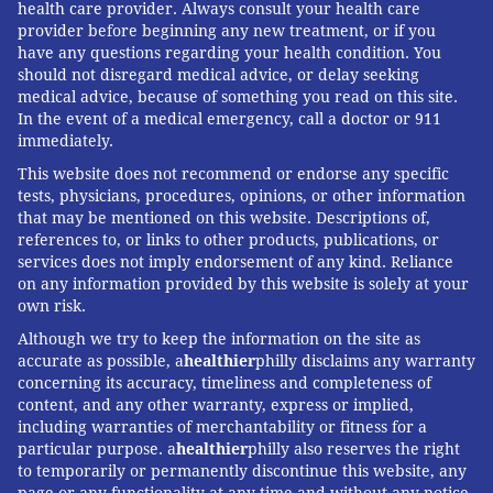
health care provider. Always consult your health care
A pending green card application is often
formally
provider before beginning any new treatment, or if you
considered abandoned if the applicant leaves the
have any questions regarding your health condition. You
should not disregard medical advice, or delay seeking
country
, preventing people from visiting loved ones
medical advice, because of something you read on this site.
abroad for years.
In the event of a medical emergency, call a doctor or 911
immediately.
No fix on the horizon
This website does not recommend or endorse any specific
tests, physicians, procedures, opinions, or other information
Despite
frequent calls for change and reform
, these
that may be mentioned on this website. Descriptions of,
bottlenecks continue
to adversely affect both patients
references to, or links to other products, publications, or
and doctors
.
services does not imply endorsement of any kind. Reliance
on any information provided by this website is solely at your
While the current model has its benefits, it also
own risk.
reflects a trend in which much-needed immigrant
Although we try to keep the information on the site as
professionals
live in prolonged, demoralizing
accurate as possible, a
healthier
philly disclaims any warranty
concerning its accuracy, timeliness and completeness of
uncertainty
. Work visas have been subject to
content, and any other warranty, express or implied,
increasing cuts and restrictions in recent years
under
including warranties of merchantability or fitness for a
both the Trump and Biden administrations.
particular purpose. a
healthier
philly also reserves the right
to temporarily or permanently discontinue this website, any
Conditions will likely worsen
if Trump returns to