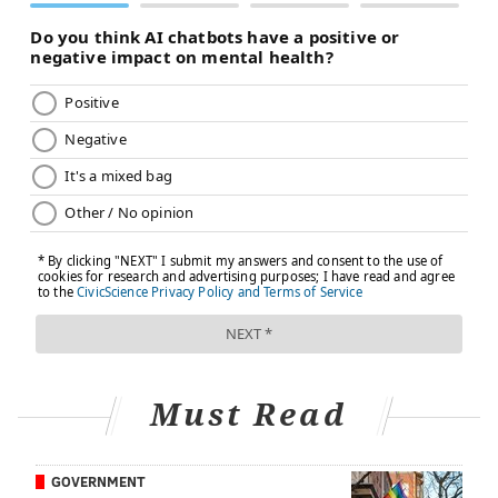
physicians have minimal ability to change employers
without violating the conditions of the waiver – and
their path to immigration. Underserved areas are
often understaffed and underresourced
, which can
make for stressful working conditions.
Forced to go above and beyond
The challenges don't end with the visa process. There
are financial burdens as well.
International medical graduates often spend tens of
thousands of dollars to pay for U.S. medical licensing
exams, multiple visa applications, international travel
and lodging, residency and green card applications.
Must Read
They also spend months in unpaid positions in hospital
settings to gain the U.S. clinical experience that's
required to apply for residency. Then, in order to
GOVERNMENT