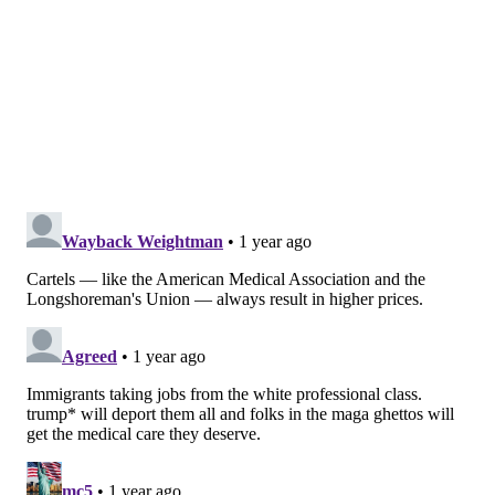
In order for immigrant doctors to be licensed to
practice in the U.S., they need to complete licensing
exams. They also need to obtain clinical experience in
the U.S. This can be completed while on a tourist visa
or a student visa, which are relatively easy to obtain.
However, all immigrant physicians – even if they're
certified specialists in their home country – need to
get accepted into and complete a U.S. residency
program in order to practice in the U.S. as specialists.
These are intensive, supervised training programs
that can last up to seven years.
Nonetheless, a majority of immigrant doctors in the
U.S.
will complete their American residencies on
nonimmigrant visas
, even though by this point in the
process they quite clearly have immigrant intent.