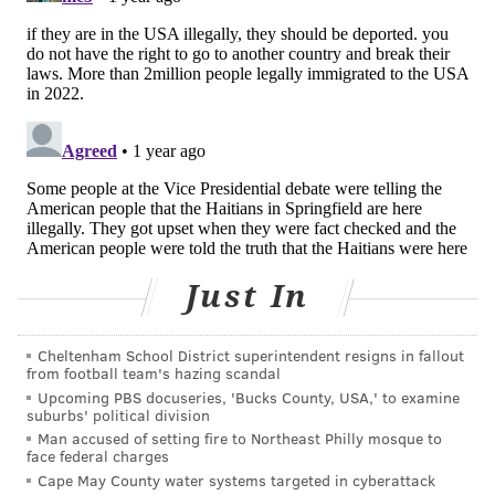
It wasn't always this way.
There's a special work visa called the H-1B that allows
for both immigrant and nonimmigrant intent. A few
decades ago, many immigrant physicians entered
residency programs that sponsored H-1B visas, which
served as stepping stones to green cards.
But
drastic restrictions
to the number of people
admitted into this visa program, coupled with
cuts in
graduate medical education funding
, have directed
Just In
most foreign-born doctors to what's called
a J-1
exchange visitors visa
.
Cheltenham School District superintendent resigns in fallout
Challenges of working in underserved
from football team's hazing scandal
Upcoming PBS docuseries, 'Bucks County, USA,' to examine
areas
suburbs' political division
Man accused of setting fire to Northeast Philly mosque to
The J-1 not only explicitly prohibits immigration
face federal charges
intent, it also requires that doctors return to their
Cape May County water systems targeted in cyberattack