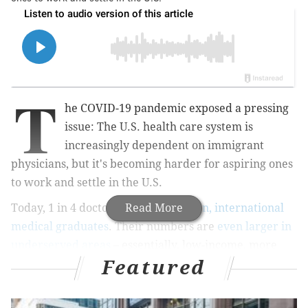
T
he COVID-19 pandemic exposed a pressing
issue: The U.S. health care system is
increasingly dependent on immigrant
physicians, but it's becoming harder for aspiring ones
to work and settle in the U.S.
Today, 1 in 4 doctors
are foreign-born, international
Read More
medical graduates
. Their numbers are
even larger in
underserved areas
– essentially, low-income, more
Featured
rural parts of the country where many American
doctors don't want to work.