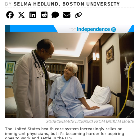
BY
SELMA HEDLUND, BOSTON UNIVERSITY
from
SOURCE/IMAGE LICENSED FROM INGRAM IMAGE
The United States health care system increasingly relies on
immigrant physicians, but it's becoming harder for aspiring
ones to work and settle in the U.S.