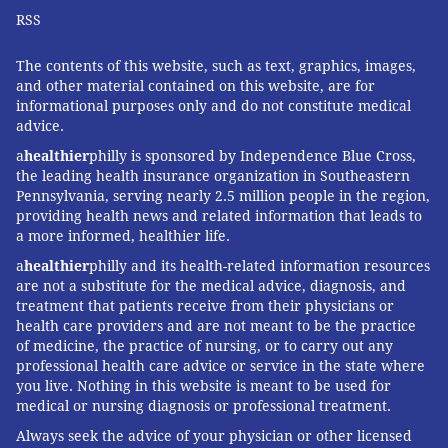
RSS
The average immigrant's wait time for a green card
has doubled since the national quota system was
The contents of this website, such as text, graphics, images,
introduced in the early 1990s.
and other material contained on this website, are for
informational purposes only and do not constitute medical
By 2018, an applicant had to wait an average of 18
advice.
months to get approved for their green card
and
a
healthier
philly is sponsored by Independence Blue Cross,
another five years and eight months to receive it
. The
the leading health insurance organization in Southeastern
Pennsylvania, serving nearly 2.5 million people in the region,
COVID-19 pandemic introduced
new barriers and
providing health news and related information that leads to
delays
.
a more informed, healthier life.
a
healthier
philly and its health-related information resources
Indians, one of the biggest nationalities among
are not a substitute for the medical advice, diagnosis, and
immigrant physicians, have the longest wait times
treatment that patients receive from their physicians or
under the current system,
sometimes waiting up to a
health care providers and are not meant to be the practice
of medicine, the practice of nursing, or to carry out any
decade to obtain the security of permanent residence
.
professional health care advice or service in the state where
Among the 1.8 million cases currently stuck in the
you live. Nothing in this website is meant to be used for
employment-based green card backlog,
63% are
medical or nursing diagnosis or professional treatment.
Indian nationals
.
Always seek the advice of your physician or other licensed