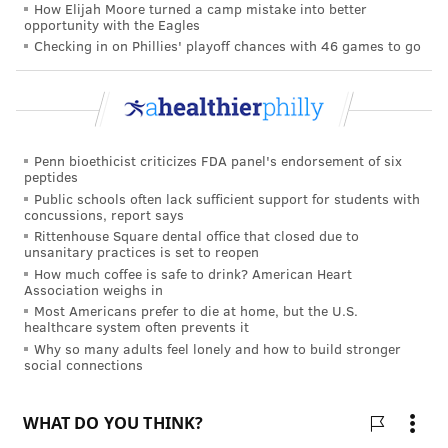
How Elijah Moore turned a camp mistake into better
home country for at least two years upon completing
opportunity with the Eagles
American residency training.
Checking in on Phillies' playoff chances with 46 games to go
Foreign-born doctors nonetheless pursue the J-1
because there's the opportunity to obtain
a waiver,
with limited slots
that will allow them to remain in
the U.S. and adjust to an H-1B visa. If selected for the
Penn bioethicist criticizes FDA panel's endorsement of six
peptides
waiver program, they must commit to a minimum of
Public schools often lack sufficient support for students with
three years of service in a designated medically
concussions, report says
underserved area in the U.S.
Rittenhouse Square dental office that closed due to
unsanitary practices is set to reopen
While this system can offer short-term relief to
How much coffee is safe to drink? American Heart
Association weighs in
physician shortages, it can also lead to exploitation.
Most Americans prefer to die at home, but the U.S.
healthcare system often prevents it
As one interviewee told me, "We hear very scary
Why so many adults feel lonely and how to build stronger
things about the J-1 waiver. The employers can take
social connections
advantage and make you work more and pay less."
For the duration of the waiver program, immigrant