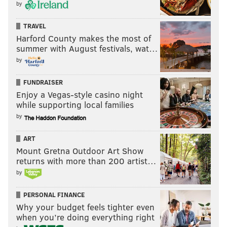
by
TRAVEL
Harford County makes the most of
summer with August festivals, wat…
by
FUNDRAISER
Enjoy a Vegas-style casino night
while supporting local families
by
ART
Mount Gretna Outdoor Art Show
returns with more than 200 artist…
by
PERSONAL FINANCE
Why your budget feels tighter even
when you’re doing everything right