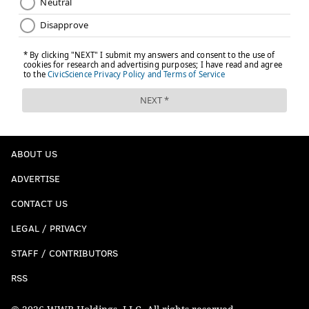
ABOUT US
ADVERTISE
CONTACT US
LEGAL / PRIVACY
STAFF / CONTRIBUTORS
RSS