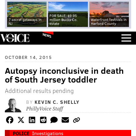
FOR SALE: $9.95
7 secret getaways in
million Bucks Co.
Waterfront festivals in
NJ
estate
Harford County
NEWS
OCTOBER 14, 2015
Autopsy inconclusive in death
of South Jersey toddler
Additional results pending
BY
KEVIN C. SHELLY
PhillyVoice Staff
POLICE
Investigations