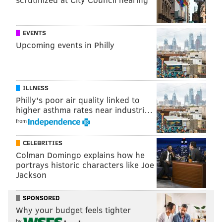
EVENTS
Upcoming events in Philly
ILLNESS
Philly's poor air quality linked to
higher asthma rates near industri…
from
CELEBRITIES
Colman Domingo explains how he
portrays historic characters like Joe
Jackson
SPONSORED
Why your budget feels tighter
by