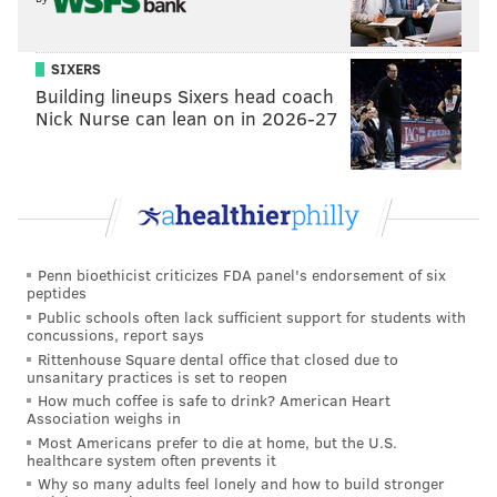
SIXERS
Building lineups Sixers head coach
Nick Nurse can lean on in 2026-27
Penn bioethicist criticizes FDA panel's endorsement of six
peptides
Public schools often lack sufficient support for students with
concussions, report says
Rittenhouse Square dental office that closed due to
unsanitary practices is set to reopen
How much coffee is safe to drink? American Heart
Association weighs in
Most Americans prefer to die at home, but the U.S.
healthcare system often prevents it
Why so many adults feel lonely and how to build stronger