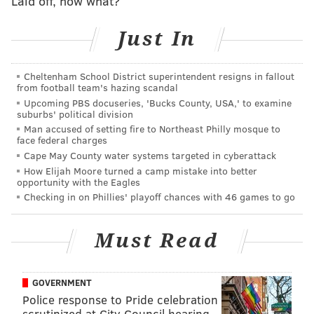
Laid off, now what?
PhillyVoice Staff
Just In
READ MORE
POLICE
INVESTIGATIONS
HADDON TOWNSHIP
Cheltenham School District superintendent resigns in fallout
SOUTH JERSEY
CAMDEN COUNTY
from football team's hazing scandal
Upcoming PBS docuseries, 'Bucks County, USA,' to examine
suburbs' political division
Man accused of setting fire to Northeast Philly mosque to
face federal charges
Cape May County water systems targeted in cyberattack
How Elijah Moore turned a camp mistake into better
opportunity with the Eagles
Checking in on Phillies' playoff chances with 46 games to go
Must Read
GOVERNMENT
Police response to Pride celebration
scrutinized at City Council hearing