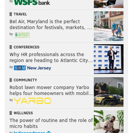
by
TRAVEL
Bel Air, Maryland is the perfect
destination for festivals, markets, …
by
CONFERENCES
Why HR professionals across the
region are heading to Atlantic City…
by
COMMUNITY
Robot lawn mower company Yarbo
helps four homeowners with mobil…
by
WELLNESS
The power of routine and the role of
micro habits
by