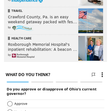
TRAVEL
Crawford County, Pa. is an easy
weekend getaway packed with fes…
by
HEALTH CARE
Roxborough Memorial Hospital's
inpatient rehabilitation: A beacon …
by