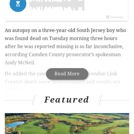
An autopsy on a three-year-old South Jersey boy who
was found dead on Tuesday morning three hours
after he was reported missing is so far inconclusive,
according Camden County prosecutor’s spokesman
Andy McNeil.
He added the cause and manner of Brendan Link
Read More
Creato’s death were undetermined and results are
pending.
Featured
A family member reported Brendan missing early
Tuesday, and his body was found by a police dog
about a half-mile from his father’s Haddon Township
home.