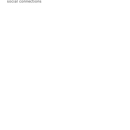
social connections