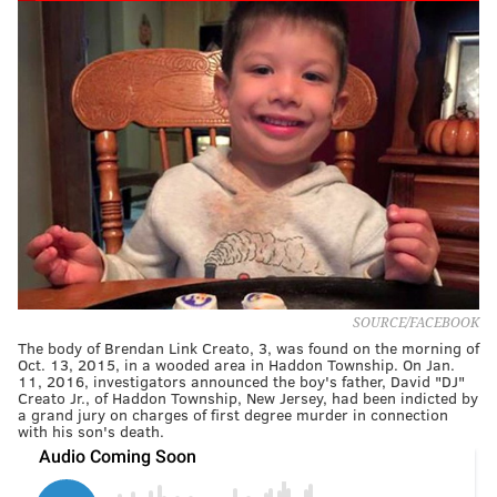
SOURCE/FACEBOOK
The body of Brendan Link Creato, 3, was found on the morning of
Oct. 13, 2015, in a wooded area in Haddon Township. On Jan.
11, 2016, investigators announced the boy's father, David "DJ"
Creato Jr., of Haddon Township, New Jersey, had been indicted by
a grand jury on charges of first degree murder in connection
with his son's death.