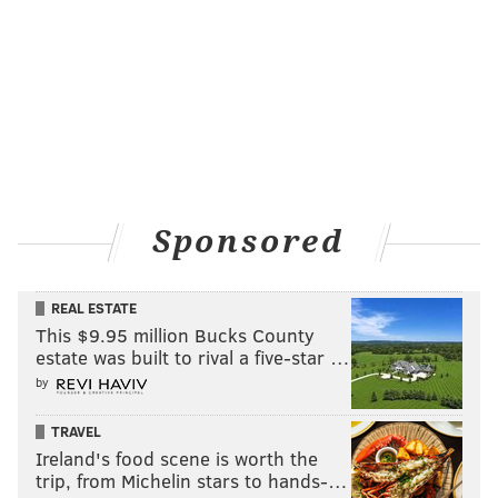
Sponsored
REAL ESTATE
This $9.95 million Bucks County
estate was built to rival a five-star …
by
TRAVEL
Ireland's food scene is worth the
trip, from Michelin stars to hands-…