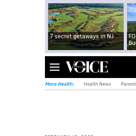
7 secret getaways in NJ
FO
Bu
Menu
More Health:
Health News
Parent