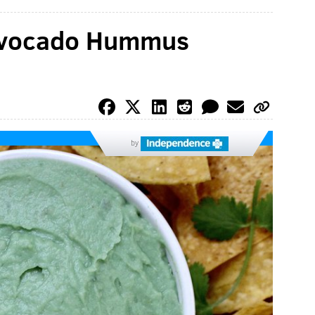
 Avocado Hummus
by