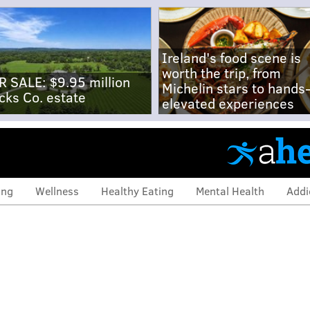
Ireland's food scene is
worth the trip, from
R SALE: $9.95 million
Michelin stars to hands
cks Co. estate
elevated experiences
ing
Wellness
Healthy Eating
Mental Health
Addi