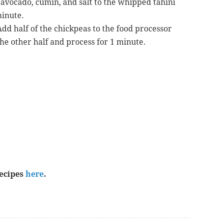
, avocado, cumin, and salt to the whipped tahini
minute.
dd half of the chickpeas to the food processor
he other half and process for 1 minute.
recipes
here
.