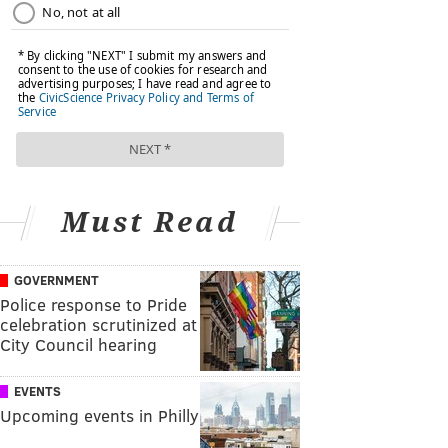
Must Read
GOVERNMENT
Police response to Pride
celebration scrutinized at
City Council hearing
EVENTS
Upcoming events in Philly