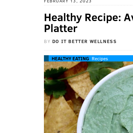
FEBRUARY 13, 2023
Healthy Recipe:
Platter
BY
DO IT BETTER WELLNESS
HEALTHY EATING
Recipes