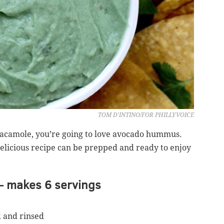
TOM D'INTINO/FOR PHILLYVOICE
uacamole, you’re going to love avocado hummus.
delicious recipe can be prepped and ready to enjoy
 makes 6 servings
d and rinsed