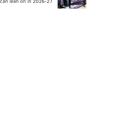
can lean on in 2026-27