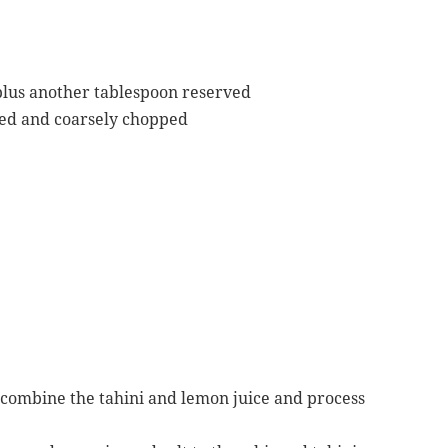
, plus another tablespoon reserved
led and coarsely chopped
, combine the tahini and lemon juice and process