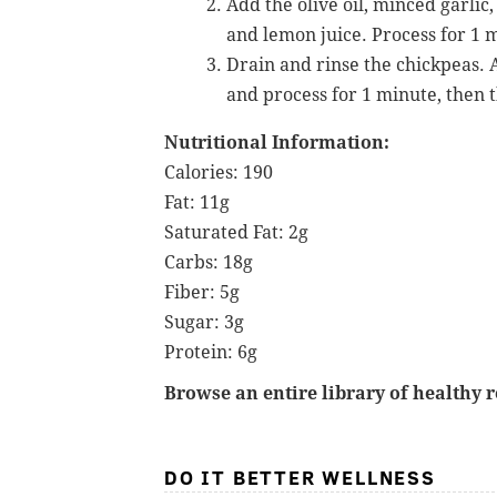
Add the olive oil, minced garlic
and lemon juice. Process for 1 
Drain and rinse the chickpeas. A
and process for 1 minute, then t
Nutritional Information:
Calories: 190
Fat: 11g
Saturated Fat: 2g
Carbs: 18g
Fiber: 5g
Sugar: 3g
Protein: 6g
Browse an entire library of healthy 
DO IT BETTER WELLNESS