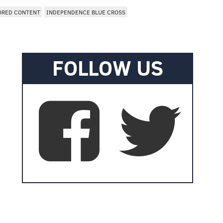
ORED CONTENT
INDEPENDENCE BLUE CROSS
FOLLOW US