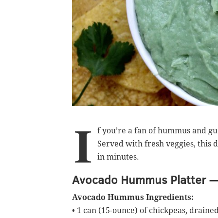
I
f you’re a fan of hummus and g
Served with fresh veggies, this 
in minutes.
Avocado Hummus Platter —
Avocado Hummus Ingredients:
• 1 can (15-ounce) of chickpeas, draine