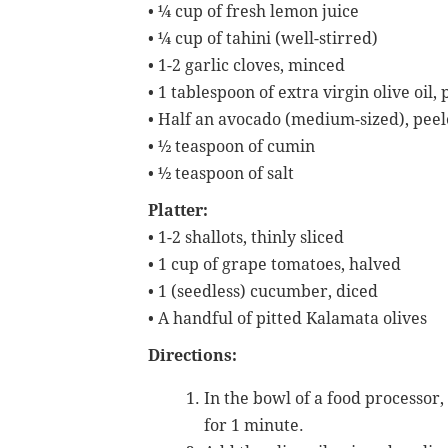
•
¼ cup of fresh lemon juice
•
¼ cup of tahini (well-stirred)
•
1-2 garlic cloves, minced
•
1 tablespoon of extra virgin olive oil
•
Half an avocado (medium-sized), pee
•
½ teaspoon of cumin
•
½ teaspoon of salt
Platter:
•
1-2 shallots, thinly sliced
•
1 cup of grape tomatoes, halved
•
1 (seedless) cucumber, diced
•
A handful of pitted Kalamata olives
Directions:
In the bowl of a food processor
for 1 minute.