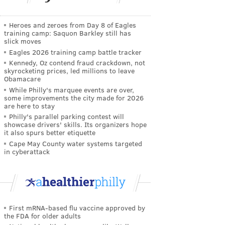
Heroes and zeroes from Day 8 of Eagles
training camp: Saquon Barkley still has
slick moves
Eagles 2026 training camp battle tracker
Kennedy, Oz contend fraud crackdown, not
skyrocketing prices, led millions to leave
Obamacare
While Philly's marquee events are over,
some improvements the city made for 2026
are here to stay
Philly's parallel parking contest will
showcase drivers' skills. Its organizers hope
it also spurs better etiquette
Cape May County water systems targeted
in cyberattack
First mRNA-based flu vaccine approved by
the FDA for older adults