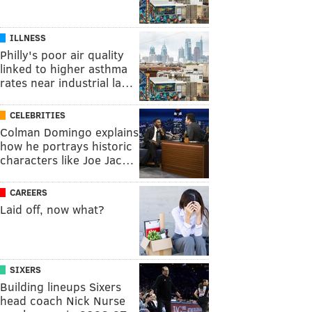
ILLNESS
Philly's poor air quality
linked to higher asthma
rates near industrial la…
CELEBRITIES
Colman Domingo explains
how he portrays historic
characters like Joe Jac…
CAREERS
Laid off, now what?
SIXERS
Building lineups Sixers
head coach Nick Nurse