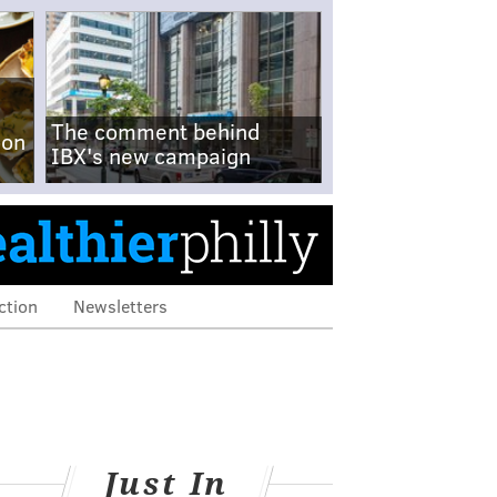
The comment behind
-on
IBX's new campaign
ction
Newsletters
Just In