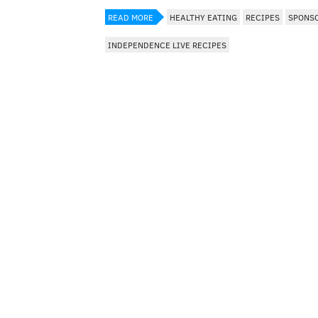
READ MORE
HEALTHY EATING
RECIPES
SPONS
INDEPENDENCE LIVE RECIPES