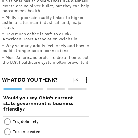
National health observances like Wellness
Month are no silver bullet, but they can help
boost men's health
Philly's poor air quality linked to higher
asthma rates near industrial land, major
roads
How much coffee is safe to drink?
American Heart Association weighs in
Why so many adults feel lonely and how to
build stronger social connections
Most Americans prefer to die at home, but
the U.S. healthcare system often prevents it