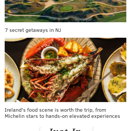
jury is still out on that one) for Mr. Hallmark card
Tyler, it was Jed who stole Hannah’s heart. In true
"The Bachelorette" fashion, Hannah picked Jed and
promptly got engaged (after knowing the fella for a
7 secret getaways in NJ
total of roughly 72 hours). But then, this fairy tale
ending took a sudden turn; leaving fans with an
ending we have never seen before (no seriously).
People Magazine
reported that Jed had a girlfriend
while on the show. Not a recent ex, or a casual fling
(like he told Hannah it was). He went on the show
with a girlfriend who he told he was going on the
show simply to promote his music career. Bold
strategy.
Ireland's food scene is worth the trip, from
Michelin stars to hands-on elevated experiences
Related Reads