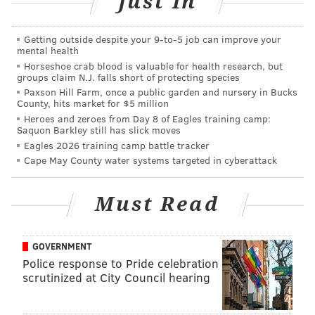
Just In
Social media tripping up 'The Bachelorette'
contestants before filming begins
Bachelor Nation stars release emotional video
Getting outside despite your 9‑to‑5 job can improve your
mental health
after engagement
Horseshoe crab blood is valuable for health research, but
groups claim N.J. falls short of protecting species
Feud between Kelly Ripa and Bachelor Nation
amps up
Paxson Hill Farm, once a public garden and nursery in Bucks
County, hits market for $5 million
Heroes and zeroes from Day 8 of Eagles training camp:
Saquon Barkley still has slick moves
The news of this mysterious girlfriend broke at the
Eagles 2026 training camp battle tracker
end of June. Haley Stevens (Jed’s girlfriend) went on a
Cape May County water systems targeted in cyberattack
whirlwind media tour blasting Jed and even provided
text messages, love letters, pictures, you name it. The
Must Read
list of incriminating evidence goes on. Well finally, we
got our answers on Tuesday night’s finale episode.
GOVERNMENT
After filming had wrapped, and Hannah and Jed were
Police response to Pride celebration
scrutinized at City Council hearing
engaged, Jed came clean to Hannah. He told Hannah
that he wasn’t officially dating Haley, despite saying I