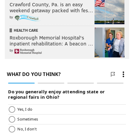
To put it into perspective, last year’s finale saw 6.7
Crawford County, Pa. is an easy
million viewers. That puts Monday night’s finale as
weekend getaway packed with fes…
the largest audience since the 2017 finale. A far cry
by
from the record set in 2003 when Trista Sutter was
HEALTH CARE
the Bachelorette at 20 million viewers, but TV viewing
Roxborough Memorial Hospital's
habits have drastically change, so way to go Hannah.
inpatient rehabilitation: A beacon …
by
What’s next?
Given the many story lines of the season, the ratings
proved this was one of the most successful seasons of
"The Bachelorette."
Hannah is also one of the most followed contestants
on social media with 1.8 million Instagram followers
(so get ready for those Fab Fit Fun and SugarBear Hair
ads). That puts her in third place behind Jo Jo Fletcher
and Colton Underwood (each in the 2 millions
respectively).