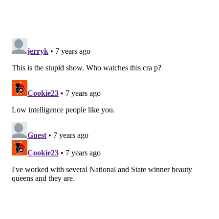
connected immediately, their shared faith being the
main connector. But Luke started to appear to
become abusive toward Hannah.
The term “slut-shaming” was a popular phrase among
fans as Luke told Hannah that if she had sex with any
of the other contestants, he would remove himself
from the show. This was the final straw for Hannah as
she finally came to her good senses.
When sending Luke home (he made it to the top
three) Hannah told Luke that not only did she have
sex (in a windmill… more on that later) but that she
had sex and Jesus still loved her.
On the iconic Men Tell All episode, Hannah apologized
to America for keeping Luke around so long. Luke sat
(and sort of spoke) in the hot seat with host Chris