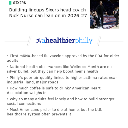
couldn’t be in a relationship that started off, and
SIXERS
Building lineups Sixers head coach
progressed to even more, lies. You go Hannah Brown.
Nick Nurse can lean on in 2026-27
But in an even crazier series of events, Hannah’s
runner up came out to meet Hannah face-to-face for
the first time since breaking up with him in Greece.
Tyler, easily one of (if not the most) beloved
contestants of all time, entered the hot seat to a
First mRNA-based flu vaccine approved by the FDA for older
roaring round of applause and screeches of
adults
National health observances like Wellness Month are no
enjoyment. Hannah then proceeded to ask Tyler if he
silver bullet, but they can help boost men's health
wanted to “grab a drink” to which he responded yes.
Philly's poor air quality linked to higher asthma rates near
industrial land, major roads
A true 2019 love story.
How much coffee is safe to drink? American Heart
Association weighs in
Why so many adults feel lonely and how to build stronger
social connections
"You're an incredible guy, and I'm a single girl."
Most Americans prefer to die at home, but the U.S.
- Hannah to Tyler
#TheBacheloretteFinale
healthcare system often prevents it
pic.twitter.com/nyMak3KbE5
— E! News (@enews)
July 31, 2019