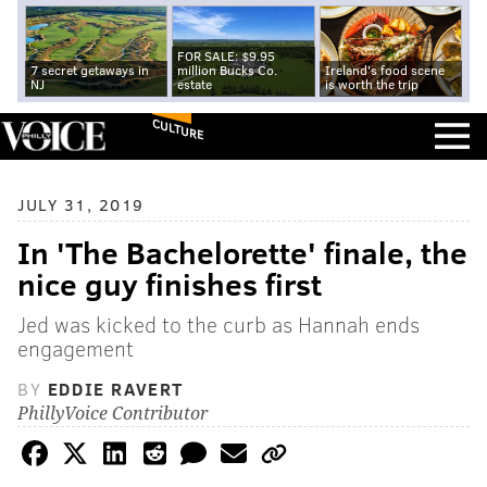
FOR SALE: $9.95
7 secret getaways in
million Bucks Co.
Ireland's food scene
NJ
estate
is worth the trip
CULTURE
JULY 31, 2019
In 'The Bachelorette' finale, the
nice guy finishes first
Jed was kicked to the curb as Hannah ends
engagement
BY
EDDIE RAVERT
PhillyVoice Contributor