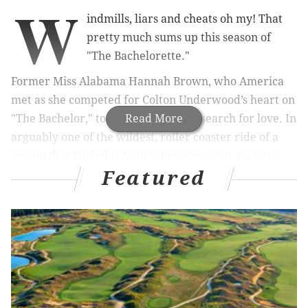
W
indmills, liars and cheats oh my! That
pretty much sums up this season of
"
The Bachelorette
."
Former Miss Alabama Hannah Brown, who America
met as she competed for Colton Underwood’s heart on
"
The Bachelor,"
took the lead in her search for love. In
Read More
arguably one of the wildest, roller coaster ride of a
season that Bachelor Nation has ever seen, no topic
Featured
was too taboo for Hannah and her suitors. And the
drama certainly did not disappoint either.
Let’s start with Monday night’s live season finale.
Hannah was down to two, vastly different gentleman.
An All-American heartthrob named Tyler and a D-list
country singer appropriately named Jed. While the
entire country couldn’t contain their love (or lust, the