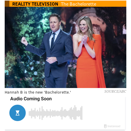
REALITY TELEVISION
The Bachelorette
Hannah B is the new 'Bachelorette.'
SOURCE/ABC