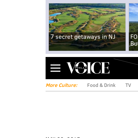
7 secret getaways in NJ
FO
Bu
Menu
More Culture:
Food & Drink
TV