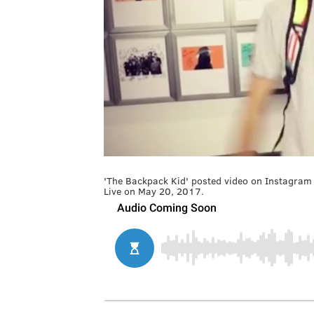
'The Backpack Kid' posted video on Instagram 
Live on May 20, 2017.