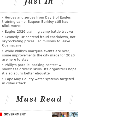
Just In
Heroes and zeroes from Day 8 of Eagles
training camp: Saquon Barkley still has
slick moves
Eagles 2026 training camp battle tracker
Kennedy, Oz contend fraud crackdown, not
skyrocketing prices, led millions to leave
Obamacare
While Philly's marquee events are over,
some improvements the city made for 2026
are here to stay
Philly's parallel parking contest will
showcase drivers' skills. Its organizers hope
it also spurs better etiquette
Cape May County water systems targeted
in cyberattack
Must Read
GOVERNMENT