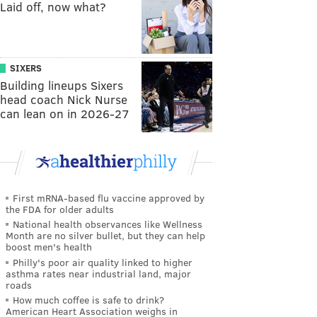
Laid off, now what?
SIXERS
Building lineups Sixers
head coach Nick Nurse
can lean on in 2026-27
First mRNA-based flu vaccine approved by
the FDA for older adults
National health observances like Wellness
Month are no silver bullet, but they can help
boost men's health
Philly's poor air quality linked to higher
asthma rates near industrial land, major
roads
How much coffee is safe to drink?
American Heart Association weighs in