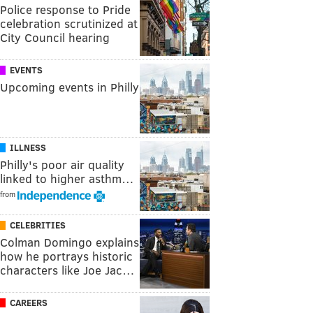
Police response to Pride
celebration scrutinized at
City Council hearing
EVENTS
Upcoming events in Philly
ILLNESS
Philly's poor air quality
linked to higher asthm…
from
CELEBRITIES
Colman Domingo explains
how he portrays historic
characters like Joe Jac…
CAREERS