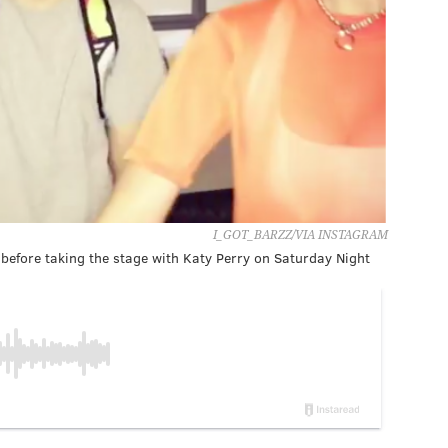
I_GOT_BARZZ/VIA INSTAGRAM
before taking the stage with Katy Perry on Saturday Night