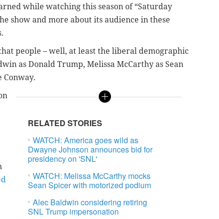
earned while watching this season of “Saturday
the show and more about its audience in these
s.
that people – well, at least the liberal demographic
aldwin as Donald Trump, Melissa McCarthy as Sean
e Conway.
on
RELATED STORIES
WATCH: America goes wild as
Dwayne Johnson announces bid for
presidency on 'SNL'
n
WATCH: Melissa McCarthy mocks
ed
Sean Spicer with motorized podium
Alec Baldwin considering retiring
SNL Trump impersonation