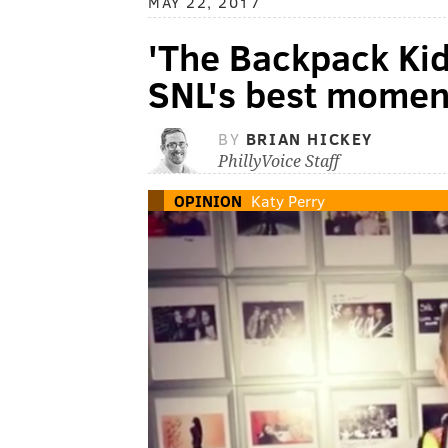
MAY 22, 2017
'The Backpack Kid
SNL's best moment
BY
BRIAN HICKEY
PhillyVoice Staff
OPINION
Katy Perry