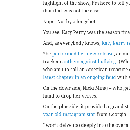
highlight of the show, I’m here to tell y
that that was not the case.
Nope. Not by a longshot.
You see, Katy Perry was the season fina
And, as everybody knows,
Katy Perry i
She
performed her new release
, an ou
track an
anthem against bullying
. (Whi
who am I to call an American treasure 
latest chapter in an ongoing feud
with a
On the downside, Nicki Minaj – who get
hand to drop her verses.
On the plus side, it provided a grand s
year-old Instagram star
from Georgia.
I won’t delve too deeply into the overa