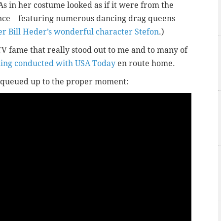
(As in her costume looked as if it were from the
nce – featuring numerous dancing drag queens –
 Bill Heder’s wonderful character Stefon
.)
TV fame that really stood out to me and to many of
ing conducted with USA Today
en route home.
dy queued up to the proper moment: