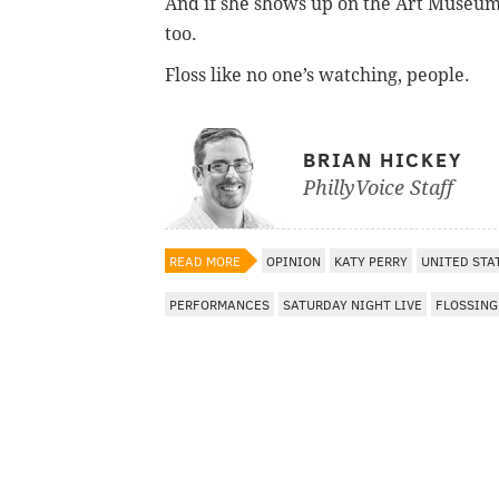
And if she shows up on the Art Museu
too.
Floss like no one’s watching, people.
BRIAN HICKEY
PhillyVoice Staff
READ MORE
OPINION
KATY PERRY
UNITED STA
PERFORMANCES
SATURDAY NIGHT LIVE
FLOSSING