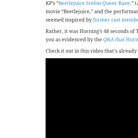
KP’s “
Beetlejuice Stefon Queer Rave
.” 
movie “Beetlejuice,” and the performa
seemed inspired by
former cast member
Rather, it was Horning’s 48 seconds of 
you as evidenced by the
Q&A that Horn
Check it out in this video that's alrea