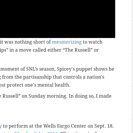
it was nothing short of
mesmerizing
to watch
s” in a move called either “The Russell” or
st moment of SNL’s season, Spicey's puppet shows be
rom the partisanship that controls a nation's
best protect one's mental health.
he Russell” on Sunday morning. In doing so, I made
y
to perform at the Wells Fargo Center on Sept. 18.