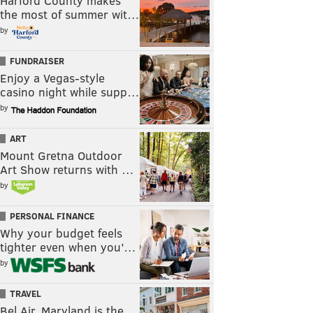
Harford County makes
the most of summer wit…
by
FUNDRAISER
Enjoy a Vegas-style
casino night while supp…
by
ART
Mount Gretna Outdoor
Art Show returns with …
by
PERSONAL FINANCE
Why your budget feels
tighter even when you’…
by
TRAVEL
Bel Air, Maryland is the