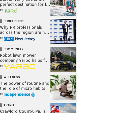
perfect destination for f…
by
CONFERENCES
Why HR professionals
across the region are h…
by
COMMUNITY
Robot lawn mower
company Yarbo helps f…
by
WELLNESS
The power of routine and
the role of micro habits
by
TRAVEL
Crawford County, Pa. is