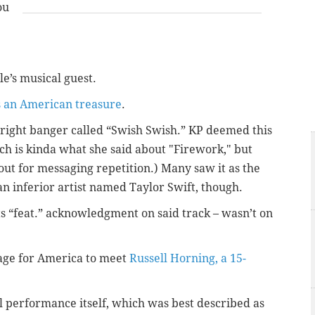
ou
le’s musical guest.
s an American treasure
.
tright banger called “Swish Swish.” KP deemed this
ch is kinda what she said about "Firework," but
out for messaging repetition.) Many saw it as the
n inferior artist named Taylor Swift, though.
s “feat.” acknowledgment on said track – wasn’t on
tage for America to meet
Russell Horning, a 15-
ll performance itself, which was best described as