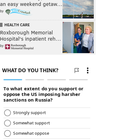
an easy weekend getaw…
by
HEALTH CARE
Roxborough Memorial
Hospital's inpatient reh…
by