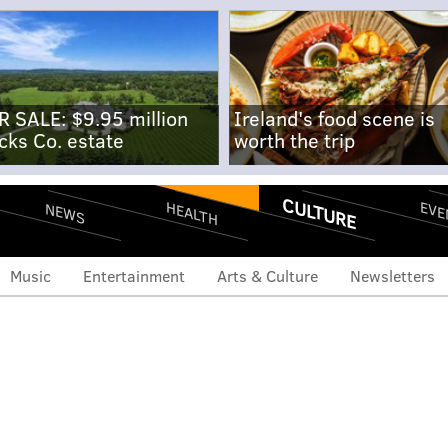
R SALE: $9.95 million
Ireland's food scene is
cks Co. estate
worth the trip
CULTURE
EVE
HEALTH
NEWS
Music
Entertainment
Arts & Culture
Newsletters