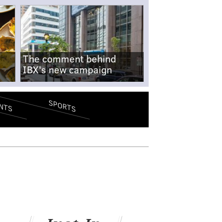
The comment behind
IBX's new campaign
SPORTS
NTS