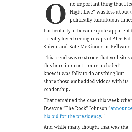
O
ne important thing that I l
Night Live” was less about 
politically tumultuous time
Particularly, it became quite apparent 
– really loved seeing recaps of Alec B
Spicer and Kate McKinnon as Kellyann
This trend was so strong that websites 
this here internet – ours included! –
knew it was folly to do anything but
share those embedded videos with its
readership.
That remained the case this week whe
Dwayne “The Rock” Johnson “
announc
his bid for the presidency
.”
And while many thought that was the