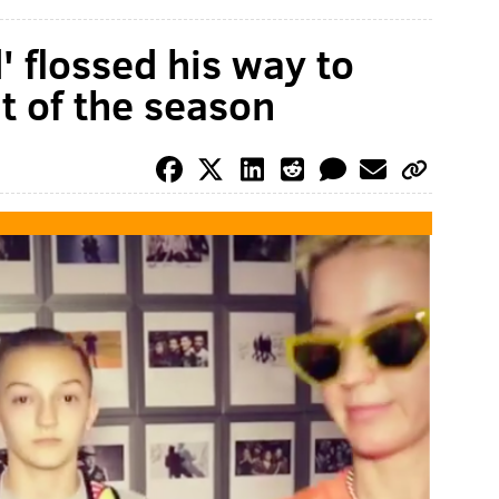
' flossed his way to
 of the season