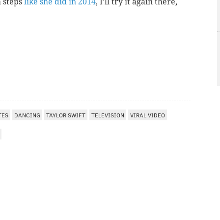
m steps
like she did in 2014
, I’ll try it again there,
TES
DANCING
TAYLOR SWIFT
TELEVISION
VIRAL VIDEO