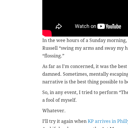
In the wee hours of a Sunday morning, 
Russell “swing my arms and sway my hip
“flossing.”
As far as I'm concerned, it was the be
damned. Sometimes, mentally escaping f
narrative is the best thing possible to 
So, in any event, I tried to perform “T
a fool of myself.
Whatever.
I’ll try it again when
KP arrives in Phill