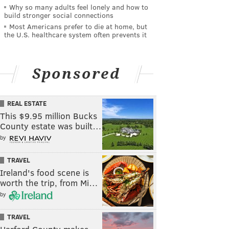
Why so many adults feel lonely and how to
build stronger social connections
Most Americans prefer to die at home, but
the U.S. healthcare system often prevents it
Sponsored
REAL ESTATE
This $9.95 million Bucks
County estate was built…
by
TRAVEL
Ireland's food scene is
worth the trip, from Mi…
by
TRAVEL