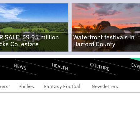
R SALE: $9.95 million
Waterfront festivals in
cks Co. estate
Harford County
CULTURE
EVE
HEALTH
NEWS
xers
Phillies
Fantasy Football
Newsletters