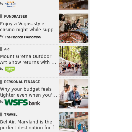
by
FUNDRAISER
Enjoy a Vegas-style
casino night while supp…
by
ART
Mount Gretna Outdoor
Art Show returns with …
by
PERSONAL FINANCE
Why your budget feels
tighter even when you’…
by
TRAVEL
Bel Air, Maryland is the
perfect destination for f…