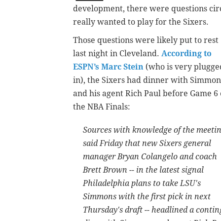
development, there were questions cir
really wanted to play for the Sixers.
Those questions were likely put to rest
last night in Cleveland.
According to
ESPN’s Marc Stein
(who is very plugge
in), the Sixers had dinner with Simmon
and his agent Rich Paul before Game 6 
the NBA Finals:
Sources with knowledge of the meeti
said Friday that new Sixers general
manager Bryan Colangelo and coach
Brett Brown -- in the latest signal
Philadelphia plans to take LSU's
Simmons with the first pick in next
Thursday's draft -- headlined a conting