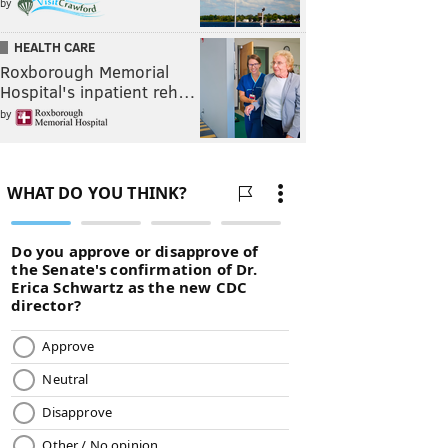
by
HEALTH CARE
Roxborough Memorial
Hospital's inpatient reh…
by