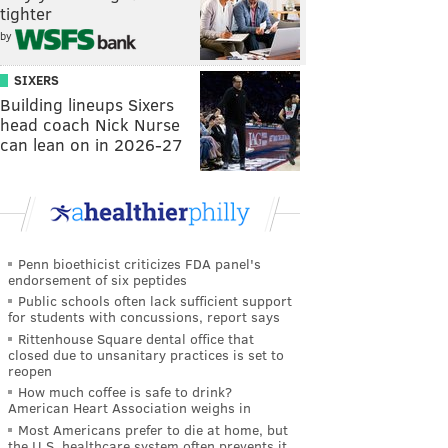
tighter
by
SIXERS
Building lineups Sixers
head coach Nick Nurse
can lean on in 2026-27
Penn bioethicist criticizes FDA panel's
endorsement of six peptides
Public schools often lack sufficient support
for students with concussions, report says
Rittenhouse Square dental office that
closed due to unsanitary practices is set to
reopen
How much coffee is safe to drink?
American Heart Association weighs in
Most Americans prefer to die at home, but
the U.S. healthcare system often prevents it