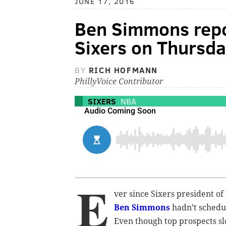
JUNE 17, 2016
Ben Simmons repo
Sixers on Thursda
BY
RICH HOFMANN
PhillyVoice Contributor
SIXERS
NBA
E
ver since Sixers president of
Ben Simmons
hadn’t schedul
Even though top prospects sl