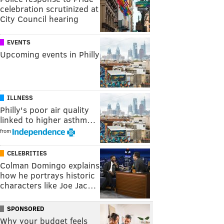
celebration scrutinized at
City Council hearing
EVENTS
Upcoming events in Philly
ILLNESS
Philly's poor air quality
linked to higher asthm…
from
CELEBRITIES
Colman Domingo explains
how he portrays historic
characters like Joe Jac…
SPONSORED
Why your budget feels