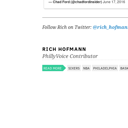
— Chad Ford (@chadfordinsider)
June 17, 2016
Follow Rich on Twitter:
@rich_hofman
RICH HOFMANN
PhillyVoice Contributor
READ MORE
SIXERS
NBA
PHILADELPHIA
BAS