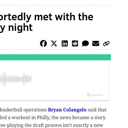
rtedly met with the
y night
 basketball operations
Bryan Colangelo
said that
ed a workout in Philly, the news became a story.
ow-playing the draft process isn’t exactly a new