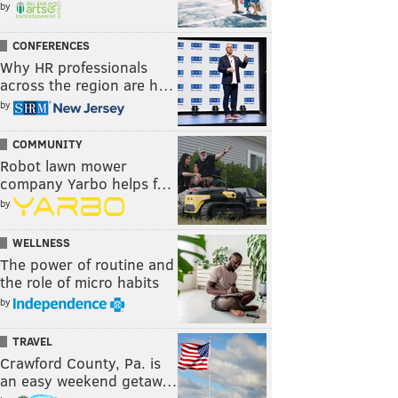
by
CONFERENCES
Why HR professionals
across the region are h…
by
COMMUNITY
Robot lawn mower
company Yarbo helps f…
by
WELLNESS
The power of routine and
the role of micro habits
by
TRAVEL
Crawford County, Pa. is
an easy weekend getaw…