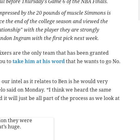
l before Thursday's Game 6 of the NBA Finals.
impressed by the 20 pounds of muscle Simmons is
ce the end of the college season and viewed the
lationship" with the player they are strongly
andon Ingram with the first pick next week.
 Sixers are the only team that has been granted
ou to
take him at his word
that he wants to go No.
our intel as it relates to Ben is he would very
gelo said on Monday. “I think we heard the same
t will just be all part of the process as we look at
tion they were
t’s huge.