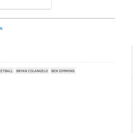
n
KETBALL
BRYAN COLANGELO
BEN SIMMONS