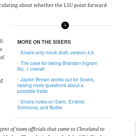
culating about whether the LSU point forward
d-
MORE ON THE SIXERS
s
Sixers only mock draft, version 4.0
of
The case for taking Brandon Ingram
No. 1 overall
Jaylen Brown works out for Sixers,
ng
raising more questions about a
possible trade
Sixers notes on Saric, Embiid,
Simmons, and Butler
ent of team officials that ‎came to Cleveland to