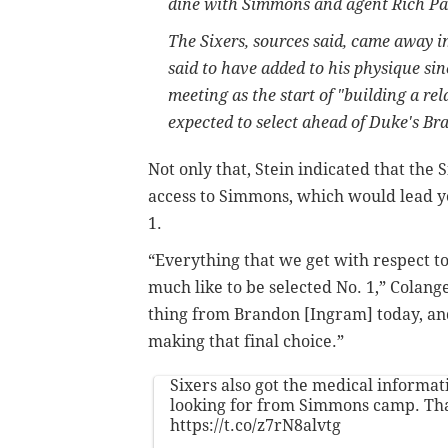
dine with Simmons and agent Rich Pau
The Sixers, sources said, came away 
said to have added to his physique sin
meeting as the start of "building a re
expected to select ahead of Duke's Br
Not only that, Stein indicated that the
access to Simmons, which would lead y
1.
“Everything that we get with respect to 
much like to be selected No. 1,” Colan
thing from Brandon [Ingram] today, and i
making that final choice.”
Sixers also got the medical informa
looking for from Simmons camp. Tha
https://t.co/z7rN8alvtg