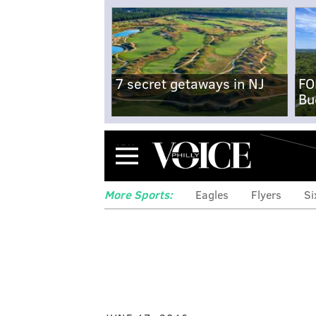
7 secret getaways in NJ
FO
Bu
Menu
More Sports:
Eagles
Flyers
Si