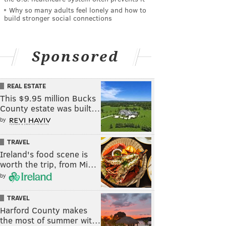
Why so many adults feel lonely and how to
build stronger social connections
Sponsored
REAL ESTATE
This $9.95 million Bucks
County estate was built…
by
TRAVEL
Ireland's food scene is
worth the trip, from Mi…
by
TRAVEL
Harford County makes
the most of summer wit…