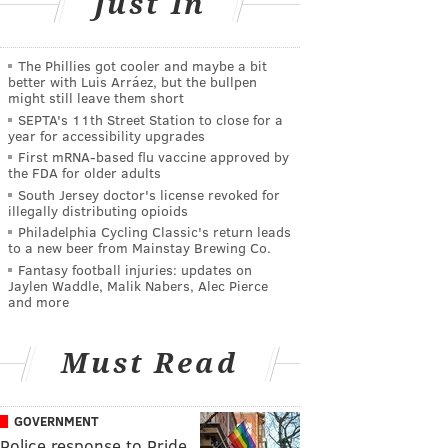
Just In
The Phillies got cooler and maybe a bit
better with Luis Arráez, but the bullpen
might still leave them short
SEPTA's 11th Street Station to close for a
year for accessibility upgrades
First mRNA-based flu vaccine approved by
the FDA for older adults
South Jersey doctor's license revoked for
illegally distributing opioids
Philadelphia Cycling Classic's return leads
to a new beer from Mainstay Brewing Co.
Fantasy football injuries: updates on
Jaylen Waddle, Malik Nabers, Alec Pierce
and more
Must Read
GOVERNMENT
Police response to Pride