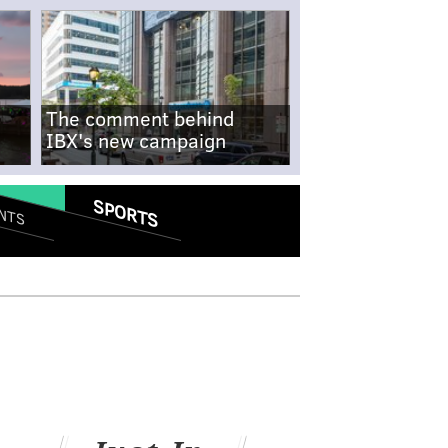
The comment behind
IBX's new campaign
SPORTS
NTS