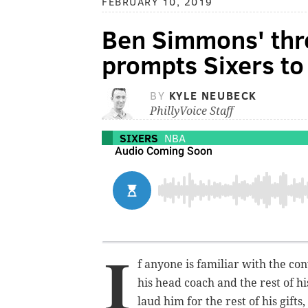
FEBRUARY 10, 2019
Ben Simmons' thr
prompts Sixers to
BY
KYLE NEUBECK
PhillyVoice Staff
SIXERS
NBA
I
f anyone is familiar with the co
his head coach and the rest of h
laud him for the rest of his gifts