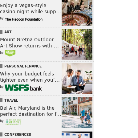
Enjoy a Vegas-style
casino night while supp…
by
ART
Mount Gretna Outdoor
Art Show returns with …
by
PERSONAL FINANCE
Why your budget feels
tighter even when you’…
by
TRAVEL
Bel Air, Maryland is the
perfect destination for f…
by
CONFERENCES