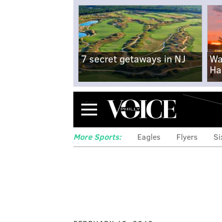
7 secret getaways in NJ
Wa
Ha
Menu
More Sports:
Eagles
Flyers
Si