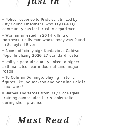
Just In
Police response to Pride scrutinized by
City Council members, who say LGBTQ
community has lost trust in department
Woman arrested in 2014 killing of
Northeast Philly man whose body was found
in Schuylkill River
Sixers officially sign Kentavious Caldwell-
Pope, finalizing 2026-27 standard roster
Philly's poor air quality linked to higher
asthma rates near industrial land, major
roads
To Colman Domingo, playing historic
figures like Joe Jackson and Nat King Cole is
'soul work'
Heroes and zeroes from Day 6 of Eagles
training camp: Jalen Hurts looks solid
during short practice
Must Read