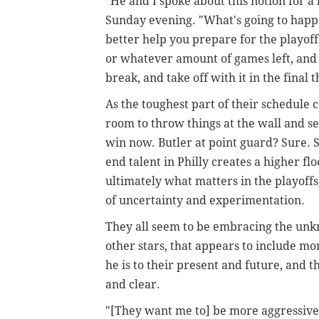
"He and I spoke about this notion for a l
Sunday evening. "What's going to happe
better help you prepare for the playof
or whatever amount of games left, and I'd
break, and take off with it in the final t
As the toughest part of their schedule c
room to throw things at the wall and see
win now. Butler at point guard? Sure.
end talent in Philly creates a higher flo
ultimately what matters in the playoffs,
of uncertainty and experimentation.
They all seem to be embracing the unkn
other stars, that appears to include m
he is to their present and future, and
and clear.
"[They want me to] be more aggressive,