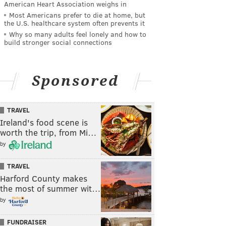
American Heart Association weighs in
Most Americans prefer to die at home, but
the U.S. healthcare system often prevents it
Why so many adults feel lonely and how to
build stronger social connections
Sponsored
TRAVEL
Ireland's food scene is
worth the trip, from Mi…
by
TRAVEL
Harford County makes
the most of summer wit…
by
FUNDRAISER