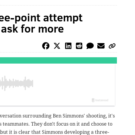
ee-point attempt
 ask for more
nversation surrounding Ben Simmons' shooting, it's
is teammates. They don't focus on it and choose to
, but it is clear that Simmons developing a three-