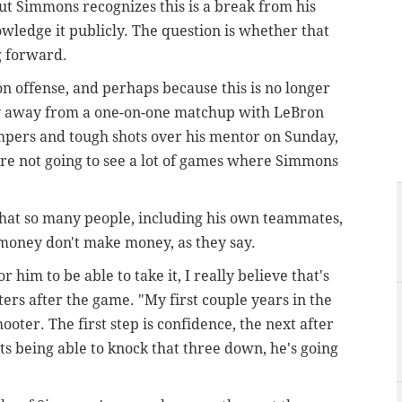
but Simmons recognizes this is a break from his
wledge it publicly. The question is whether that
 forward.
 offense, and perhaps because this is no longer
y away from a one-on-one matchup with LeBron
mpers and tough shots over his mentor on Sunday,
u're not going to see a lot of games where Simmons
 that so many people, including his own teammates,
money don't make money, as they say.
or him to be able to take it, I really believe that's
rters after the game. "My first couple years in the
ooter. The first step is confidence, the next after
rts being able to knock that three down, he's going