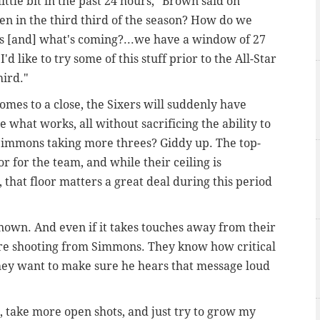
ittle bit in the past 24 hours," Brown said on
n in the third third of the season? How do we
fs [and] what's coming?...we have a window of 27
 like to try some of this stuff prior to the All-Star
hird."
omes to a close, the Sixers will suddenly have
 what works, all without sacrificing the ability to
 Simmons taking more threes? Giddy up. The top-
or for the team, and while their ceiling is
 that floor matters a great deal during this period
own. And even if it takes touches away from their
ore shooting from Simmons. They know how critical
 they want to make sure he hears that message loud
 take more open shots, and just try to grow my