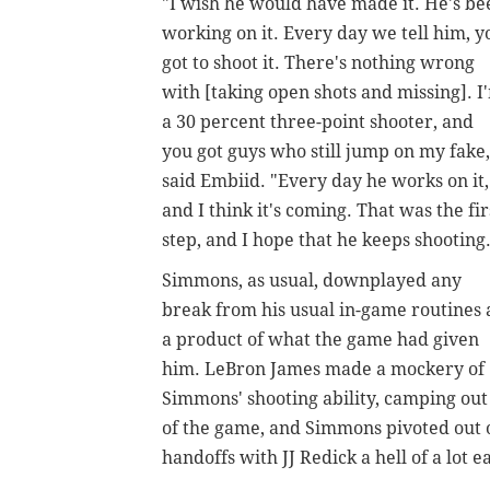
"I wish he would have made it. He's be
working on it. Every day we tell him, y
got to shoot it. There's nothing wrong
with [taking open shots and missing]. I
a 30 percent three-point shooter, and
you got guys who still jump on my fake,
said Embiid. "Every day he works on it,
and I think it's coming. That was the fir
step, and I hope that he keeps shooting
Simmons, as usual, downplayed any
break from his usual in-game routines 
a product of what the game had given
him. LeBron James made a mockery of
Simmons' shooting ability, camping out
of the game, and Simmons pivoted out o
handoffs with JJ Redick a hell of a lot e