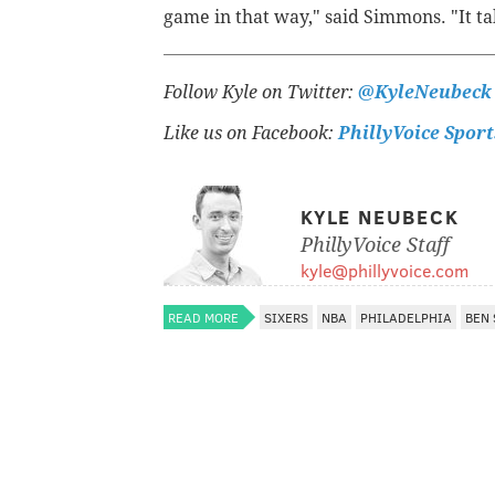
game in that way," said Simmons. "It tak
Follow Kyle on Twitter:
@KyleNeubeck
Like us on Facebook:
PhillyVoice Sport
KYLE NEUBECK
PhillyVoice Staff
kyle@phillyvoice.com
READ MORE
SIXERS
NBA
PHILADELPHIA
BEN