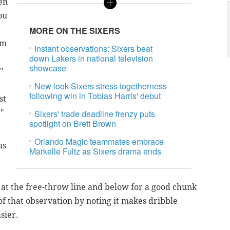
en
ou
MORE ON THE SIXERS
'm
Instant observations: Sixers beat
down Lakers in national television
showcase
"
New look Sixers stress togetherness
following win in Tobias Harris' debut
st
."
Sixers' trade deadline frenzy puts
spotlight on Brett Brown
Orlando Magic teammates embrace
as
Markelle Fultz as Sixers drama ends
 at the free-throw line and below for a good chunk
f that observation by noting it makes dribble
asier.