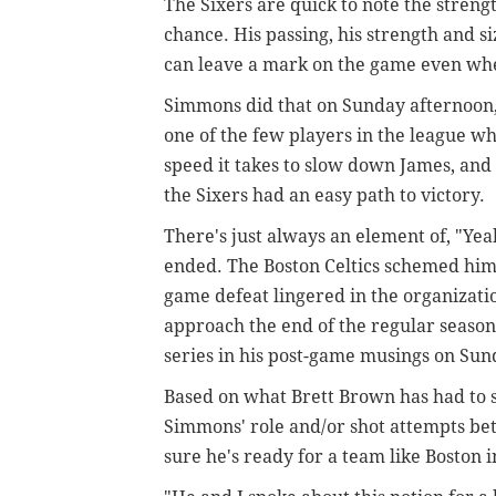
The Sixers are quick to note the stren
chance. His passing, his strength and s
can leave a mark on the game even whe
Simmons did that on Sunday afternoon, 
one of the few players in the league w
speed it takes to slow down James, and
the Sixers had an easy path to victory.
There's just always an element of, "Yea
ended. The Boston Celtics schemed him 
game defeat lingered in the organizatio
approach the end of the regular season
series in his post-game musings on Sun
Based on what Brett Brown has had to 
Simmons' role and/or shot attempts be
sure he's ready for a team like Boston in