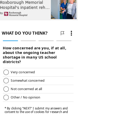
Roxborough Memorial
Hospital's inpatient reh…
by