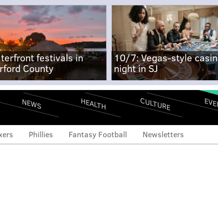
terfront festivals in
10/7: Vegas-style casi
rford County
night in SJ
CULTURE
EVE
HEALTH
NEWS
xers
Phillies
Fantasy Football
Newsletters