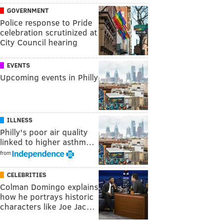
GOVERNMENT
Police response to Pride
celebration scrutinized at
City Council hearing
EVENTS
Upcoming events in Philly
ILLNESS
Philly's poor air quality
linked to higher asthm…
from
CELEBRITIES
Colman Domingo explains
how he portrays historic
characters like Joe Jac…