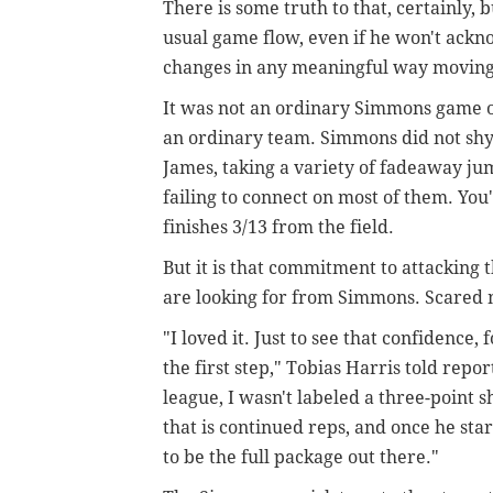
There is some truth to that, certainly, 
usual game flow, even if he won't ackno
changes in any meaningful way moving
It was not an ordinary Simmons game on
an ordinary team. Simmons did not sh
James, taking a variety of fadeaway ju
failing to connect on most of them. Yo
finishes 3/13 from the field.
But it is that commitment to attacking
are looking for from Simmons. Scared 
"I loved it. Just to see that confidence, f
the first step," Tobias Harris told repo
league, I wasn't labeled a three-point sh
that is continued reps, and once he sta
to be the full package out there."