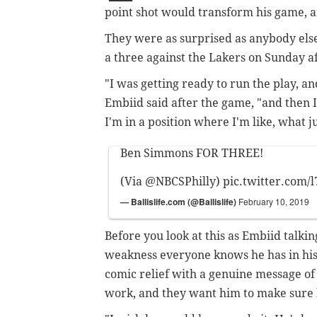
point shot would transform his game, a
They were as surprised as anybody el
a three against the Lakers on Sunday a
"I was getting ready to run the play, and
Embiid said after the game, "and then I 
I'm in a position where I'm like, what j
Ben Simmons FOR THREE!
(Via
@NBCSPhilly
)
pic.twitter.com/
— Ballislife.com (@Ballislife)
February 10, 2019
Before you look at this as Embiid talki
weakness everyone knows he has in his
comic relief with a genuine message 
work, and they want him to make sure h