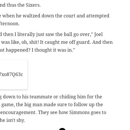
nd thus the Sixers.
se when he waltzed down the court and attempted
fternoon.
 then I literally just saw the ball go over," Joel
was like, oh, shit! It caught me off guard. And then
ust happened? I thought it was in."
l7xo87Q63c
ng down to his teammate or chiding him for the
 game, the big man made sure to follow up the
of encouragement. They see how Simmons goes to
e isn't shy.