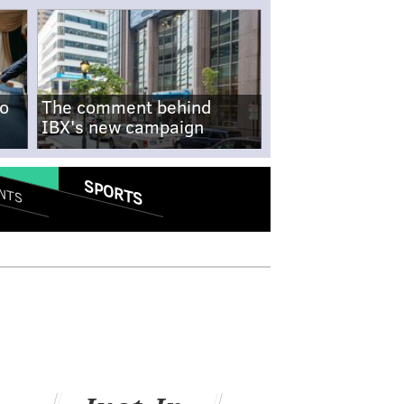
no
The comment behind
IBX's new campaign
SPORTS
NTS