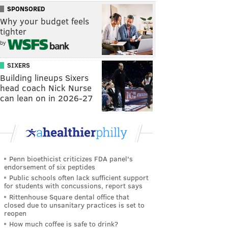
SPONSORED
Why your budget feels
tighter
by
SIXERS
Building lineups Sixers
head coach Nick Nurse
can lean on in 2026-27
Penn bioethicist criticizes FDA panel's
endorsement of six peptides
Public schools often lack sufficient support
for students with concussions, report says
Rittenhouse Square dental office that
closed due to unsanitary practices is set to
reopen
How much coffee is safe to drink?