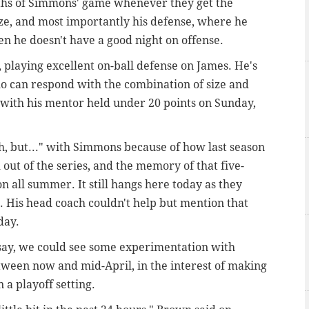
gths of Simmons' game whenever they get the
ize, and most importantly his defense, where he
n he doesn't have a good night on offense.
playing excellent on-ball defense on James. He's
ho can respond with the combination of size and
 with his mentor held under 20 points on Sunday,
h, but..." with Simmons because of how last season
out of the series, and the memory of that five-
n all summer. It still hangs here today as they
. H
is head coach couldn't help but mention that
day.
say, we could see some experimentation with
tween now and mid-April, in the interest of making
 a playoff setting.