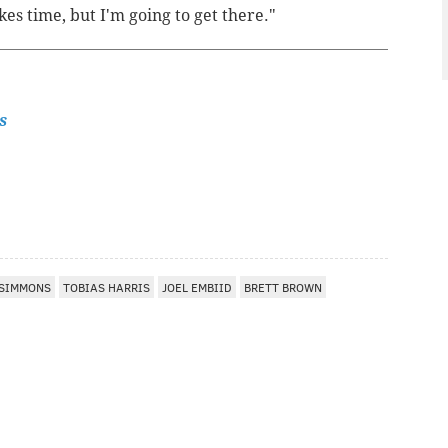
es time, but I'm going to get there."
s
 SIMMONS
TOBIAS HARRIS
JOEL EMBIID
BRETT BROWN