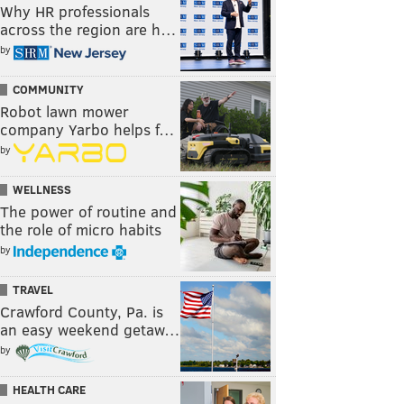
Why HR professionals
across the region are h…
by
COMMUNITY
Robot lawn mower
company Yarbo helps f…
by
WELLNESS
The power of routine and
the role of micro habits
by
TRAVEL
Crawford County, Pa. is
an easy weekend getaw…
by
HEALTH CARE