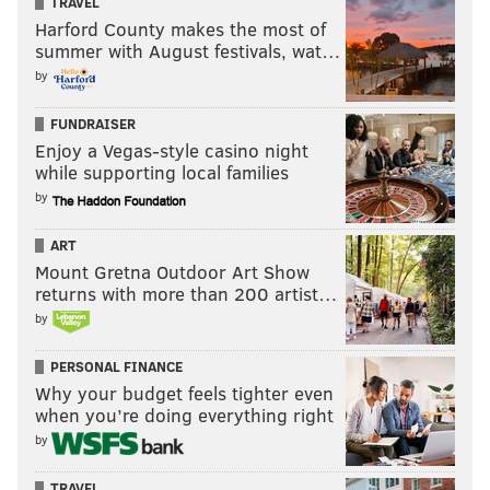
TRAVEL
Harford County makes the most of
summer with August festivals, wat…
by
FUNDRAISER
Enjoy a Vegas-style casino night
while supporting local families
by
ART
Mount Gretna Outdoor Art Show
returns with more than 200 artist…
by
PERSONAL FINANCE
Why your budget feels tighter even
when you’re doing everything right
by
TRAVEL