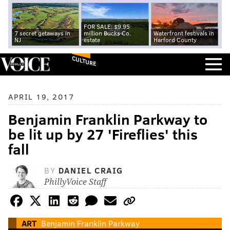
FOR SALE: $9.95
7 secret getaways in
million Bucks Co.
Waterfront festivals in
NJ
estate
Harford County
CULTURE
APRIL 19, 2017
Benjamin Franklin Parkway to
be lit up by 27 'Fireflies' this
fall
BY
DANIEL CRAIG
PhillyVoice Staff
ART
Benjamin Franklin Parkway