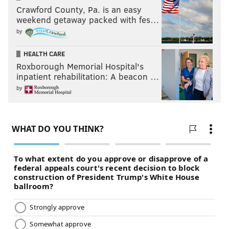
Crawford County, Pa. is an easy
weekend getaway packed with fes…
by
HEALTH CARE
Roxborough Memorial Hospital's
inpatient rehabilitation: A beacon …
by