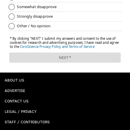
ABOUT US
ADVERTISE
CONTACT US
LEGAL / PRIVACY
STAFF / CONTRIBUTORS