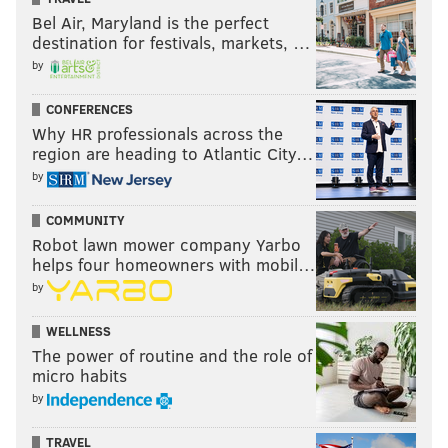
Bel Air, Maryland is the perfect
destination for festivals, markets, …
by
CONFERENCES
Why HR professionals across the
region are heading to Atlantic City…
by
COMMUNITY
Robot lawn mower company Yarbo
helps four homeowners with mobil…
by
WELLNESS
The power of routine and the role of
micro habits
by
TRAVEL