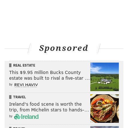
Sponsored
REAL ESTATE
This $9.95 million Bucks County
estate was built to rival a five-star …
by
TRAVEL
Ireland's food scene is worth the
trip, from Michelin stars to hands-…
by