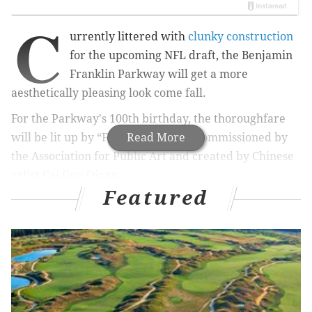
C
urrently littered with
clunky construction
for the upcoming NFL draft, the Benjamin
Franklin Parkway will get a more
aesthetically pleasing look come fall.
For the Parkway's 100th birthday, the thoroughfare
will be lit up by “Fireflies,” a work commissioned by
Read More
the Association for Public Art and created by Chinese
artist Cai Guo-Qiang.
Featured
RELATED:
NFL draft forces Philly to reschedule
William Penn statue cleaning again
It sounds otherworldly, interactive and spectacular, at
least
according to aPA's description
: