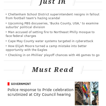
Just In
often includes "fireworks and gunpowder," the Times
notes.
Cheltenham School District superintendent resigns in fallout
from football team's hazing scandal
Upcoming PBS docuseries, 'Bucks County, USA,' to examine
suburbs' political division
Man accused of setting fire to Northeast Philly mosque to
face federal charges
Cape May County water systems targeted in cyberattack
How Elijah Moore turned a camp mistake into better
opportunity with the Eagles
Checking in on Phillies' playoff chances with 46 games to go
Must Read
The Times has more on the opening performance to
kick off the Parkway's 100th birthday celebration:
GOVERNMENT
Police response to Pride celebration
During the opening performance, the roughly 900
scrutinized at City Council hearing
Chinese-inspired lanterns will create aerial
drawings in the night sky. On subsequent