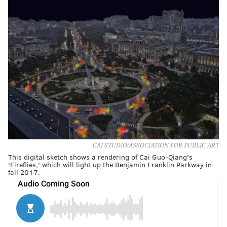
CAI STUDIO/ASSOCIATION FOR PUBLIC ART
This digital sketch shows a rendering of Cai Guo-Qiang's
'Fireflies,' which will light up the Benjamin Franklin Parkway in
fall 2017.