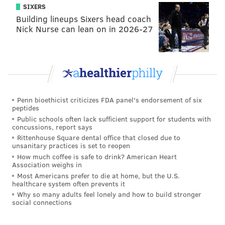
SIXERS
Building lineups Sixers head coach
Nick Nurse can lean on in 2026-27
Penn bioethicist criticizes FDA panel's endorsement of six
peptides
Public schools often lack sufficient support for students with
concussions, report says
Rittenhouse Square dental office that closed due to
unsanitary practices is set to reopen
How much coffee is safe to drink? American Heart
Association weighs in
Most Americans prefer to die at home, but the U.S.
healthcare system often prevents it
Why so many adults feel lonely and how to build stronger
social connections