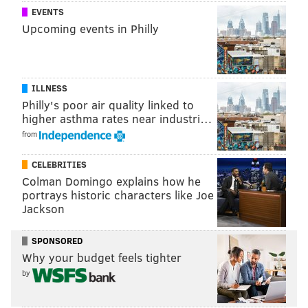
evenings, the lights will be more improvisational
EVENTS
Upcoming events in Philly
as the pedicabs are open for public use along the
parkway, which has the Philadelphia Museum of
Art and Robert Indiana’s “LOVE” sculpture as its
bookends and is lined with flags from around the
ILLNESS
Philly's poor air quality linked to
world.
higher asthma rates near industri…
from
Sounds a bit more pleasing to look at than that
ugly-
ass stage
, right?
CELEBRITIES
Colman Domingo explains how he
portrays historic characters like Joe
DANIEL CRAIG
Jackson
PhillyVoice Staff
SPONSORED
Why your budget feels tighter
READ MORE
ART
BENJAMIN FRANKLIN PARKWAY
PHILADELPHIA
by
LIGHTS
ART MUSEUM