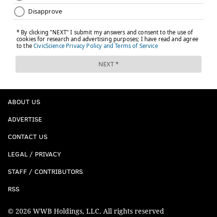
ABOUT US
ADVERTISE
CONTACT US
LEGAL / PRIVACY
STAFF / CONTRIBUTORS
RSS
© 2026 WWB Holdings, LLC. All rights reserved