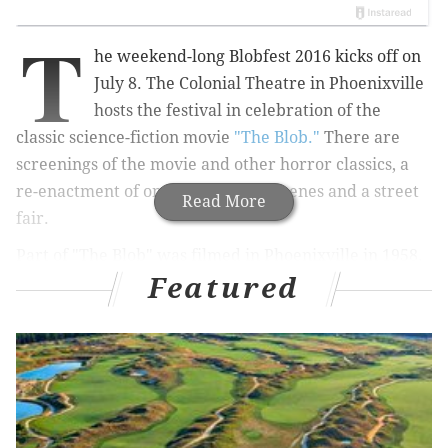
T
he weekend-long Blobfest 2016 kicks off on
July 8. The Colonial Theatre in Phoenixville
hosts the festival in celebration of the
classic science-fiction movie
"The Blob."
There are
screenings of the movie and other horror classics, a
re-enactment of one of the movie scenes and a street
Read More
fair.
Part of "The Blob" was filmed in Phoenixville in 1958.
Featured
The Colonial Theatre in the downtown area was used
for a big scene and has since become a piece of pop-
culture history.
In the film,
teenagers Steve (Steve McQueen) and Jane
(Aneta Corseaut) try to protect their hometown from
an alien life-form that consumes everything it