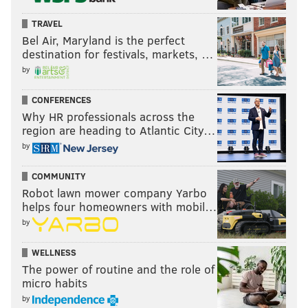
TRAVEL
Bel Air, Maryland is the perfect
destination for festivals, markets, …
by
CONFERENCES
Why HR professionals across the
region are heading to Atlantic City…
by
COMMUNITY
Robot lawn mower company Yarbo
helps four homeowners with mobil…
by
WELLNESS
The power of routine and the role of
micro habits
by