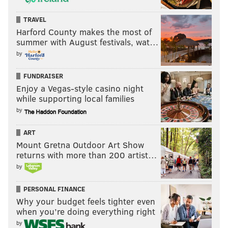
TRAVEL
Harford County makes the most of
summer with August festivals, wat…
by
FUNDRAISER
Enjoy a Vegas-style casino night
while supporting local families
by
ART
Mount Gretna Outdoor Art Show
returns with more than 200 artist…
by
PERSONAL FINANCE
Why your budget feels tighter even
when you’re doing everything right
by