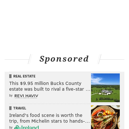
Sponsored
REAL ESTATE
This $9.95 million Bucks County
estate was built to rival a five-star …
by
TRAVEL
Ireland's food scene is worth the
trip, from Michelin stars to hands-…
by