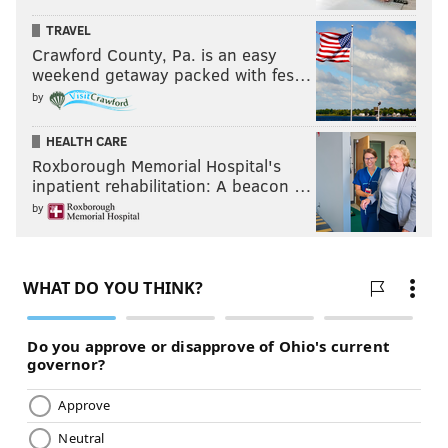
TRAVEL
Crawford County, Pa. is an easy
weekend getaway packed with fes…
by
HEALTH CARE
Roxborough Memorial Hospital's
inpatient rehabilitation: A beacon …
by