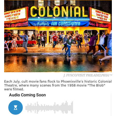
J. FUSCO/VISIT PHILADELPHIA™
Each July, cult movie fans flock to Phoenixville’s historic Colonial
Theatre, where many scenes from the 1958 movie "The Blob"
were filmed.