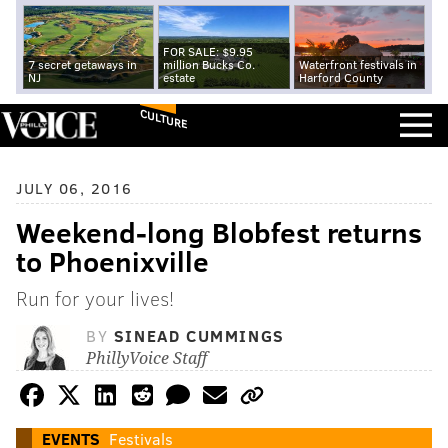
FOR SALE: $9.95
7 secret getaways in
million Bucks Co.
Waterfront festivals in
NJ
estate
Harford County
CULTURE
JULY 06, 2016
Weekend-long Blobfest returns
to Phoenixville
Run for your lives!
BY
SINEAD CUMMINGS
PhillyVoice Staff
EVENTS
Festivals