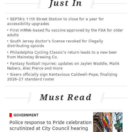
quickly.
Just In
Saturday, July 9
SEPTA's 11th Street Station to close for a year for
The Street Fair
accessibility upgrades
First mRNA-based flu vaccine approved by the FDA for older
The street fair, outside The Colonial Theatre, begins at
adults
South Jersey doctor's license revoked for illegally
11 a.m. Attendees can expect a parade, costume
distributing opioids
contest, music and food at the event.
Philadelphia Cycling Classic's return leads to a new beer
from Mainstay Brewing Co.
No tickets are necessary, just pay-as-you-go for snacks
Fantasy football injuries: updates on Jaylen Waddle, Malik
Nabers, Alec Pierce and more
and beverages.
Sixers officially sign Kentavious Caldwell-Pope, finalizing
2026-27 standard roster
"The Blob" and "This Island Earth"
Double Feature
Must Read
In
"This Island Earth,"
a scientist solves a puzzle that
gives him access to a secret program. Once on the
GOVERNMENT
inside, however, he realizes things aren't as they
Police response to Pride celebration
appear.
scrutinized at City Council hearing