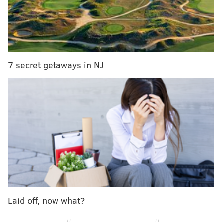
touches.
It's B-list movie monster material, but that's what
makes "The Blob" so fun.
Friday, July 8
7 secret getaways in NJ
The Run Out
On the first night of Blobfest, there will be a re-
enactment of the famous movie scene in "The Blob"
where screaming moviegoers flee the theater. Be
ready at 9 p.m. to run for your lives!
Doors to The Colonial Theatre open at 7 p.m., with
performances and special guests scheduled until the
run out.
Tickets for the event are $17 per person. With only a
Laid off, now what?
total of 350 available, the run out tends to sell out