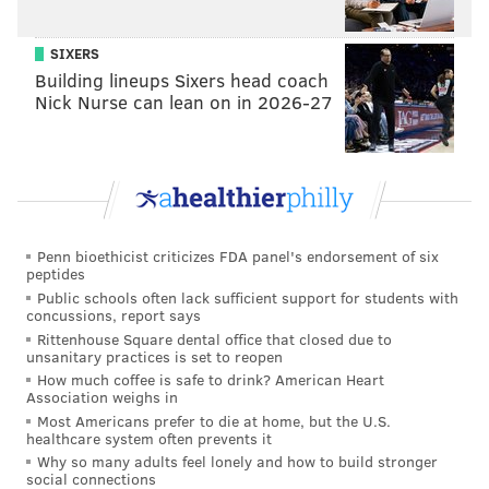
encounter a strange green woman.
SIXERS
Again, o
nline and phone ticket sales for the Saturday
Building lineups Sixers head coach
show will close at 9 a.m on Saturday, July 9. Tickets
Nick Nurse can lean on in 2026-27
will only be available for purchase at the box office,
beginning at 11 a.m.
Sunday, July 10
"The Blob" and "The Late Night
Double Feature"
Penn bioethicist criticizes FDA panel's endorsement of six
peptides
Public schools often lack sufficient support for students with
"
The Late Night Double Feature
" is a double bill of
concussions, report says
1950s-style movie shorts: "X: The Fiend from Beyond
Rittenhouse Square dental office that closed due to
unsanitary practices is set to reopen
Space" and "
The Wall People."
How much coffee is safe to drink? American Heart
Association weighs in
Doors to the theater open at 1:30 p.m. for the 2 p.m.
Most Americans prefer to die at home, but the U.S.
show. "The Blob" will be screened first, followed by
healthcare system often prevents it
the double feature and ending with a
Q&A with
Why so many adults feel lonely and how to build stronger
social connections