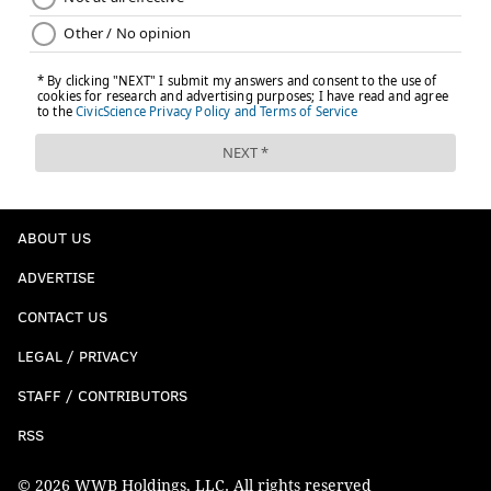
ABOUT US
ADVERTISE
CONTACT US
LEGAL / PRIVACY
STAFF / CONTRIBUTORS
RSS
© 2026 WWB Holdings, LLC. All rights reserved