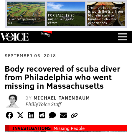
Ireland's food scene
is worth the trip, from
FOR SALE: $9.95
Michelin stars to
7 secret getaways in
million Bucks Co.
hands-on elevated
NJ
estate
experiences
NEWS
SEPTEMBER 06, 2018
Body recovered of scuba diver
from Philadelphia who went
missing in Massachusetts
BY
MICHAEL TANENBAUM
PhillyVoice Staff
INVESTIGATIONS
Missing People