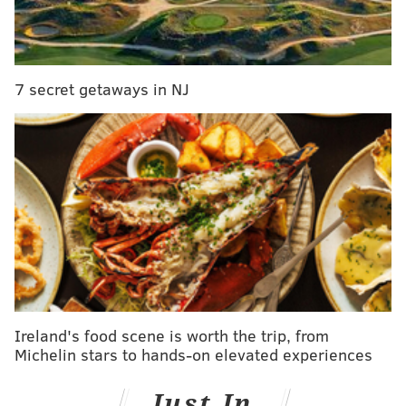
Authorities said the man was reported missing
around 5 p.m. Wednesday when a companion came to
the surface and realized that he couldn't locate his
7 secret getaways in NJ
friend.
The pair had reportedly been diving about 150 yards
off shore in Rockport, about 30 miles north of Boston.
The man's body was found around 8:30 a.m.
Thursday.
Search efforts were led by the Rockport
Harbormaster, the fire department, the U.S. Coast
Guard and state and regional dive teams.
Ireland's food scene is worth the trip, from
Michelin stars to hands-on elevated experiences
MICHAEL TANENBAUM
PhillyVoice Staff
Just In