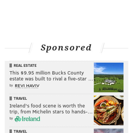
Sponsored
REAL ESTATE
This $9.95 million Bucks County
estate was built to rival a five-star …
by
TRAVEL
Ireland's food scene is worth the
trip, from Michelin stars to hands-…
by
TRAVEL