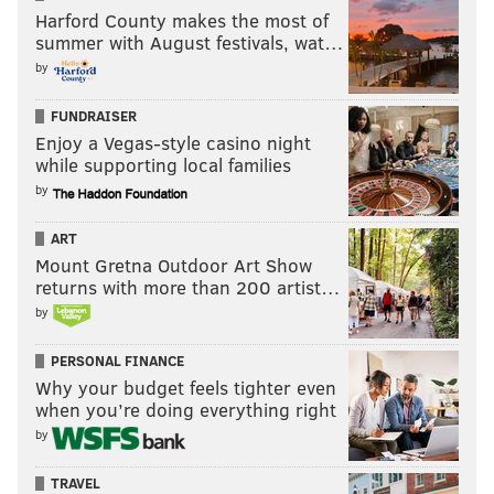
Harford County makes the most of
summer with August festivals, wat…
by
FUNDRAISER
Enjoy a Vegas-style casino night
while supporting local families
by
ART
Mount Gretna Outdoor Art Show
returns with more than 200 artist…
by
PERSONAL FINANCE
Why your budget feels tighter even
when you’re doing everything right
by
TRAVEL