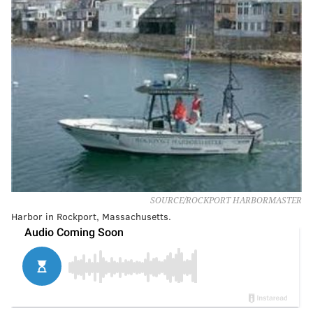
SOURCE/ROCKPORT HARBORMASTER
Harbor in Rockport, Massachusetts.