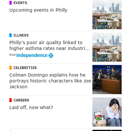
EVENTS
Upcoming events in Philly
ILLNESS
Philly's poor air quality linked to
higher asthma rates near industri…
from
CELEBRITIES
Colman Domingo explains how he
portrays historic characters like Joe
Jackson
CAREERS
Laid off, now what?