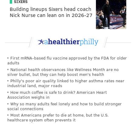
SIXERS
Building lineups Sixers head coach
Nick Nurse can lean on in 2026-27
First mRNA-based flu vaccine approved by the FDA for older
adults
National health observances like Wellness Month are no
silver bullet, but they can help boost men's health
Philly's poor air quality linked to higher asthma rates near
industrial land, major roads
How much coffee is safe to drink? American Heart
Association weighs in
Why so many adults feel lonely and how to build stronger
social connections
Most Americans prefer to die at home, but the U.S.
healthcare system often prevents it