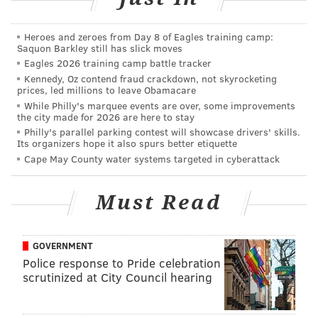
tanenbaum@phillyvoice.com
READ MORE
INVESTIGATIONS
MISSING PEOPLE
MASSACHUSETTS
Heroes and zeroes from Day 8 of Eagles training camp:
Saquon Barkley still has slick moves
SCUBA DIVER
PHILADELPHIA
Eagles 2026 training camp battle tracker
Kennedy, Oz contend fraud crackdown, not skyrocketing
prices, led millions to leave Obamacare
While Philly's marquee events are over, some improvements
the city made for 2026 are here to stay
Philly's parallel parking contest will showcase drivers' skills.
Its organizers hope it also spurs better etiquette
Cape May County water systems targeted in cyberattack
Must Read
GOVERNMENT
Police response to Pride celebration
scrutinized at City Council hearing