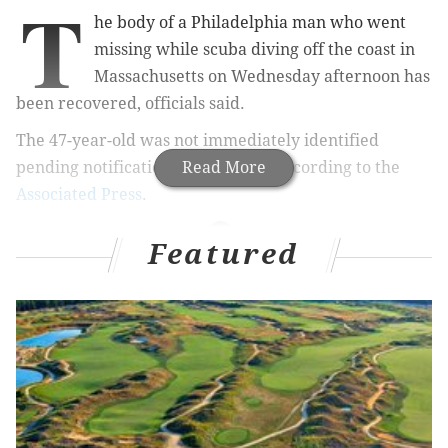
T
he body of a Philadelphia man who went
missing while scuba diving off the coast in
Massachusetts on Wednesday afternoon has
been recovered, officials said.
The 47-year-old was not immediately identified
pending notification of his family, according to the
Read More
Associated Press
.
Featured
RELATED ARTICLES
New Jersey teen pulled from Millville pond dies
New Jersey man dies holding breath underwater
at bachelor party
South Jersey hiker drowned attempting to cross
Kennebec River in Maine