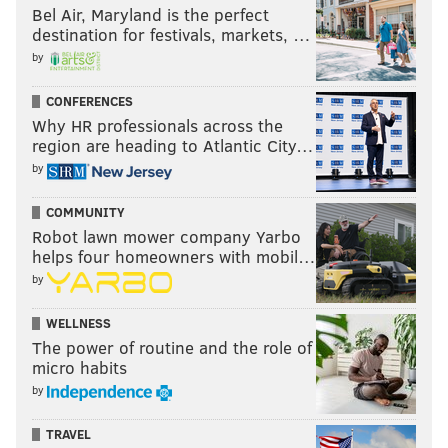
Bel Air, Maryland is the perfect
destination for festivals, markets, …
by
CONFERENCES
Why HR professionals across the
region are heading to Atlantic City…
by
COMMUNITY
Robot lawn mower company Yarbo
helps four homeowners with mobil…
by
WELLNESS
The power of routine and the role of
micro habits
by
TRAVEL