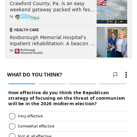
Crawford County, Pa. is an easy
weekend getaway packed with fes…
by
HEALTH CARE
Roxborough Memorial Hospital's
inpatient rehabilitation: A beacon …
by