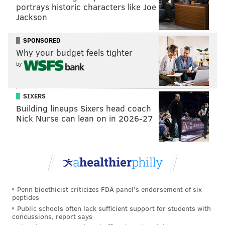
tanenbaum@phillyvoice.com
portrays historic characters like Joe
Jackson
READ MORE
COURTS
FRAUD
DELAWARE COUNTY
LAWYERS
SPONSORED
BURLINGTON COUNTY
Why your budget feels tighter
by
SIXERS
Building lineups Sixers head coach
Nick Nurse can lean on in 2026-27
Penn bioethicist criticizes FDA panel's endorsement of six
peptides
Public schools often lack sufficient support for students with
concussions, report says