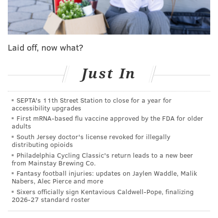
licensed attorney in the Commonwealth of
Pennsylvania.
Cameron's practice specialized in cases dealing with
Laid off, now what?
immigration matters pending before U.S. Citizenship
and Immigration Services and the Executive Office for
Just In
Immigration Review, which are components of the
U.S. Department of Homeland Security and the U.S.
SEPTA's 11th Street Station to close for a year for
accessibility upgrades
Department of Justice, respectively, the indictment
First mRNA-based flu vaccine approved by the FDA for older
claims. He
was charged with mail fraud, wire fraud
adults
and false statements, the United States Attorney's
South Jersey doctor's license revoked for illegally
distributing opioids
Office announced.
Philadelphia Cycling Classic's return leads to a new beer
from Mainstay Brewing Co.
Fantasy football injuries: updates on Jaylen Waddle, Malik
Nabers, Alec Pierce and more
Sixers officially sign Kentavious Caldwell-Pope, finalizing
2026-27 standard roster