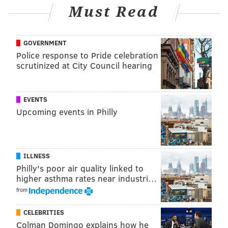
Must Read
GOVERNMENT
Police response to Pride celebration
scrutinized at City Council hearing
If convicted of all charges, Cameron faces a maximum
of 75 years in prison, up to $1.5 million in fines, three
EVENTS
years of supervised release, and a $600 special
Upcoming events in Philly
assessment.
The case was investigated by Homeland Security
Investigations and is being prosecuted by Assistant
ILLNESS
United States Attorney James A. Petkun.
Philly's poor air quality linked to
higher asthma rates near industri…
from
MICHAEL TANENBAUM
CELEBRITIES
PhillyVoice Staff
Colman Domingo explains how he