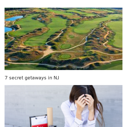
representation, Cameron was alternately using four
Pennsylvania Attorney Identification Numbers that
belonged to actual licensed Pennsylvania attorneys.
7 secret getaways in NJ
As part of the scheme, federal authorities said,
Cameron would appear and speak in court on behalf
of his victims, filing legal motions and forms that
claimed, under the penalty of perjury, that he was a