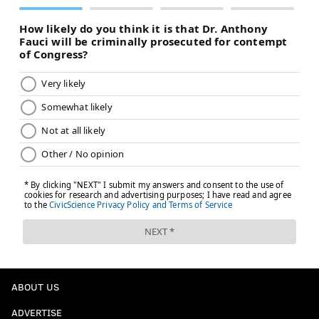
ABOUT US
ADVERTISE