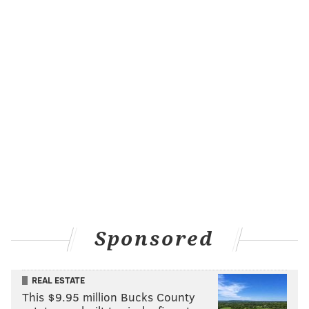
Sponsored
REAL ESTATE
This $9.95 million Bucks County