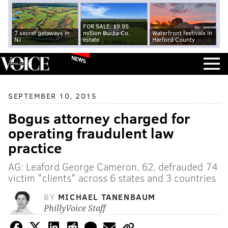
FOR SALE: $9.95
7 secret getaways in
million Bucks Co.
Waterfront festivals in
NJ
estate
Harford County
NEWS
SEPTEMBER 10, 2015
Bogus attorney charged for
operating fraudulent law
practice
AG: Leaford George Cameron, 62, defrauded 74
victim "clients" across 6 states and 3 countries
BY
MICHAEL TANENBAUM
PhillyVoice Staff