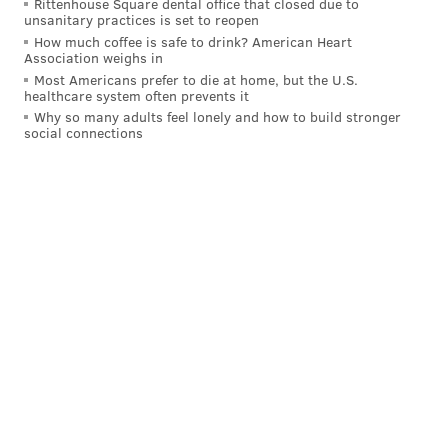
Rittenhouse Square dental office that closed due to
unsanitary practices is set to reopen
How much coffee is safe to drink? American Heart
Association weighs in
Most Americans prefer to die at home, but the U.S.
healthcare system often prevents it
Why so many adults feel lonely and how to build stronger
social connections