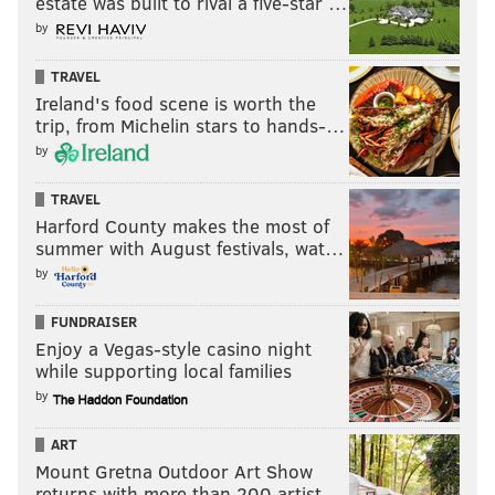
estate was built to rival a five-star …
by
TRAVEL
Ireland's food scene is worth the
trip, from Michelin stars to hands-…
by
TRAVEL
Harford County makes the most of
summer with August festivals, wat…
by
FUNDRAISER
Enjoy a Vegas-style casino night
while supporting local families
by
ART
Mount Gretna Outdoor Art Show
returns with more than 200 artist…