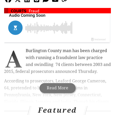
COURTS
Fraud
A
Burlington County man has been charged
with running a fraudulent law practice
and swindling 74 clients between 2003 and
2015, federal prosecutors announced Thursday.
According to prosecutors, Leaford George Cameron,
64, pretended to be a lawyer for victims in
Read More
Pennsylvania, New York, New Jersey, Connecticut,
Florida, Illinois, Jamaica and India. Though his clients
Featured
thought they were paying for legitimate legal