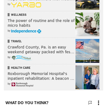
by
WELLNESS
The power of routine and the role of
micro habits
by
TRAVEL
Crawford County, Pa. is an easy
weekend getaway packed with fes…
by
HEALTH CARE
Roxborough Memorial Hospital's
inpatient rehabilitation: A beacon …
by