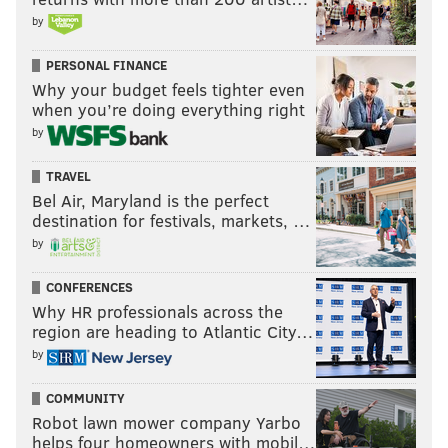
by
PERSONAL FINANCE
Why your budget feels tighter even
when you’re doing everything right
by
TRAVEL
Bel Air, Maryland is the perfect
destination for festivals, markets, …
by
CONFERENCES
Why HR professionals across the
region are heading to Atlantic City…
by
COMMUNITY
Robot lawn mower company Yarbo
helps four homeowners with mobil…