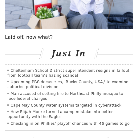
stops — you can hear a pin drop between pitches —
and then ... a roar.
We like this guy.
#RingTheBell
pic.twitter.com/fP8EJ9zKIi
Laid off, now what?
— Philadelphia Phillies (@Phillies)
April 1, 2019
Just In
And fans are coming from all over to make sure that
they get a glimpse of Philadelphia’s newest superstar.
Cheltenham School District superintendent resigns in fallout
from football team's hazing scandal
Tarik Feick, 17, and his girlfriend, Isabella Lorusso, 16,
Upcoming PBS docuseries, 'Bucks County, USA,' to examine
made the trek from Reading to make sure they
suburbs' political division
secured a place in right field — right now, the best
Man accused of setting fire to Northeast Philly mosque to
face federal charges
seat on baseball. They’re both students at Hamburg
Cape May County water systems targeted in cyberattack
Area High School, about a 15-minutes’ drive from
How Elijah Moore turned a camp mistake into better
opportunity with the Eagles
Reading.
Checking in on Phillies' playoff chances with 46 games to go
Dale Cummings, 35, was being treated for his birthday
by his fiancé, Karen Nepsha, 43, a lifelong New York