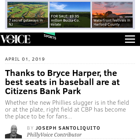
FOR SALE: $9.95
7 secret getaways in
million Bucks Co.
Waterfront festivals in
NJ
estate
Harford County
SPORTS
APRIL 01, 2019
Thanks to Bryce Harper, the
best seats in baseball are at
Citizens Bank Park
Whether the new Phillies slugger is in the field
or at the plate, right field at CBP has become
the place to be for fans...
BY
JOSEPH SANTOLIQUITO
PhillyVoice Contributor