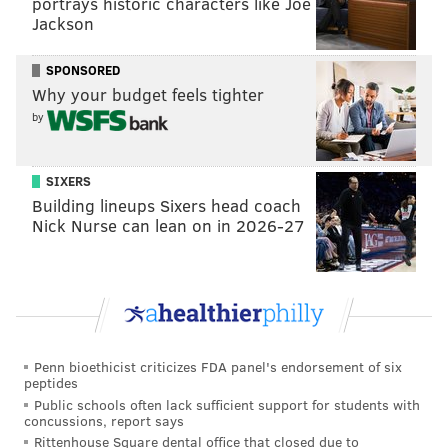
portrays historic characters like Joe
Jackson
“He knew that yesterday after that home run (in
game No. 2 vs. Atlanta on Saturday) was the perfect
SPONSORED
opportunity to further establish that relationship. He
Why your budget feels tighter
did a great job with that.”
by
Kapler pointed out the Phillies are in a partnership
with the city, and it’s something that Harper
SIXERS
Building lineups Sixers head coach
embraces.
Nick Nurse can lean on in 2026-27
The fans have certainly embraced Harper in the short
time he’s been a Phillie.
“I've always like Bryce Harper and as soon as they
Penn bioethicist criticizes FDA panel's endorsement of six
signed him, I wanted to get here as soon as possible,”
peptides
said Feick, who was willing to make the three-hour
Public schools often lack sufficient support for students with
concussions, report says
round trip from Reading to Citizens Bank Park and
Rittenhouse Square dental office that closed due to