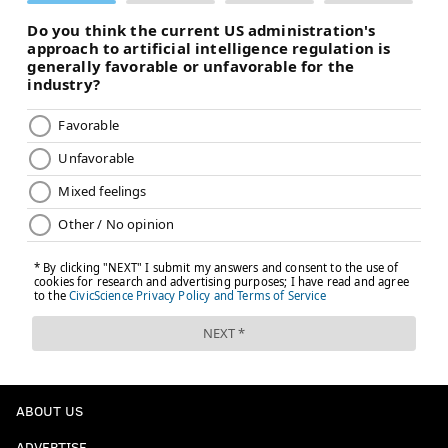
ABOUT US
ADVERTISE