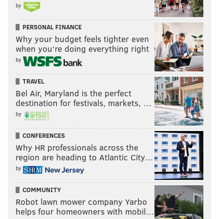
by
when he arrives on Tuesday.
PERSONAL FINANCE
“My reaction is fans understand player’s
Why your budget feels tighter even
contributions. I don’t think his contributions to the
when you’re doing everything right
Nationals can be discounted. They’re really important
by
to the city and the history of that franchise.”
TRAVEL
It’s been a brief stay in Philadelphia, but they love
Bel Air, Maryland is the perfect
destination for festivals, markets, …
Bryce Harper in the right field stands at Citizens Bank
by
Park — the best seats in baseball.
CONFERENCES
Bryce Harper bows to
#Phillies
fans, unleashes
Why HR professionals across the
vicious fist pump the first time he takes the field
region are heading to Atlantic City…
at CBP...
pic.twitter.com/i8xMrUTO2K
by
— Matt Mullin (@matt_mullin)
March 28, 2019
COMMUNITY
Robot lawn mower company Yarbo
helps four homeowners with mobil…
Follow Joe on Facebook:
@JSantoliquito