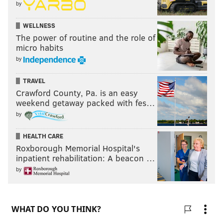
by
Like PhillyVoice on Facebook:
PhillyVoice Sports
WELLNESS
The power of routine and the role of
micro habits
JOSEPH SANTOLIQUITO
by
PhillyVoice Contributor
TRAVEL
Crawford County, Pa. is an easy
READ MORE
PHILADELPHIA PHILLIES
CITIZENS BANK PARK
weekend getaway packed with fes…
by
PHILADELPHIA
BRYCE HARPER
HEALTH CARE
Roxborough Memorial Hospital's
inpatient rehabilitation: A beacon …
by