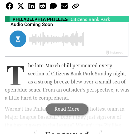
PHILADELPHIA PHILLIES
Citizens Bank Park
T
he late-March chill permeated every
section of Citizens Bank Park Sunday night,
as a strong breeze blew over a small sea of
open blue seats. From an outsider’s perspective, it was
a little hard to comprehend.
Weren’t the Philadelphia Phillies the hottest team in
Read More
Major League Baseball? Didn’t they just sign one of
the best players in the league? Weren’t the Phillies
about to open ESPN’s 2019 Sunday Night Baseball