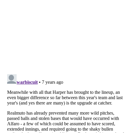
in. We’ve seen in the past how people have come in
and how they were treated. Fans here booed, booed
and booed him when he was with the Nationals.
“But we’ve seen the last couple of games how he was
treated, I kind of expected him to get booed a little in
the season opener. But he came back and hit that
homer on Saturday and you’re going to see a lot more
people coming to the stadium now.”
MORE ON THE PHILLIES
New-look Phillies have swag, confidence and
choreographed celebrations
Paul Hagen: Odubel Herrera, Maikel Franco face
challenges and opportunities in relegated roles
Photos: Opening Day at Citizens Bank Park