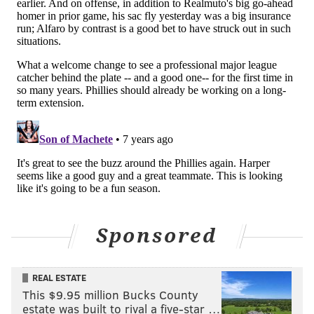
Seated to his right was his fiancé, Karen Nepsha, who
tries to make it a point to go Mets-Phillies games. But
getting to Citizens Bank Park is easier to reach than
the Mets’ Citi Field.
Bryce Harper or no Bryce Harper,
Cummings isn’t about to convert his future wife into a
Phillies’ fan.
“Nope,” she said with a laugh, “it’s not going to
happen. Notice I’m wearing all black.”
And finally, Marker, wearing his Harper Nats’ jersey,
had grown up a Harper fan, modeling his lefty swing
Sponsored
while playing at Cedar Creek High School to Harper’s
cut.
REAL ESTATE
A few people suggested Marker keep his Harper Nats’
This $9.95 million Bucks County
jersey since there’s no point in buying the new one if
estate was built to rival a five-star …