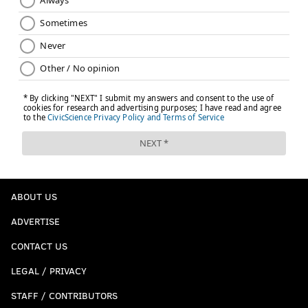
ABOUT US
ADVERTISE
CONTACT US
LEGAL / PRIVACY
STAFF / CONTRIBUTORS