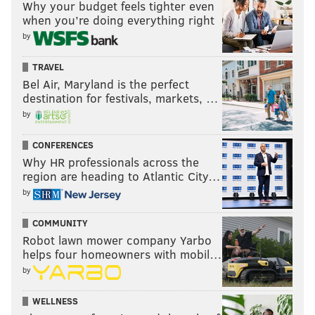
Why your budget feels tighter even
when you’re doing everything right
by
TRAVEL
Bel Air, Maryland is the perfect
destination for festivals, markets, …
by
CONFERENCES
Why HR professionals across the
region are heading to Atlantic City…
by
COMMUNITY
Robot lawn mower company Yarbo
helps four homeowners with mobil…
by
WELLNESS