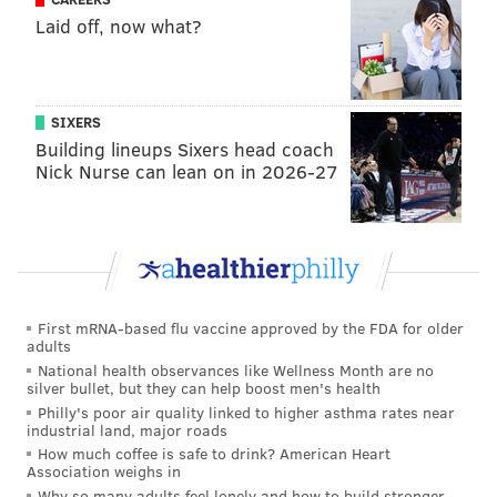
after Englehardt's body was found, citing concerns
Laid off, now what?
related to spring break crowds that were larger than
expected.
SIXERS
Building lineups Sixers head coach
MICHAEL TANENBAUM
Nick Nurse can lean on in 2026-27
PhillyVoice Staff
tanenbaum@phillyvoice.com
READ MORE
INVESTIGATIONS
CRIME
PHILADELPHIA
MIAMI
BUCKS COUNTY
POLICE
First mRNA-based flu vaccine approved by the FDA for older
adults
National health observances like Wellness Month are no
silver bullet, but they can help boost men's health
Philly's poor air quality linked to higher asthma rates near
industrial land, major roads
How much coffee is safe to drink? American Heart
Association weighs in
Why so many adults feel lonely and how to build stronger