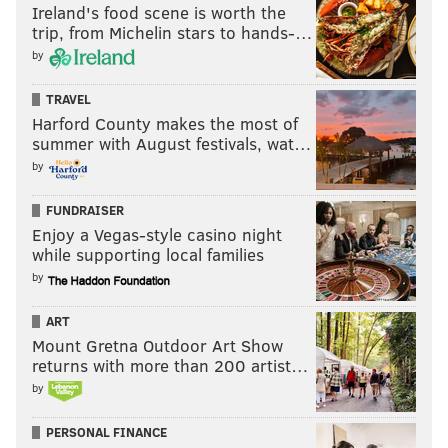
Ireland's food scene is worth the
trip, from Michelin stars to hands-…
by
TRAVEL
Harford County makes the most of
summer with August festivals, wat…
by
FUNDRAISER
Enjoy a Vegas-style casino night
while supporting local families
by
ART
Mount Gretna Outdoor Art Show
returns with more than 200 artist…
by
PERSONAL FINANCE