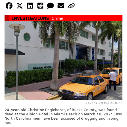
INVESTIGATIONS
Crime
STREET VIEW/GOOGLE
24-year-old Christine Englehardt, of Bucks County, was found
dead at the Albion Hotel in Miami Beach on March 18, 2021. Two
North Carolina men have been accused of drugging and raping
her.