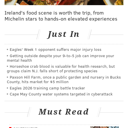
hotel with collier and Taylor around 1 a.m. Thursday.
During a bond hearing, a detective said Englehardt
Ireland's food scene is worth the trip, from
appeared to be impaired and in no condition to give
Michelin stars to hands-on elevated experiences
consent, according to
NBC 6
in South Florida.
Just In
One of the defendants could be seen keeping
Englehardt on her feet as they entered the hotel, the
detective added.
Eagles' Week 1 opponent suffers major injury loss
Getting outside despite your 9‑to‑5 job can improve your
About 30 minutes later, Collier and Taylor left the
mental health
Horseshoe crab blood is valuable for health research, but
hotel without Englehardt, police said. Hotel staff later
groups claim N.J. falls short of protecting species
found Englehardt in the room and notified
Paxson Hill Farm, once a public garden and nursery in Bucks
County, hits market for $5 million
authorities.
Eagles 2026 training camp battle tracker
The Miami-Dade Medical Examiner’s Office has not
Cape May County water systems targeted in cyberattack
yet determined the cause of Englehardt's death.
Authorities are trying to determine whether she was
Must Read
sickened by a "green pill" one of the men allegedly
gave her.