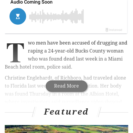
T
wo men have been accused of drugging and
raping a 24-year-old Bucks County woman
who was found dead last week in a Miami
Beach hotel room, police said.
Christine Englehardt, of Richboro, had traveled alone
to Florida last week for a spring vacation. Her body
Read More
was found Thursday in a room at the Albion Hotel,
where investigators said surveillance video showed
Featured
her entering the building with the two defendants,
who are both from Greensboro, North Carolina.
On Monday, authorities charged Evoire Collier, 21,