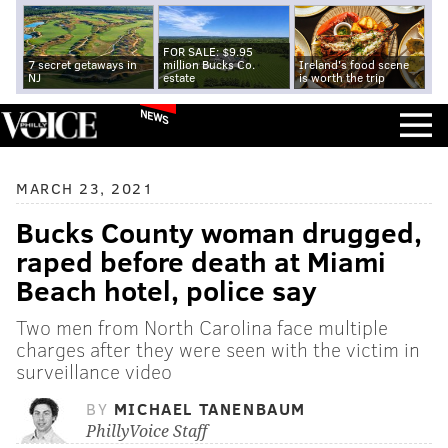
FOR SALE: $9.95
7 secret getaways in
million Bucks Co.
Ireland's food scene
NJ
estate
is worth the trip
NEWS
MARCH 23, 2021
Bucks County woman drugged,
raped before death at Miami
Beach hotel, police say
Two men from North Carolina face multiple
charges after they were seen with the victim in
surveillance video
BY
MICHAEL TANENBAUM
PhillyVoice Staff