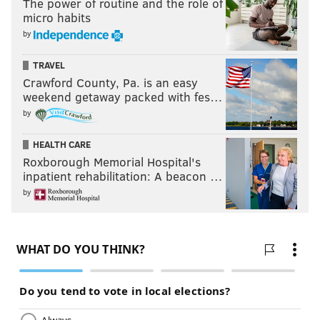
The power of routine and the role of
micro habits
by
TRAVEL
Crawford County, Pa. is an easy
weekend getaway packed with fes…
by
HEALTH CARE
Roxborough Memorial Hospital's
inpatient rehabilitation: A beacon …
by