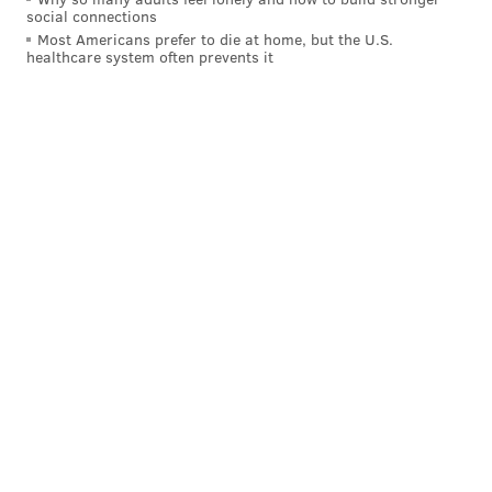
social connections
Most Americans prefer to die at home, but the U.S.
healthcare system often prevents it