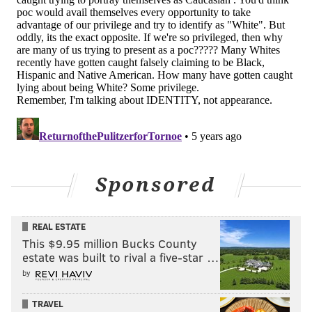
Sponsored
REAL ESTATE
This $9.95 million Bucks County
estate was built to rival a five-star …
by
TRAVEL