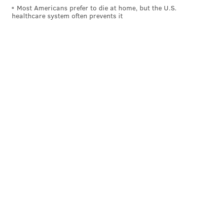
Most Americans prefer to die at home, but the U.S.
When his forecasts end up being accurate, Felt says he
healthcare system often prevents it
is met with praise. But when they're not, he
acknowledges he sometimes receives harsh criticism
— even though he's an amateur weatherman mostly
making his predictions for fun.
But he insists that is part of the job — even if the
criticism can sting or make forecasting stressful.
"That's part of forecasting," Felt said. "You just have to
put up with it."
When Stella dropped less snowfall than projected in
Philadelphia, Felt defended the professionals who had
made those predictions, saying many of them worked
hard to deliver an accurate projection.