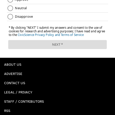
ABOUT US
ADVERTISE
CONTACT US
LEGAL / PRIVACY
STAFF / CONTRIBUTORS
RSS