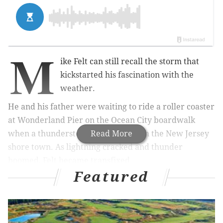
M
ike Felt can still recall the storm that
kickstarted his fascination with the
weather.
He and his father were waiting to ride a roller coaster
at Wonderland Pier on the Ocean City boardwalk
when a thunderstorm rolled through the New Jersey
Read More
shore town. As lightning cracked and thunder
boomed, Felt became transfixed.
Featured
"I just loved it," Felt said. "It was one of the best
storms I ever witnessed. It was just nonstop."
The storm bore a youthful passion that continues to