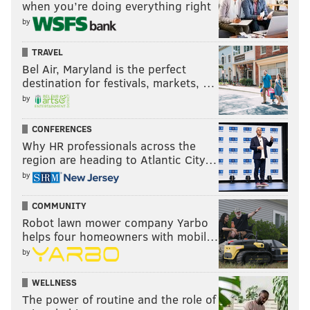
when you’re doing everything right
by
TRAVEL
Bel Air, Maryland is the perfect
destination for festivals, markets, …
by
CONFERENCES
Why HR professionals across the
region are heading to Atlantic City…
by
COMMUNITY
Robot lawn mower company Yarbo
helps four homeowners with mobil…
by
WELLNESS
The power of routine and the role of