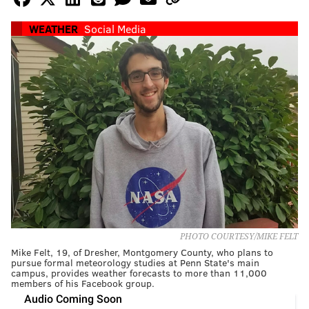
WEATHER
Social Media
PHOTO COURTESY/MIKE FELT
Mike Felt, 19, of Dresher, Montgomery County, who plans to
pursue formal meteorology studies at Penn State's main
campus, provides weather forecasts to more than 11,000
members of his Facebook group.