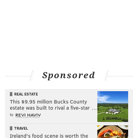
As Felt's interest grew, he began studying various
weather maps and historical analogs. He began with
the basics — cold fronts, troughs and high and low
temperatures — before advancing to more complex
topics, like the physics behind the mid- and upper-
level atmospheric temperatures.
"I loved it," Felt said. "I just never took a course. I just
developed and looked at different historical models
Sponsored
and graphs and data — and studied it for hours and
hours a day."
REAL ESTATE
He makes his predictions by analyzing historical
This $9.95 million Bucks County
estate was built to rival a five-star …
analogs, jet stream patterns and the sea pressure,
by
among other factors.
For those people ready to be done with winter, Felt
TRAVEL
Ireland's food scene is worth the
offered a bit of hope.