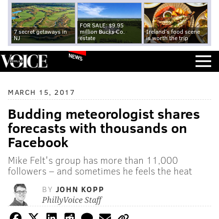
FOR SALE: $9.95
7 secret getaways in
million Bucks Co.
Ireland's food scene
NJ
estate
is worth the trip
NEWS
MARCH 15, 2017
Budding meteorologist shares
forecasts with thousands on
Facebook
Mike Felt's group has more than 11,000
followers – and sometimes he feels the heat
BY
JOHN KOPP
PhillyVoice Staff