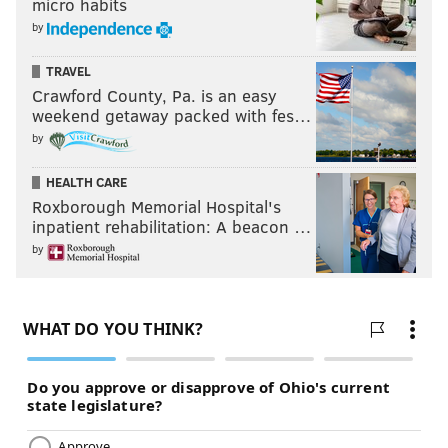
micro habits
by
TRAVEL
Crawford County, Pa. is an easy
weekend getaway packed with fes…
by
HEALTH CARE
Roxborough Memorial Hospital's
inpatient rehabilitation: A beacon …
by