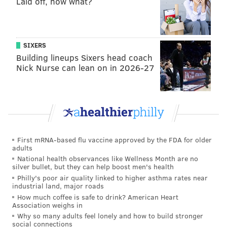
Laid off, now what?
"I wasn't that surprised," Felt said. "I knew
Philadelphia and South Jersey would probably be rain
and sleet. A lot of accumulation of sleet."
SIXERS
Building lineups Sixers head coach
Felt dreams of one day starting his own weather
Nick Nurse can lean on in 2026-27
company or working for the National Weather
Service. For now, he's working to complete his general
education classes locally before matriculating to Penn
State's main campus, where he plans to study
meteorology and atmospheric science.
First mRNA-based flu vaccine approved by the FDA for older
It will be his first formal training in meteorology.
adults
National health observances like Wellness Month are no
CRITICISM: PART OF THE JOB
silver bullet, but they can help boost men's health
Philly's poor air quality linked to higher asthma rates near
industrial land, major roads
But in offering his projections online, Felt already has
How much coffee is safe to drink? American Heart
gained a sense of the pressures that professional
Association weighs in
Why so many adults feel lonely and how to build stronger
meteorologists face.
social connections