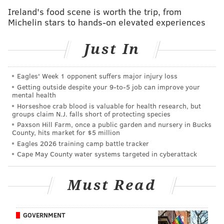
Ireland's food scene is worth the trip, from
Now a freshman at Penn State Abington, Felt's "
Mid
Michelin stars to hands-on elevated experiences
Atlantic Weather Center
" has grown to more than
11,000 members who post weather videos, maps and
Just In
projections. Felt says his forecasts have become so
popular that people even ask him to offer forecasts
Eagles' Week 1 opponent suffers major injury loss
for their upcoming vacations or travels.
Getting outside despite your 9‑to‑5 job can improve your
mental health
Naturally, the page was a flutter of activity as Winter
Horseshoe crab blood is valuable for health research, but
groups claim N.J. falls short of protecting species
Storm Stella moved through the Philadelphia region
Paxson Hill Farm, once a public garden and nursery in Bucks
on Tuesday, dropping 2-to-6 inches of snow.
County, hits market for $5 million
Eagles 2026 training camp battle tracker
Cape May County water systems targeted in cyberattack
Must Read
MIKE FELT/FACEBOOK
GOVERNMENT
The Mid Atlantic Weather Center, a Facebook group run by Penn