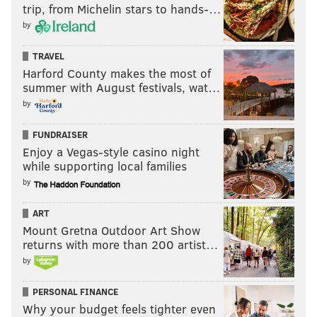
trip, from Michelin stars to hands-…
"It looks like we do have a bit of a warmup toward the
by
end of the month," Felt said. "It looks like the last few
TRAVEL
days will be in the 50s or 60s. Definitely a warmup,
Harford County makes the most of
compared to this."
summer with August festivals, wat…
by
JOHN KOPP
FUNDRAISER
PhillyVoice Staff
Enjoy a Vegas-style casino night
john@phillyvoice.com
while supporting local families
by
READ MORE
WEATHER
SOCIAL MEDIA
DRESHER
ART
PENN STATE UNIVERSITY
MONTGOMERY COUNTY
FACEBOOK
Mount Gretna Outdoor Art Show
returns with more than 200 artist…
by
PERSONAL FINANCE
Why your budget feels tighter even