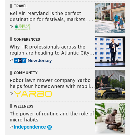
TRAVEL
Bel Air, Maryland is the perfect
destination for festivals, markets, …
by
CONFERENCES
Why HR professionals across the
region are heading to Atlantic City…
by
COMMUNITY
Robot lawn mower company Yarbo
helps four homeowners with mobil…
by
WELLNESS
The power of routine and the role of
micro habits
by