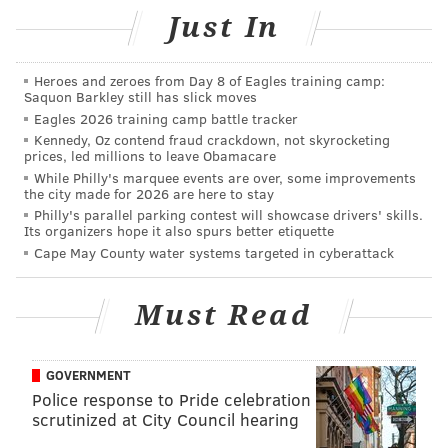
CHRISTINA LOBRUTTO
Just In
PhillyVoice Contributor
READ MORE
FIRES
SEPTA
KENSINGTON
TRANSPORTATION
Heroes and zeroes from Day 8 of Eagles training camp:
Saquon Barkley still has slick moves
Eagles 2026 training camp battle tracker
Kennedy, Oz contend fraud crackdown, not skyrocketing
prices, led millions to leave Obamacare
While Philly's marquee events are over, some improvements
the city made for 2026 are here to stay
Philly's parallel parking contest will showcase drivers' skills.
Its organizers hope it also spurs better etiquette
Cape May County water systems targeted in cyberattack
Must Read
GOVERNMENT
Police response to Pride celebration
scrutinized at City Council hearing