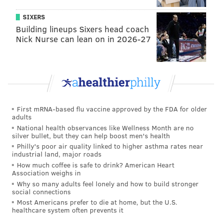
SIXERS
Building lineups Sixers head coach
Nick Nurse can lean on in 2026-27
First mRNA-based flu vaccine approved by the FDA for older
adults
National health observances like Wellness Month are no
silver bullet, but they can help boost men's health
Philly's poor air quality linked to higher asthma rates near
industrial land, major roads
How much coffee is safe to drink? American Heart
Association weighs in
Why so many adults feel lonely and how to build stronger
social connections
Most Americans prefer to die at home, but the U.S.
healthcare system often prevents it