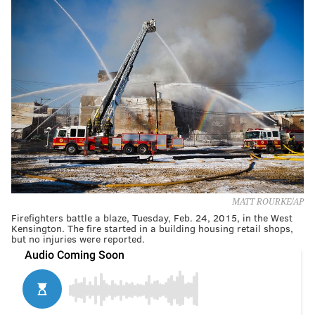
MATT ROURKE/AP
Firefighters battle a blaze, Tuesday, Feb. 24, 2015, in the West
Kensington. The fire started in a building housing retail shops,
but no injuries were reported.