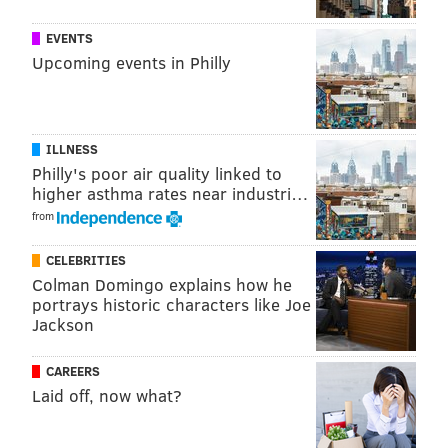
EVENTS
Upcoming events in Philly
ILLNESS
Philly's poor air quality linked to
higher asthma rates near industri…
from
CELEBRITIES
Colman Domingo explains how he
portrays historic characters like Joe
Jackson
CAREERS
Laid off, now what?