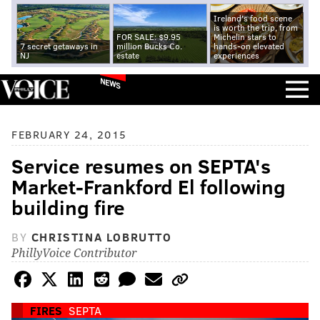
Ireland's food scene
is worth the trip, from
FOR SALE: $9.95
Michelin stars to
7 secret getaways in
million Bucks Co.
hands-on elevated
NJ
estate
experiences
NEWS
FEBRUARY 24, 2015
Service resumes on SEPTA's
Market-Frankford El following
building fire
BY
CHRISTINA LOBRUTTO
PhillyVoice Contributor
FIRES
SEPTA