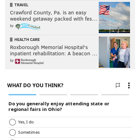
TRAVEL
Crawford County, Pa. is an easy
weekend getaway packed with fes…
by
HEALTH CARE
Roxborough Memorial Hospital's
inpatient rehabilitation: A beacon …
by