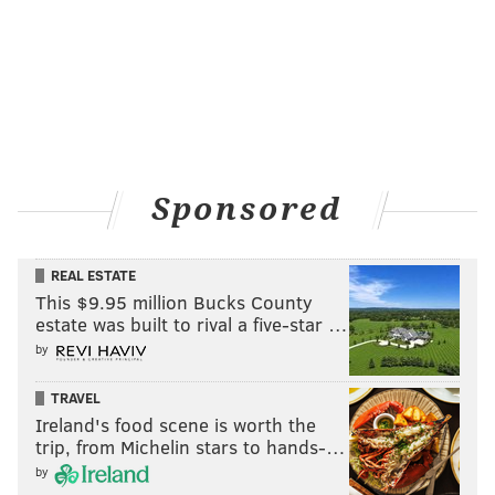
Sponsored
REAL ESTATE
This $9.95 million Bucks County
estate was built to rival a five-star …
by
TRAVEL
Ireland's food scene is worth the
trip, from Michelin stars to hands-…
by