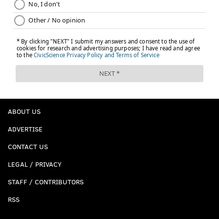
ABOUT US
ADVERTISE
CONTACT US
LEGAL / PRIVACY
STAFF / CONTRIBUTORS
RSS