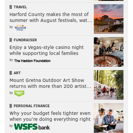
TRAVEL
Harford County makes the most of
summer with August festivals, wat…
by
FUNDRAISER
Enjoy a Vegas-style casino night
while supporting local families
by
ART
Mount Gretna Outdoor Art Show
returns with more than 200 artist…
by
PERSONAL FINANCE
Why your budget feels tighter even
when you’re doing everything right
by