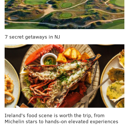
were unoccupied.
Shuttle buses were operating in the area, but
excessive smoke had shut down SEPTA's Market-
Frankford El between Huntingdon and Berks stations.
7 secret getaways in NJ
SEPTA spokeswoman Heather Redfern said the transit
agency had asked the fire department if it could start
running trains without stopping at the stations
impacted by the fire, but was waiting for clearance.
Multiple firefighting units were on the scene. No
injuries were immediately reported. Extreme cold
temperatures were causing some hydrants to freeze,
firefighters said.
This is a developing story. Check back for updates.
Ireland's food scene is worth the trip, from
Michelin stars to hands-on elevated experiences