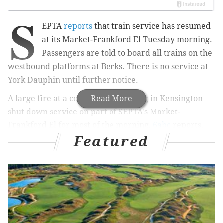
S
EPTA
reports
that train service has resumed
at its Market-Frankford El Tuesday morning.
Passengers are told to board all trains on the
westbound platforms at Berks. There is no service at
York Dauphin until further notice.
A large fire at a commercial building in Kensington
Read More
shut down service on part of SEPTA's Market-
Frankford El for most of the morning,
6abc
reports.
Featured
The flames started at 5:15 a.m. Tuesday in the 2300
block of North Front Street, quickly setting off two
alarms and then a third.
The building houses several retail stores on the
bottom floor and apartments on the upper floors,
according to 6abc. Fire officials said the apartments