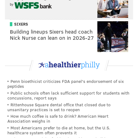
extremely valuable to the community because they
by
provide a haven for people to meet, creating a sense
of place for thousands of users every day. This is the
SIXERS
reason the county Parks Department has brought
Building lineups Sixers head coach
Nick Nurse can lean on in 2026-27
disc-golf, bike trails that traverse the county and boat
launches that give residents the ability to paddle from
Big Timber Creek to the Delaware River. We also have
added new amenities like permanent bathroom
structures, an ice skating rink and family-fun events
and concerts throughout the spring, summer and fall.
Penn bioethicist criticizes FDA panel's endorsement of six
peptides
Public schools often lack sufficient support for students with
concussions, report says
Rittenhouse Square dental office that closed due to
unsanitary practices is set to reopen
How much coffee is safe to drink? American Heart
Association weighs in
Most Americans prefer to die at home, but the U.S.
healthcare system often prevents it