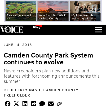
7 secret getaways in
Waterfront festivals in
10/7: Vegas-style
NJ
Harford County
casino night in SJ
NEWS
JUNE 14, 2018
Camden County Park System
continues to evolve
Nash: Freeholders plan new additions and
features with forthcoming announcements this
summer
BY
JEFFREY NASH, CAMDEN COUNTY
FREEHOLDER