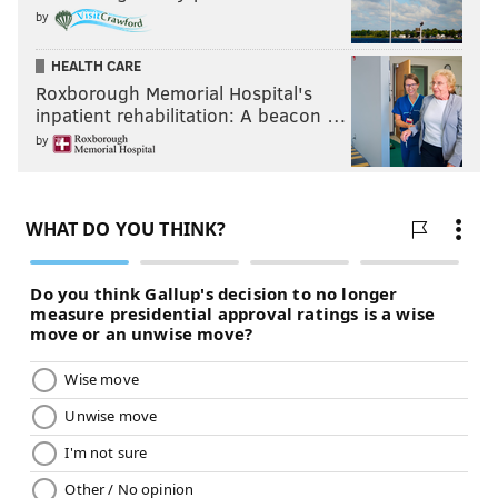
by
HEALTH CARE
Roxborough Memorial Hospital's
inpatient rehabilitation: A beacon …
by