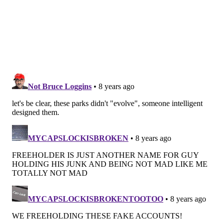
by their siblings and other children, so everyone can
play on the same surface.
In short, community happens in the parks and they
have a profound impact on our children and families.
The Freeholder Board will continue to ensure these
green spaces remain a special place and work to
invest in new additions and features with forthcoming
announcements this summer. We know there is an
intrinsic, organic value to having a safe and accessible
park near your home and we believe this is one of the
things that makes our county a special place to live.
If there is something you would like to see added or
addressed in our park system please call my office
(856) 225-5466 or email me at
jnash@camdencounty.com
.