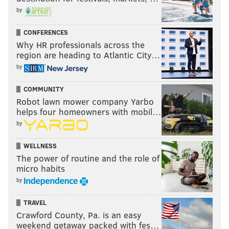
by
CONFERENCES
Why HR professionals across the
region are heading to Atlantic City…
by
COMMUNITY
Robot lawn mower company Yarbo
helps four homeowners with mobil…
by
WELLNESS
The power of routine and the role of
micro habits
by
TRAVEL
Crawford County, Pa. is an easy
weekend getaway packed with fes…