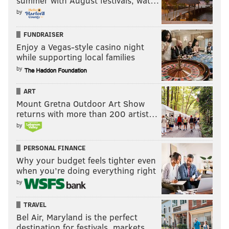
summer with August festivals, wat…
by
FUNDRAISER
Enjoy a Vegas-style casino night
while supporting local families
by
ART
Mount Gretna Outdoor Art Show
returns with more than 200 artist…
by
PERSONAL FINANCE
Why your budget feels tighter even
when you’re doing everything right
by
TRAVEL
Bel Air, Maryland is the perfect
destination for festivals, markets, …