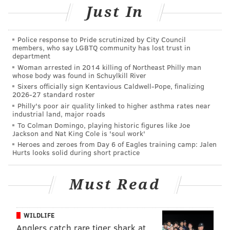
of passive and active recreational options at 21 sites
Just In
throughout the county. Beyond that, we have boat
launches, bike trails, walking paths and playgrounds
Police response to Pride scrutinized by City Council
in every corner of the county. In addition, parks like
members, who say LGBTQ community has lost trust in
department
Cooper River have been recognized statewide as a
Woman arrested in 2014 killing of Northeast Philly man
Great Place in New Jersey by the American Planning
whose body was found in Schuylkill River
Association. That said, we have also been building,
Sixers officially sign Kentavious Caldwell-Pope, finalizing
2026-27 standard roster
and investing in, new ways to deliver residents back
Philly's poor air quality linked to higher asthma rates near
to the banks of our waterways.
industrial land, major roads
To Colman Domingo, playing historic figures like Joe
Jackson and Nat King Cole is 'soul work'
Heroes and zeroes from Day 6 of Eagles training camp: Jalen
Hurts looks solid during short practice
In its truest form, the park system
provides a third place for residents
Must Read
to meet outside of their primary
places of home and work.
WILDLIFE
Anglers catch rare tiger shark at