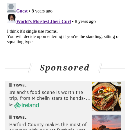
JEFFREY NASH, CAMDEN COUNTY
FREEHOLDER
READ MORE
OPINION
PARKS
CAMDEN COUNTY
OPEN SPACE
Sponsored
TRAVEL
Ireland's food scene is worth the
trip, from Michelin stars to hands-…
by
TRAVEL
Harford County makes the most of