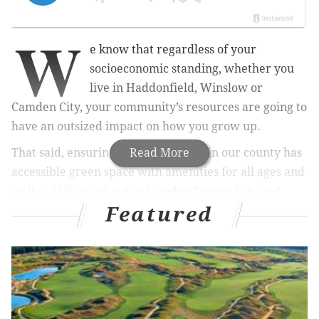
W
e know that regardless of your
socioeconomic standing, whether you
live in Haddonfield, Winslow or
Camden City, your community’s resources are going to
have an outsized impact on how you grow up.
That said, ensuring that every town in our county has
Read More
accessible green space with amenities for all ages and
walks of life is critical to Camden County kids and
Featured
families. According to a national study from the
University of California-San Francisco, well-kept parks
and open spaces are a key indicator of the success of a
child and can blunt the harsh effects of poverty.
MORE OPINION:
It is time to protect our children and