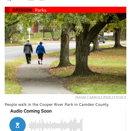
OPINION
Parks
THOM CARROLL/PHILLYVOICE
People walk in the Cooper River Park in Camden County.