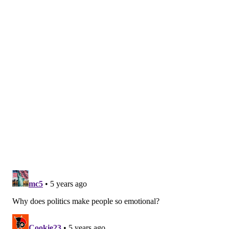
HANNAH KANIK
PhillyVoice Staff
hkanik@phillyvoice.com
READ MORE
COURTS
THEFT
WASHINGTON D.C.
HARRISBURG
U.S. CAPITOL
CRIME
FBI
CAPITOL HILL
INVESTIGATIONS
PHILADELPHIA