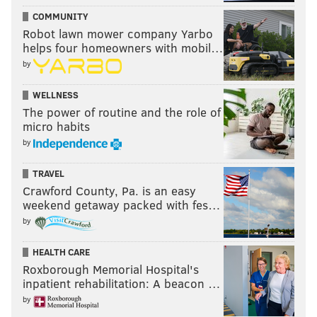
COMMUNITY
Robot lawn mower company Yarbo
helps four homeowners with mobil…
by
WELLNESS
The power of routine and the role of
micro habits
by
TRAVEL
Crawford County, Pa. is an easy
weekend getaway packed with fes…
by
HEALTH CARE
Roxborough Memorial Hospital's
inpatient rehabilitation: A beacon …
by