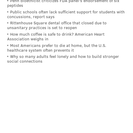
Penn bioethicist criticizes FDA panel's endorsement of six
"Riley" posted on Discord, "I STOLE S*** FROM
peptides
Public schools often lack sufficient support for students with
NANCY POLESI" and "I DOMT CARE I TOOK NANCY
concussions, report says
POLESIS HARD DRIVES I DONT CARE KILL ME."
Rittenhouse Square dental office that closed due to
unsanitary practices is set to reopen
Two days after the pro-Trump riot at the Capitol,
How much coffee is safe to drink? American Heart
Association weighs in
Pelosi's deputy chief of staff, Drew Hammill,
said that
Most Americans prefer to die at home, but the U.S.
a laptop
used for presentations had been taken from
healthcare system often prevents it
an office conference room. The current location of the
Why so many adults feel lonely and how to build stronger
social connections
laptop was not disclosed in court documents or
discussed Thursday.
Follow Hannah & PhillyVoice on Twitter:
@hannah_kanik
|
@thePhillyVoice
Like us on
Facebook: PhillyVoice
Add
Hannah's RSS feed
to your feed reader
Have a
news tip
? Let us know.