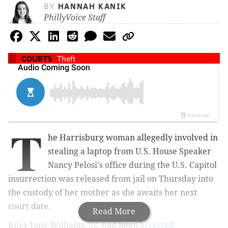
BY
HANNAH KANIK
PhillyVoice Staff
COURTS
Theft
T
he Harrisburg woman allegedly involved in
stealing a laptop from U.S. House Speaker
Nancy Pelosi's office during the U.S. Capitol
insurrection was released from jail on Thursday into
the custody of her mother as she awaits her next
court date.
Read More
Riley June Williams, 22, had been
arrested