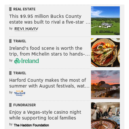
REAL ESTATE
This $9.95 million Bucks County
estate was built to rival a five-star …
by
TRAVEL
Ireland's food scene is worth the
trip, from Michelin stars to hands-…
by
TRAVEL
Harford County makes the most of
summer with August festivals, wat…
by
FUNDRAISER
Enjoy a Vegas-style casino night
while supporting local families
by