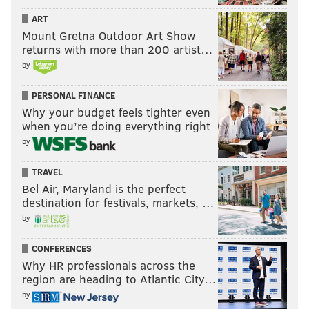
ART
Mount Gretna Outdoor Art Show
returns with more than 200 artist…
by
PERSONAL FINANCE
Why your budget feels tighter even
when you’re doing everything right
by
TRAVEL
Bel Air, Maryland is the perfect
destination for festivals, markets, …
by
CONFERENCES
Why HR professionals across the
region are heading to Atlantic City…
by