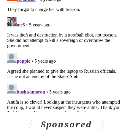
Sponsored