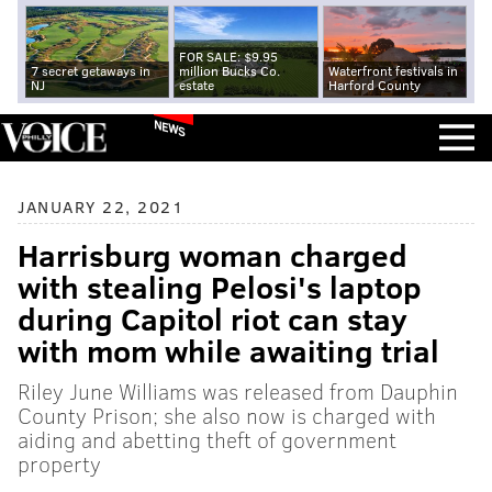
FOR SALE: $9.95
7 secret getaways in
million Bucks Co.
Waterfront festivals in
NJ
estate
Harford County
NEWS
JANUARY 22, 2021
Harrisburg woman charged
with stealing Pelosi's laptop
during Capitol riot can stay
with mom while awaiting trial
Riley June Williams was released from Dauphin
County Prison; she also now is charged with
aiding and abetting theft of government
property