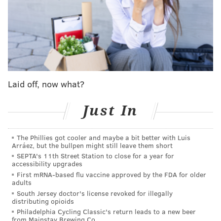
and according to court documents, she now also is
charged with aiding or abetting the theft of
government property and obstructing, influencing or
impeding an official proceeding.
Next, Williams is scheduled to appear virtually in a
Virginia federal court on Monday.
Laid off, now what?
A court order signed Tuesday by U.S. Magistrate
Just In
Judge Martin Carlson detailed the conditions of
Williams release from Dauphin County Prison: She
The Phillies got cooler and maybe a bit better with Luis
must remain in the custody of her mother and submit
Arráez, but the bullpen might still leave them short
to location monitoring. She also must forfeit her
SEPTA's 11th Street Station to close for a year for
accessibility upgrades
passport and is under home detention, meaning she
First mRNA-based flu vaccine approved by the FDA for older
cannot leave the residence for any reason other than
adults
school, work, medical appointments, religious services
South Jersey doctor's license revoked for illegally
distributing opioids
or trial-related travel.
Philadelphia Cycling Classic's return leads to a new beer
from Mainstay Brewing Co.