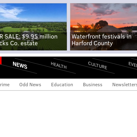
R SALE: $9.95 million
Waterfront festivals in
cks Co. estate
Harford County
NEWS
CULTURE
EVE
HEALTH
rime
Odd News
Education
Business
Newsletter