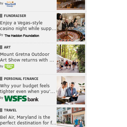
by
FUNDRAISER
Enjoy a Vegas-style
casino night while supp…
by
ART
Mount Gretna Outdoor
Art Show returns with …
by
PERSONAL FINANCE
Why your budget feels
tighter even when you’…
by
TRAVEL
Bel Air, Maryland is the
perfect destination for f…