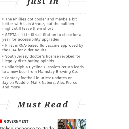
Just In
The Phillies got cooler and maybe a bit
better with Luis Arráez, but the bullpen
might still leave them short
SEPTA's 11th Street Station to close for a
year for accessibility upgrades
First mRNA-based flu vaccine approved by
the FDA for older adults
South Jersey doctor's license revoked for
illegally distributing opioids
Philadelphia Cycling Classic's return leads
to a new beer from Mainstay Brewing Co.
Fantasy football injuries: updates on
Jaylen Waddle, Malik Nabers, Alec Pierce
and more
Must Read
GOVERNMENT
Police response to Pride