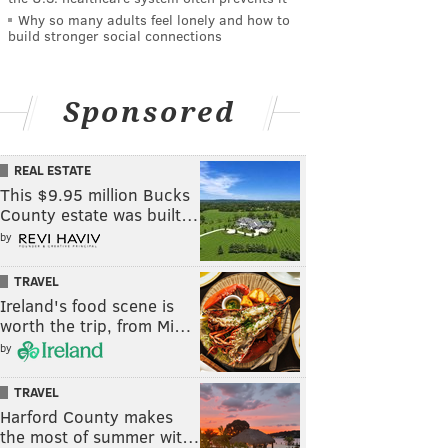
Why so many adults feel lonely and how to
build stronger social connections
Sponsored
REAL ESTATE
This $9.95 million Bucks
County estate was built…
by
TRAVEL
Ireland's food scene is
worth the trip, from Mi…
by
TRAVEL
Harford County makes
the most of summer wit…