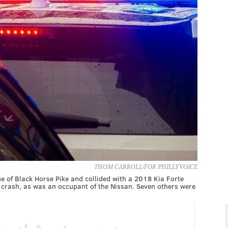
THOM CARROLL/FOR PHILLYVOICE
e of Black Horse Pike and collided with a 2018 Kia Forte
he crash, as was an occupant of the Nissan. Seven others were