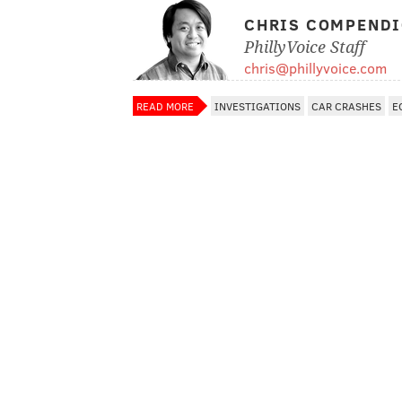
CHRIS COMPEND
PhillyVoice Staff
chris@phillyvoice.com
READ MORE
INVESTIGATIONS
CAR CRASHES
E