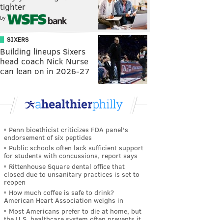
tighter
by
SIXERS
Building lineups Sixers
head coach Nick Nurse
can lean on in 2026-27
Penn bioethicist criticizes FDA panel's
endorsement of six peptides
Public schools often lack sufficient support
for students with concussions, report says
Rittenhouse Square dental office that
closed due to unsanitary practices is set to
reopen
How much coffee is safe to drink?
American Heart Association weighs in
Most Americans prefer to die at home, but
the U.S. healthcare system often prevents it