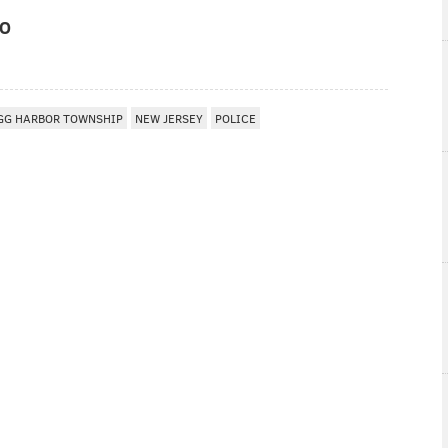
IO
GG HARBOR TOWNSHIP
NEW JERSEY
POLICE