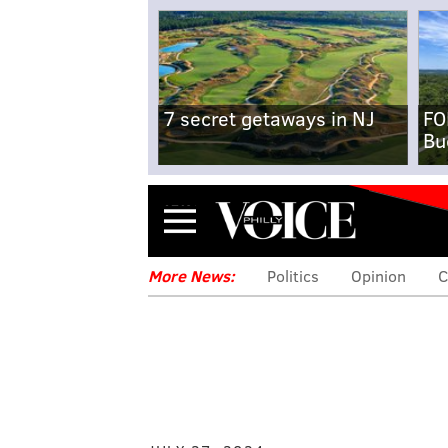
7 secret getaways in NJ
FO
Bu
Menu
More News:
Politics
Opinion
C