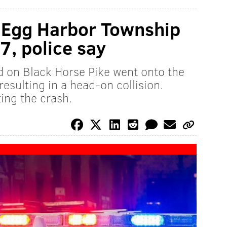
n Egg Harbor Township
 7, police say
d on Black Horse Pike went onto the
resulting in a head-on collision.
ting the crash.