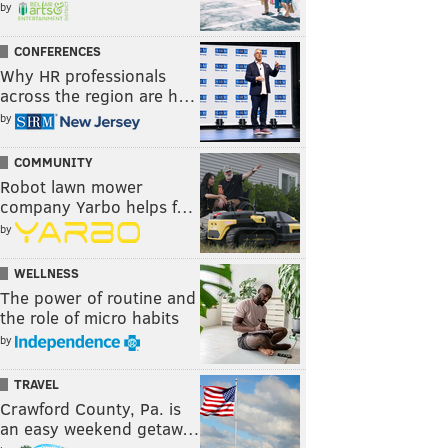
by
CONFERENCES
Why HR professionals
across the region are h…
by
COMMUNITY
Robot lawn mower
company Yarbo helps f…
by
WELLNESS
The power of routine and
the role of micro habits
by
TRAVEL
Crawford County, Pa. is
an easy weekend getaw…