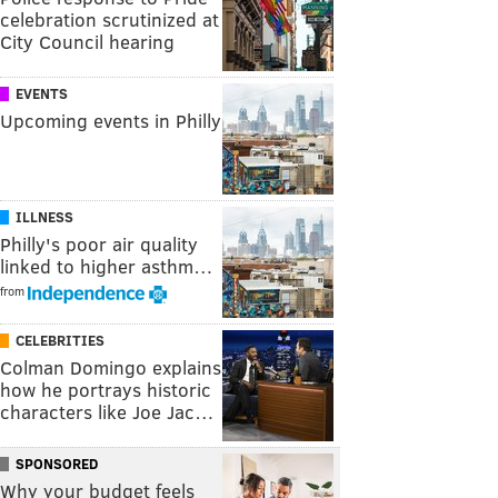
celebration scrutinized at
City Council hearing
EVENTS
Upcoming events in Philly
ILLNESS
Philly's poor air quality
linked to higher asthm…
from
CELEBRITIES
Colman Domingo explains
how he portrays historic
characters like Joe Jac…
SPONSORED
Why your budget feels