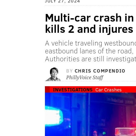
JULY 27, 2024
Multi-car crash i
kills 2 and injures
A vehicle traveling westboun
eastbound lanes of the road, 
Authorities are still investiga
BY
CHRIS COMPENDIO
PhillyVoice Staff
INVESTIGATIONS
Car Crashes