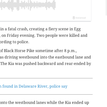
n a fatal crash, creating a fiery scene in Egg
 on Friday evening. Two people were killed and
ording to police.
f Black Horse Pike sometime after 8 p.m.,
was driving westbound into the eastbound lane and
n. The Kia was pushed backward and rear-ended by
n found in Delaware River, police say
onto the westbound lanes while the Kia ended up