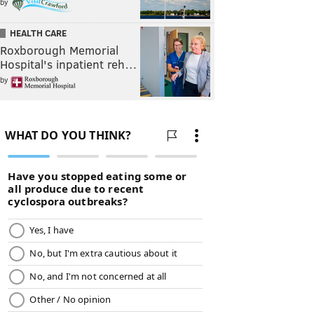
by
HEALTH CARE
Roxborough Memorial
Hospital's inpatient reh…
by