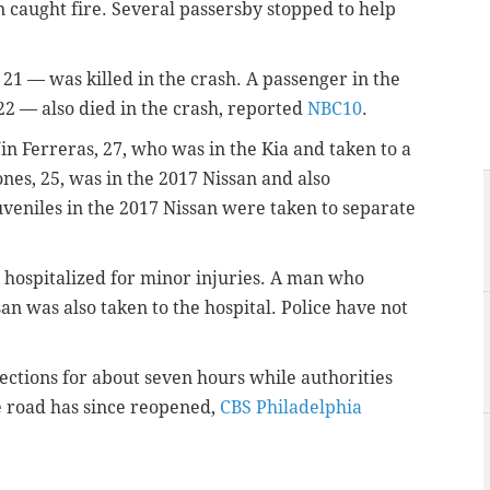
n caught fire. Several passersby stopped to help
 21 — was killed in the crash. A passenger in the
22 — also died in the crash, reported
NBC10
.
 Ferreras, 27, who was in the Kia and taken to a
ones, 25, was in the 2017 Nissan and also
juveniles in the 2017 Nissan were taken to separate
 hospitalized for minor injuries. A man who
an was also taken to the hospital. Police have not
ections for about seven hours while authorities
he road has since reopened,
CBS Philadelphia