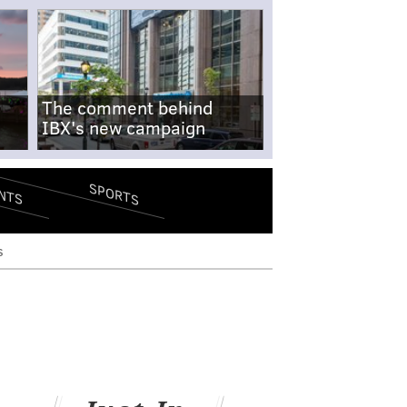
The comment behind
IBX's new campaign
SPORTS
NTS
s