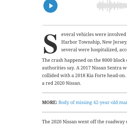
S
everal vehicles were involved i
Harbor Township, New Jersey,
several were hospitalized, acc
The crash happened on the 8000 block o
authorities say. A 2017 Nissan Sentra 
collided with a 2018 Kia Forte head-o
a red 2020 Nissan.
MORE:
Body of missing 42-year-old ma
The 2020 Nissan went off the roadway 