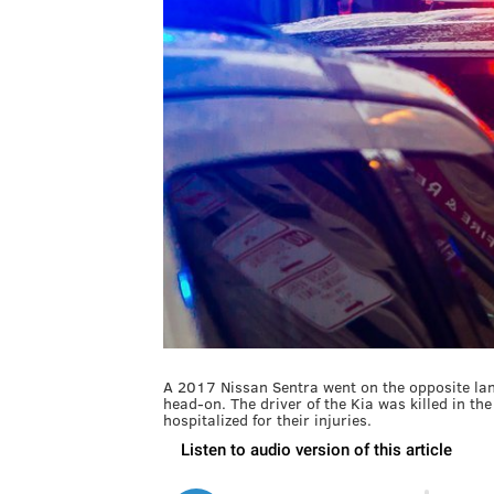
A 2017 Nissan Sentra went on the opposite lan
head-on. The driver of the Kia was killed in t
hospitalized for their injuries.