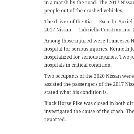
in a marsh by the road. The 2017 Nissa
people out of the crashed vehicles.
The driver of the Kia — Escarlin Suriel,
2017 Nissan — Gabriella Constrantino, 
Among those injured were Francesco Nin
hospital for serious injuries. Kenneth J
hospitalized for serious injuries. Two 
hospitals in critical condition.
Two occupants of the 2020 Nissan were
assisted the passengers of the 2017 Niss
stated what his condition is.
Black Horse Pike was closed in both dir
investigated the cause of the crash. T
reported.