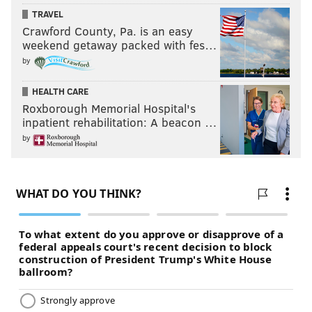
TRAVEL
Crawford County, Pa. is an easy
weekend getaway packed with fes…
by
HEALTH CARE
Roxborough Memorial Hospital's
inpatient rehabilitation: A beacon …
by