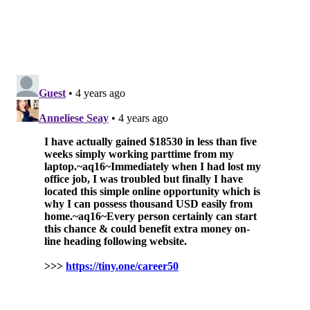
• Picanha Brazilian Steakhouse
• Pinefish
• Porcini
• Pumpkin BYOB
• Seafood Unlimited
• Square 1682
• South Kitchen and Jazz Club
• Spasso Italian Grill
• Spice Finch
• Tequila's
• The Twisted Tail
• Time
• Top Tomato Bar & Pizza
• Veda Modern Indian Bistro
• Village Whiskey
• Vintage Wine Bar
• Yamitsuki