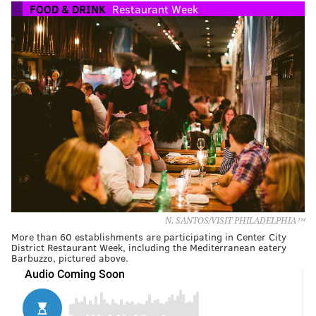
FOOD & DRINK
Restaurant Week
N. SANTOS/VISIT PHILADELPHIA™
More than 60 establishments are participating in Center City
District Restaurant Week, including the Mediterranean eatery
Barbuzzo, pictured above.