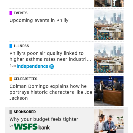
below.
EVENTS
• 1225 Raw Sushi and Sake Lounge
Upcoming events in Philly
• Alice Pizza
• Amada
• Ancient Spirits and Grill
ILLNESS
• Bai Wei
Philly's poor air quality linked to
• Bank & Bourbon
higher asthma rates near industri…
• Barbuzzo
from
• Barra Rossa
CELEBRITIES
• Bellini
Colman Domingo explains how he
• Bistro La Baia
portrays historic characters like Joe
• Bistro Romano
Jackson
• Bistrot La Minette
SPONSORED
• Bleu Sushi
Why your budget feels tighter
• Brauhaus Schmitz
by
• Branzino Italian Ristorante