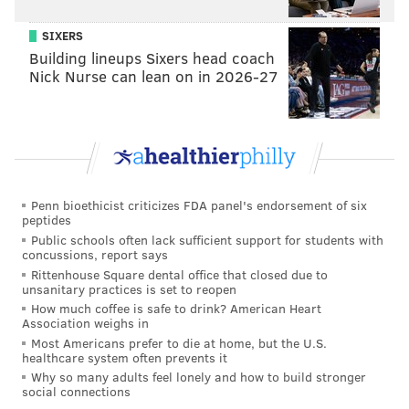
• Bud & Marilyn's
SIXERS
• Caribou Café
Building lineups Sixers head coach
• Clementine's Stable Cafe
Nick Nurse can lean on in 2026-27
• Con Murphy's Irish Pub
• Cuba Libre Restaurant & Rum Bar
• Devon Seafood Grill
• Dim Sum House by Jane G's
• Entrée BYOB
Penn bioethicist criticizes FDA panel's endorsement of six
• Gabi
peptides
• The Goat Rittenhouse
Public schools often lack sufficient support for students with
concussions, report says
• Gran Caffe L'Aquila
Rittenhouse Square dental office that closed due to
• Hard Rock Café
unsanitary practices is set to reopen
• Indeblue
How much coffee is safe to drink? American Heart
Association weighs in
• Jasmine Rice
Most Americans prefer to die at home, but the U.S.
• Kinme
healthcare system often prevents it
Why so many adults feel lonely and how to build stronger
• La Famiglia Ristorante
social connections
• La Fontana Della Citta