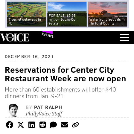
FOR SALE: $9.95
7 secret getaways in
million Bucks Co.
Waterfront festivals in
NJ
estate
Harford County
EVENTS
DECEMBER 16, 2021
Reservations for Center City
Restaurant Week are now open
More than 60 establishments will offer $40
dinners from Jan. 9-21
BY
PAT RALPH
PhillyVoice Staff