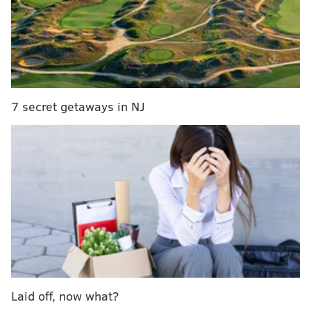
Patrons will be able to dine indoors, outdoors and at
home by ordering takeout or delivery. Reservations
can be made online via
OpenTable
.
Specialty cocktails made with Knob Creek Rye
Whiskey and Suntory Haku Vodka will be available
7 secret getaways in NJ
for purchase at an additional cost. These cocktails can
be
made at home too
.
Discounted parking
will be available for $9 or less
at
participating LAZ Parking, Philadelphia Parking
Authority, Patriot Parking, Interpark and BexPark by
Brandywine Realty Trust garages from 4:45 p.m. to 1
a.m. Digital parking vouchers are available too.
All participants can enter an
online contest to win
dinner once a month
for a year. Four winners will
Laid off, now what?
receive a dozen $50 gift cards to select restaurants in