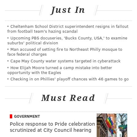
Philly.
Just In
Indoor diners must fully vaccinated, per the city's
new indoor dining mandate
. However, from Jan. 9-16,
Cheltenham School District superintendent resigns in fallout
from football team's hazing scandal
diners may show negative COVID-19 tests as an
Upcoming PBS docuseries, 'Bucks County, USA,' to examine
alternative. The negative test result must be less than
suburbs' political division
24 hours old. Starting Jan. 17, diners must be fully
Man accused of setting fire to Northeast Philly mosque to
face federal charges
vaccinated.
Cape May County water systems targeted in cyberattack
How Elijah Moore turned a camp mistake into better
Only people with valid religious or medical
opportunity with the Eagles
exemptions and children younger than 5, who are not
Checking in on Phillies' playoff chances with 46 games to go
yet eligible to be vaccinated for COVID-19, will be
excluded from the new requirement.
Must Read
The new rule does not apply to outdoor dining, and
patrons entering spaces to pick up takeout orders do
GOVERNMENT
not have to show proof either.
Police response to Pride celebration
scrutinized at City Council hearing
A
full list of participating restaurants
can be found