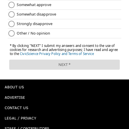
ABOUT US
ADVERTISE
CONTACT US
LEGAL / PRIVACY
STAFF / CONTRIBUTORS