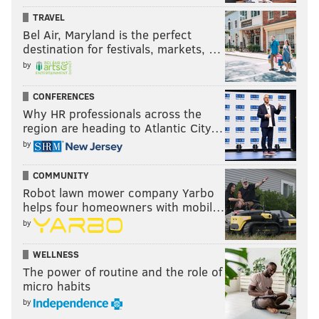
TRAVEL
Bel Air, Maryland is the perfect
destination for festivals, markets, …
by
CONFERENCES
Why HR professionals across the
region are heading to Atlantic City…
by
COMMUNITY
Robot lawn mower company Yarbo
helps four homeowners with mobil…
by
WELLNESS
The power of routine and the role of
micro habits
by