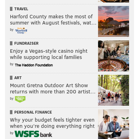
PhillyVoice Staff
TRAVEL
pat@phillyvoice.com
Harford County makes the most of
summer with August festivals, wat…
READ MORE
FOOD & DRINK
RESTAURANT WEEK
PHILADELPHIA
by
RESTAURANTS
FOOD
CENTER CITY DISTRICT
CENTER CITY
FUNDRAISER
Enjoy a Vegas-style casino night
while supporting local families
by
ART
Mount Gretna Outdoor Art Show
returns with more than 200 artist…
by
PERSONAL FINANCE
Why your budget feels tighter even
when you’re doing everything right
by