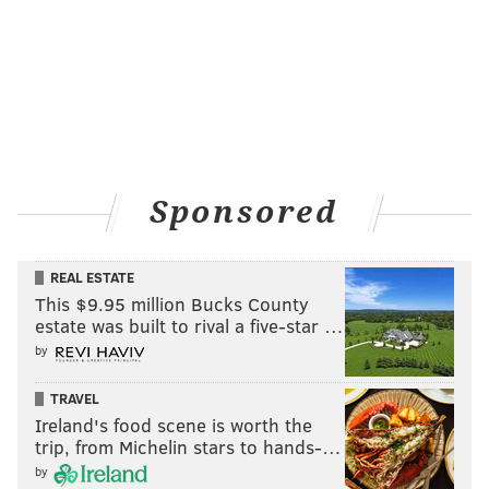
Center City District Restaurant Week
Jan. 9-21
$40 for dinner | $25 for lunch
Participating locations in Philadelphia
Sponsored
REAL ESTATE
Follow Pat & PhillyVoice on Twitter:
@Pat_Ralph
|
This $9.95 million Bucks County
@thePhillyVoice
estate was built to rival a five-star …
Like us on
Facebook: PhillyVoice
by
Add
Pat's RSS feed
to your feed reader
TRAVEL
Have a
news tip
? Let us know.
Ireland's food scene is worth the
trip, from Michelin stars to hands-…
by
PAT RALPH