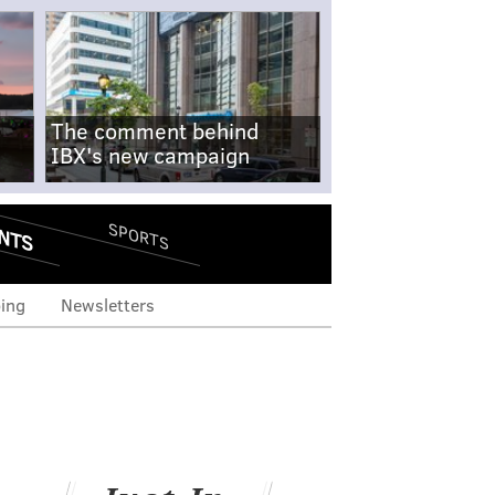
The comment behind
IBX's new campaign
NTS
SPORTS
ing
Newsletters