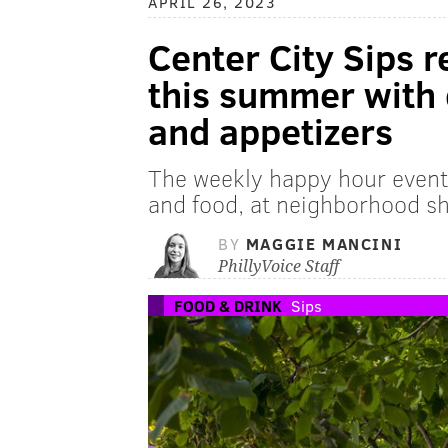
APRIL 26, 2023
Center City Sips r
this summer with 
and appetizers
The weekly happy hour event 
and food, at neighborhood s
BY
MAGGIE MANCINI
PhillyVoice Staff
FOOD & DRINK
Sips