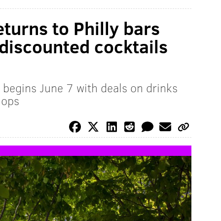
eturns to Philly bars
discounted cocktails
begins June 7 with deals on drinks
hops