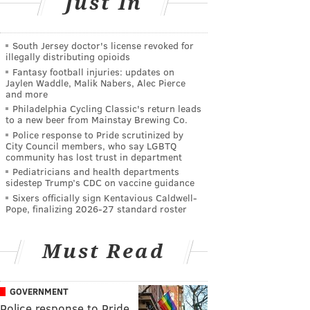
Just In
South Jersey doctor's license revoked for
illegally distributing opioids
Fantasy football injuries: updates on
Jaylen Waddle, Malik Nabers, Alec Pierce
and more
Philadelphia Cycling Classic's return leads
to a new beer from Mainstay Brewing Co.
Police response to Pride scrutinized by
City Council members, who say LGBTQ
community has lost trust in department
Pediatricians and health departments
sidestep Trump’s CDC on vaccine guidance
Sixers officially sign Kentavious Caldwell-
Pope, finalizing 2026-27 standard roster
Must Read
GOVERNMENT
Police response to Pride