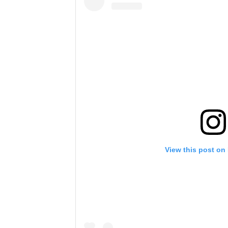
View this post on