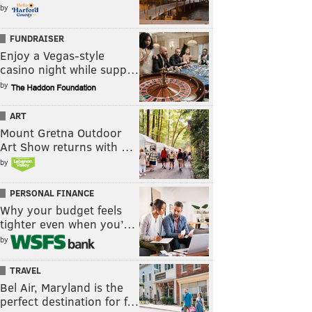
by
FUNDRAISER
Enjoy a Vegas-style
casino night while supp…
by
ART
Mount Gretna Outdoor
Art Show returns with …
by
PERSONAL FINANCE
Why your budget feels
tighter even when you’…
by
TRAVEL
Bel Air, Maryland is the
perfect destination for f…