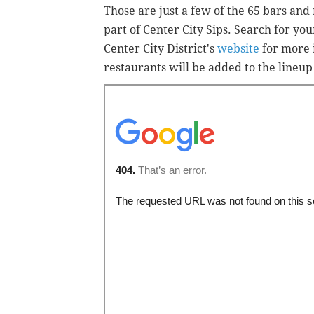
Those are just a few of the 65 bars and
part of Center City Sips. Search for yo
Center City District's
website
for more 
restaurants will be added to the lineu