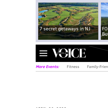
7 secret getaways in NJ
FO
Bu
Menu
More Events:
Fitness
Family-Frien