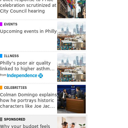
celebration scrutinized at
City Council hearing
EVENTS
Upcoming events in Philly
ILLNESS
Philly's poor air quality
linked to higher asthm…
from
CELEBRITIES
Colman Domingo explains
how he portrays historic
characters like Joe Jac…
SPONSORED
Why your budget feels