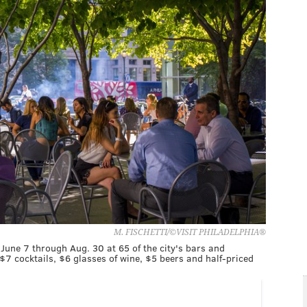
M. FISCHETTI/©VISIT PHILADELPHIA®
June 7 through Aug. 30 at 65 of the city's bars and
7 cocktails, $6 glasses of wine, $5 beers and half-priced