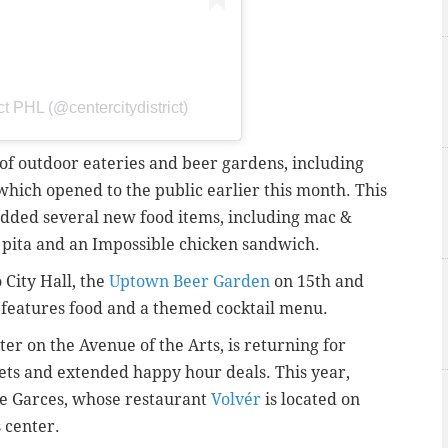
ct PHL (@centercitydistrict)
y of outdoor eateries and beer gardens, including
 which opened to the public earlier this month.
This
dded several new food items, including mac &
mb pita and an Impossible chicken sandwich.
 City Hall, the
Uptown Beer Garden
on 15th and
features food and a themed cocktail menu.
ter on the Avenue of the Arts, is returning for
sets and extended happy hour deals. This year,
se Garces, whose restaurant
Volvér
is located on
s center.