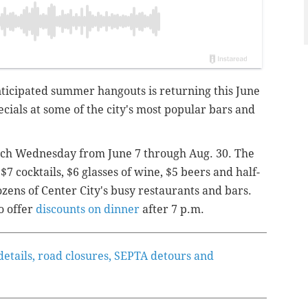
nticipated summer hangouts is returning this June
ecials at some of the city's most popular bars and
ach Wednesday from June 7 through Aug. 30. The
 cocktails, $6 glasses of wine, $5 beers and half-
ozens of Center City's busy restaurants and bars.
o offer
discounts on dinner
after 7 p.m.
etails, road closures, SEPTA detours and