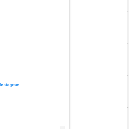
 Instagram