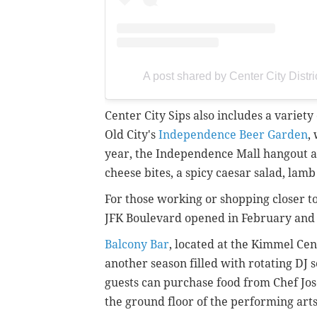
A post shared by Center City Distri
Center City Sips also includes a variet
Old City's
Independence Beer Garden
,
year, the Independence Mall hangout a
cheese bites, a spicy caesar salad, la
For those working or shopping closer to
JFK Boulevard opened in February and 
Balcony Bar
, located at the Kimmel Cen
another season filled with rotating DJ 
guests can purchase food from Chef Jo
the ground floor of the performing art