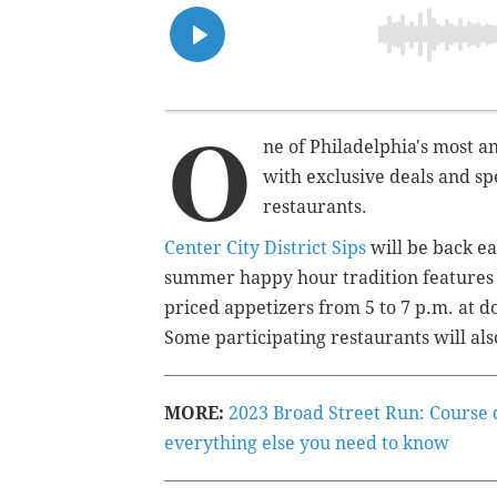
O
ne of Philadelphia's most a
with exclusive deals and sp
restaurants.
Center City District Sips
will be back e
summer happy hour tradition features $7
priced appetizers from 5 to 7 p.m. at d
Some participating restaurants will als
MORE:
2023 Broad Street Run: Course d
everything else you need to know