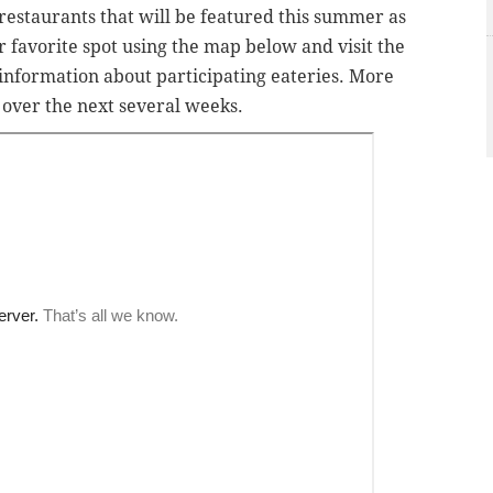
 restaurants that will be featured this summer as
ur favorite spot using the map below and visit the
information about participating eateries. More
p over the next several weeks.