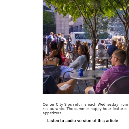
Center City Sips returns each Wednesday from 
restaurants. The summer happy hour features $
appetizers.