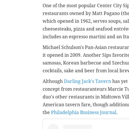
One of the most popular Center City Sip
restaurants owned by Matt Pagano (the 
which opened in 1962, serves soups, sal
cheesesteaks, pizza and seafood entrée
includes an espresso martini and an It
Michael Schulson's Pan-Asian restaura
it opened in 2009. Another Sips favorit
samosas, Korean barbecue and Szechuan
cocktails, sake and beer from local br
Although
Darling Jack's Tavern
has yet 
concept from restauranteurs Marcie Tur
duo's other restaurants in Midtown Vill
American tavern fare, though additiona
the
Philadelphia Business Journal
.