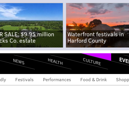
R SALE: $9.95 million
Waterfront festivals in
cks Co. estate
Harford County
EVE
CULTURE
HEALTH
NEWS
dly
Festivals
Performances
Food & Drink
Shopp