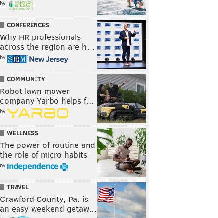
by
CONFERENCES
Why HR professionals
across the region are h…
by
COMMUNITY
Robot lawn mower
company Yarbo helps f…
by
WELLNESS
The power of routine and
the role of micro habits
by
TRAVEL
Crawford County, Pa. is
an easy weekend getaw…