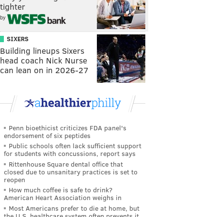
tighter
by
SIXERS
Building lineups Sixers
head coach Nick Nurse
can lean on in 2026-27
Penn bioethicist criticizes FDA panel's
endorsement of six peptides
Public schools often lack sufficient support
for students with concussions, report says
Rittenhouse Square dental office that
closed due to unsanitary practices is set to
reopen
How much coffee is safe to drink?
American Heart Association weighs in
Most Americans prefer to die at home, but
the U.S. healthcare system often prevents it