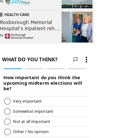
by
HEALTH CARE
Roxborough Memorial
Hospital's inpatient reh…
by