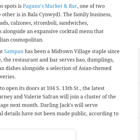
s spots is
Pagano's Market & Bar
, one of two
other is in Bala Cynwyd). The family business,
ads, calzones, stromboli, sandwiches,
s alongside an expansive cocktail menu that
alian cosmopolitan.
nt
Sampan
has been a Midtown Village staple since
e, the restaurant and bar serves bao, dumplings,
 dishes alongside a selection of Asian-themed
eweries.
to open its doors at 104 S. 13th St., the latest
ney and Valerie Safran will join a cluster of the
age next month. Darling Jack's will serve
l details have not been made public, according to