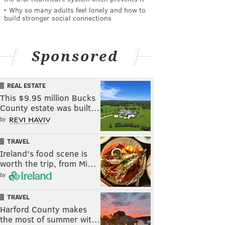
Why so many adults feel lonely and how to
build stronger social connections
Sponsored
REAL ESTATE
This $9.95 million Bucks
County estate was built…
by
TRAVEL
Ireland's food scene is
worth the trip, from Mi…
by
TRAVEL
Harford County makes
the most of summer wit…