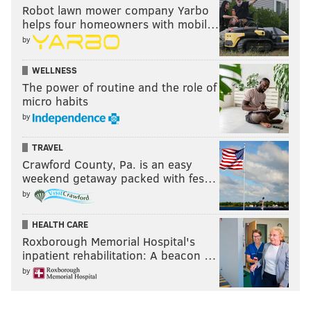
Robot lawn mower company Yarbo
helps four homeowners with mobil…
by
WELLNESS
The power of routine and the role of
micro habits
by
TRAVEL
Crawford County, Pa. is an easy
weekend getaway packed with fes…
by
HEALTH CARE
Roxborough Memorial Hospital's
inpatient rehabilitation: A beacon …
by