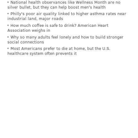
football coach James Franklin.
National health observances like Wellness Month are no
silver bullet, but they can help boost men's health
Philly's poor air quality linked to higher asthma rates near
#WeAre
pic.twitter.com/Ii2k68qsV1
industrial land, major roads
— James Franklin (@coachjfranklin)
July 11, 2021
How much coffee is safe to drink? American Heart
Association weighs in
Why so many adults feel lonely and how to build stronger
“At one point, he was leaning toward just playing
social connections
Most Americans prefer to die at home, but the U.S.
football,” Franklin said. "What happens is, he goes and
healthcare system often prevents it
plays baseball, and he has success in baseball. I said,
‘Listen, I'm going to support you in whatever you
want to do, but we're going to talk about this.’ This is
hard to do. I want to make sure everybody
understands what we're going to accomplish and how
we're going to accomplish it together.”
When White’s advisors informed him that the Pirates
picked him, he was sitting with his family as the call
came in.