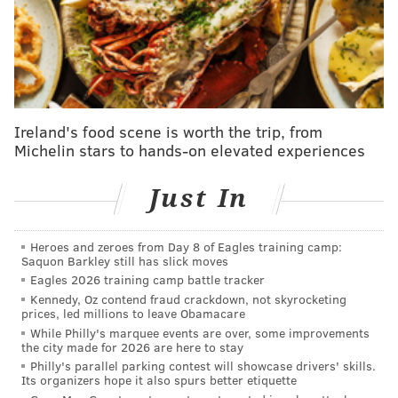
MLB rumors: Phillies 'would be crazy not to
explore' Wheeler trade, but buying might be better
move
The waiting was the hard par. Now comes the easy
part — choosing what to do.
Ireland's food scene is worth the trip, from
Michelin stars to hands-on elevated experiences
Petty, the 6-foot-2, 190-pound right-handed pitcher
out of Mainland Regional High School
who’s been
Just In
clocked at 102 mph
, is a University of Florida commit.
During his senior season, he struck out 99 batters in
Heroes and zeroes from Day 8 of Eagles training camp:
48 2/3 innings, while posting a 1.48 ERA. The Twins
Saquon Barkley still has slick moves
have a $2.65 million bonus for that draft slot.
Eagles 2026 training camp battle tracker
Kennedy, Oz contend fraud crackdown, not skyrocketing
White, the 6-foot-3, 212-pound Malvern Prep
prices, led millions to leave Obamacare
While Philly's marquee events are over, some improvements
outfielder who hit .395 with 11 doubles, five home
the city made for 2026 are here to stay
runs and 25 RBIs as a senior, falls under the draft
Philly's parallel parking contest will showcase drivers' skills.
Its organizers hope it also spurs better etiquette
value of $1.05 million for the Pirates, and is a Penn