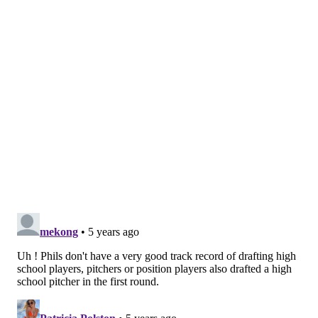
“I was very nervous, my heart was pounding, but it
was very exciting,” White said. “It was definitely
nerve-wracking, because it’s something that I wanted
to do since I was a little kid. I don’t know what I want
to do just yet. I definitely feel more relaxed. The days
leading to the draft I was stressing and very anxious
to see what happened.
“The stress has gone away a little. I haven’t even
answered my text messages yet. It’s hundreds and it’s
really nice, because it’s not just my family. I heard
from Penn State and they congratulated me and we’re
going to keep them in the loop (with his next move).
I’m pretty happy.”
Solometo thought he should have gone in the first
round—and he should have. Though waiting another
day didn’t bother him too much.