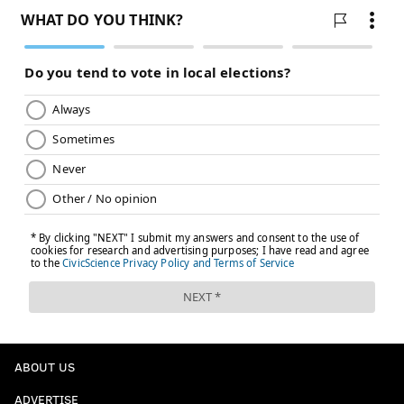
ABOUT US
ADVERTISE