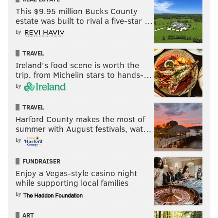
This $9.95 million Bucks County
estate was built to rival a five-star …
RELATED:
Three for the show: Trio of local high
by
school baseball players could go in first round of
MLB Draft
TRAVEL
Ireland's food scene is worth the
trip, from Michelin stars to hands-…
Joseph Santoliquito is an award-winning sportswriter
by
based in the Philadelphia area who has been writing for
PhillyVoice since its inception in 2015 and is the
TRAVEL
president of the Boxing Writers Association of America.
Harford County makes the most of
summer with August festivals, wat…
He can be followed on Twitter here:
@JSantoliquito
.
by
FUNDRAISER
JOSEPH SANTOLIQUITO
Enjoy a Vegas-style casino night
PhillyVoice Contributor
while supporting local families
by
READ MORE
MLB DRAFT
MLB
PICKSWISE
PENN STATE
TWINS
ART