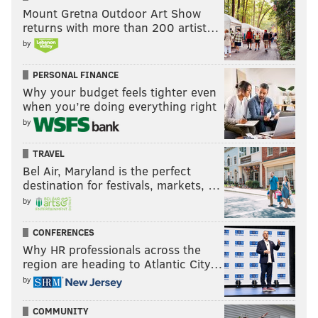
Mount Gretna Outdoor Art Show
PHILLIES
PIRATES
CHASE PETTY
returns with more than 200 artist…
by
PERSONAL FINANCE
Why your budget feels tighter even
when you’re doing everything right
by
TRAVEL
Bel Air, Maryland is the perfect
destination for festivals, markets, …
by
CONFERENCES
Why HR professionals across the
region are heading to Atlantic City…
by
COMMUNITY