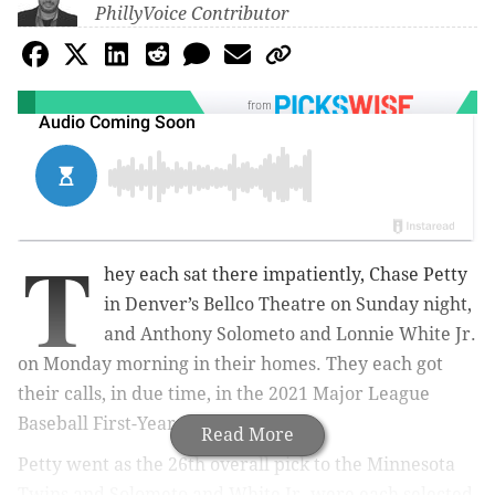
PhillyVoice Contributor
from
T
hey each sat there impatiently, Chase Petty
in Denver’s Bellco Theatre on Sunday night,
and Anthony Solometo and Lonnie White Jr.
on Monday morning in their homes. They each got
their calls, in due time, in the 2021 Major League
Baseball First-Year Player Draft.
Read More
Petty went as the 26th overall pick to the Minnesota
Twins and Solometo and White Jr. were each selected