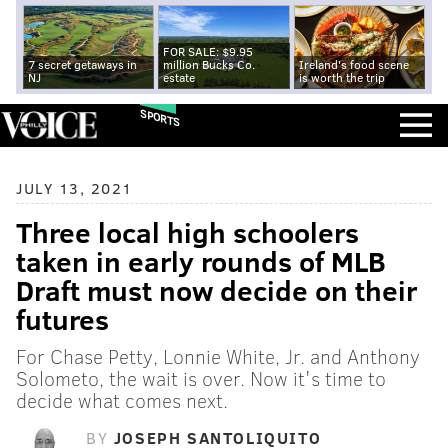
FOR SALE: $9.95
7 secret getaways in
million Bucks Co.
Ireland's food scene
NJ
estate
is worth the trip
SPORTS
JULY 13, 2021
Three local high schoolers
taken in early rounds of MLB
Draft must now decide on their
futures
For Chase Petty, Lonnie White, Jr. and Anthony
Solometo, the wait is over. Now it's time to
decide what comes next.
BY
JOSEPH SANTOLIQUITO