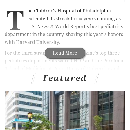
T
he Children's Hospital of Philadelphia
extended its streak to six years running as
U.S. News & World Report's best pediatrics
department in the country, sharing this year's honors
with Harvard University.
For the third straight year, the magazine's top three
Read More
pediatrics departments were CHOP and the Perelman
School of Medicine at Penn, Harvard University and
Featured
the University of Cincinnati.
RELATED ARTICLES
CHOP, Penn researchers find new lung stem cells
for regenerative medicine
CHOP enters partnership for pediatric study on