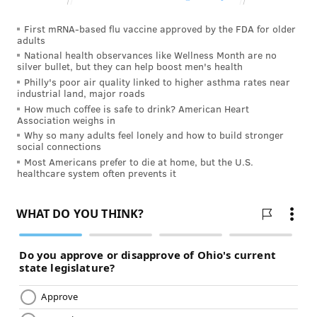
First mRNA-based flu vaccine approved by the FDA for older
adults
National health observances like Wellness Month are no
silver bullet, but they can help boost men's health
Philly's poor air quality linked to higher asthma rates near
industrial land, major roads
How much coffee is safe to drink? American Heart
Association weighs in
Why so many adults feel lonely and how to build stronger
social connections
Most Americans prefer to die at home, but the U.S.
healthcare system often prevents it