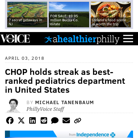
FOR SALE: $9.95
7 secret getaways in
million Bucks Co.
Ireland's food scene
NJ
estate
is worth the trip
APRIL 03, 2018
CHOP holds streak as best-
ranked pediatrics department
in United States
BY
MICHAEL TANENBAUM
PhillyVoice Staff
from