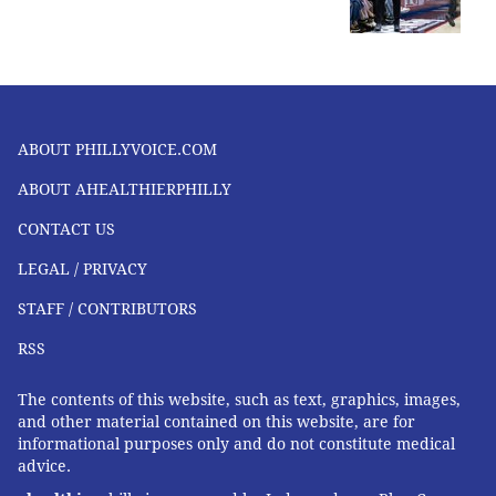
ABOUT PHILLYVOICE.COM
ABOUT AHEALTHIERPHILLY
CONTACT US
LEGAL / PRIVACY
STAFF / CONTRIBUTORS
RSS
The contents of this website, such as text, graphics, images,
and other material contained on this website, are for
informational purposes only and do not constitute medical
advice.