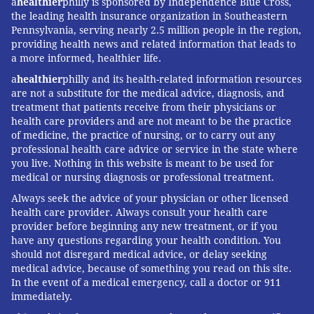
a
healthier
philly is sponsored by Independence Blue Cross,
the leading health insurance organization in Southeastern
Pennsylvania, serving nearly 2.5 million people in the region,
providing health news and related information that leads to
a more informed, healthier life.
a
healthier
philly and its health-related information resources
are not a substitute for the medical advice, diagnosis, and
treatment that patients receive from their physicians or
health care providers and are not meant to be the practice
of medicine, the practice of nursing, or to carry out any
professional health care advice or service in the state where
you live. Nothing in this website is meant to be used for
medical or nursing diagnosis or professional treatment.
Always seek the advice of your physician or other licensed
health care provider. Always consult your health care
provider before beginning any new treatment, or if you
have any questions regarding your health condition. You
should not disregard medical advice, or delay seeking
medical advice, because of something you read on this site.
In the event of a medical emergency, call a doctor or 911
immediately.