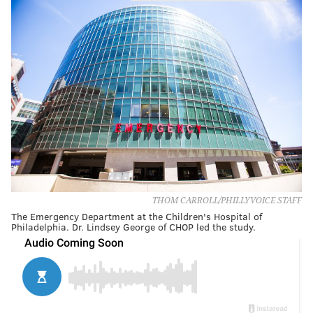
THOM CARROLL/PHILLYVOICE STAFF
The Emergency Department at the Children's Hospital of
Philadelphia. Dr. Lindsey George of CHOP led the study.