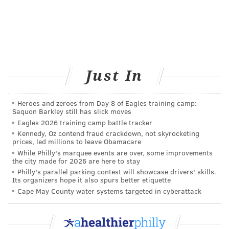
Just In
Heroes and zeroes from Day 8 of Eagles training camp:
Saquon Barkley still has slick moves
Eagles 2026 training camp battle tracker
Kennedy, Oz contend fraud crackdown, not skyrocketing
prices, led millions to leave Obamacare
While Philly's marquee events are over, some improvements
the city made for 2026 are here to stay
Philly's parallel parking contest will showcase drivers' skills.
Its organizers hope it also spurs better etiquette
Cape May County water systems targeted in cyberattack