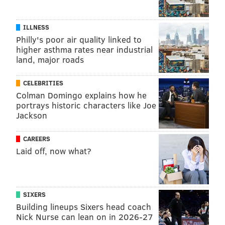
ILLNESS
Philly's poor air quality linked to
higher asthma rates near industrial
land, major roads
CELEBRITIES
Colman Domingo explains how he
portrays historic characters like Joe
Jackson
CAREERS
Laid off, now what?
SIXERS
Building lineups Sixers head coach
Nick Nurse can lean on in 2026-27