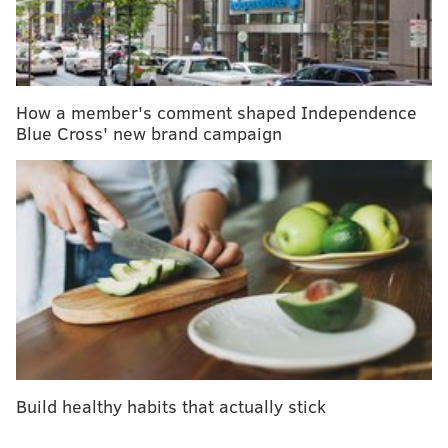
medical marijuana and autism
CHOP finds brain remaps in child who received
double hand transplant
How a member's comment shaped Independence
Even more impressively, this marks the 15th straight
Blue Cross' new brand campaign
year in which CHOP landed in the magazine's top two
pediatrics departments.
“I am proud and excited to once again share the news
that our Department of Pediatrics remains the
nation’s best,” said Madeline Bell, president and CEO
of Children’s Hospital of Philadelphia. “I congratulate
our faculty and staff on their sustained record of
excellence.”
“This ranking recognizes the tremendous
Build healthy habits that actually stick
achievements of our faculty, trainees, and staff, and
reflects the impressive support from the Hospital in