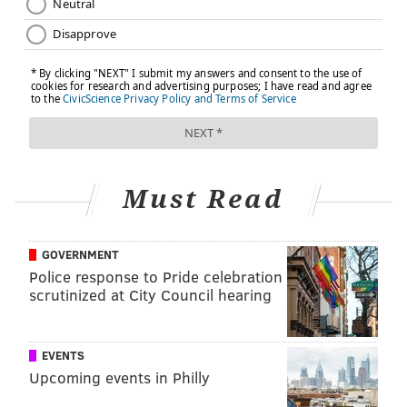
Must Read
GOVERNMENT
Police response to Pride celebration
scrutinized at City Council hearing
EVENTS
Upcoming events in Philly