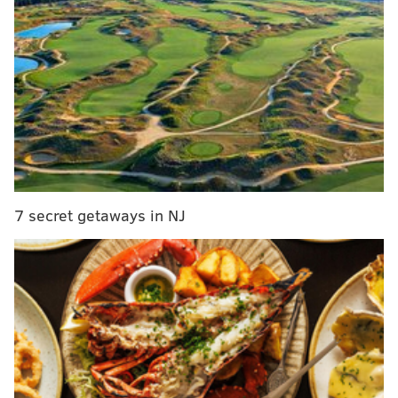
MORE:
Herr's announces winner of Flavored by Philly
potato chip contest: Corropolese tomato pie
The
episode
, which is the first of Season 56, is titled
"Burger: Impossible."
Reminder, our very own Chef Pat McHenry will
be on chopped tomorrow night @ 8pm! Come in
for an autograph 😎
pic.twitter.com/WjJL77W9dR
7 secret getaways in NJ
— Lucky's Last Chance (@LuckysManayunk)
August 21, 2023
While McHenry's competitors and the panel of judges
have not yet been revealed, Food Network describes
the episode as follows:
"Bring on the burger battle! Four chefs who are