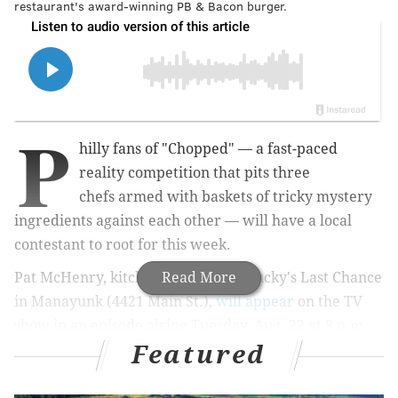
restaurant's award-winning PB & Bacon burger.
P
hilly fans of "Chopped" —
a fast-paced
reality competition that pits three
chefs
armed with baskets of tricky mystery
ingredients
against each other —
will have a local
contestant to root for this week.
Pat McHenry, kitchen manager at Lucky's Last Chance
Read More
in Manayunk (4421 Main St.),
will appear
on the TV
show in an episode airing Tuesday, Aug. 22 at 8 p.m.
Featured
on Food Network.