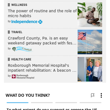
WELLNESS
The power of routine and the role of
micro habits
by
TRAVEL
Crawford County, Pa. is an easy
weekend getaway packed with fes…
by
HEALTH CARE
Roxborough Memorial Hospital's
inpatient rehabilitation: A beacon …
by