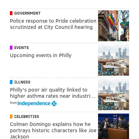
Burger Brawl.
GOVERNMENT
Lucky's Last Chance was also
featured
on "Good
Police response to Pride celebration
Morning America" last year for the program's Burger
scrutinized at City Council hearing
Battle. Lucky's emerge victorious against
Brewerytown's Spot Gourmet Burgers before
losing
in
EVENTS
the next round to the Houston-based Trill Burgers.
Upcoming events in Philly
There have been plenty of TV contestants from the
Philly region in recent months, including
several
"
Jeopardy!
" competitors and a finalist on the
ILLNESS
current season of "
The Bachelorette
." Here's hoping
Philly's poor air quality linked to
higher asthma rates near industri…
McHenry joins the ranks of the area's reality TV
from
legends when his episode airs tomorrow.
CELEBRITIES
Colman Domingo explains how he
Follow Franki & PhillyVoice on Twitter:
portrays historic characters like Joe
Jackson
@wordsbyfranki
|
@thePhillyVoice