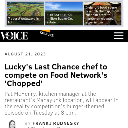
Ireland's food scene
is worth the trip, from
FOR SALE: $9.95
Michelin stars to
7 secret getaways in
million Bucks Co.
hands-on elevated
NJ
estate
experiences
CULTURE
AUGUST 21, 2023
Lucky's Last Chance chef to
compete on Food Network's
'Chopped'
Pat McHenry, kitchen manager at the
restaurant's Manayunk location, will appear in
the reality competition's burger-themed
episode on Tuesday at 8 p.m.
BY
FRANKI RUDNESKY