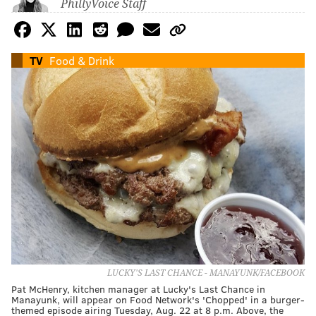
PhillyVoice Staff
TV
Food & Drink
LUCKY'S LAST CHANCE - MANAYUNK/FACEBOOK
Pat McHenry, kitchen manager at Lucky's Last Chance in
Manayunk, will appear on Food Network's 'Chopped' in a burger-
themed episode airing Tuesday, Aug. 22 at 8 p.m. Above, the