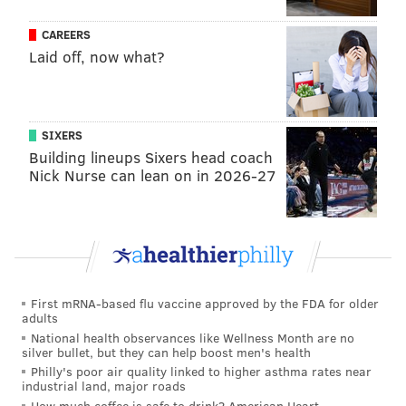
Like us on
Facebook: PhillyVoice
CAREERS
Have a
news tip
? Let us know.
Laid off, now what?
FRANKI RUDNESKY
PhillyVoice Staff
SIXERS
franki@phillyvoice.com
Building lineups Sixers head coach
Nick Nurse can lean on in 2026-27
READ MORE
TV
FOOD & DRINK
MANAYUNK
BURGER
PHILADELPHIA
RESTAURANTS
CHEF
First mRNA-based flu vaccine approved by the FDA for older
adults
National health observances like Wellness Month are no
silver bullet, but they can help boost men's health
Philly's poor air quality linked to higher asthma rates near
industrial land, major roads
How much coffee is safe to drink? American Heart