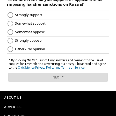
ABOUT US
ADVERTISE
CONTACT US