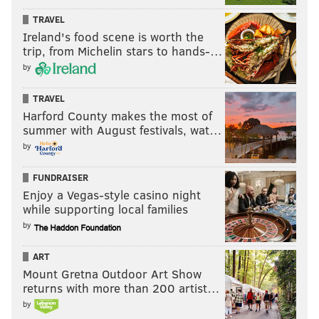
TRAVEL
Ireland's food scene is worth the
trip, from Michelin stars to hands-…
by
TRAVEL
Harford County makes the most of
summer with August festivals, wat…
by
FUNDRAISER
Enjoy a Vegas-style casino night
while supporting local families
by
ART
Mount Gretna Outdoor Art Show
returns with more than 200 artist…
by