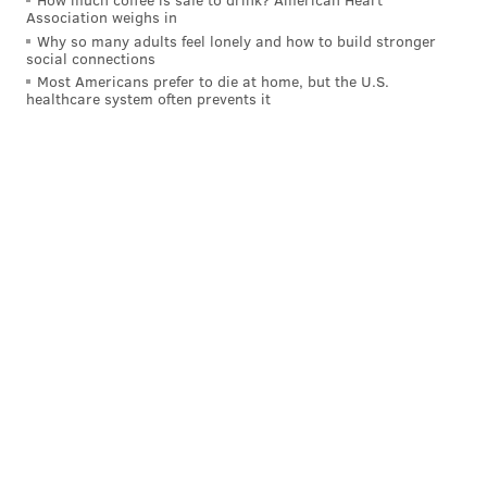
Association weighs in
Why so many adults feel lonely and how to build stronger
social connections
Most Americans prefer to die at home, but the U.S.
healthcare system often prevents it