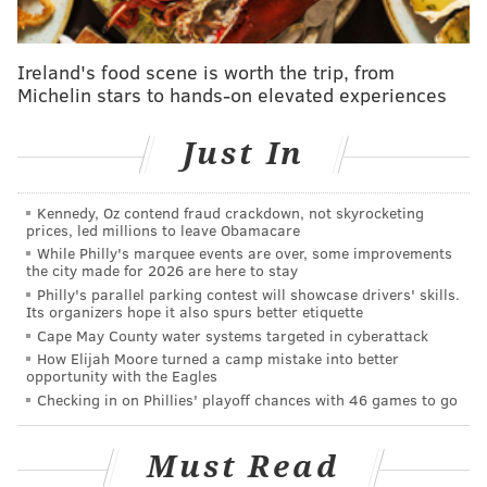
obsessed with burger mastery compete to see who
will reign supreme. The grinders are going strong
from the start as the chefs race to make
Ireland's food scene is worth the trip, from
Michelin stars to hands-on elevated experiences
magnificent appetizer burgers using premium beef
before setting their sights on epic lamb burgers for
Just In
the main. As if making sweet burgers for dessert
wasn't challenging enough, one chef ups the level
of difficulty by breaking a critical piece of kitchen
Kennedy, Oz contend fraud crackdown, not skyrocketing
prices, led millions to leave Obamacare
equipment."
While Philly's marquee events are over, some improvements
the city made for 2026 are here to stay
Burgers should be no problem for McHenry.
Lucky's
Philly's parallel parking contest will showcase drivers' skills.
Its organizers hope it also spurs better etiquette
Last Chance
— which also has locations in Queen
Cape May County water systems targeted in cyberattack
Village and Roxborough
— is
known for its burgers, as
How Elijah Moore turned a camp mistake into better
opportunity with the Eagles
well as craft beer and hot dogs.
Checking in on Phillies' playoff chances with 46 games to go
The restaurant's PB & Bacon burger, which features
the unlikely pairing of peanut butter and jelly with
Must Read
beef and bacon, is a
three-time winner
of the Philly