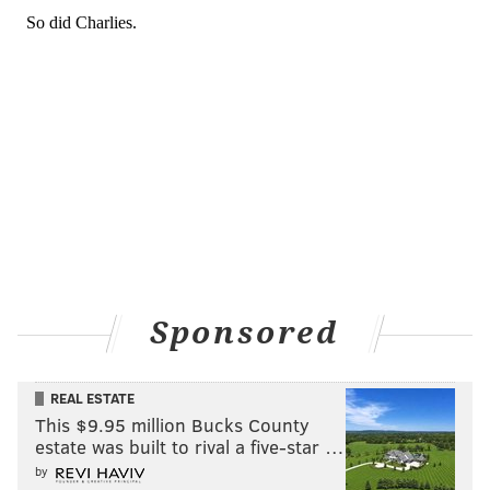
Sponsored
REAL ESTATE
This $9.95 million Bucks County
estate was built to rival a five-star …
by