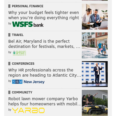
PERSONAL FINANCE
Why your budget feels tighter even
when you’re doing everything right
by
TRAVEL
Bel Air, Maryland is the perfect
destination for festivals, markets, …
by
CONFERENCES
Why HR professionals across the
region are heading to Atlantic City…
by
COMMUNITY
Robot lawn mower company Yarbo
helps four homeowners with mobil…
by