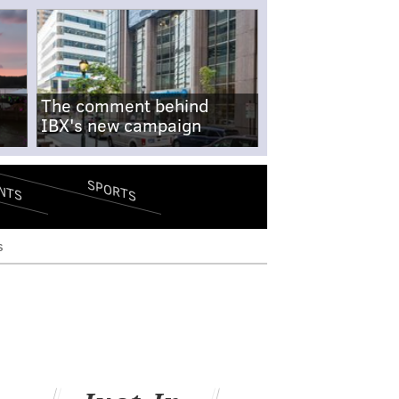
The comment behind
IBX's new campaign
SPORTS
NTS
s