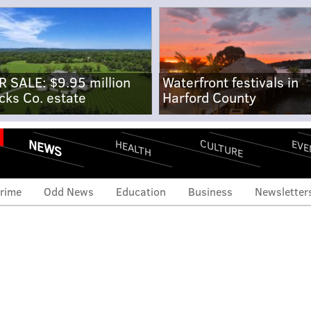
R SALE: $9.95 million
Waterfront festivals in
cks Co. estate
Harford County
NEWS
CULTURE
EVE
HEALTH
rime
Odd News
Education
Business
Newsletter