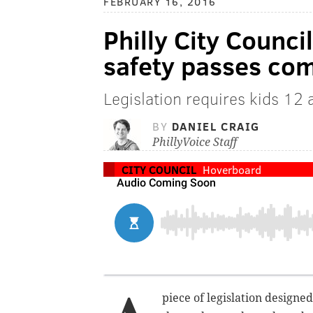
FEBRUARY 16, 2016
Philly City Counci
safety passes co
Legislation requires kids 12 
BY
DANIEL CRAIG
PhillyVoice Staff
CITY COUNCIL
Hoverboard
piece of legislation designe