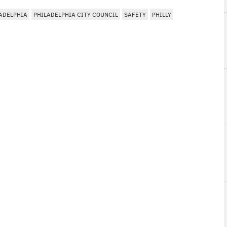
ADELPHIA
PHILADELPHIA CITY COUNCIL
SAFETY
PHILLY