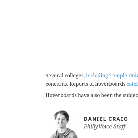
Several colleges,
including Temple Univ
concerns. Reports of hoverboards
catc
Hoverboards have also been the subjec
DANIEL CRAIG
PhillyVoice Staff