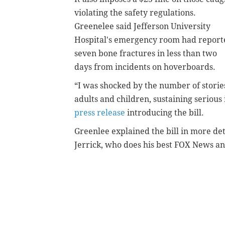
violating the safety regulations.
Greenelee said Jefferson University
Hospital's emergency room had report
seven bone fractures in less than two
days from incidents on hoverboards.
“I was shocked by the number of storie
adults and children, sustaining serious 
press release
introducing the bill.
Greenlee explained the bill in more de
Jerrick, who does his best FOX News a