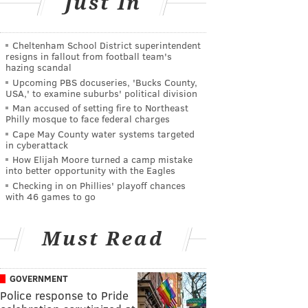
Just In
Cheltenham School District superintendent
resigns in fallout from football team's
hazing scandal
Upcoming PBS docuseries, 'Bucks County,
USA,' to examine suburbs' political division
Man accused of setting fire to Northeast
Philly mosque to face federal charges
Cape May County water systems targeted
in cyberattack
How Elijah Moore turned a camp mistake
into better opportunity with the Eagles
Checking in on Phillies' playoff chances
with 46 games to go
Must Read
GOVERNMENT
Police response to Pride