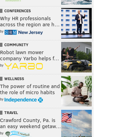
CONFERENCES
Why HR professionals
across the region are h…
by
COMMUNITY
Robot lawn mower
company Yarbo helps f…
by
WELLNESS
The power of routine and
the role of micro habits
by
TRAVEL
Crawford County, Pa. is
an easy weekend getaw…
by