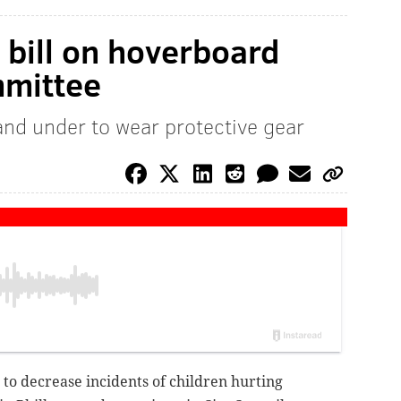
l bill on hoverboard
mmittee
and under to wear protective gear
d to decrease incidents of children hurting