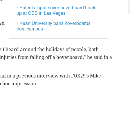
Patent dispute over hoverboard heats
up at CES in Las Vegas
Kean University bans hoverboards
ed
from campus
s I heard around the holidays of people, both
injuries from falling off a hoverboard," he said in a
tail in a previous interview with FOX29's Mike
nchor impression.