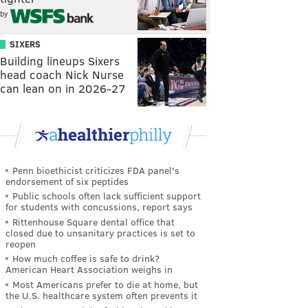
by
SIXERS
Building lineups Sixers
head coach Nick Nurse
can lean on in 2026-27
Penn bioethicist criticizes FDA panel's
endorsement of six peptides
Public schools often lack sufficient support
for students with concussions, report says
Rittenhouse Square dental office that
closed due to unsanitary practices is set to
reopen
How much coffee is safe to drink?
American Heart Association weighs in
Most Americans prefer to die at home, but
the U.S. healthcare system often prevents it