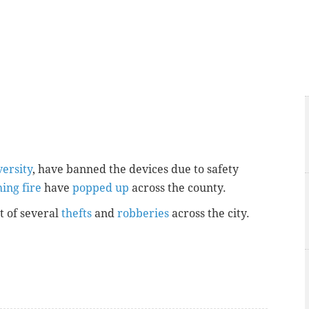
ersity
, have banned the devices due to safety
hing fire
have
popped up
across the county.
t of several
thefts
and
robberies
across the city.