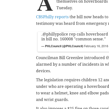
A
themselves on hoverboards i
Tuesday.
CBSPhilly reports
the bill now heads to f
testimony was heard from emergency r
.
@phillypolice
rep calls hoverboard
in bill no. 160008 "common sense."
— PHLCouncil (@PHLCouncil)
February 16, 2016
Councilman Bill Greenlee introduced th
alarmed by a number of incidents in w
devices.
The legislation requires children 12 an
under who are operating a hoverboar
to wear a helmet, knee and elbow pads
and wrist guards.
It also imposes a $25 fine on those caug