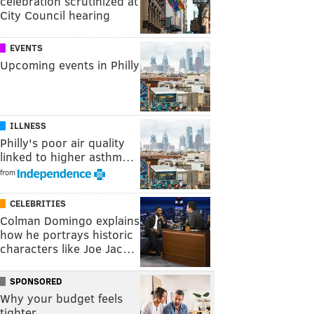
celebration scrutinized at
City Council hearing
EVENTS
Upcoming events in Philly
ILLNESS
Philly's poor air quality
linked to higher asthm…
from
CELEBRITIES
Colman Domingo explains
how he portrays historic
characters like Joe Jac…
SPONSORED
Why your budget feels
tighter