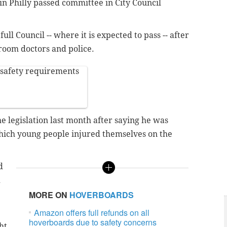
n Philly passed committee in City Council
ull Council -- where it is expected to pass -- after
oom doctors and police.
 safety requirements
e legislation last month after saying he was
hich young people injured themselves on the
d
d
MORE ON
HOVERBOARDS
Amazon offers full refunds on all
hoverboards due to safety concerns
ht