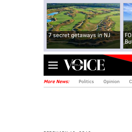
7 secret getaways in NJ
FO
Bu
Menu
More News:
Politics
Opinion
C