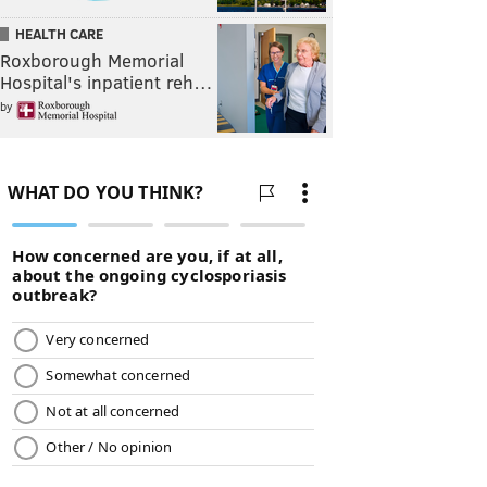
HEALTH CARE
Roxborough Memorial
Hospital's inpatient reh…
by