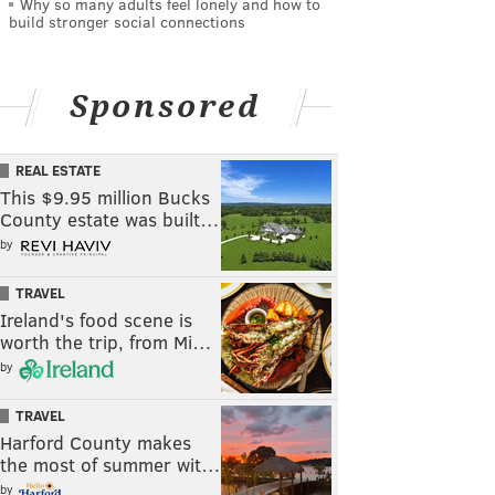
Why so many adults feel lonely and how to
build stronger social connections
Sponsored
REAL ESTATE
This $9.95 million Bucks
County estate was built…
by
TRAVEL
Ireland's food scene is
worth the trip, from Mi…
by
TRAVEL
Harford County makes
the most of summer wit…
by