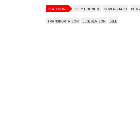
READ MORE
CITY COUNCIL
HOVERBOARD
PHIL
TRANSPORTATION
LEGISLATION
BILL