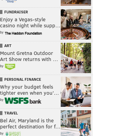
FUNDRAISER
Enjoy a Vegas-style
casino night while supp…
by
ART
Mount Gretna Outdoor
Art Show returns with …
by
PERSONAL FINANCE
Why your budget feels
tighter even when you’…
by
TRAVEL
Bel Air, Maryland is the
perfect destination for f…
by