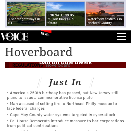
FOR SALE: $9.95
7 secret getaways in
million Bucks Co.
Waterfront festivals in
NJ
estate
Harford County
NEWS
Hoverboard
Wildwood officials mulling hoverboard
ban on boardwalk
REGULATIONS
Hoverboard
Just In
America's 250th birthday has passed, but New Jersey still
plans to issue a commemorative license plate
Man accused of setting fire to Northeast Philly mosque to
face federal charges
Cape May County water systems targeted in cyberattack
Pa. House Democrats introduce measure to bar corporations
from political contributions