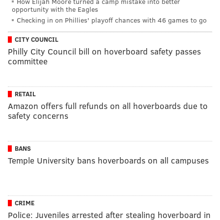
How Elijah Moore turned a camp mistake into better
opportunity with the Eagles
Checking in on Phillies' playoff chances with 46 games to go
CITY COUNCIL
Philly City Council bill on hoverboard safety passes
committee
RETAIL
Amazon offers full refunds on all hoverboards due to
safety concerns
BANS
Temple University bans hoverboards on all campuses
CRIME
Police: Juveniles arrested after stealing hoverboard in