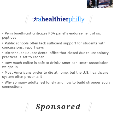
Penn bioethicist criticizes FDA panel's endorsement of six
peptides
Public schools often lack sufficient support for students with
concussions, report says
Rittenhouse Square dental office that closed due to unsanitary
practices is set to reopen
How much coffee is safe to drink? American Heart Association
weighs in
Most Americans prefer to die at home, but the U.S. healthcare
system often prevents it
Why so many adults feel lonely and how to build stronger social
connections
Sponsored