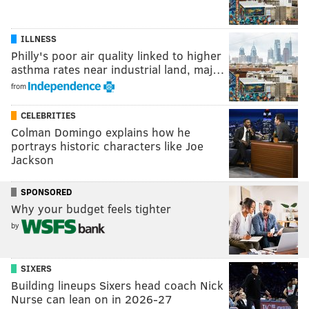
ILLNESS
Philly's poor air quality linked to higher
asthma rates near industrial land, maj…
from
CELEBRITIES
Colman Domingo explains how he
portrays historic characters like Joe
Jackson
SPONSORED
Why your budget feels tighter
by
SIXERS
Building lineups Sixers head coach Nick
Nurse can lean on in 2026-27