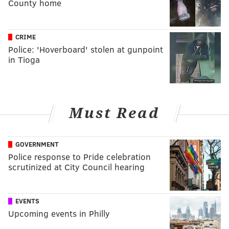
County home
CRIME
Police: 'Hoverboard' stolen at gunpoint
in Tioga
Must Read
GOVERNMENT
Police response to Pride celebration
scrutinized at City Council hearing
EVENTS
Upcoming events in Philly