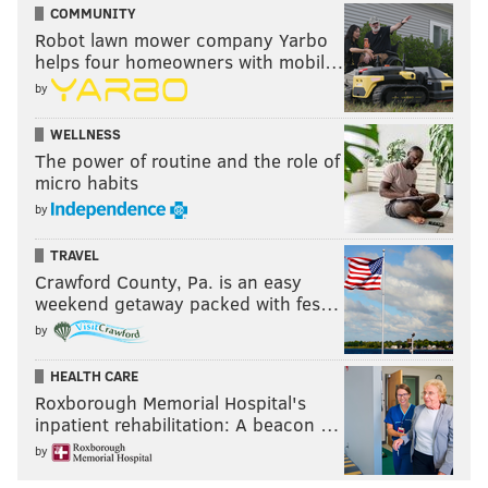
COMMUNITY
Robot lawn mower company Yarbo
helps four homeowners with mobil…
by
WELLNESS
The power of routine and the role of
micro habits
by
TRAVEL
Crawford County, Pa. is an easy
weekend getaway packed with fes…
by
HEALTH CARE
Roxborough Memorial Hospital's
inpatient rehabilitation: A beacon …
by