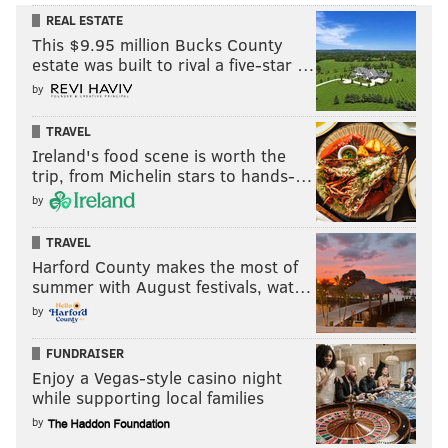
REAL ESTATE
This $9.95 million Bucks County
estate was built to rival a five-star …
by
TRAVEL
Ireland's food scene is worth the
trip, from Michelin stars to hands-…
by
TRAVEL
Harford County makes the most of
summer with August festivals, wat…
by
FUNDRAISER
Enjoy a Vegas-style casino night
while supporting local families
by