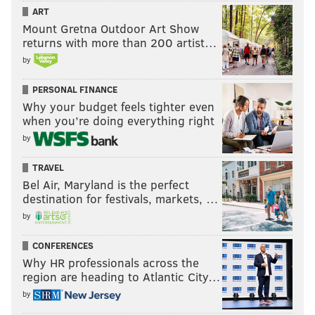
ART
Mount Gretna Outdoor Art Show
returns with more than 200 artist…
by
PERSONAL FINANCE
Why your budget feels tighter even
when you’re doing everything right
by
TRAVEL
Bel Air, Maryland is the perfect
destination for festivals, markets, …
by
CONFERENCES
Why HR professionals across the
region are heading to Atlantic City…
by