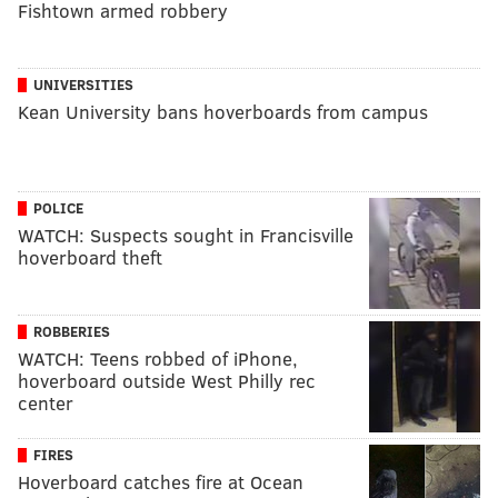
Fishtown armed robbery
UNIVERSITIES
Kean University bans hoverboards from campus
POLICE
WATCH: Suspects sought in Francisville
hoverboard theft
ROBBERIES
WATCH: Teens robbed of iPhone,
hoverboard outside West Philly rec
center
FIRES
Hoverboard catches fire at Ocean